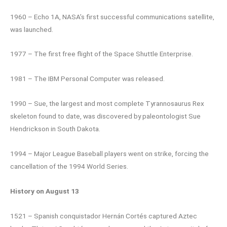
1960 – Echo 1A, NASA’s first successful communications satellite,
was launched.
1977 – The first free flight of the Space Shuttle Enterprise.
1981 – The IBM Personal Computer was released.
1990 – Sue, the largest and most complete Tyrannosaurus Rex
skeleton found to date, was discovered by paleontologist Sue
Hendrickson in South Dakota.
1994 – Major League Baseball players went on strike, forcing the
cancellation of the 1994 World Series.
History on August 13
1521 – Spanish conquistador Hernán Cortés captured Aztec