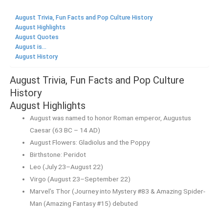
August Trivia, Fun Facts and Pop Culture History
August Highlights
August Quotes
August is...
August History
August Trivia, Fun Facts and Pop Culture
History
August Highlights
August was named to honor Roman emperor, Augustus
Caesar (63 BC – 14 AD)
August Flowers: Gladiolus and the Poppy
Birthstone: Peridot
Leo (July 23–August 22)
Virgo (August 23–September 22)
Marvel’s Thor (Journey into Mystery #83 & Amazing Spider-
Man (Amazing Fantasy #15) debuted