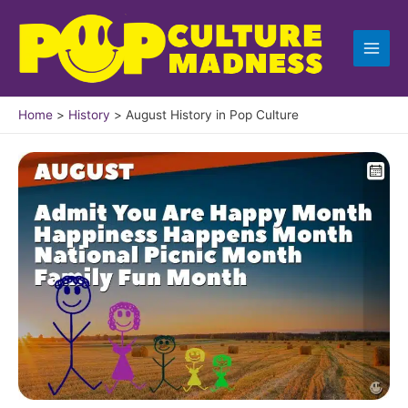
Skip
to
content
Home
History
August History in Pop Culture