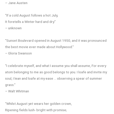
– Jane Austen
“If a cold August follows a hot July,
It foretells a Winter hard and dry.”
– unknown
“Sunset Boulevard opened in August 1950, and it was pronounced
the best movie ever made about Hollywood.”
– Gloria Swanson
“I celebrate myself, and what I assume you shall assume, For every
atom belonging to me as good belongs to you. I loafe and invite my
soul, I lean and loafe at my ease … observing a spear of summer
grass.”
– Walt Whitman
“Whilst August yet wears her golden crown,
Ripening fields lush- bright with promise;