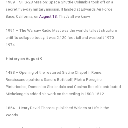
1989 – STS-28 Mission: Space Shuttle Columbia took off on a
secret five-day military mission. It landed at Edwards Air Force
Base, California, on
August 13
. That’s all we know.
1991 – The Warsaw Radio Mast was the world’s tallest structure
until its collapse today. It was 2,120 feet tall and was built 1970-
1974.
History on August 9
1483 – Opening of the restored Sistine Chapel in Rome.
Renaissance painters Sandro Botticelli, Pietro Perugino,
Pinturicchio, Domenico Ghirlandaio and Cosimo Roselli contributed.
Michelangelo added his work on the ceiling in 1508-1512.
1854 – Henry David Thoreau published Walden or Life in the
Woods.