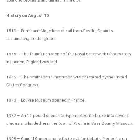
sparking protests and unrest in the city.
History on August 10
1519 – Ferdinand Magellan set sail from Seville, Spain to
circumnavigate the globe.
1675 – The foundation stone of the Royal Greenwich Observatory
in London, England was laid.
1846 – The Smithsonian Institution was chartered by the United
States Congress.
1873 – Louvre Museum opened in France.
1932 – An 11-pound chondrite-type meteorite broke into several
pieces and landed near the town of Archie in Cass County, Missouri.
1948 – Candid Camera made its television debut, after being on