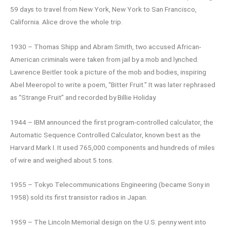
59 days to travel from New York, New York to San Francisco,
California. Alice drove the whole trip.
1930 – Thomas Shipp and Abram Smith, two accused African-
American criminals were taken from jail by a mob and lynched.
Lawrence Beitler took a picture of the mob and bodies, inspiring
Abel Meeropol to write a poem, “Bitter Fruit.” It was later rephrased
as “Strange Fruit” and recorded by Billie Holiday.
1944 – IBM announced the first program-controlled calculator, the
Automatic Sequence Controlled Calculator, known best as the
Harvard Mark I. It used 765,000 components and hundreds of miles
of wire and weighed about 5 tons.
1955 – Tokyo Telecommunications Engineering (became Sony in
1958) sold its first transistor radios in Japan.
1959 – The Lincoln Memorial design on the U.S. penny went into