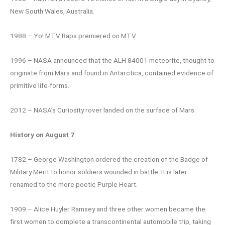
New South Wales, Australia.
1988 – Yo! MTV Raps premiered on MTV
1996 – NASA announced that the ALH 84001 meteorite, thought to
originate from Mars and found in Antarctica, contained evidence of
primitive life-forms.
2012 – NASA’s Curiosity rover landed on the surface of Mars.
History on August 7
1782 – George Washington ordered the creation of the Badge of
Military Merit to honor soldiers wounded in battle. It is later
renamed to the more poetic Purple Heart.
1909 – Alice Huyler Ramsey and three other women became the
first women to complete a transcontinental automobile trip, taking