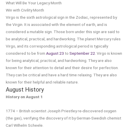
What Will Be Your Legacy Month
Win with Civility Month
Virgo is the sixth astrological sign in the Zodiac, represented by
the Virgin. It is associated with the element of earth, and is
considered a mutable sign. Those born under this sign are said to
be analytical, practical, and hardworking. The planet Mercury rules
Virgo, and its corresponding astrological period is typically
considered to be from
August 23
to
September 22
. Virgo is known
for being analytical, practical, and hardworking. They are also
known for their attention to detail and their desire for perfection.
They can be critical and have a hard time relaxing. They are also
known for their helpful and reliable nature.
August History
History on August 1
1774 – British scientist Joseph Priestley re-discovered oxygen
(the gas), verifying the discovery of it by German-Swedish chemist
Carl Wilhelm Scheele.