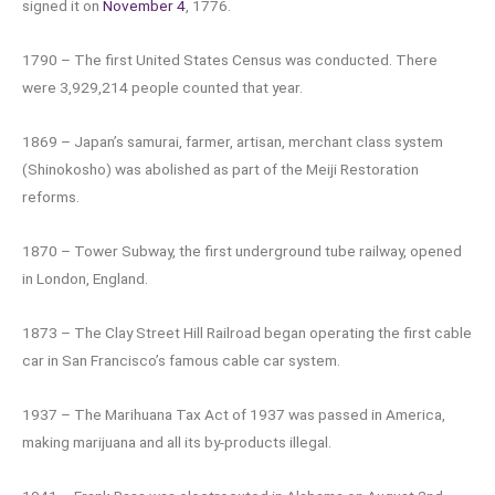
signed it on
November 4
, 1776.
1790 – The first United States Census was conducted. There
were 3,929,214 people counted that year.
1869 – Japan’s samurai, farmer, artisan, merchant class system
(Shinokosho) was abolished as part of the Meiji Restoration
reforms.
1870 – Tower Subway, the first underground tube railway, opened
in London, England.
1873 – The Clay Street Hill Railroad began operating the first cable
car in San Francisco’s famous cable car system.
1937 – The Marihuana Tax Act of 1937 was passed in America,
making marijuana and all its by-products illegal.