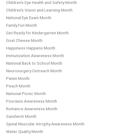
Children’s Eye Health and Safety Month
Children’s Vision and Learning Month
National Eye Exam Month
Family Fun Month
Get Ready for Kindergarten Month
Goat Cheese Month
Happiness Happens Month
Immunization Awareness Month
National Back to School Month
Neurosurgery Outreach Month
Panini Month
Peach Month
National Picnic Month
Psoriasis Awareness Month
Romance Awareness Month
Sandwich Month
Spinal Muscular Atrophy Awareness Month
Water Quality Month