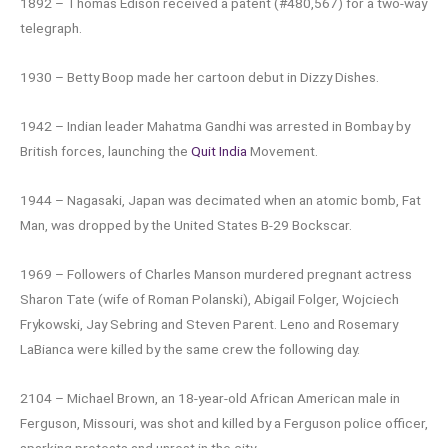
1892 – Thomas Edison received a patent (#480,567) for a two-way
telegraph.
1930 – Betty Boop made her cartoon debut in Dizzy Dishes.
1942 – Indian leader Mahatma Gandhi was arrested in Bombay by
British forces, launching the
Quit India
Movement.
1944 – Nagasaki, Japan was decimated when an atomic bomb, Fat
Man, was dropped by the United States B-29 Bockscar.
1969 – Followers of Charles Manson murdered pregnant actress
Sharon Tate (wife of Roman Polanski), Abigail Folger, Wojciech
Frykowski, Jay Sebring and Steven Parent. Leno and Rosemary
LaBianca were killed by the same crew the following day.
2104 – Michael Brown, an 18-year-old African American male in
Ferguson, Missouri, was shot and killed by a Ferguson police officer,