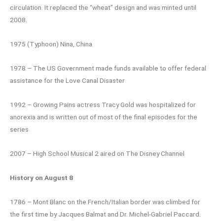
circulation. It replaced the “wheat” design and was minted until
2008.
1975 (Typhoon) Nina, China
1978 – The US Government made funds available to offer federal
assistance for the Love Canal Disaster
1992 – Growing Pains actress Tracy Gold was hospitalized for
anorexia and is written out of most of the final episodes for the
series
2007 – High School Musical 2 aired on The Disney Channel
History on August 8
1786 – Mont Blanc on the French/Italian border was climbed for
the first time by Jacques Balmat and Dr. Michel-Gabriel Paccard.