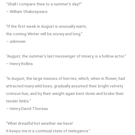
“Shall I compare thee to a summer’s day?”
– William Shakespeare
“If the first week in August is unusually warm,
the coming Winter will be snowy and long.”
– unknown
“August, the summer’s last messenger of misery, is a hollow actor.”
– Henry Rollins
“In August, the large masses of berries, which, when in flower, had
attracted many wild bees, gradually assumed their bright velvety
crimson hue, and by their weight again bent down and broke their
tender limbs.”
– Henry David Thoreau
“What dreadful hot weather we have!
It keeps me in a continual state of inelegance.”