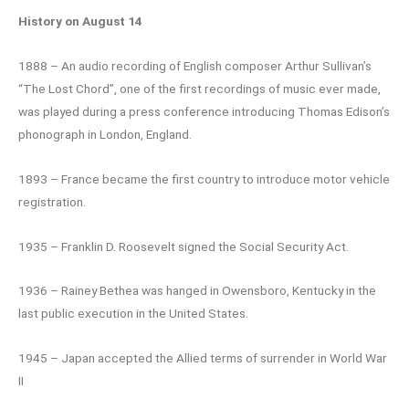
History on August 14
1888 – An audio recording of English composer Arthur Sullivan’s
“The Lost Chord”, one of the first recordings of music ever made,
was played during a press conference introducing Thomas Edison’s
phonograph in London, England.
1893 – France became the first country to introduce motor vehicle
registration.
1935 – Franklin D. Roosevelt signed the Social Security Act.
1936 – Rainey Bethea was hanged in Owensboro, Kentucky in the
last public execution in the United States.
1945 – Japan accepted the Allied terms of surrender in World War
II