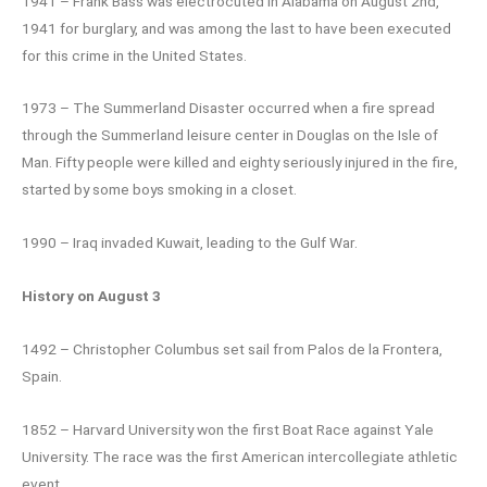
1941 – Frank Bass was electrocuted in Alabama on August 2nd,
1941 for burglary, and was among the last to have been executed
for this crime in the United States.
1973 – The Summerland Disaster occurred when a fire spread
through the Summerland leisure center in Douglas on the Isle of
Man. Fifty people were killed and eighty seriously injured in the fire,
started by some boys smoking in a closet.
1990 – Iraq invaded Kuwait, leading to the Gulf War.
History on August 3
1492 – Christopher Columbus set sail from Palos de la Frontera,
Spain.
1852 – Harvard University won the first Boat Race against Yale
University. The race was the first American intercollegiate athletic
event