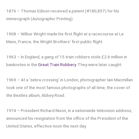
1876 – Thomas Edison received a patent (#180,857) for his
mimeograph (Autographic Printing).
1908 – Wilbur Wright made his first flight at a racecourse at Le
Mans, France; the Wright Brothers’ first public flight.
1963 – In England, a gang of 15 train robbers stole £2.6 million in
banknotes in the
Great Train Robbery
. They were later caught.
1969 – At a ‘zebra crossing’ in London, photographer Iain Macmillan
took one of the most famous photographs of all time, the cover of
the Beatles album, Abbey Road.
1974 – President Richard Nixon, in a nationwide television address,
announced his resignation from the office of the President of the
United States, effective noon the next day.