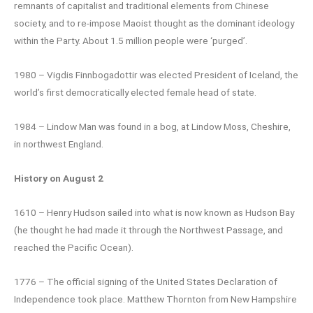
remnants of capitalist and traditional elements from Chinese
society, and to re-impose Maoist thought as the dominant ideology
within the Party. About 1.5 million people were ‘purged’.
1980 – Vigdis Finnbogadottir was elected President of Iceland, the
world’s first democratically elected female head of state.
1984 – Lindow Man was found in a bog, at Lindow Moss, Cheshire,
in northwest England.
History on August 2
1610 – Henry Hudson sailed into what is now known as Hudson Bay
(he thought he had made it through the Northwest Passage, and
reached the Pacific Ocean).
1776 – The official signing of the United States Declaration of
Independence took place. Matthew Thornton from New Hampshire