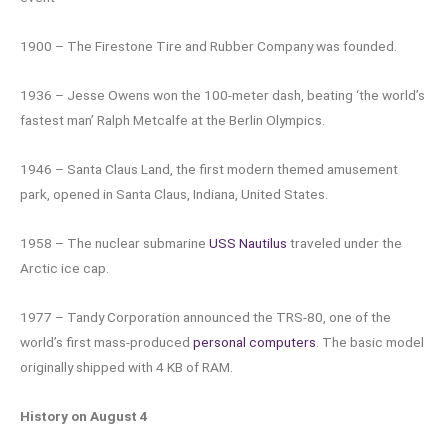
1900 – The Firestone Tire and Rubber Company was founded.
1936 – Jesse Owens won the 100-meter dash, beating ‘the world’s
fastest man’ Ralph Metcalfe at the Berlin Olympics.
1946 – Santa Claus Land, the first modern themed amusement
park, opened in Santa Claus, Indiana, United States.
1958 – The nuclear submarine
USS Nautilus
traveled under the
Arctic ice cap.
1977 – Tandy Corporation announced the TRS-80, one of the
world’s first mass-produced
personal computers
. The basic model
originally shipped with 4 KB of RAM.
History on August 4