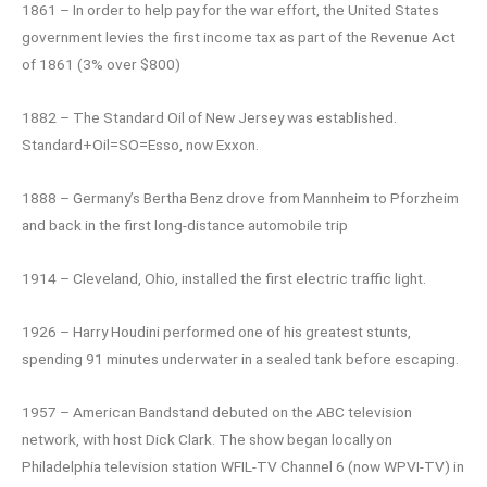
1861 – In order to help pay for the war effort, the United States
government levies the first income tax as part of the Revenue Act
of 1861 (3% over $800)
1882 – The Standard Oil of New Jersey was established.
Standard+Oil=SO=Esso, now Exxon.
1888 – Germany’s Bertha Benz drove from Mannheim to Pforzheim
and back in the first long-distance automobile trip
1914 – Cleveland, Ohio, installed the first electric traffic light.
1926 – Harry Houdini performed one of his greatest stunts,
spending 91 minutes underwater in a sealed tank before escaping.
1957 – American Bandstand debuted on the ABC television
network, with host Dick Clark. The show began locally on
Philadelphia television station WFIL-TV Channel 6 (now WPVI-TV) in