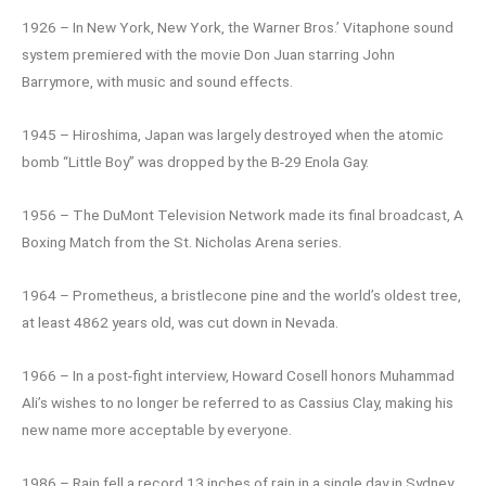
1926 – In New York, New York, the Warner Bros.’ Vitaphone sound
system premiered with the movie Don Juan starring John
Barrymore, with music and sound effects.
1945 – Hiroshima, Japan was largely destroyed when the atomic
bomb “Little Boy” was dropped by the B-29 Enola Gay.
1956 – The DuMont Television Network made its final broadcast, A
Boxing Match from the St. Nicholas Arena series.
1964 – Prometheus, a bristlecone pine and the world’s oldest tree,
at least 4862 years old, was cut down in Nevada.
1966 – In a post-fight interview, Howard Cosell honors Muhammad
Ali’s wishes to no longer be referred to as Cassius Clay, making his
new name more acceptable by everyone.
1986 – Rain fell a record 13 inches of rain in a single day in Sydney,