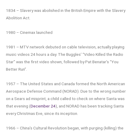
1834 – Slavery was abolished in the British Empire with the Slavery
Abolition Act.
1980 – Cinemax launched
1981 – MTV network debuted on cable television, actually playing
music videos 24 hours a day. The Buggles’ “Video Killed the Radio
Star” was the first video shown, followed by Pat Benatar’s “You
Better Run”.
1957 – The United States and Canada formed the North American
Aerospace Defense Command (NORAD). Due to the wrong number
on a Sears ad misprint, a child called to check on where Santa was
that evening (
December 24
), and NORAD has been tracking Santa
every Christmas Eve, since its inception.
1966 – China’s Cultural Revolution began, with purging (killing) the