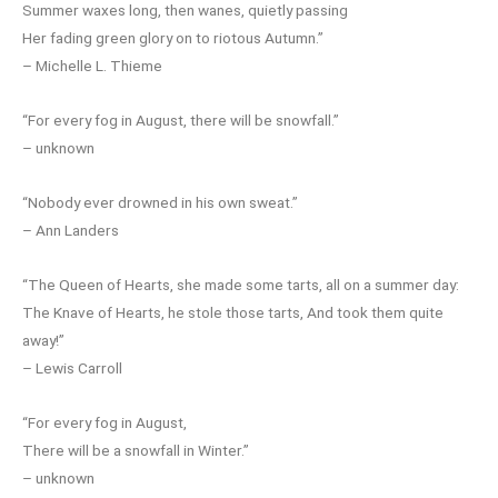
Summer waxes long, then wanes, quietly passing
Her fading green glory on to riotous Autumn.”
– Michelle L. Thieme
“For every fog in August, there will be snowfall.”
– unknown
“Nobody ever drowned in his own sweat.”
– Ann Landers
“The Queen of Hearts, she made some tarts, all on a summer day:
The Knave of Hearts, he stole those tarts, And took them quite
away!”
– Lewis Carroll
“For every fog in August,
There will be a snowfall in Winter.”
– unknown