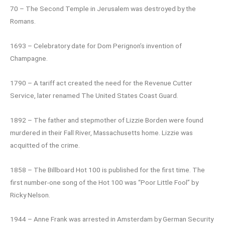
70 – The Second Temple in Jerusalem was destroyed by the
Romans.
1693 – Celebratory date for Dom Perignon’s invention of
Champagne.
1790 – A tariff act created the need for the Revenue Cutter
Service, later renamed The United States Coast Guard.
1892 – The father and stepmother of Lizzie Borden were found
murdered in their Fall River, Massachusetts home. Lizzie was
acquitted of the crime.
1858 – The Billboard Hot 100 is published for the first time. The
first number-one song of the Hot 100 was “Poor Little Fool” by
Ricky Nelson.
1944 – Anne Frank was arrested in Amsterdam by German Security