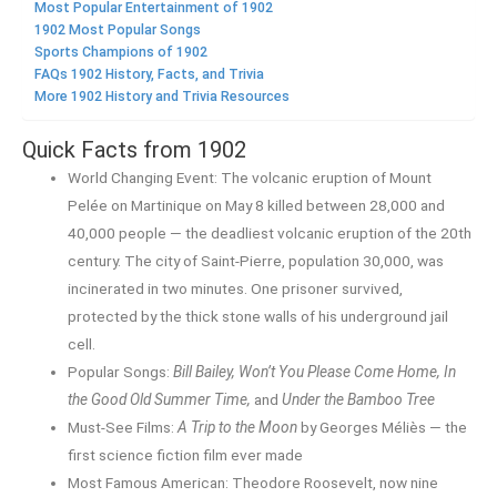
Most Popular Entertainment of 1902
1902 Most Popular Songs
Sports Champions of 1902
FAQs 1902 History, Facts, and Trivia
More 1902 History and Trivia Resources
Quick Facts from 1902
World Changing Event: The volcanic eruption of Mount
Pelée on Martinique on May 8 killed between 28,000 and
40,000 people — the deadliest volcanic eruption of the 20th
century. The city of Saint-Pierre, population 30,000, was
incinerated in two minutes. One prisoner survived,
protected by the thick stone walls of his underground jail
cell.
Popular Songs:
Bill Bailey, Won’t You Please Come Home, In
the Good Old Summer Time,
and
Under the Bamboo Tree
Must-See Films:
A Trip to the Moon
by Georges Méliès — the
first science fiction film ever made
Most Famous American: Theodore Roosevelt, now nine