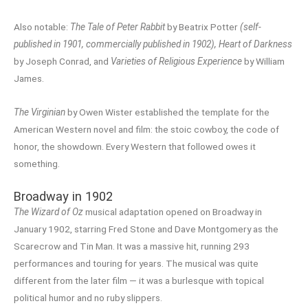
Also notable:
The Tale of Peter Rabbit
by Beatrix Potter
(self-
published in 1901, commercially published in 1902),
Heart of Darkness
by Joseph Conrad, and
Varieties of Religious Experience
by William
James.
The Virginian
by Owen Wister established the template for the
American Western novel and film: the stoic cowboy, the code of
honor, the showdown. Every Western that followed owes it
something.
Broadway in 1902
The Wizard of Oz
musical adaptation opened on Broadway in
January 1902, starring Fred Stone and Dave Montgomery as the
Scarecrow and Tin Man. It was a massive hit, running 293
performances and touring for years. The musical was quite
different from the later film — it was a burlesque with topical
political humor and no ruby slippers.