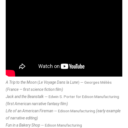
A Trip to the Moon
(
Le Voyage Dans la Lune
) — Georges Méliès
(France — first science fiction film)
Jack and the Beanstalk
— Edwin S. Porter for Edison Manufacturing
(first American narrative fantasy film)
Life of an American Fireman
— Edison Manufacturing
(early example
of narrative editing)
Fun in a Bakery Shop
— Edison Manufacturing