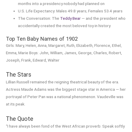
months into a presidency nobody had planned on
U.S. Life Expectancy: Males 49.8 years; Females 53.4 years
The Conversation: The
Teddy Bear
— and the president who
accidentally created the most beloved toy in history
Top Ten Baby Names of 1902
Girls: Mary, Helen, Anna, Margaret, Ruth, Elizabeth, Florence, Ethel,
Emma, Marie Boys: John, William, James, George, Charles, Robert,
Joseph, Frank, Edward, Walter
The Stars
Lillian Russell remained the reigning theatrical beauty of the era.
Actress Maude Adams was the biggest stage star in America — her
portrayal of Peter Pan was a national phenomenon. Vaudeville was
at its peak.
The Quote
“I have always been fond of the West African proverb: Speak softly