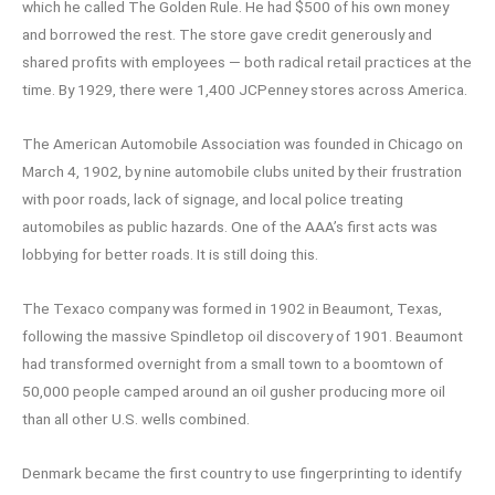
which he called The Golden Rule. He had $500 of his own money
and borrowed the rest. The store gave credit generously and
shared profits with employees — both radical retail practices at the
time. By 1929, there were 1,400 JCPenney stores across America.
The American Automobile Association was founded in Chicago on
March 4, 1902, by nine automobile clubs united by their frustration
with poor roads, lack of signage, and local police treating
automobiles as public hazards. One of the AAA’s first acts was
lobbying for better roads. It is still doing this.
The Texaco company was formed in 1902 in Beaumont, Texas,
following the massive Spindletop oil discovery of 1901. Beaumont
had transformed overnight from a small town to a boomtown of
50,000 people camped around an oil gusher producing more oil
than all other U.S. wells combined.
Denmark became the first country to use fingerprinting to identify