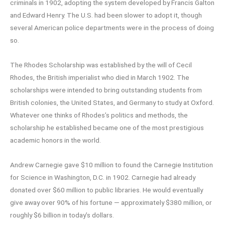
criminals in 1902, adopting the system developed by Francis Galton
and Edward Henry. The U.S. had been slower to adopt it, though
several American police departments were in the process of doing
so.
The Rhodes Scholarship was established by the will of Cecil
Rhodes, the British imperialist who died in March 1902. The
scholarships were intended to bring outstanding students from
British colonies, the United States, and Germany to study at Oxford.
Whatever one thinks of Rhodes’s politics and methods, the
scholarship he established became one of the most prestigious
academic honors in the world.
Andrew Carnegie gave $10 million to found the Carnegie Institution
for Science in Washington, D.C. in 1902. Carnegie had already
donated over $60 million to public libraries. He would eventually
give away over 90% of his fortune — approximately $380 million, or
roughly $6 billion in today’s dollars.