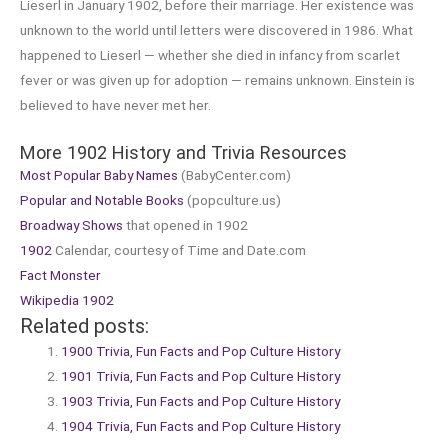
Lieserl in January 1902, before their marriage. Her existence was
unknown to the world until letters were discovered in 1986. What
happened to Lieserl — whether she died in infancy from scarlet
fever or was given up for adoption — remains unknown. Einstein is
believed to have never met her.
More 1902 History and Trivia Resources
Most Popular Baby Names
(BabyCenter.com)
Popular and Notable Books
(popculture.us)
Broadway Shows
that opened in 1902
1902
Calendar, courtesy of Time and Date.com
Fact Monster
Wikipedia 1902
Related posts:
1900 Trivia, Fun Facts and Pop Culture History
1901 Trivia, Fun Facts and Pop Culture History
1903 Trivia, Fun Facts and Pop Culture History
1904 Trivia, Fun Facts and Pop Culture History