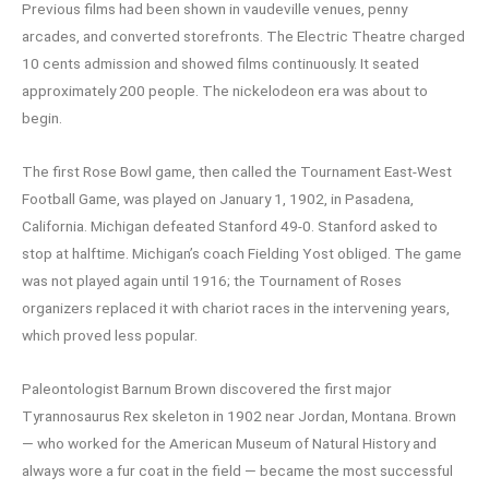
Previous films had been shown in vaudeville venues, penny
arcades, and converted storefronts. The Electric Theatre charged
10 cents admission and showed films continuously. It seated
approximately 200 people. The nickelodeon era was about to
begin.
The first Rose Bowl game, then called the Tournament East-West
Football Game, was played on January 1, 1902, in Pasadena,
California. Michigan defeated Stanford 49-0. Stanford asked to
stop at halftime. Michigan’s coach Fielding Yost obliged. The game
was not played again until 1916; the Tournament of Roses
organizers replaced it with chariot races in the intervening years,
which proved less popular.
Paleontologist Barnum Brown discovered the first major
Tyrannosaurus Rex skeleton in 1902 near Jordan, Montana. Brown
— who worked for the American Museum of Natural History and
always wore a fur coat in the field — became the most successful