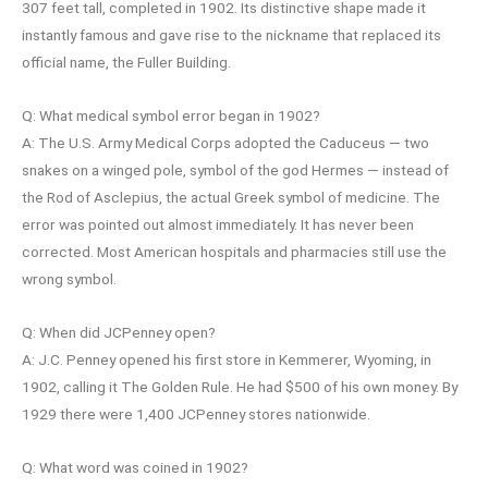
307 feet tall, completed in 1902. Its distinctive shape made it
instantly famous and gave rise to the nickname that replaced its
official name, the Fuller Building.
Q: What medical symbol error began in 1902?
A: The U.S. Army Medical Corps adopted the Caduceus — two
snakes on a winged pole, symbol of the god Hermes — instead of
the Rod of Asclepius, the actual Greek symbol of medicine. The
error was pointed out almost immediately. It has never been
corrected. Most American hospitals and pharmacies still use the
wrong symbol.
Q: When did JCPenney open?
A: J.C. Penney opened his first store in Kemmerer, Wyoming, in
1902, calling it The Golden Rule. He had $500 of his own money. By
1929 there were 1,400 JCPenney stores nationwide.
Q: What word was coined in 1902?