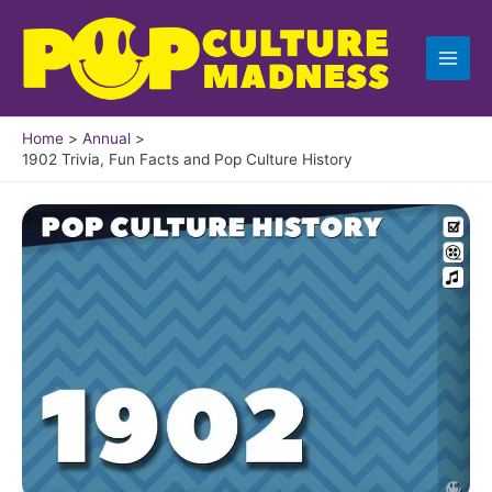
Skip
to
content
Home
Annual
1902 Trivia, Fun Facts and Pop Culture History