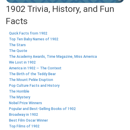
1902 Trivia, History, and Fun
Facts
Quick Facts from 1902
Top Ten Baby Names of 1902
The Stars
The Quote
The Academy Awards, Time Magazine, Miss America
We Lost in 1902
America in 1902 — The Context
The Birth of the Teddy Bear
The Mount Pelée Eruption
Pop Culture Facts and History
The Horrible
The Mystery
Nobel Prize Winners
Popular and Best-Selling Books of 1902
Broadway in 1902
Best Film Oscar Winner
Top Films of 1902