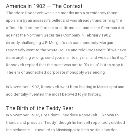
America in 1902 — The Context
Theodore Roosevelt was nine months into a presidency thrust
upon him by an assassin’s bullet and was already transforming the
office. He filed the first major antitrust suit under the Sherman Act
against the Northern Securities Company in February 1902 —
directly challenging J.P. Morgan’s railroad monopoly. Morgan
reportedly went to the White House and told Roosevelt: “If we have
done anything wrong, send your man to my man and we can fix it up.”
Roosevelt replied that the point was not to “fix it up” but to stop it.
The era of unchecked corporate monopoly was ending.
In November 1902, Roosevelt went bear hunting in Mississippi and
accidentally invented the most beloved toy in history.
The Birth of the Teddy Bear
In November 1902, President Theodore Roosevelt — known to
friends and press as ‘Teddy’, though he himself reportedly disliked
the nickname — traveled to Mississippi to help settle a border