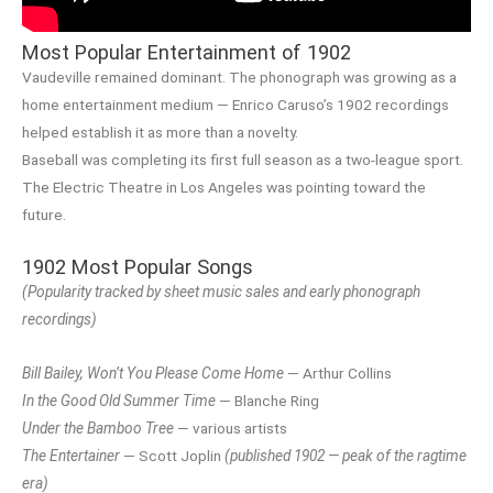
Most Popular Entertainment of 1902
Vaudeville remained dominant. The phonograph was growing as a
home entertainment medium — Enrico Caruso’s 1902 recordings
helped establish it as more than a novelty.
Baseball was completing its first full season as a two-league sport.
The Electric Theatre in Los Angeles was pointing toward the
future.
1902 Most Popular Songs
(Popularity tracked by sheet music sales and early phonograph
recordings)
Bill Bailey, Won’t You Please Come Home
— Arthur Collins
In the Good Old Summer Time
— Blanche Ring
Under the Bamboo Tree
— various artists
The Entertainer
— Scott Joplin
(published 1902 — peak of the ragtime
era)