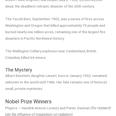
dead, the deadliest volcanic disaster of the 20th century.
The Yacolt Burn, September 1902, was a series of fires across
Washington and Oregon that killed approximately 70 people and
burned nearly one million acres, remaining one of the largest fire
disasters in Pacific Northwest history.
The Wellington Colliery explosion near Cumberland, British
Columbia, killed 64 miners.
The Mystery
Albert Einstein’s daughter Lieserl, born in January 1902, remained
unknown to the world until 1986. Her fate remains one of history’s
small, private mysteries.
Nobel Prize Winners
Physics — Hendrik Antoon Lorentz and Pieter Zeeman
(for research
into the influence of magnetism on radiation)