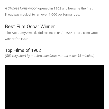
A Chinese Honeymoon
opened in 1902 and became the first
Broadway musical to run over 1,000 performances.
Best Film Oscar Winner
The Academy Awards did not exist until 1929. There is no Oscar
winner for 1902.
Top Films of 1902
(Still very short by modern standards — most under 15 minutes)