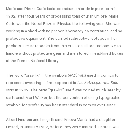
Marie and Pierre Curie isolated radium chloride in pure form in
1902, after four years of processing tons of uranium ore. Marie
Curie won the Nobel Prize in Physics the following year. She was
working in a shed with no proper laboratory, no ventilation, and no
protective equipment. She carried radioactive isotopes in her
pockets. Her notebooks from this era are still too radioactive to
handle without protective gear and are stored in lead-lined boxes
at the French National Library.
The word “grawlix” — the symbols (#@$%&!) used in comics to
represent swearing — first appeared in
The Katzenjammer Kids
strip in 1902. The term “grawlix” itself was coined much later by
cartoonist Mort Walker, but the convention of using typographic
symbols for profanity has been standard in comics ever since.
Albert Einstein and his girlfriend, Mileva Marić, had a daughter,
Lieserl, in January 1902, before they were married. Einstein was