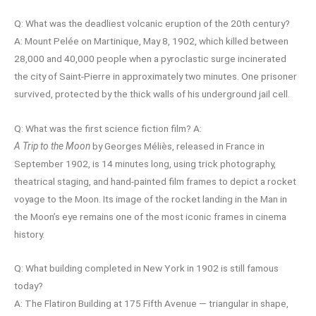
Q: What was the deadliest volcanic eruption of the 20th century?
A: Mount Pelée on Martinique, May 8, 1902, which killed between
28,000 and 40,000 people when a pyroclastic surge incinerated
the city of Saint-Pierre in approximately two minutes. One prisoner
survived, protected by the thick walls of his underground jail cell.
Q: What was the first science fiction film? A:
A Trip to the Moon
by Georges Méliès, released in France in
September 1902, is 14 minutes long, using trick photography,
theatrical staging, and hand-painted film frames to depict a rocket
voyage to the Moon. Its image of the rocket landing in the Man in
the Moon’s eye remains one of the most iconic frames in cinema
history.
Q: What building completed in New York in 1902 is still famous
today?
A: The Flatiron Building at 175 Fifth Avenue — triangular in shape,