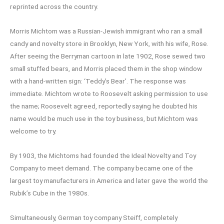
reprinted across the country.
Morris Michtom was a Russian-Jewish immigrant who ran a small
candy and novelty store in Brooklyn, New York, with his wife, Rose.
After seeing the Berryman cartoon in late 1902, Rose sewed two
small stuffed bears, and Morris placed them in the shop window
with a hand-written sign: ‘Teddy’s Bear’. The response was
immediate. Michtom wrote to Roosevelt asking permission to use
the name; Roosevelt agreed, reportedly saying he doubted his
name would be much use in the toy business, but Michtom was
welcome to try.
By 1903, the Michtoms had founded the Ideal Novelty and Toy
Company to meet demand. The company became one of the
largest toy manufacturers in America and later gave the world the
Rubik’s Cube in the 1980s.
Simultaneously, German toy company Steiff, completely