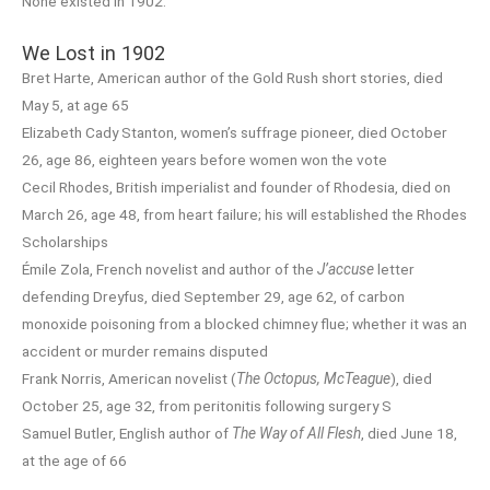
None existed in 1902.
We Lost in 1902
Bret Harte, American author of the Gold Rush short stories, died
May 5, at age 65
Elizabeth Cady Stanton, women’s suffrage pioneer, died October
26, age 86, eighteen years before women won the vote
Cecil Rhodes, British imperialist and founder of Rhodesia, died on
March 26, age 48, from heart failure; his will established the Rhodes
Scholarships
Émile Zola, French novelist and author of the
J’accuse
letter
defending Dreyfus, died September 29, age 62, of carbon
monoxide poisoning from a blocked chimney flue; whether it was an
accident or murder remains disputed
Frank Norris, American novelist (
The Octopus, McTeague
), died
October 25, age 32, from peritonitis following surgery S
Samuel Butler, English author of
The Way of All Flesh
, died June 18,
at the age of 66