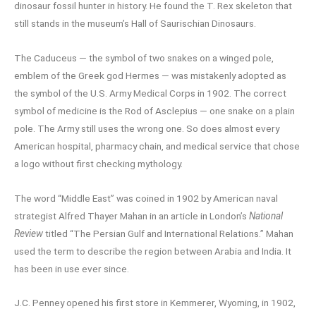
dinosaur fossil hunter in history. He found the T. Rex skeleton that
still stands in the museum’s Hall of Saurischian Dinosaurs.
The Caduceus — the symbol of two snakes on a winged pole,
emblem of the Greek god Hermes — was mistakenly adopted as
the symbol of the U.S. Army Medical Corps in 1902. The correct
symbol of medicine is the Rod of Asclepius — one snake on a plain
pole. The Army still uses the wrong one. So does almost every
American hospital, pharmacy chain, and medical service that chose
a logo without first checking mythology.
The word “Middle East” was coined in 1902 by American naval
strategist Alfred Thayer Mahan in an article in London’s
National
Review
titled “The Persian Gulf and International Relations.” Mahan
used the term to describe the region between Arabia and India. It
has been in use ever since.
J.C. Penney opened his first store in Kemmerer, Wyoming, in 1902,