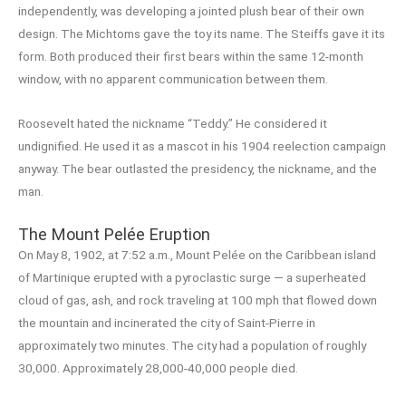
independently, was developing a jointed plush bear of their own
design. The Michtoms gave the toy its name. The Steiffs gave it its
form. Both produced their first bears within the same 12-month
window, with no apparent communication between them.
Roosevelt hated the nickname “Teddy.” He considered it
undignified. He used it as a mascot in his 1904 reelection campaign
anyway. The bear outlasted the presidency, the nickname, and the
man.
The Mount Pelée Eruption
On May 8, 1902, at 7:52 a.m., Mount Pelée on the Caribbean island
of Martinique erupted with a pyroclastic surge — a superheated
cloud of gas, ash, and rock traveling at 100 mph that flowed down
the mountain and incinerated the city of Saint-Pierre in
approximately two minutes. The city had a population of roughly
30,000. Approximately 28,000-40,000 people died.