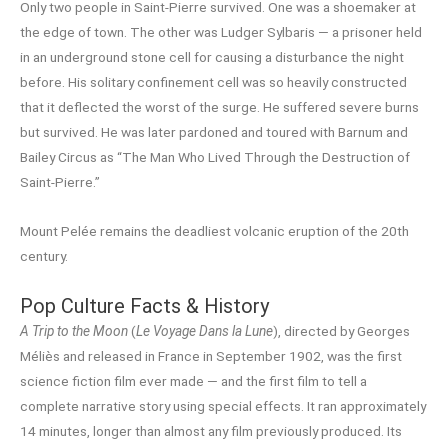
Only two people in Saint-Pierre survived. One was a shoemaker at
the edge of town. The other was Ludger Sylbaris — a prisoner held
in an underground stone cell for causing a disturbance the night
before. His solitary confinement cell was so heavily constructed
that it deflected the worst of the surge. He suffered severe burns
but survived. He was later pardoned and toured with Barnum and
Bailey Circus as “The Man Who Lived Through the Destruction of
Saint-Pierre.”
Mount Pelée remains the deadliest volcanic eruption of the 20th
century.
Pop Culture Facts & History
A Trip to the Moon
(
Le Voyage Dans la Lune
), directed by Georges
Méliès and released in France in September 1902, was the first
science fiction film ever made — and the first film to tell a
complete narrative story using special effects. It ran approximately
14 minutes, longer than almost any film previously produced. Its