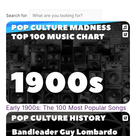
Search for:
Early 1900s: The 100 Most Popular Songs