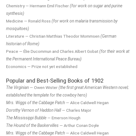
Chemistry — Hermann Emil Fischer
(for work on sugar and purine
synthesis)
Medicine — Ronald Ross
(for work on malaria transmission by
mosquitoes)
Literature — Christian Matthias Theodor Mommsen
(German
historian of Rome)
Peace — Élie Ducommun and Charles Albert Gobat
(for their work at
the Permanent International Peace Bureau)
Economics — Prize not yet established
Popular and Best-Selling Books of 1902
The Virginian
— Owen Wister
(the first great American Western novel;
established the template for the cowboy hero)
Mrs. Wiggs of the Cabbage Patch
— Alice Caldwell Hegan
Dorothy Vernon of Haddon Hall
— Charles Major
The Mississippi Bubble
— Emerson Hough
The Hound of the Baskervilles
— Arthur Conan Doyle
Mrs. Wiggs of the Cabbage Patch
— Alice Caldwell Hegan