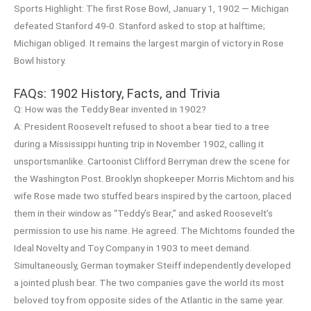
Sports Highlight: The first Rose Bowl, January 1, 1902 — Michigan
defeated Stanford 49-0. Stanford asked to stop at halftime;
Michigan obliged. It remains the largest margin of victory in Rose
Bowl history.
FAQs: 1902 History, Facts, and Trivia
Q: How was the Teddy Bear invented in 1902?
A: President Roosevelt refused to shoot a bear tied to a tree
during a Mississippi hunting trip in November 1902, calling it
unsportsmanlike. Cartoonist Clifford Berryman drew the scene for
the Washington Post. Brooklyn shopkeeper Morris Michtom and his
wife Rose made two stuffed bears inspired by the cartoon, placed
them in their window as “Teddy’s Bear,” and asked Roosevelt’s
permission to use his name. He agreed. The Michtoms founded the
Ideal Novelty and Toy Company in 1903 to meet demand.
Simultaneously, German toymaker Steiff independently developed
a jointed plush bear. The two companies gave the world its most
beloved toy from opposite sides of the Atlantic in the same year.