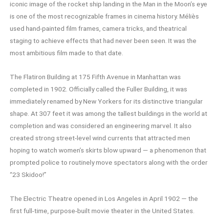
iconic image of the rocket ship landing in the Man in the Moon’s eye
is one of the most recognizable frames in cinema history. Méliès
used hand-painted film frames, camera tricks, and theatrical
staging to achieve effects that had never been seen. It was the
most ambitious film made to that date.
The Flatiron Building at 175 Fifth Avenue in Manhattan was
completed in 1902. Officially called the Fuller Building, it was
immediately renamed by New Yorkers for its distinctive triangular
shape. At 307 feet it was among the tallest buildings in the world at
completion and was considered an engineering marvel. It also
created strong street-level wind currents that attracted men
hoping to watch women’s skirts blow upward — a phenomenon that
prompted police to routinely move spectators along with the order
“23 Skidoo!”
The Electric Theatre opened in Los Angeles in April 1902 — the
first full-time, purpose-built movie theater in the United States.