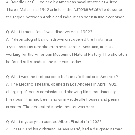
A: “Middle East” — coined by American naval strategist Alfred
Thayer Mahan in a 1902 article in the
National Review
to describe
the region between Arabia and India. It has been in use ever since.
Q: What famous fossil was discovered in 1902?
A: Paleontologist Barnum Brown discovered the first major
Tyrannosaurus Rex skeleton near Jordan, Montana, in 1902,
working for the American Museum of Natural History. The skeleton
he found still stands in the museum today.
Q: What was the first purpose-built movie theater in America?
A: The Electric Theatre, opened in Los Angeles in April 1902,
charging 10 cents admission and showing films continuously.
Previous films had been shown in vaudeville houses and penny
arcades. The dedicated movie theater was born.
Q: What mystery surrounded Albert Einstein in 1902?
A: Einstein and his girlfriend, Mileva Marić, had a daughter named