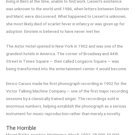
living in Bern at the time, unable to find work. Lieserl’s existence
was unknown to the world until 1986, when letters between Einstein
and Marić were discovered. What happened to Lieserl is unknown;
she most likely died of scarlet fever in infancy or was given up for
adoption. Einstein is believed to have never met her.
The Astor Hotel opened in New York in 1902 and was one of the
grandest hotels in America. The corner of Broadway and 44th
Street in Times Square — then called Longacre Square — was
being transformed into the entertainment center it would become.
Enrico Caruso made his first phonograph recording in 1902 for the
Victor Talking Machine Company — one of the first major recording
sessions by a classically trained singer. The recordings sold in
enormous numbers, helping establish the phonograph as a serious
instrument for music reproduction rather than merely a novelty.
The Horrible
Mount Pelée eruption, Martinique, May 8, 1902, 28,000-40,000