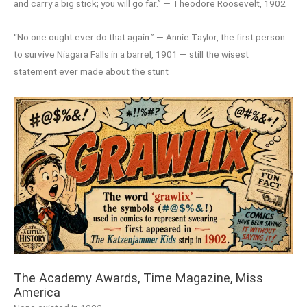
and carry a big stick; you will go far.” — Theodore Roosevelt, 1902
“No one ought ever do that again.” — Annie Taylor, the first person
to survive Niagara Falls in a barrel, 1901 — still the wisest
statement ever made about the stunt
The Academy Awards, Time Magazine, Miss
America