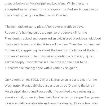
dispute between Mississippi and Louisiana. While there, he
accepted an invitation from state governor Andrew H. Longino to
join a hunting party near the town of Onward.
The hunt did not go to plan. After several fruitless days,
Roosevelt’s hunting guides, eager to produce a kill for the
President, tracked and cornered an old, injured black bear, clubbed
it into submission, and tied it to a willow tree. They then summoned
Roosevelt, suggesting he shoot the bear for the honor of the hunt.
Roosevelt refused. He considered shooting a tethered, injured
animal deeply unsportsmanlike. He ordered the bear to be
euthanized humanely, done with a knife by his guide.
On November 16, 1902, Clifford K. Berryman, a cartoonist for the
Washington Post, published a cartoon titled ‘Drawing the Line in
Mississippi’ depicting Roosevelt, rifle pointed away, refusing to
shoot a small, cowering bear held by a hunter on a rope. Berryman’s
bear was deliberately cute and non-threatening. The cartoon was