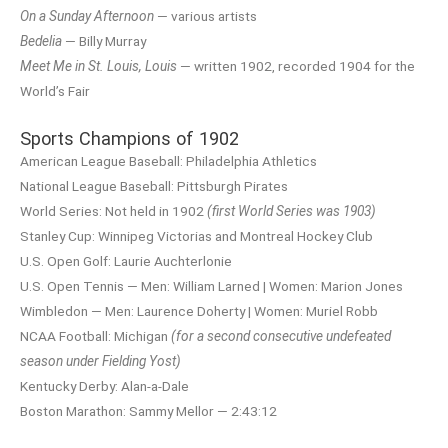
On a Sunday Afternoon
— various artists
Bedelia
— Billy Murray
Meet Me in St. Louis, Louis
— written 1902, recorded 1904 for the
World’s Fair
Sports Champions of 1902
American League Baseball: Philadelphia Athletics
National League Baseball: Pittsburgh Pirates
World Series: Not held in 1902
(first World Series was 1903)
Stanley Cup: Winnipeg Victorias and Montreal Hockey Club
U.S. Open Golf: Laurie Auchterlonie
U.S. Open Tennis — Men: William Larned | Women: Marion Jones
Wimbledon — Men: Laurence Doherty | Women: Muriel Robb
NCAA Football: Michigan
(for a second consecutive undefeated
season under Fielding Yost)
Kentucky Derby: Alan-a-Dale
Boston Marathon: Sammy Mellor — 2:43:12