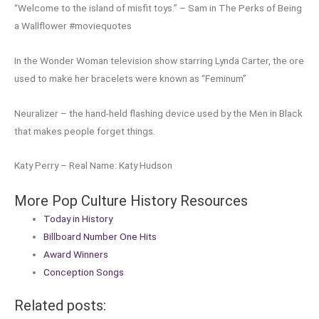
“Welcome to the island of misfit toys.” – Sam in The Perks of Being
a Wallflower #moviequotes
In the Wonder Woman television show starring Lynda Carter, the ore
used to make her bracelets were known as “Feminum”
Neuralizer – the hand-held flashing device used by the Men in Black
that makes people forget things.
Katy Perry – Real Name: Katy Hudson
More Pop Culture History Resources
Today in History
Billboard Number One Hits
Award Winners
Conception Songs
Related posts: