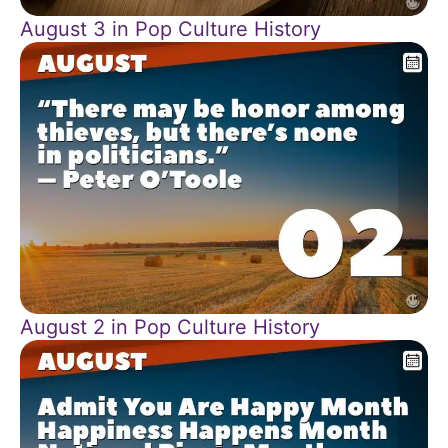
August 3 in Pop Culture History
August 2 in Pop Culture History