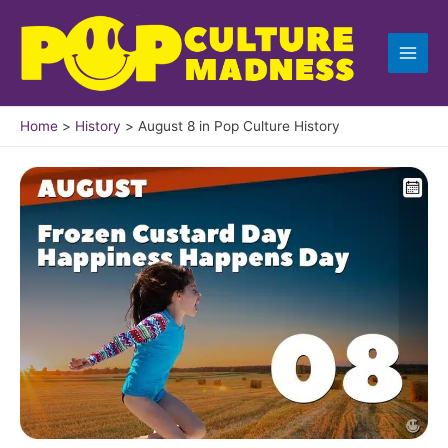
Skip
to
content
Home
History
August 8 in Pop Culture History