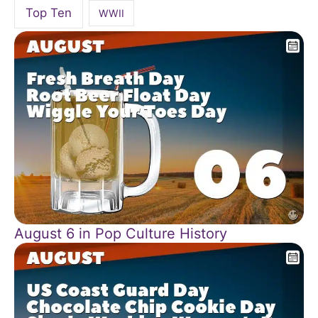
Top Ten
WWII
August 6 in Pop Culture History