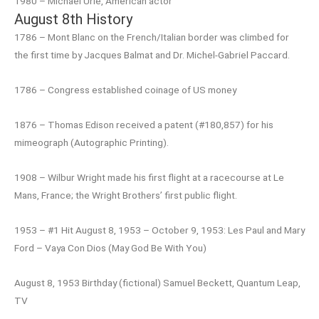
1980 – Michael Urie, American actor
August 8th History
1786 – Mont Blanc on the French/Italian border was climbed for
the first time by Jacques Balmat and Dr. Michel-Gabriel Paccard.
1786 – Congress established coinage of US money
1876 – Thomas Edison received a patent (#180,857) for his
mimeograph (Autographic Printing).
1908 – Wilbur Wright made his first flight at a racecourse at Le
Mans, France; the Wright Brothers’ first public flight.
1953 – #1 Hit August 8, 1953 – October 9, 1953: Les Paul and Mary
Ford – Vaya Con Dios (May God Be With You)
August 8, 1953 Birthday (fictional) Samuel Beckett, Quantum Leap,
TV