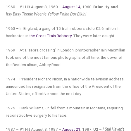
1960 – #1 Hit August 8, 1960 –
August 14
, 1960:
Brian Hyland
–
Itsy Bitsy Teenie Weenie Yellow Polka Dot Bikini
1963 – In England, a gang of 15 train robbers stole £2.6 million in
banknotes in
the Great Train Robbery
. They were later caught.
1969 – At a ‘zebra crossing’ in London, photographer Iain Macmillan
took one of the most famous photographs of all time, the cover of
the Beatles album, Abbey Road.
1974 – President Richard Nixon, in a nationwide television address,
announced his resignation from the office of the President of the
United States, effective noon the next day.
1975 – Hank Williams, Jr. fell from a mountain in Montana, requiring
reconstructive surgery to his face.
1987 – #1 Hit August 8, 1987 –
August 21
, 1987:
U2
–
I Still Haven’t