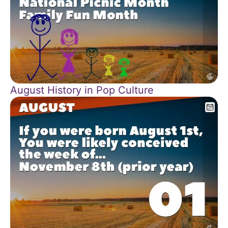
August History in Pop Culture