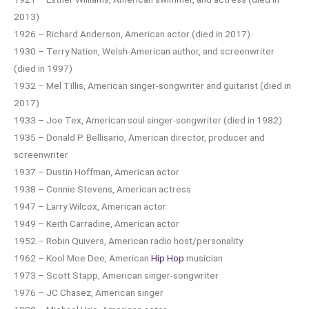
2013)
1926 – Richard Anderson, American actor (died in 2017)
1930 – Terry Nation, Welsh-American author, and screenwriter
(died in 1997)
1932 – Mel Tillis, American singer-songwriter and guitarist (died in
2017)
1933 – Joe Tex, American soul singer-songwriter (died in 1982)
1935 – Donald P. Bellisario, American director, producer and
screenwriter
1937 – Dustin Hoffman, American actor
1938 – Connie Stevens, American actress
1947 – Larry Wilcox, American actor
1949 – Keith Carradine, American actor
1952 – Robin Quivers, American radio host/personality
1962 – Kool Moe Dee, American
Hip Hop
musician
1973 – Scott Stapp, American singer-songwriter
1976 – JC Chasez, American singer