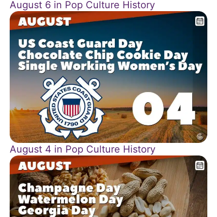
August 6 in Pop Culture History
August 4 in Pop Culture History