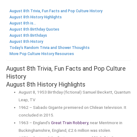
August 8th Trivia, Fun Facts and Pop Culture History
August 8th History Highlights
August 8th is...
August 8th Birthday Quotes
August 8th Birthdays
August 8th History
Today's Random Trivia and Shower Thoughts
More Pop Culture History Resources
August 8th Trivia, Fun Facts and Pop Culture
History
August 8th History Highlights
August 8, 1953 Birthday (fictional) Samuel Beckett, Quantum
Leap, TV
1962 – Sabado Gigante premiered on Chilean television. It
concluded in 2015.
1963 – England’s
Great Train Robbery
, near Mentmore in
Buckinghamshire, England, £2.6 million was stolen.