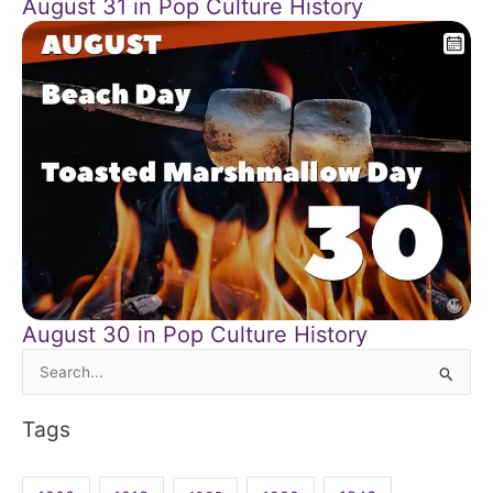
August 31 in Pop Culture History
August 30 in Pop Culture History
Search
for:
Tags