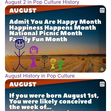
August 2 in Pop Culture History
August History in Pop Culture