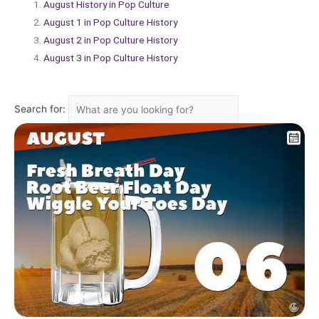
August History in Pop Culture
August 1 in Pop Culture History
August 2 in Pop Culture History
August 3 in Pop Culture History
Search for: