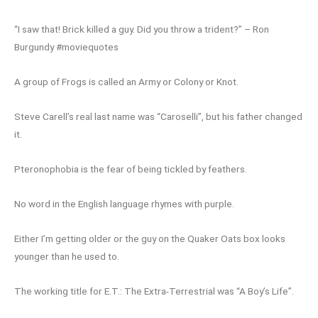
“I saw that! Brick killed a guy. Did you throw a trident?” – Ron
Burgundy #moviequotes
A group of Frogs is called an Army or Colony or Knot.
Steve Carell’s real last name was “Caroselli”, but his father changed
it.
Pteronophobia is the fear of being tickled by feathers.
No word in the English language rhymes with purple.
Either I’m getting older or the guy on the Quaker Oats box looks
younger than he used to.
The working title for E.T.: The Extra-Terrestrial was “A Boy’s Life”.