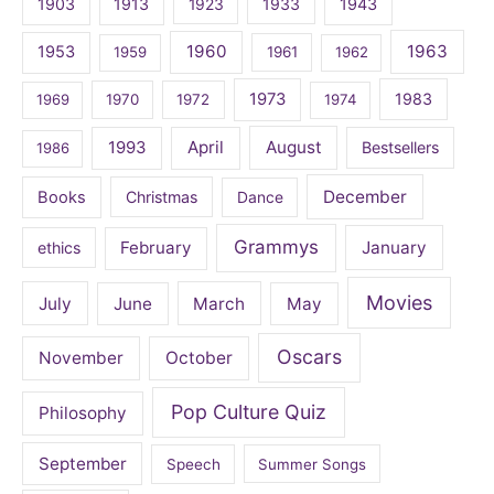
1903
1913
1923
1933
1943
1960
1963
1953
1959
1961
1962
1973
1983
1969
1970
1972
1974
April
August
1993
Bestsellers
1986
December
Books
Christmas
Dance
Grammys
February
January
ethics
Movies
July
June
March
May
Oscars
November
October
Pop Culture Quiz
Philosophy
September
Speech
Summer Songs