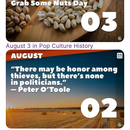
August 3 in Pop Culture History