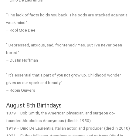
– Dino De Laurentiis
“The lack of facts holds you back. The odds are stacked against a
weak mind.”
– Kool Moe Dee
” Depressed, anxious, sad, frightened? Yes. But I’ve never been
bored.”
– Dustin Hoffman
” It’s essential that a part of you not grow up. Childhood wonder
gives us our spark and beauty.”
– Robin Quivers
August 8th Birthdays
1879 – Bob Smith, the American physician, and surgeon co-
founded Alcoholics Anonymous (died in 1950)
1919 – Dino De Laurentiis, Italian actor, and producer (died in 2010)
1921 – Esther Williams, American swimmer, and actress (died in