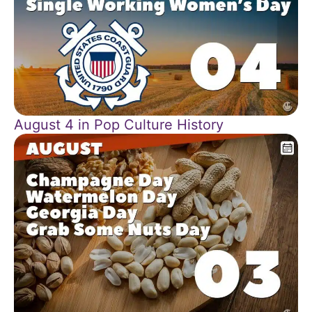
August 4 in Pop Culture History