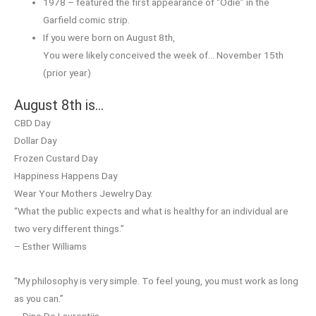
1978 – featured the first appearance of “Odie” in the
Garfield comic strip.
If you were born on August 8th,
You were likely conceived the week of… November 15th
(prior year)
August 8th is…
CBD Day
Dollar Day
Frozen Custard Day
Happiness Happens Day
Wear Your Mothers Jewelry Day.
“What the public expects and what is healthy for an individual are
two very different things.”
– Esther Williams
“My philosophy is very simple. To feel young, you must work as long
as you can.”