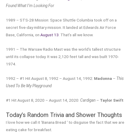
Found What I’m Looking For
1989 – STS-28 Mission: Space Shuttle Columbia took off on a
secret five-day military mission. It landed at Edwards Air Force
Base, California, on
August 13
. That’s all we know.
1991 – The Warsaw Radio Mast was the world’s tallest structure
until its collapse today. It was 2,120 feet tall and was built 1970-
1974.
1992 – #1 Hit August 8, 1992 – August 14, 1992:
Madonna
–
This
Used To Be My Playground
#1 Hit August 8, 2020 – August 14, 2020:
Cardigan
–
Taylor Swift
Today’s Random Trivia and Shower Thoughts
I love how we call it ‘Banana Bread ‘ to disguise the fact that we are
eating cake for breakfast.