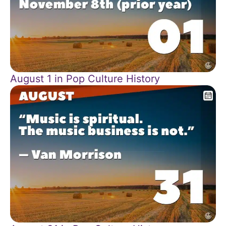
August 1 in Pop Culture History