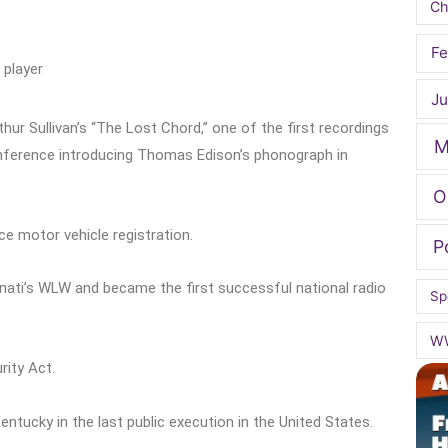
Ch
Fe
 player
Ju
ur Sullivan’s “The Lost Chord,” one of the first recordings
M
nference introducing Thomas Edison’s phonograph in
O
e motor vehicle registration.
P
nati’s WLW and became the first successful national radio
Sp
W
rity Act.
tucky in the last public execution in the United States.