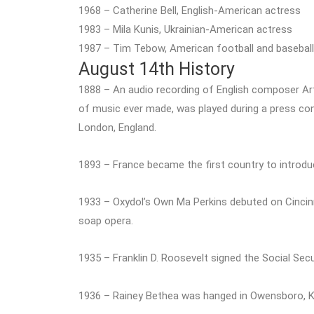
1968 – Catherine Bell, English-American actress
1983 – Mila Kunis, Ukrainian-American actress
1987 – Tim Tebow, American football and baseball
August 14th History
1888 – An audio recording of English composer Arth
of music ever made, was played during a press co
London, England.
1893 – France became the first country to introduc
1933 – Oxydol’s Own Ma Perkins debuted on Cincin
soap opera.
1935 – Franklin D. Roosevelt signed the Social Secu
1936 – Rainey Bethea was hanged in Owensboro, Ken