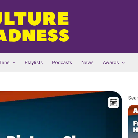
Tens
Playlists
Podcasts
News
Awards
Sear