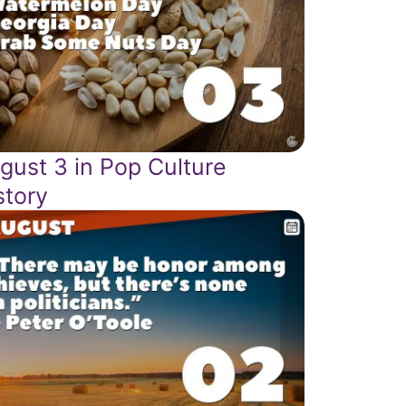
gust 3 in Pop Culture
story