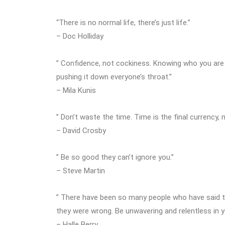
“There is no normal life, there’s just life.”
– Doc Holliday
” Confidence, not cockiness. Knowing who you are
pushing it down everyone’s throat.”
– Mila Kunis
” Don’t waste the time. Time is the final currency,
– David Crosby
” Be so good they can’t ignore you.”
– Steve Martin
” There have been so many people who have said to m
they were wrong. Be unwavering and relentless in y
– Halle Berry