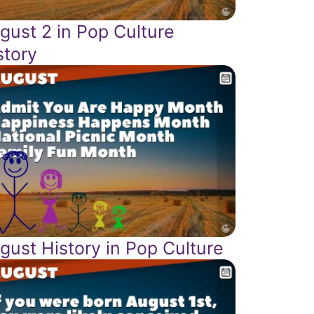
gust 2 in Pop Culture
story
gust History in Pop Culture