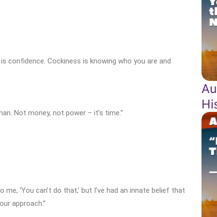
 is confidence. Cockiness is knowing who you are and
Au
Hi
 man. Not money, not power – it’s time.”
e, ‘You can’t do that,’ but I’ve had an innate belief that
our approach.”