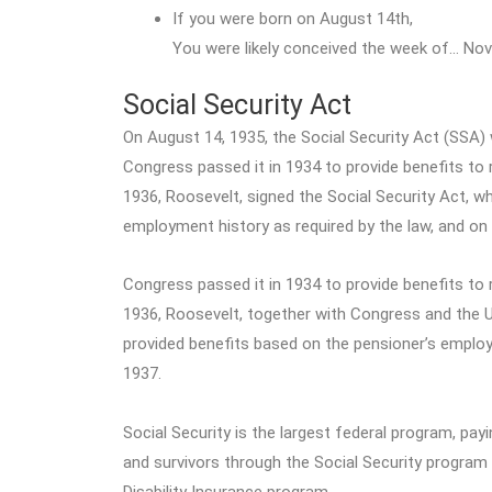
If you were born on August 14th,
You were likely conceived the week of… Nov
Social Security Act
On August 14, 1935, the Social Security Act (SSA) w
Congress passed it in 1934 to provide benefits to 
1936, Roosevelt, signed the Social Security Act, w
employment history as required by the law, and on
Congress passed it in 1934 to provide benefits to 
1936, Roosevelt, together with Congress and the U
provided benefits based on the pensioner’s employ
1937.
Social Security is the largest federal program, pay
and survivors through the Social Security program
Disability Insurance program.