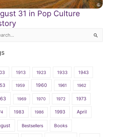
gust 31 in Pop Culture
story
rch
gs
03
1913
1923
1933
1943
1960
53
1959
1961
1962
963
1973
1969
1970
1972
April
1983
1993
74
1986
ugust
Bestsellers
Books