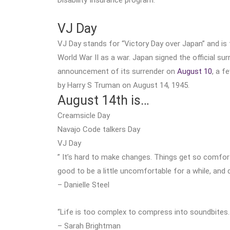
VJ Day
VJ Day stands for “Victory Day over Japan” and is
World War II as a war. Japan signed the official s
announcement of its surrender on
August 10
, a f
by Harry S Truman on August 14, 1945.
August 14th is…
Creamsicle Day
Navajo Code talkers Day
VJ Day
” It’s hard to make changes. Things get so comfor
good to be a little uncomfortable for a while, and 
– Danielle Steel
“Life is too complex to compress into soundbites. E
– Sarah Brightman