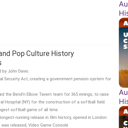
Au
Hi
 and Pop Culture History
s
d by John Davis.
ial Security Act, creating a government pension system for
Au
ed the Bend’n Elbow Tavern team for 365 innings, to raise
Hi
Hospital (NY) for the construction of a softball field.
gest softball game of all time.
ongest-running release in film history, opened in London.
s was released, Video Game Console