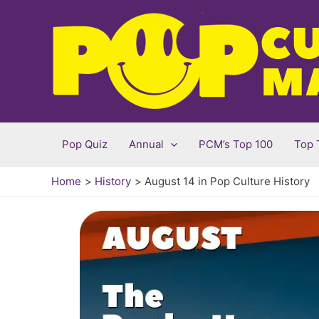
Skip
to
content
Pop Quiz
Annual
PCM’s Top 100
Top 
Home
History
August 14 in Pop Culture History