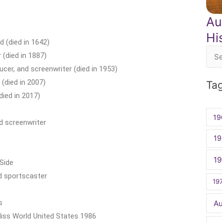
Au
Hi
 (died in 1642)
 (died in 1887)
Sea
ucer, and screenwriter (died in 1953)
for:
(died in 2007)
Ta
died in 2017)
19
d screenwriter
19
1
Side
nd sportscaster
19
s
A
Miss World United States 1986