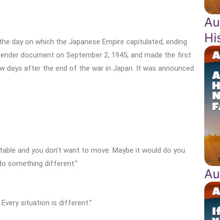
Au
Hi
 the day on which the Japanese Empire capitulated, ending
urrender document on September 2, 1945, and made the first
ew days after the end of the war in Japan. It was announced
table and you don’t want to move. Maybe it would do you
do something different.”
Au
very situation is different.”