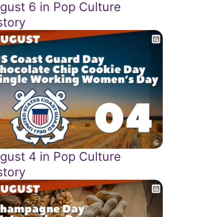
gust 6 in Pop Culture
story
gust 4 in Pop Culture
story