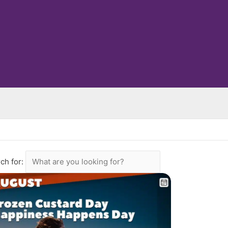
ch for: