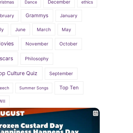
December
ristmas
Dance
ethics
Grammys
bruary
January
ly
June
March
May
ovies
November
October
scars
Philosophy
op Culture Quiz
September
Top Ten
eech
Summer Songs
WII