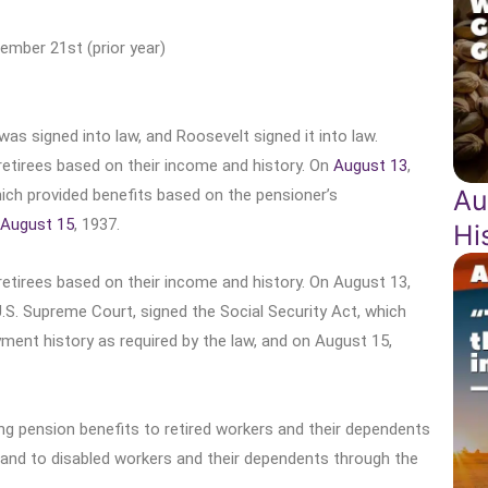
ember 21st (prior year)
as signed into law, and Roosevelt signed it into law.
retirees based on their income and history. On
August 13
,
Au
hich provided benefits based on the pensioner’s
August 15
, 1937.
Hi
retirees based on their income and history. On August 13,
.S. Supreme Court, signed the Social Security Act, which
ment history as required by the law, and on August 15,
ing pension benefits to retired workers and their dependents
 and to disabled workers and their dependents through the