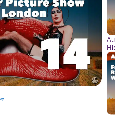
Au
Hi
ory