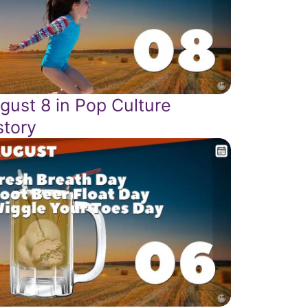
gust 8 in Pop Culture
story