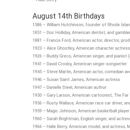
August 14th Birthdays
1586 – William Hutchinson, founder of Rhode Island
1851 – Doc Holliday, American dentist, and gambler
1881 – Francis Ford, American actor, director, prod
1923 – Alice Ghostley, American character actress 
1926 – Buddy Greco, American singer, and pianist (
1941 – David Crosby, American singer-songwriter
1945 – Steve Martin, American actor, comedian an
1946 – Susan Saint James, American actress
1947 – Danielle Steel, American author
1950 – Gary Larson, American cartoonist, The Far 
1956 – Rusty Wallace, American race car driver, a
1959 – Magic Johnson, American basketball player
1960 – Sarah Brightman, English singer, and actres
1966 – Halle Berry, American model, and actress, 