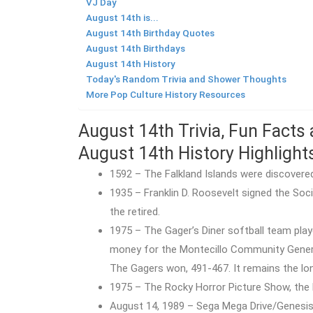
VJ Day
August 14th is...
August 14th Birthday Quotes
August 14th Birthdays
August 14th History
Today's Random Trivia and Shower Thoughts
More Pop Culture History Resources
August 14th Trivia, Fun Facts
August 14th History Highlight
1592 – The Falkland Islands were discovere
1935 – Franklin D. Roosevelt signed the Soc
the retired.
1975 – The Gager’s Diner softball team play
money for the Montecillo Community General 
The Gagers won, 491-467. It remains the lon
1975 – The Rocky Horror Picture Show, the l
August 14, 1989 – Sega Mega Drive/Genesi