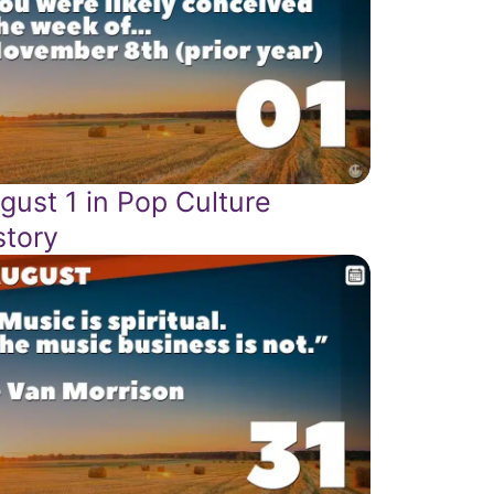
gust 1 in Pop Culture
story