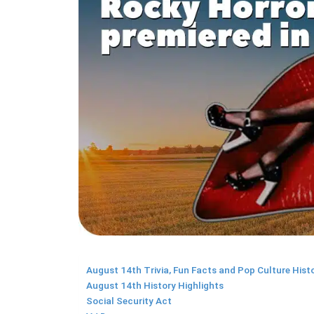
August 14th Trivia, Fun Facts and Pop Culture Hist
August 14th History Highlights
Social Security Act