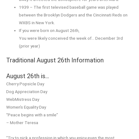
1939 – The first televised baseball game was played
between the Brooklyn Dodgers and the Cincinnati Reds on
WXBS in New York.
If you were born on August 26th,
You were likely conceived the week of… December 3rd
(prior year)
Traditional August 26th Information
August 26th is…
Cherry Popsicle Day
Dog Appreciation Day
WebMistress Day
Women’s Equality Day
“Peace begins with a smile”
– Mother Teresa
“Try to pick a profession in which you enjoy even the most