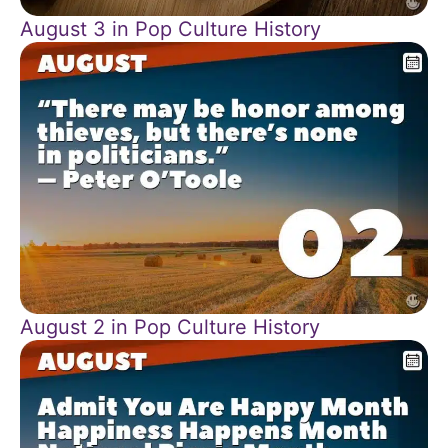
August 3 in Pop Culture History
August 2 in Pop Culture History