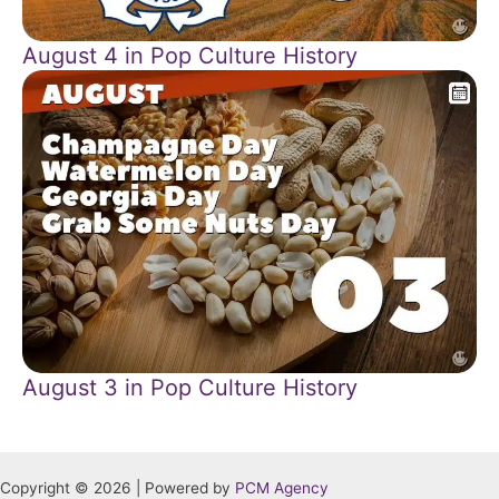
August 4 in Pop Culture History
August 3 in Pop Culture History
Copyright © 2026 | Powered by
PCM Agency