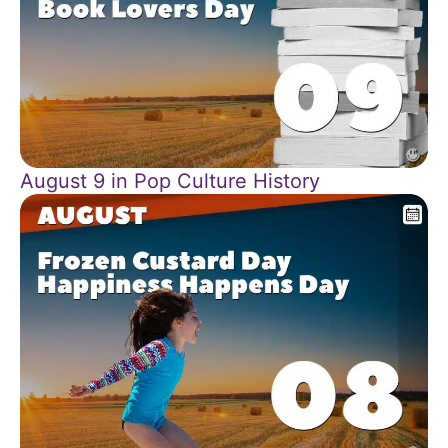
August 9 in Pop Culture History