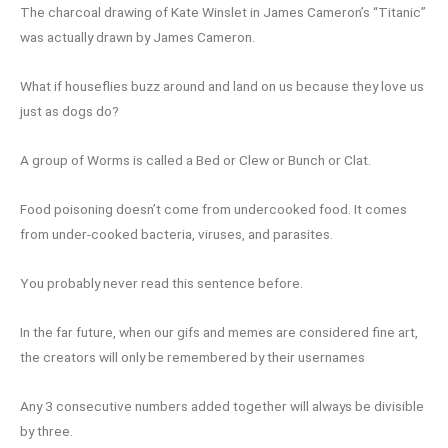
The charcoal drawing of Kate Winslet in James Cameron’s “Titanic”
was actually drawn by James Cameron.
What if houseflies buzz around and land on us because they love us
just as dogs do?
A group of Worms is called a Bed or Clew or Bunch or Clat.
Food poisoning doesn’t come from undercooked food. It comes
from under-cooked bacteria, viruses, and parasites.
You probably never read this sentence before.
In the far future, when our gifs and memes are considered fine art,
the creators will only be remembered by their usernames
Any 3 consecutive numbers added together will always be divisible
by three.