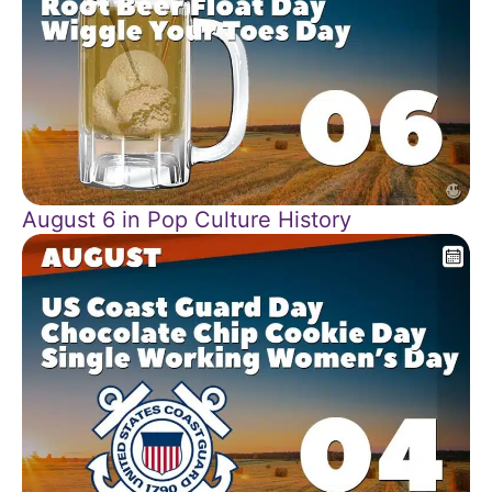
August 6 in Pop Culture History