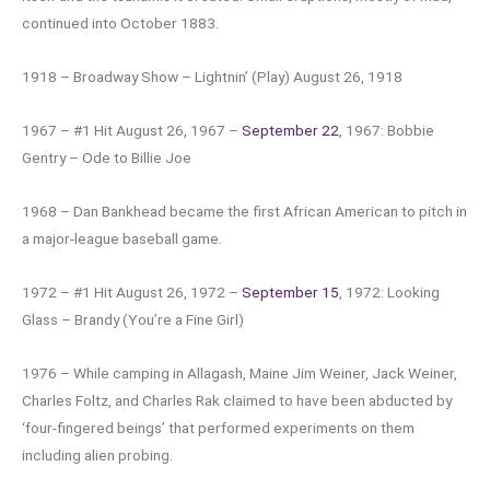
continued into October 1883.
1918 – Broadway Show – Lightnin’ (Play) August 26, 1918
1967 – #1 Hit August 26, 1967 –
September 22
, 1967: Bobbie
Gentry – Ode to Billie Joe
1968 – Dan Bankhead became the first African American to pitch in
a major-league baseball game.
1972 – #1 Hit August 26, 1972 –
September 15
, 1972: Looking
Glass – Brandy (You’re a Fine Girl)
1976 – While camping in Allagash, Maine Jim Weiner, Jack Weiner,
Charles Foltz, and Charles Rak claimed to have been abducted by
‘four-fingered beings’ that performed experiments on them
including alien probing.