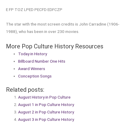
E FP TOZ LPED PECFD EDFCZP
The star with the most screen credits is John Carradine (1906-
1988), who has been in over 230 movies.
More Pop Culture History Resources
Today in History
Billboard Number One Hits
Award Winners
Conception Songs
Related posts:
August History in Pop Culture
August 1 in Pop Culture History
August 2 in Pop Culture History
August 3 in Pop Culture History