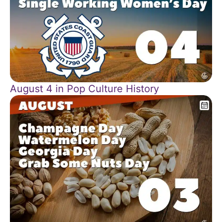
August 4 in Pop Culture History