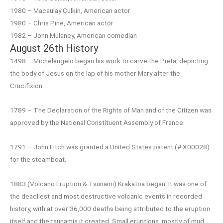
1980 – Macaulay Culkin, American actor
1980 – Chris Pine, American actor
1982 – John Mulaney, American comedian
August 26th History
1498 – Michelangelo began his work to carve the Pieta, depicting
the body of Jesus on the lap of his mother Mary after the
Crucifixion.
1789 – The Declaration of the Rights of Man and of the Citizen was
approved by the National Constituent Assembly of France.
1791 – John Fitch was granted a United States patent (# X00028)
for the steamboat.
1883 (Volcano Eruption & Tsunami) Krakatoa began. It was one of
the deadliest and most destructive volcanic events in recorded
history, with at over 36,000 deaths being attributed to the eruption
itself and the tsunamis it created. Small eruptions, mostly of mud,