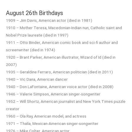
August 26th Birthdays
1909 – Jim Davis, American actor (died in 1981)
1910 – Mother Teresa, Macedonian-Indian nun, Catholic saint and
Nobel Prize laureate (died in 1997)
1911 – Otto Binder, American comic book and sci-fi author and
screenwriter (died in 1974)
1920 – Brant Parker, American illustrator, Wizard of Id (died in
2007)
1935 – Geraldine Ferraro, American politician (died in 2011)
1940 – Vic Dana, American dancer
1940 – Don LaFontaine, American voice actor (died in 2008)
1946 – Valerie Simpson, American singer-songwriter
1952 – Will Shortz, American journalist and New York Times puzzle
creator
1960 – Ola Ray, American model, and actress
1971 – Thalía, Mexican-American singer-songwriter
1976 – Mike Colter, American actor