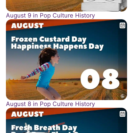
August 9 in Pop Culture History
August 8 in Pop Culture History