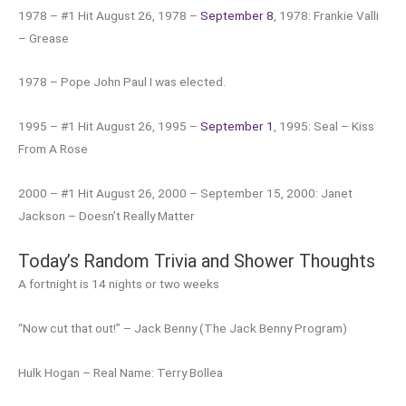
1978 – #1 Hit August 26, 1978 –
September 8
, 1978: Frankie Valli
– Grease
1978 – Pope John Paul I was elected.
1995 – #1 Hit August 26, 1995 –
September 1
, 1995: Seal – Kiss
From A Rose
2000 – #1 Hit August 26, 2000 – September 15, 2000: Janet
Jackson – Doesn’t Really Matter
Today’s Random Trivia and Shower Thoughts
A fortnight is 14 nights or two weeks
“Now cut that out!” – Jack Benny (The Jack Benny Program)
Hulk Hogan – Real Name: Terry Bollea