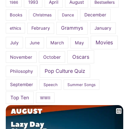
April
August
1993
Bestsellers
1986
December
Books
Christmas
Dance
Grammys
February
January
ethics
Movies
July
June
March
May
Oscars
November
October
Pop Culture Quiz
Philosophy
September
Speech
Summer Songs
Top Ten
WWII