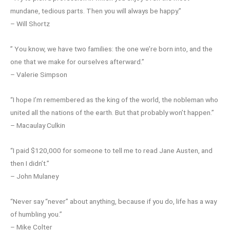
mundane, tedious parts. Then you will always be happy.”
– Will Shortz
” You know, we have two families: the one we’re born into, and the
one that we make for ourselves afterward.”
– Valerie Simpson
“I hope I’m remembered as the king of the world, the nobleman who
united all the nations of the earth. But that probably won’t happen.”
– Macaulay Culkin
“I paid $120,000 for someone to tell me to read Jane Austen, and
then I didn’t.”
– John Mulaney
“Never say “never” about anything, because if you do, life has a way
of humbling you.”
– Mike Colter