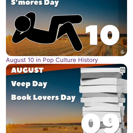
August 10 in Pop Culture History