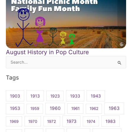
August History in Pop Culture
Search
for:
Tags
1903
1913
1923
1933
1943
1960
1963
1953
1959
1961
1962
1973
1983
1969
1970
1972
1974