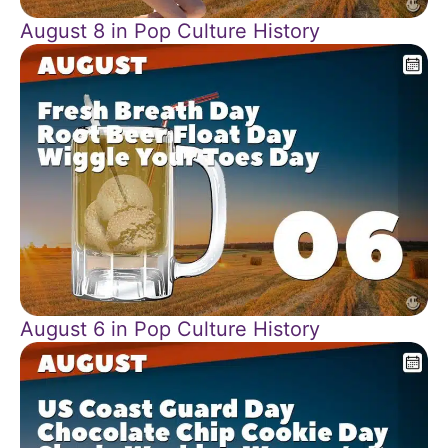
August 8 in Pop Culture History
August 6 in Pop Culture History