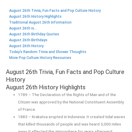
August 26th Trivia, Fun Facts and Pop Culture History
August 26th History Highlights
Traditional August 26th Information
August 26th is...
August 26th Birthday Quotes
August 26th Birthdays
August 26th History
Today's Random Trivia and Shower Thoughts
More Pop Culture History Resources
August 26th Trivia, Fun Facts and Pop Culture
History
August 26th History Highlights
1789 – The Declaration of the Rights of Man and of the
Citizen was approved by the National Constituent Assembly
of France.
1883 – Krakatoa erupted in Indonesia. It created tidal waves
that killed thousands of people and was heard 3,000 miles
away. It affected the atmosphere for years afterward.