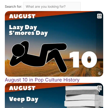
Search for:
August 10 in Pop Culture History