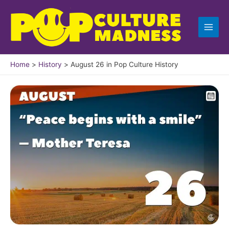
Skip
to
content
Home
History
August 26 in Pop Culture History