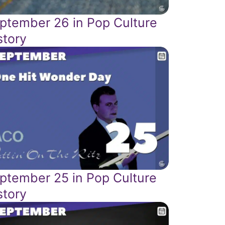
ptember 26 in Pop Culture
story
ptember 25 in Pop Culture
story