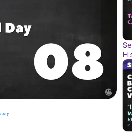
Se
Hi
story