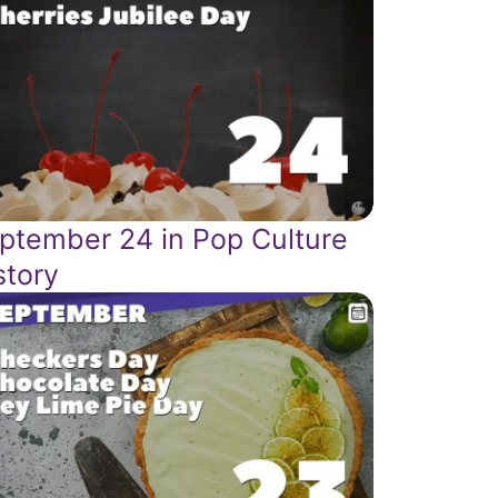
ptember 24 in Pop Culture
story