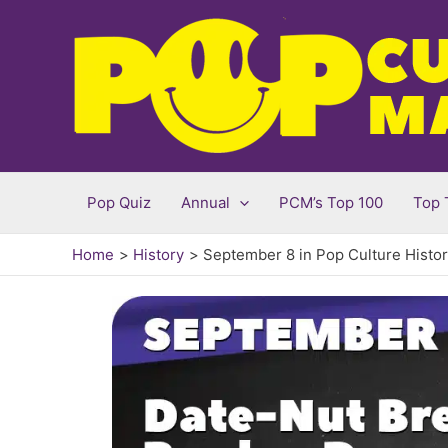
Skip
to
content
Pop Quiz
Annual
PCM’s Top 100
Top 
Home
History
September 8 in Pop Culture Histo