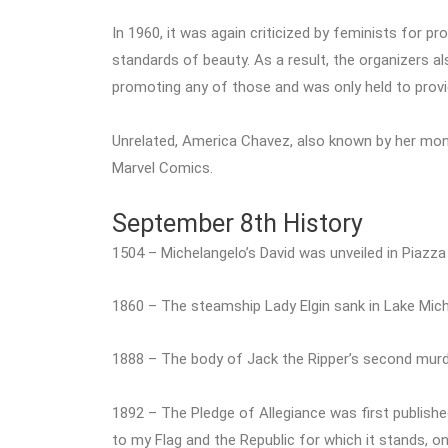
In 1960, it was again criticized by feminists for p
standards of beauty. As a result, the organizers a
promoting any of those and was only held to prov
Unrelated, America Chavez, also known by her mo
Marvel Comics.
September 8th History
1504 – Michelangelo’s David was unveiled in Piazza 
1860 – The steamship Lady Elgin sank in Lake Michig
1888 – The body of Jack the Ripper’s second murd
1892 – The Pledge of Allegiance was first publish
to my Flag and the Republic for which it stands, one n