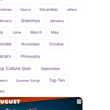
December
ristmas
Dance
ethics
Grammys
bruary
January
ly
June
March
May
ovies
November
October
scars
Philosophy
op Culture Quiz
September
Top Ten
eech
Summer Songs
WII