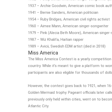
1937 – Archie Goodwin, American comic book author,
1941 – Bernie Sanders, American politician
1954 – Ruby Bridges, American civil rights activist
1960 – Aimee Mann, American singer-songwriter
1979 – Pink (Alecia Beth Moore), American singer-
1987 – Wiz Khalifa, Haitian rapper
1989 – Avicii, Swedish EDM artist (died in 2018)
Miss America
The Miss America Contest is a yearly competition
country. While it’s meant to give a platform to wom
participants are also eligible for thousands of dol
However, the contest goes back to 1921, when 16-
Golden Mermaid trophy. Pageant officials later call
previously only held within cities, went on to become
Atlantic City.