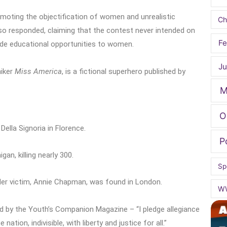
romoting the objectification of women and unrealistic
Ch
lso responded, claiming that the contest never intended on
Fe
ide educational opportunities to women.
Ju
niker
Miss America
, is a fictional superhero published by
M
O
Della Signoria in Florence.
P
an, killing nearly 300.
Sp
er victim, Annie Chapman, was found in London.
W
ed by the Youth’s Companion Magazine – “I pledge allegiance
ation, indivisible, with liberty and justice for all.”