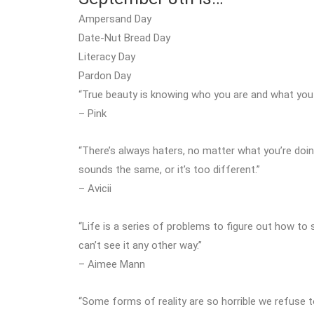
Ampersand Day
Date-Nut Bread Day
Literacy Day
Pardon Day
“True beauty is knowing who you are and what you w
– Pink
“There’s always haters, no matter what you’re doi
sounds the same, or it’s too different.”
– Avicii
“Life is a series of problems to figure out how to so
can’t see it any other way.”
– Aimee Mann
“Some forms of reality are so horrible we refuse 