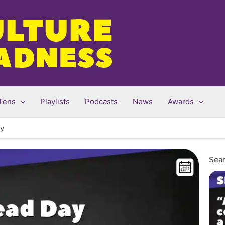
Tens
Playlists
Podcasts
News
Awards
ry
Sear