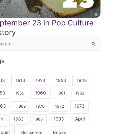
ptember 23 in Pop Culture
story
rch
gs
03
1913
1923
1933
1943
1960
53
1959
1961
1962
963
1973
1969
1970
1972
April
1983
1993
74
1986
ugust
Bestsellers
Books