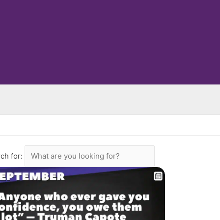
ch for: