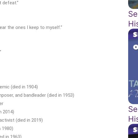
t defeat.”
Se
Hi
ear the ones I keep to myself.”
”
mic (died in 1904)
poser, and bandleader (died in 1953)
er
Se
n 2014)
Hi
ctivist (died in 2019)
n 1980)
ed in 1963)