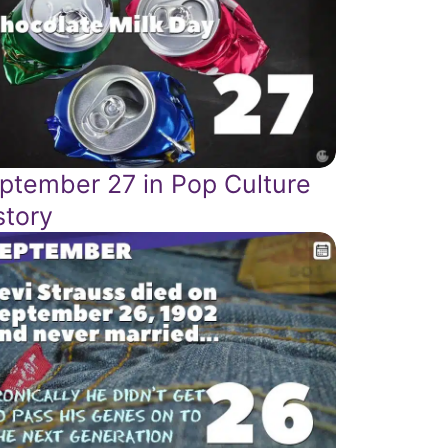
ptember 27 in Pop Culture
story