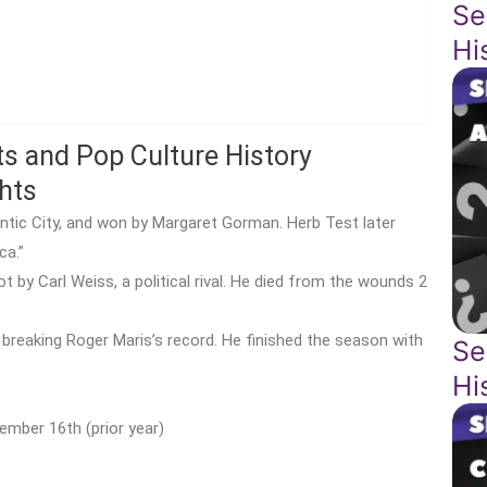
Se
Hi
ts and Pop Culture History
hts
tlantic City, and won by Margaret Gorman. Herb Test later
ca.”
by Carl Weiss, a political rival. He died from the wounds 2
breaking Roger Maris’s record. He finished the season with
Se
Hi
ember 16th (prior year)