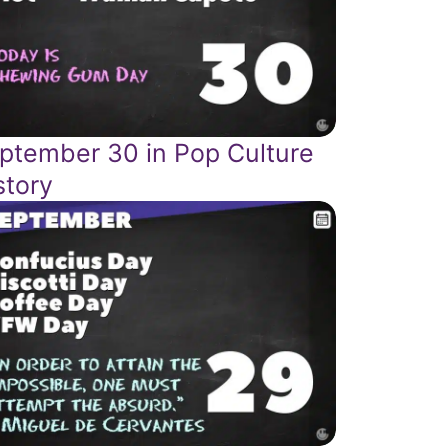
ptember 30 in Pop Culture
story