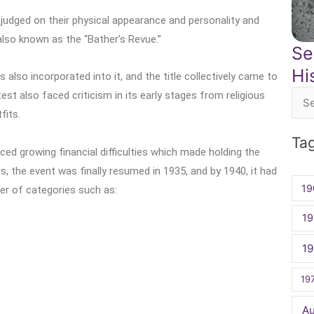
 judged on their physical appearance and personality and
lso known as the “Bather’s Revue.”
Se
Hi
 also incorporated into it, and the title collectively came to
est also faced criticism in its early stages from religious
Sea
fits.
for:
Ta
ced growing financial difficulties which made holding the
s, the event was finally resumed in 1935, and by 1940, it had
19
er of categories such as:
19
1
19
A