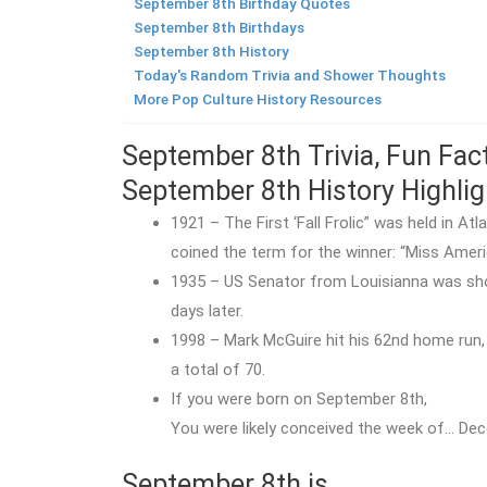
September 8th Birthday Quotes
September 8th Birthdays
September 8th History
Today's Random Trivia and Shower Thoughts
More Pop Culture History Resources
September 8th Trivia, Fun Fac
September 8th History Highlig
1921 – The First ‘Fall Frolic” was held in A
coined the term for the winner: “Miss Ameri
1935 – US Senator from Louisianna was shot 
days later.
1998 – Mark McGuire hit his 62nd home run, 
a total of 70.
If you were born on September 8th,
You were likely conceived the week of… Dec
September 8th is…