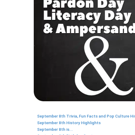
September 8th Trivia, Fun Facts and Pop Culture Hi
September 8th History Highlights
September 8th is...