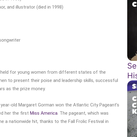
 and illustrator (died in 1998)
songwriter
Se
 held for young women from different states of the
Hi
en to present their poise and leadership skills, successful
lars as the prize money.
year-old Margaret Gorman won the Atlantic City Pageant’s
ed her the first
Miss America
. The pageant, which was
 a nationwide hit, thanks to the Fall Frolic Festival in