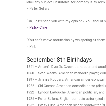
label any subject unsuitable for comedy is to admi
– Peter Sellers
“Oh, I offended you with my opinion? You should h
–
Patsy Cline
“You can’t move mountains by whispering at them.
– Pink
September 8th Birthdays
1841 – Antonín Dvorák, Czech composer and acade
1868 – Seth Weeks, American mandolin player, com
1897 – Jimmie Rodgers, American singer-songwrit
1922 – Sid Caesar, American comedic actor (died i
1922 – Lyndon LaRouche, American politician, and a
1925 – Peter Sellers, English comedic actor (died i
1932 – Patsy Cline, American singer-songwriter (di