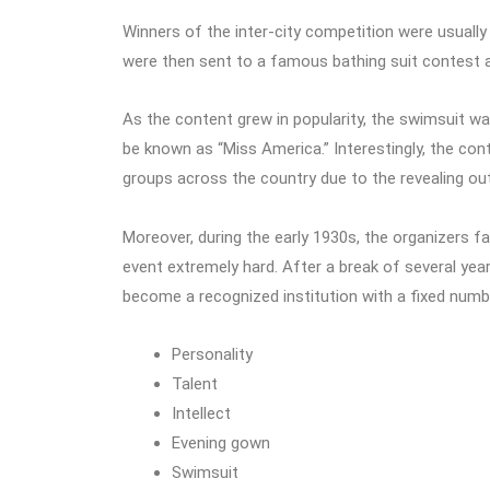
Winners of the inter-city competition were usually
were then sent to a famous bathing suit contest a
As the content grew in popularity, the swimsuit was
be known as “Miss America.” Interestingly, the cont
groups across the country due to the revealing out
Moreover, during the early 1930s, the organizers fa
event extremely hard. After a break of several year
become a recognized institution with a fixed numb
Personality
Talent
Intellect
Evening gown
Swimsuit