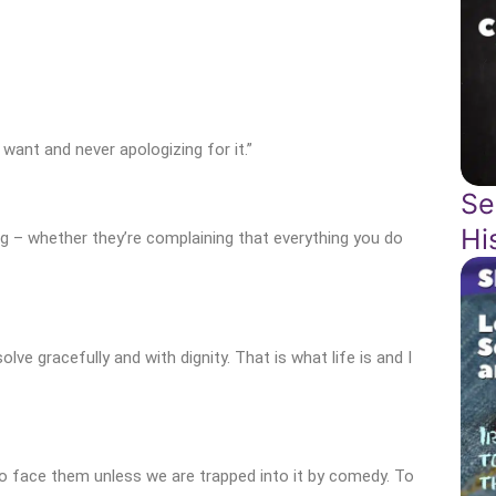
ant and never apologizing for it.”
Se
Hi
ng – whether they’re complaining that everything you do
lve gracefully and with dignity. That is what life is and I
to face them unless we are trapped into it by comedy. To