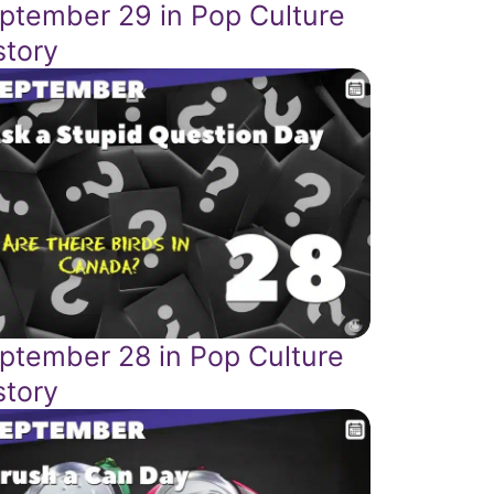
ptember 29 in Pop Culture
story
ptember 28 in Pop Culture
story