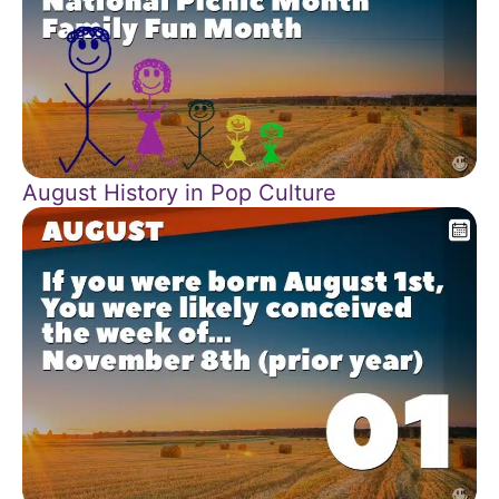
August History in Pop Culture