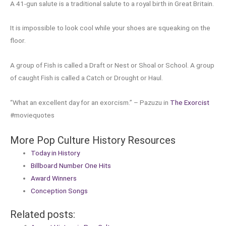
A 41-gun salute is a traditional salute to a royal birth in Great Britain.
It is impossible to look cool while your shoes are squeaking on the
floor.
A group of Fish is called a Draft or Nest or Shoal or School. A group
of caught Fish is called a Catch or Drought or Haul.
“What an excellent day for an exorcism.” – Pazuzu in
The Exorcist
#moviequotes
More Pop Culture History Resources
Today in History
Billboard Number One Hits
Award Winners
Conception Songs
Related posts: