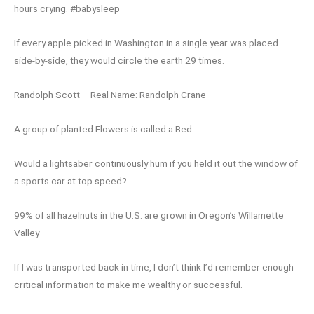
hours crying. #babysleep
If every apple picked in Washington in a single year was placed
side-by-side, they would circle the earth 29 times.
Randolph Scott – Real Name: Randolph Crane
A group of planted Flowers is called a Bed.
Would a lightsaber continuously hum if you held it out the window of
a sports car at top speed?
99% of all hazelnuts in the U.S. are grown in Oregon’s Willamette
Valley
If I was transported back in time, I don’t think I’d remember enough
critical information to make me wealthy or successful.