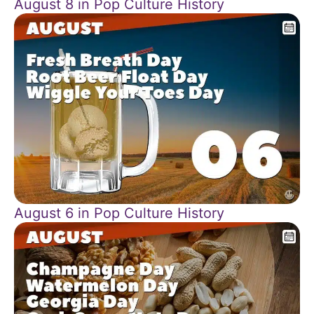
August 8 in Pop Culture History
August 6 in Pop Culture History