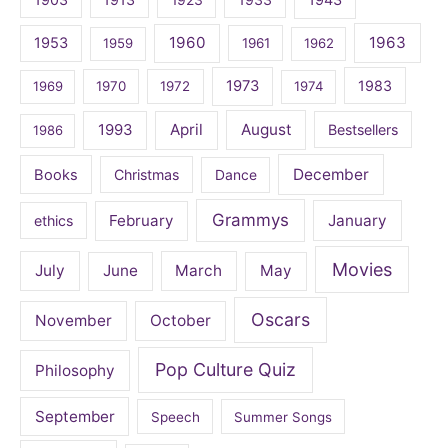
1960
1963
1953
1959
1961
1962
1973
1983
1969
1970
1972
1974
April
August
1993
Bestsellers
1986
December
Books
Christmas
Dance
Grammys
February
January
ethics
Movies
July
June
March
May
Oscars
November
October
Pop Culture Quiz
Philosophy
September
Speech
Summer Songs