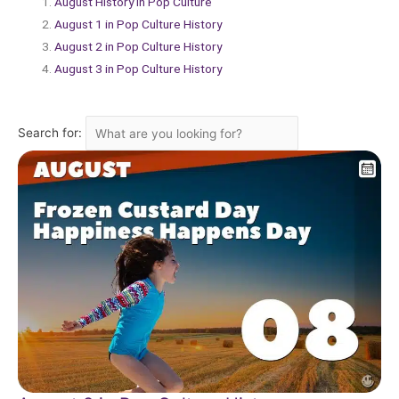
August History in Pop Culture
August 1 in Pop Culture History
August 2 in Pop Culture History
August 3 in Pop Culture History
Search for: