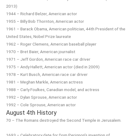
2013)
1944 – Richard Belzer, American actor
1955 – Billy Bob Thornton, American actor
1961 – Barack Obama, American politician, 44th President of the
United States, Nobel Prize laureate
1962 – Roger Clemens, American baseball player
1970 – Bret Baier, American journalist
1971 – Jeff Gordon, American race car driver
1975 – Andy Hallett, American actor (died in 2009)
1978 – Kurt Busch, American race car driver
1981 – Meghan Markle, American actress
1988 – Carly Foulkes, Canadian model, and actress
1992 – Dylan Sprouse, American actor
1992 – Cole Sprouse, American actor
August 4th History
70 – The Romans destroyed the Second Temple in Jerusalem.
1693 – Celebratory date for Dom Perignon’s invention of