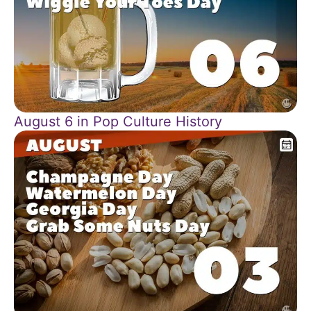
August 6 in Pop Culture History