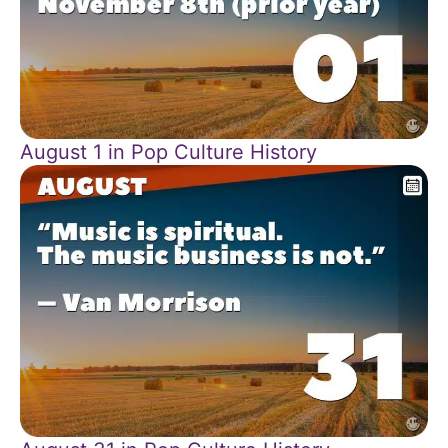
August 1 in Pop Culture History