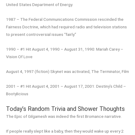
United States Department of Energy.
1987 – The Federal Communications Commission rescinded the
Fairness Doctrine, which had required radio and television stations
to present controversial issues “fairly.”
1990 – #1 Hit August 4, 1990 – August 31, 1990: Mariah Carey –
Vision Of Love
August 4, 1997 (fiction) Skynet was activated, The Terminator, Film
2001 – #1 Hit August 4, 2001 – August 17, 2001: Destiny’s Child –
Bootylicious
Today’s Random Trivia and Shower Thoughts
The Epic of Gilgamesh was indeed the first Bromance narrative.
If people really slept like a baby, then they would wake up every 2