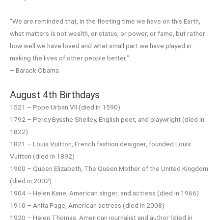
“We are reminded that, in the fleeting time we have on this Earth,
what matters is not wealth, or status, or power, or fame, but rather
how well we have loved and what small part we have played in
making the lives of other people better.”
– Barack Obama
August 4th Birthdays
1521 – Pope Urban VII (died in 1590)
1792 – Percy Bysshe Shelley, English poet, and playwright (died in
1822)
1821 – Louis Vuitton, French fashion designer, founded Louis
Vuitton (died in 1892)
1900 – Queen Elizabeth, The Queen Mother of the United Kingdom
(died in 2002)
1904 – Helen Kane, American singer, and actress (died in 1966)
1910 – Anita Page, American actress (died in 2008)
1920 – Helen Thomas, American journalist and author (died in