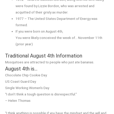
were found by Lizzie Bordon, who was arrested and
acquitted of their grisly ax murder.
1977 – The United States Department of Energy was
formed.
If you were born on August 4th,
You were likely conceived the week of… November 11th
(prior year)
Traditional August 4th Information
Mosquitoes are attracted to people who just ate bananas.
August 4th is…
Chocolate Chip Cookie Day
US Coast Guard Day
Single Working Women’s Day
“I don’t think a tough question is disrespectful.”
– Helen Thomas
“I think anything is possible if you have the mindset and the will and