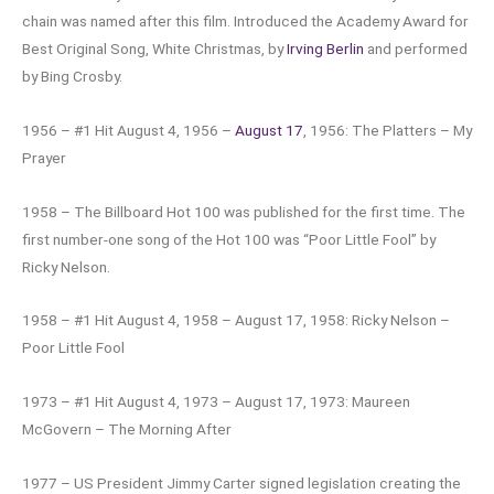
chain was named after this film. Introduced the Academy Award for
Best Original Song, White Christmas, by
Irving Berlin
and performed
by Bing Crosby.
1956 – #1 Hit August 4, 1956 –
August 17
, 1956: The Platters – My
Prayer
1958 – The Billboard Hot 100 was published for the first time. The
first number-one song of the Hot 100 was “Poor Little Fool” by
Ricky Nelson.
1958 – #1 Hit August 4, 1958 – August 17, 1958: Ricky Nelson –
Poor Little Fool
1973 – #1 Hit August 4, 1973 – August 17, 1973: Maureen
McGovern – The Morning After
1977 – US President Jimmy Carter signed legislation creating the