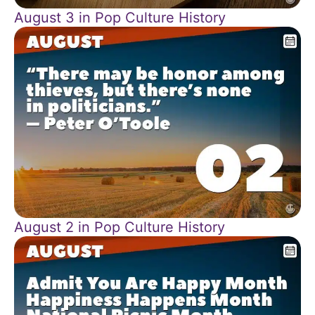
August 3 in Pop Culture History
August 2 in Pop Culture History