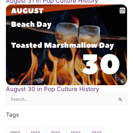
August 31 in Pop Culture History
August 30 in Pop Culture History
Search
for:
Tags
1903
1913
1923
1933
1943