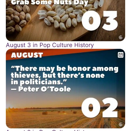
August 3 in Pop Culture History