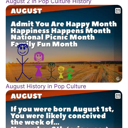
August 2 in Pop Culture History
August History in Pop Culture