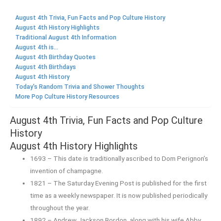
August 4th Trivia, Fun Facts and Pop Culture History
August 4th History Highlights
Traditional August 4th Information
August 4th is...
August 4th Birthday Quotes
August 4th Birthdays
August 4th History
Today's Random Trivia and Shower Thoughts
More Pop Culture History Resources
August 4th Trivia, Fun Facts and Pop Culture
History
August 4th History Highlights
1693 – This date is traditionally ascribed to Dom Perignon’s
invention of champagne.
1821 – The Saturday Evening Post is published for the first
time as a weekly newspaper. It is now published periodically
throughout the year.
1892 – Andrew Jackson Bordon, along with his wife Abby,