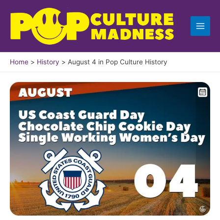
Skip
to
content
Home
History
August 4 in Pop Culture History