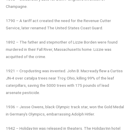
Champagne.
1790 – A tariff act created the need for the Revenue Cutter
Service, later renamed The United States Coast Guard.
1892 – The father and stepmother of Lizzie Borden were found
murdered in their Fall River, Massachusetts home. Lizzie was
acquitted of the crime.
1921 – Cropdusting was invented. John B. Macready flew a Curtiss
JN-4 over catalpa trees near Troy, Ohio, killing 99% of the leaf
caterpillars, saving the 5000 trees with 175 pounds of lead
arsenate pesticide.
1936 – Jesse Owens, black Olympic track star, won the Gold Medal
in Germany’s Olympics, embarrassing Adolph Hitler.
1942 – Holiday Inn was released in theaters. The Holiday Inn hotel