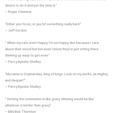
desire to do it and put the time in.”
– Roger Clemens
“Either you focus, or you hit something really hard.”
– Jeff Gordon
” When my cats aren’t happy, I’m not happy. Not because I care
about their mood but because I know they’re just sitting there
thinking up ways to get even.”
– Percy Bysshe Shelley
“My name is Ozymandias, king of kings: Look on my works, ye Mighty,
and despair!'”
– Percy Bysshe Shelley
” Getting the nomination is like gravy. Winning would be like
whatever is better than gravy.”
– Billy Bob Thornton