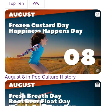
Top Ten
WWII
August 8 in Pop Culture History