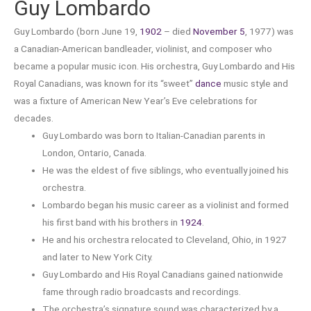
Guy Lombardo
Guy Lombardo (born June 19,
1902
– died
November 5
, 1977) was
a Canadian-American bandleader, violinist, and composer who
became a popular music icon. His orchestra, Guy Lombardo and His
Royal Canadians, was known for its “sweet”
dance
music style and
was a fixture of American New Year’s Eve celebrations for
decades.
Guy Lombardo was born to Italian-Canadian parents in
London, Ontario, Canada.
He was the eldest of five siblings, who eventually joined his
orchestra.
Lombardo began his music career as a violinist and formed
his first band with his brothers in
1924
.
He and his orchestra relocated to Cleveland, Ohio, in 1927
and later to New York City.
Guy Lombardo and His Royal Canadians gained nationwide
fame through radio broadcasts and recordings.
The orchestra’s signature sound was characterized by a