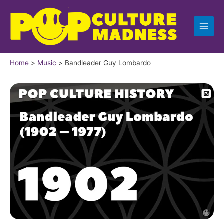
Skip
to
content
Home
Music
Bandleader Guy Lombardo