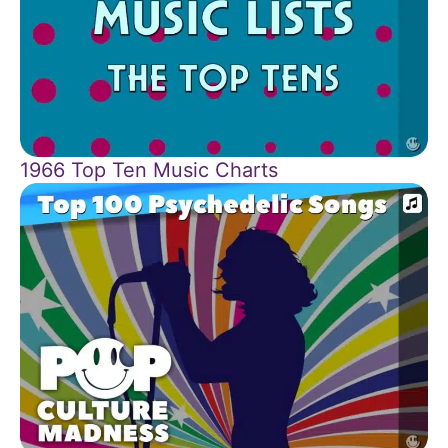
1966 Top Ten Music Charts