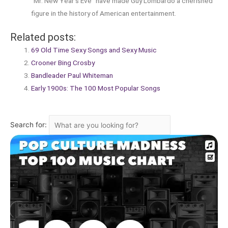
“Mr. New Year’s Eve” have made Guy Lombardo a cherished
figure in the history of American entertainment.
Related posts:
69 Old Time Sexy Songs and Sexy Music
Crooner Bing Crosby
Bandleader Paul Whiteman
Early 1900s: The 100 Most Popular Songs
Search for: