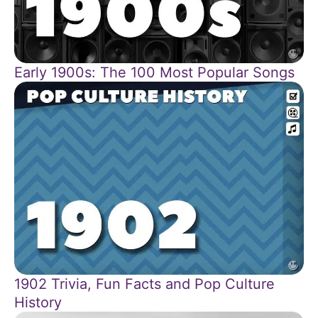
Early 1900s: The 100 Most Popular Songs
1902 Trivia, Fun Facts and Pop Culture
History