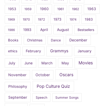
1960
1963
1953
1959
1961
1962
1973
1983
1969
1970
1972
1974
April
August
1993
Bestsellers
1986
December
Books
Christmas
Dance
Grammys
February
January
ethics
Movies
July
June
March
May
Oscars
November
October
Pop Culture Quiz
Philosophy
September
Speech
Summer Songs