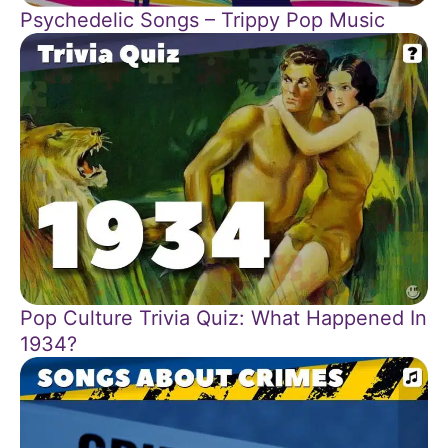
Psychedelic Songs – Trippy Pop Music
Pop Culture Trivia Quiz: What Happened In
1934?