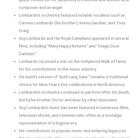
composer and arranger.
Lombardo’s orchestra featured notable vocalists such as
Carmen Lombardo (his brother), Kenny Gardner, and Tony
Craig.
Guy Lombardo and His Royal Canadians appeared in several
films, including “Many Happy Returns” and “Stage Door
Canteen.”
Lombardo received a star on the Hollywood Walk of Fame
for his contributions to the music industry.
His band’s version of “Auld Lang Syne” remains a traditional
choice for New Year’s Eve celebrations in North America.
Lombardo’s orchestra continued to perform after his death,
led by his brother Victor and later by other musicians.
Guy Lombardo’s music has been featured in numerous films,
television shows, and commercials, often as a nostalgic
representation of a bygone era.
His contributions to popular music and enduring legacy as