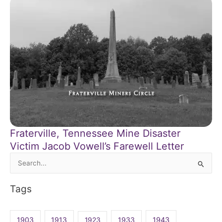
Fraterville, Tennessee Mine Disaster
Victim Jacob Vowell’s Farewell Letter
Search
for:
Tags
1903
1913
1923
1933
1943