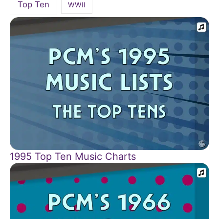
Top Ten
WWII
1995 Top Ten Music Charts