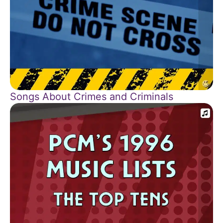
Songs About Crimes and Criminals