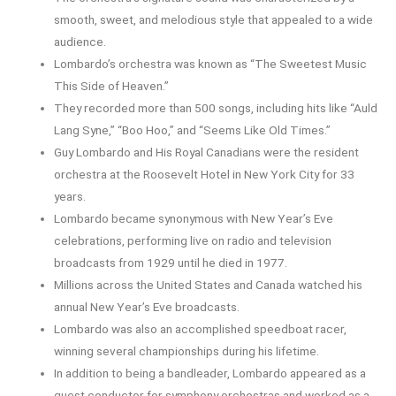
smooth, sweet, and melodious style that appealed to a wide
audience.
Lombardo’s orchestra was known as “The Sweetest Music
This Side of Heaven.”
They recorded more than 500 songs, including hits like “Auld
Lang Syne,” “Boo Hoo,” and “Seems Like Old Times.”
Guy Lombardo and His Royal Canadians were the resident
orchestra at the Roosevelt Hotel in New York City for 33
years.
Lombardo became synonymous with New Year’s Eve
celebrations, performing live on radio and television
broadcasts from 1929 until he died in 1977.
Millions across the United States and Canada watched his
annual New Year’s Eve broadcasts.
Lombardo was also an accomplished speedboat racer,
winning several championships during his lifetime.
In addition to being a bandleader, Lombardo appeared as a
guest conductor for symphony orchestras and worked as a