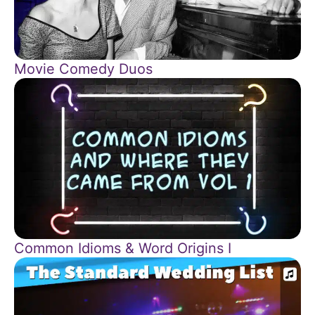
Movie Comedy Duos
Common Idioms & Word Origins I