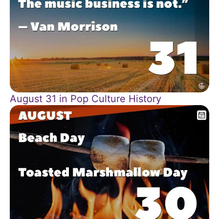
August 31 in Pop Culture History