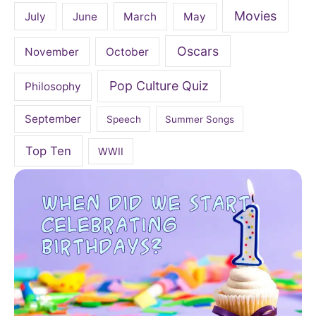
Movies
July
June
March
May
Oscars
November
October
Pop Culture Quiz
Philosophy
September
Speech
Summer Songs
Top Ten
WWII