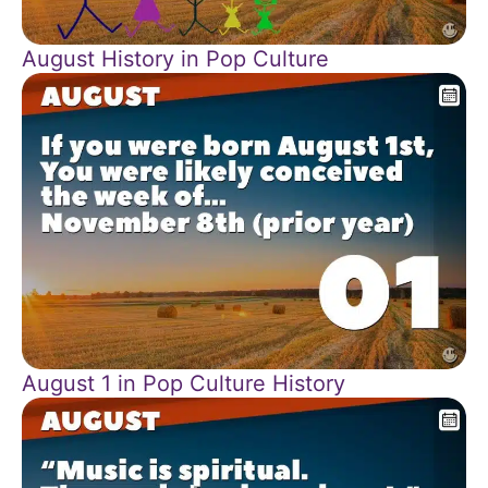
August History in Pop Culture
August 1 in Pop Culture History