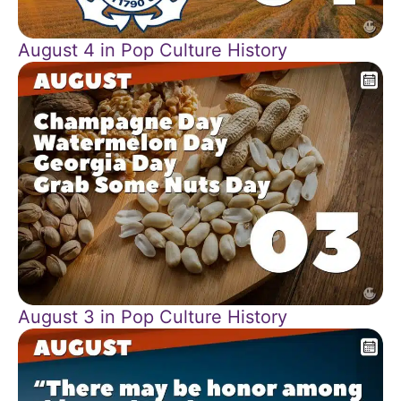
August 4 in Pop Culture History
August 3 in Pop Culture History