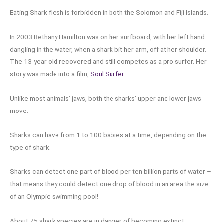
Eating Shark flesh is forbidden in both the Solomon and Fiji Islands.
In 2003 Bethany Hamilton was on her surfboard, with her left hand
dangling in the water, when a shark bit her arm, off at her shoulder.
The 13-year old recovered and still competes as a pro surfer. Her
story was made into a film,
Soul Surfer
.
Unlike most animals’ jaws, both the sharks’ upper and lower jaws
move.
Sharks can have from 1 to 100 babies at a time, depending on the
type of shark.
Sharks can detect one part of blood per ten billion parts of water –
that means they could detect one drop of blood in an area the size
of an Olympic swimming pool!
About 75 shark species are in danger of becoming extinct.