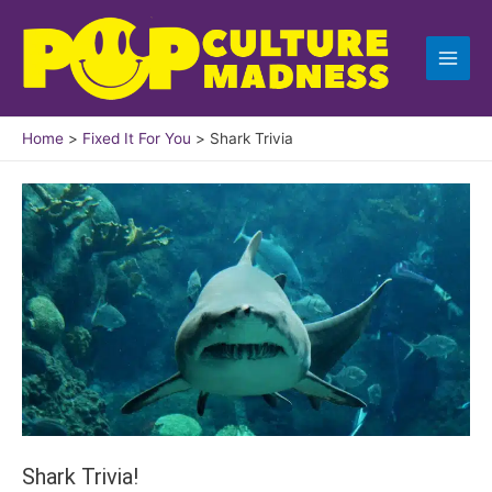
Skip
to
content
Home
Fixed It For You
Shark Trivia
Shark Trivia!