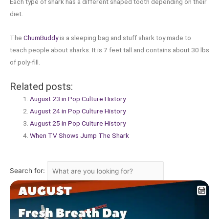
Each type of shark has a different shaped tooth depending on their
diet.
The
ChumBuddy
is a sleeping bag and stuff shark toy made to
teach people about sharks. It is 7 feet tall and contains about 30 lbs
of poly-fill.
Related posts:
August 23 in Pop Culture History
August 24 in Pop Culture History
August 25 in Pop Culture History
When TV Shows Jump The Shark
Search for: