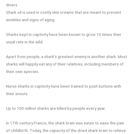
divers.
Shark oil is used in costly skin creams that are meant to prevent
wrinkles and signs of aging.
Sharks kept in captivity have been known to grow 10 times their
usual rate in the wild.
Apart from people, a shark’s greatest enemy is another shark. Most
sharks will happily eat any of their relatives, including members of
their own species.
Nurse sharks in captivity have been trained to push buttons with
their snouts.
Up to 100 million sharks are killed by people every year.
In 17th century France, the shark brain was eaten to ease the pain
of childbirth. Today, the capacity of the dried shark brain to relieve