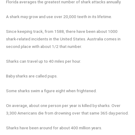
Florida averages the greatest number of shark attacks annually.
A shark may grow and use over 20,000 teeth in its lifetime.
Since keeping track, from 1588, there have been about 1000
shark-related incidents in the United States. Australia comes in
second place with about 1/2 that number.
Sharks can travel up to 40 miles per hour.
Baby sharks are called pups.
Some sharks swim a figure eight when frightened.
On average, about one person per year is killed by sharks. Over
3,300 Americans die from drowning over that same 365 day period.
Sharks have been around for about 400 million years.