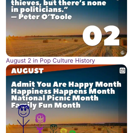
August 2 in Pop Culture History