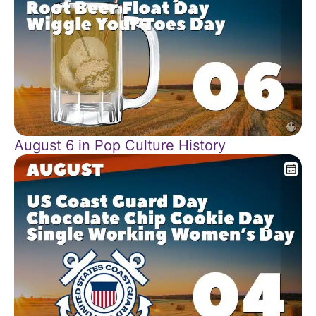
August 6 in Pop Culture History