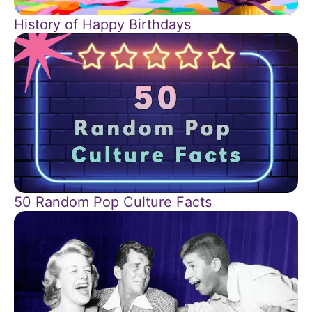
History of Happy Birthdays
50 Random Pop Culture Facts