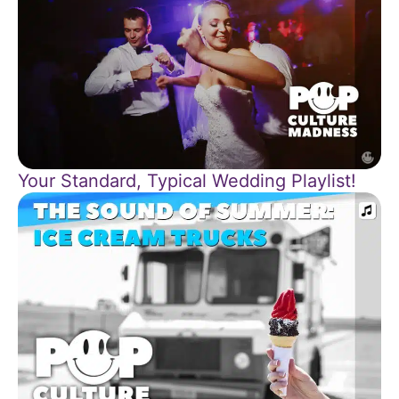
Your Standard, Typical Wedding Playlist!