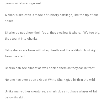
pain is widely recognized.
A shark’s skeleton is made of rubbery cartilage, like the tip of our
noses.
Sharks do not chew their food, they swallow it whole. If it’s too big,
they tear it into chunks.
Baby sharks are born with sharp teeth and the ability to hunt right
from the start.
Sharks can see almost as well behind them as they can in front.
No one has ever seen a Great White Shark give birth in the wild.
Unlike many other creatures, a shark does not have a layer of fat
below its skin.