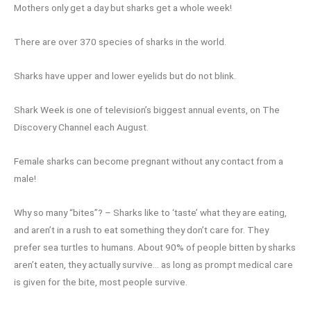
Mothers only get a day but sharks get a whole week!
There are over 370 species of sharks in the world.
Sharks have upper and lower eyelids but do not blink.
Shark Week is one of television’s biggest annual events, on The
Discovery Channel each August.
Female sharks can become pregnant without any contact from a
male!
Why so many “bites”? – Sharks like to ‘taste’ what they are eating,
and aren’t in a rush to eat something they don’t care for. They
prefer sea turtles to humans. About 90% of people bitten by sharks
aren’t eaten, they actually survive… as long as prompt medical care
is given for the bite, most people survive.