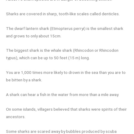
Sharks are covered in sharp, tooth-like scales called denticles.
The dwarf lantern shark (Etmopterus perryi) is the smallest shark
and grows to only about 15cm.
The biggest shark is the whale shark (Rhincodon or Rhincodon
typus), which can be up to 50 feet (15 m) long.
You are 1,000 times more likely to drown in the sea than you are to
be bitten by a shark.
A shark can hear a fish in the water from more than a mile away.
On some islands, villagers believed that sharks were spirits of their
ancestors.
Some sharks are scared away by bubbles produced by scuba