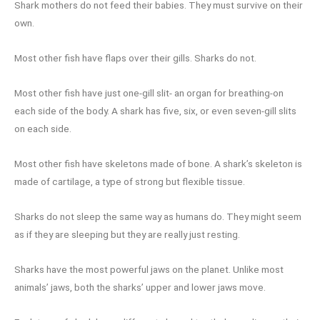
Shark mothers do not feed their babies. They must survive on their
own.
Most other fish have flaps over their gills. Sharks do not.
Most other fish have just one-gill slit- an organ for breathing-on
each side of the body. A shark has five, six, or even seven-gill slits
on each side.
Most other fish have skeletons made of bone. A shark’s skeleton is
made of cartilage, a type of strong but flexible tissue.
Sharks do not sleep the same way as humans do. They might seem
as if they are sleeping but they are really just resting.
Sharks have the most powerful jaws on the planet. Unlike most
animals’ jaws, both the sharks’ upper and lower jaws move.