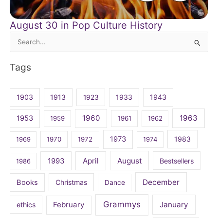
August 30 in Pop Culture History
Search
for:
Tags
1903
1913
1923
1933
1943
1960
1963
1953
1959
1961
1962
1973
1983
1969
1970
1972
1974
April
August
1993
Bestsellers
1986
December
Books
Christmas
Dance
Grammys
February
January
ethics