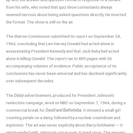
from his wife, who noted that quiz show contestants always
seemed nervous about being asked questions directly. He inverted
the format. The show is still on the air.
The Warren Commission submitted its report on September 24,
1964, concluding that Lee Harvey Oswald had acted alone in
assassinating President Kennedy and that Jack Ruby had acted
alone in killing Oswald. The report ran to 889 pages with 26
accompanying volumes of evidence. Public acceptance of its
conclusions has never been universal and has declined significantly
over subsequent decades.
The
Daisy
advertisement, produced for President Johnson’s
reelection campaign, aired on NBC on September 7, 1964, during a
commercial break for
David and Bathsheba.
It showed a small girl
counting petals on a daisy, followed by a nuclear countdown and
explosion. The ad was never explicitly about Barry Goldwater — it
simply ended with Johnson’s voice-over. It aired once. The ensuing