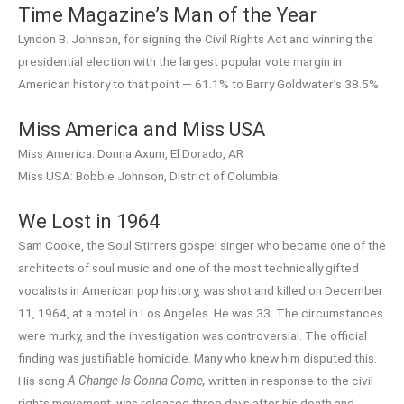
Time Magazine’s Man of the Year
Lyndon B. Johnson, for signing the Civil Rights Act and winning the
presidential election with the largest popular vote margin in
American history to that point — 61.1% to Barry Goldwater’s 38.5%
Miss America and Miss USA
Miss America: Donna Axum, El Dorado, AR
Miss USA: Bobbie Johnson, District of Columbia
We Lost in 1964
Sam Cooke, the Soul Stirrers gospel singer who became one of the
architects of soul music and one of the most technically gifted
vocalists in American pop history, was shot and killed on December
11, 1964, at a motel in Los Angeles. He was 33. The circumstances
were murky, and the investigation was controversial. The official
finding was justifiable homicide. Many who knew him disputed this.
His song
A Change Is Gonna Come,
written in response to the civil
rights movement, was released three days after his death and