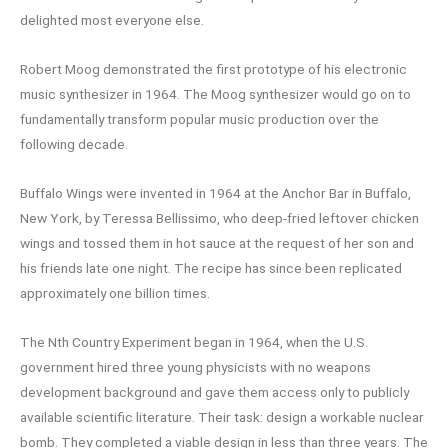
delighted most everyone else.
Robert Moog demonstrated the first prototype of his electronic
music synthesizer in 1964. The Moog synthesizer would go on to
fundamentally transform popular music production over the
following decade.
Buffalo Wings were invented in 1964 at the Anchor Bar in Buffalo,
New York, by Teressa Bellissimo, who deep-fried leftover chicken
wings and tossed them in hot sauce at the request of her son and
his friends late one night. The recipe has since been replicated
approximately one billion times.
The Nth Country Experiment began in 1964, when the U.S.
government hired three young physicists with no weapons
development background and gave them access only to publicly
available scientific literature. Their task: design a workable nuclear
bomb. They completed a viable design in less than three years. The