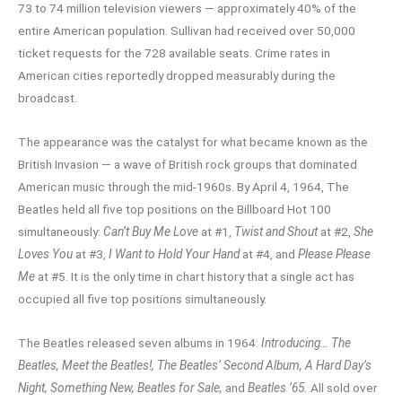
73 to 74 million television viewers — approximately 40% of the
entire American population. Sullivan had received over 50,000
ticket requests for the 728 available seats. Crime rates in
American cities reportedly dropped measurably during the
broadcast.
The appearance was the catalyst for what became known as the
British Invasion — a wave of British rock groups that dominated
American music through the mid-1960s. By April 4, 1964, The
Beatles held all five top positions on the Billboard Hot 100
simultaneously:
Can’t Buy Me Love
at #1,
Twist and Shout
at #2,
She
Loves You
at #3,
I Want to Hold Your Hand
at #4, and
Please Please
Me
at #5. It is the only time in chart history that a single act has
occupied all five top positions simultaneously.
The Beatles released seven albums in 1964:
Introducing… The
Beatles, Meet the Beatles!, The Beatles’ Second Album, A Hard Day’s
Night, Something New, Beatles for Sale,
and
Beatles ’65.
All sold over