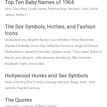
Top Ten Baby Names of 1964
Girls: Lisa, Mary, Susan, Karen, Patricia Boys: Michael, John, David,
James, Robert
The Sex Symbols, Hotties, and Fashion
Icons
Ursula Andress, Brigitte Bardot, Carroll Baker, Honor Blackman,
Claudia Cardinale, Doris Day, Catherine Deneuve, Angie Dickinson,
Shirley Eaton, Annette Funicello, Sophia Loren, Tina Louise, Babette
March, Ann-Margret, Julie Newmar, Kim Novak, Elke Sommer,
Elizabeth Taylor, Veruschka
Hollywood Hunks and Sex Symbols
Sean Connery, Elvis Presley, George Harrison, Ringo Starr, John
Lennon, Paul McCartney
The Quotes
“Skipper!” — Gilligan,
Gilligan’s Island