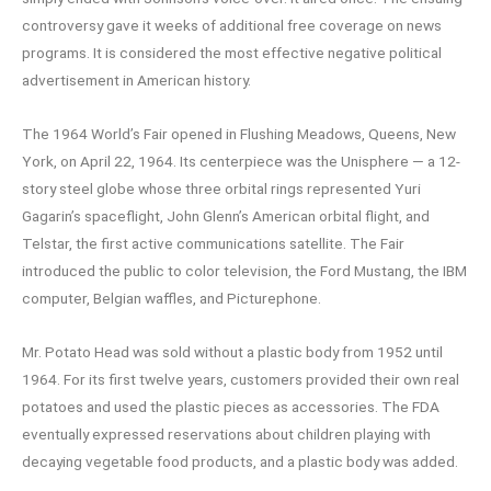
controversy gave it weeks of additional free coverage on news
programs. It is considered the most effective negative political
advertisement in American history.
The 1964 World’s Fair opened in Flushing Meadows, Queens, New
York, on April 22, 1964. Its centerpiece was the Unisphere — a 12-
story steel globe whose three orbital rings represented Yuri
Gagarin’s spaceflight, John Glenn’s American orbital flight, and
Telstar, the first active communications satellite. The Fair
introduced the public to color television, the Ford Mustang, the IBM
computer, Belgian waffles, and Picturephone.
Mr. Potato Head was sold without a plastic body from 1952 until
1964. For its first twelve years, customers provided their own real
potatoes and used the plastic pieces as accessories. The FDA
eventually expressed reservations about children playing with
decaying vegetable food products, and a plastic body was added.