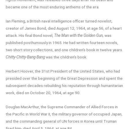
became one of the most enduring anthems of the era.
Ian Fleming, a British naval intelligence officer turned novelist,
creator of James Bond, died August 12, 1964, at age 56, of a heart
attack. His final Bond novel,
The Man with the Golden Gun,
was
published posthumously in 1965. He had written fourteen novels,
two short story collections, and one children’s book in twelve years.
Chitty-Chitty-Bang-Bang
was the children’s book.
Herbert Hoover, the 31st President of the United States, who had
presided over the beginning of the Great Depression and spent the
subsequent decades rebuilding his reputation through humanitarian
work, died on October 20, 1964, at age 90.
Douglas MacArthur, the Supreme Commander of Allied Forces in
the Pacific in World War II, the military governor of occupied Japan,
and the commanding general of UN forces in Korea until Truman
fired him- died April 5, 1964, at age 84.