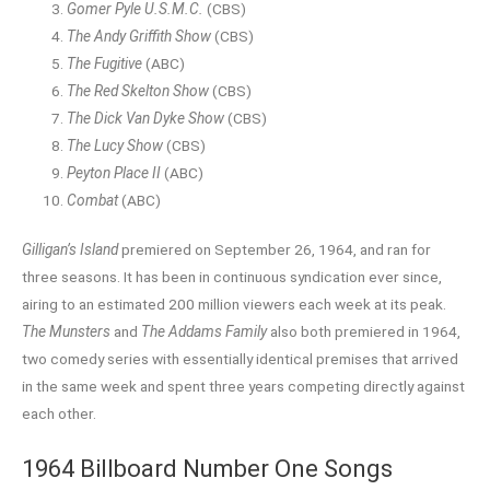
Gomer Pyle U.S.M.C.
(CBS)
The Andy Griffith Show
(CBS)
The Fugitive
(ABC)
The Red Skelton Show
(CBS)
The Dick Van Dyke Show
(CBS)
The Lucy Show
(CBS)
Peyton Place II
(ABC)
Combat
(ABC)
Gilligan’s Island
premiered on September 26, 1964, and ran for
three seasons. It has been in continuous syndication ever since,
airing to an estimated 200 million viewers each week at its peak.
The Munsters
and
The Addams Family
also both premiered in 1964,
two comedy series with essentially identical premises that arrived
in the same week and spent three years competing directly against
each other.
1964 Billboard Number One Songs