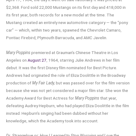
$2,368. Ford sold 22,000 Mustangs on its first day and 418,000 in
its first year, both records for a new model at the time. The
Mustang created an entirely new automotive category — the “pony
car” — which, within two years, spawned the Chevrolet Camaro,
Pontiac Firebird, Plymouth Barracuda, and AMC Javelin.
Mary Poppins
premiered at Grauman’s Chinese Theatre in Los
Angeles on
August 27
, 1964, starring Julie Andrews in her film
debut. It was the first Disney film nominated for Best Picture.
Andrews had originated the role of Eliza Doolittle in the Broadway
production of
My Fair Lady,
but was passed over for the film version
because she was not yet considered a major film star. She won the
Academy Award for Best Actress for
Mary Poppins
that year,
defeating Audrey Hepburn, who had played Eliza Doolittle in the film
instead. Hepburn’s singing had been dubbed without her
knowledge, which the Academy took into account.
Dr. Strangelove or: How I Learned to Stop Worrying and Love the