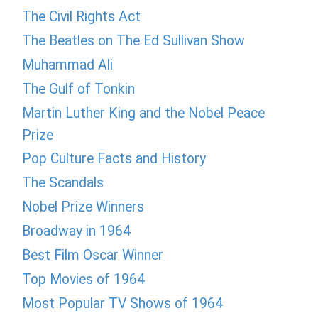
The Civil Rights Act
The Beatles on The Ed Sullivan Show
Muhammad Ali
The Gulf of Tonkin
Martin Luther King and the Nobel Peace
Prize
Pop Culture Facts and History
The Scandals
Nobel Prize Winners
Broadway in 1964
Best Film Oscar Winner
Top Movies of 1964
Most Popular TV Shows of 1964