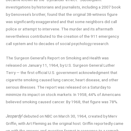
investigations by historians and journalists, including a 2007 book
by Genovese’s brother, found that the original 38-witness figure
was significantly exaggerated and that some neighbors did call
police or attempt to intervene. The murder and its aftermath
nevertheless contributed to the creation of the 911 emergency
call system and to decades of social psychology research.
The Surgeon General’s Report on Smoking and Health was
released on January 11, 1964, by U.S. Surgeon General Luther
Terry — the first official U.S. government acknowledgment that
cigarette smoking caused lung cancer, heart disease, and other
serious illnesses. The report was released on a Saturday to
minimize its impact on stock markets. In 1958, 44% of Americans
believed smoking caused cancer. By 1968, that figure was 78%.
Jeopardy!
debuted on NBC on March 30, 1964, created by Merv
Griffin, with Art Fleming as the original host. Griffin reportedly came
up with the answer-and-question format in response to a remark