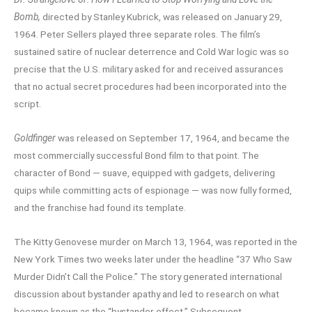
Bomb,
directed by Stanley Kubrick, was released on January 29,
1964. Peter Sellers played three separate roles. The film’s
sustained satire of nuclear deterrence and Cold War logic was so
precise that the U.S. military asked for and received assurances
that no actual secret procedures had been incorporated into the
script.
Goldfinger
was released on September 17, 1964, and became the
most commercially successful Bond film to that point. The
character of Bond — suave, equipped with gadgets, delivering
quips while committing acts of espionage — was now fully formed,
and the franchise had found its template.
The Kitty Genovese murder on March 13, 1964, was reported in the
New York Times two weeks later under the headline “37 Who Saw
Murder Didn’t Call the Police.” The story generated international
discussion about bystander apathy and led to research on what
became known as the “bystander effect.” Subsequent