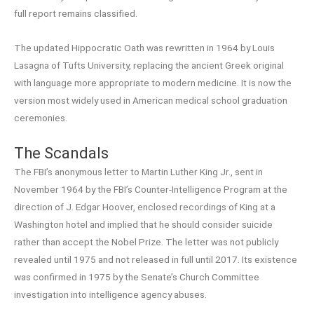
full report remains classified.
The updated Hippocratic Oath was rewritten in 1964 by Louis
Lasagna of Tufts University, replacing the ancient Greek original
with language more appropriate to modern medicine. It is now the
version most widely used in American medical school graduation
ceremonies.
The Scandals
The FBI’s anonymous letter to Martin Luther King Jr., sent in
November 1964 by the FBI’s Counter-Intelligence Program at the
direction of J. Edgar Hoover, enclosed recordings of King at a
Washington hotel and implied that he should consider suicide
rather than accept the Nobel Prize. The letter was not publicly
revealed until 1975 and not released in full until 2017. Its existence
was confirmed in 1975 by the Senate’s Church Committee
investigation into intelligence agency abuses.