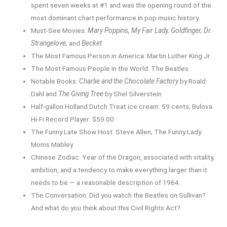
spent seven weeks at #1 and was the opening round of the
most dominant chart performance in pop music history
Must-See Movies:
Mary Poppins, My Fair Lady, Goldfinger, Dr.
Strangelove,
and
Becket
The Most Famous Person in America: Martin Luther King Jr.
The Most Famous People in the World: The Beatles
Notable Books:
Charlie and the Chocolate Factory
by Roald
Dahl and
The Giving Tree
by Shel Silverstein
Half-gallon Holland Dutch Treat ice cream: 59 cents; Bulova
Hi-Fi Record Player: $59.00
The Funny Late Show Host: Steve Allen; The Funny Lady:
Moms Mabley
Chinese Zodiac: Year of the Dragon, associated with vitality,
ambition, and a tendency to make everything larger than it
needs to be — a reasonable description of 1964
The Conversation: Did you watch the Beatles on Sullivan?
And what do you think about this Civil Rights Act?