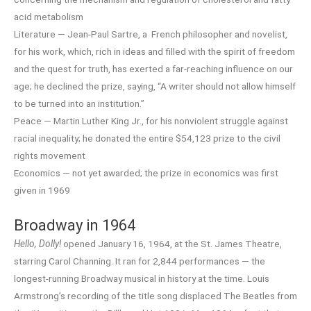
acid metabolism
Literature — Jean-Paul Sartre, a French philosopher and novelist,
for his work, which, rich in ideas and filled with the spirit of freedom
and the quest for truth, has exerted a far-reaching influence on our
age; he declined the prize, saying, “A writer should not allow himself
to be turned into an institution.”
Peace — Martin Luther King Jr., for his nonviolent struggle against
racial inequality; he donated the entire $54,123 prize to the civil
rights movement
Economics — not yet awarded; the prize in economics was first
given in 1969
Broadway in 1964
Hello, Dolly!
opened January 16, 1964, at the St. James Theatre,
starring Carol Channing. It ran for 2,844 performances — the
longest-running Broadway musical in history at the time. Louis
Armstrong’s recording of the title song displaced The Beatles from