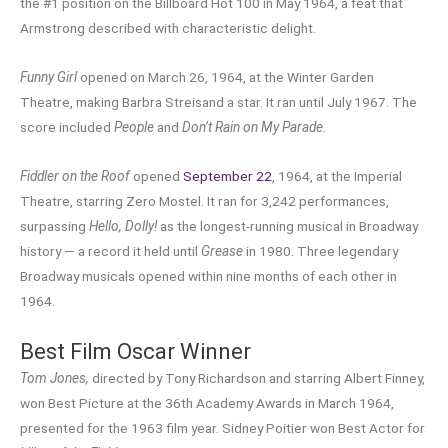
the #1 position on the Billboard Hot 100 in May 1964, a feat that
Armstrong described with characteristic delight.
Funny Girl
opened on March 26, 1964, at the Winter Garden
Theatre, making Barbra Streisand a star. It ran until July 1967. The
score included
People
and
Don’t Rain on My Parade.
Fiddler on the Roof
opened
September 22
, 1964, at the Imperial
Theatre, starring Zero Mostel. It ran for 3,242 performances,
surpassing
Hello, Dolly!
as the longest-running musical in Broadway
history — a record it held until
Grease
in 1980. Three legendary
Broadway musicals opened within nine months of each other in
1964.
Best Film Oscar Winner
Tom Jones,
directed by Tony Richardson and starring Albert Finney,
won Best Picture at the 36th Academy Awards in March 1964,
presented for the 1963 film year. Sidney Poitier won Best Actor for