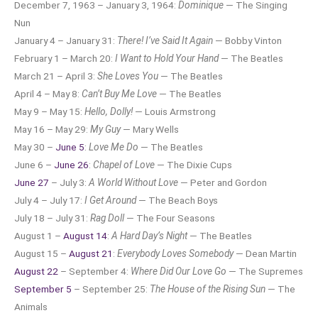
December 7, 1963 – January 3, 1964:
Dominique
— The Singing
Nun
January 4 – January 31:
There! I’ve Said It Again
— Bobby Vinton
February 1 – March 20:
I Want to Hold Your Hand
— The Beatles
March 21 – April 3:
She Loves You
— The Beatles
April 4 – May 8:
Can’t Buy Me Love
— The Beatles
May 9 – May 15:
Hello, Dolly!
— Louis Armstrong
May 16 – May 29:
My Guy
— Mary Wells
May 30 –
June 5
:
Love Me Do
— The Beatles
June 6 –
June 26
:
Chapel of Love
— The Dixie Cups
June 27
– July 3:
A World Without Love
— Peter and Gordon
July 4 – July 17:
I Get Around
— The Beach Boys
July 18 – July 31:
Rag Doll
— The Four Seasons
August 1 –
August 14
:
A Hard Day’s Night
— The Beatles
August 15 –
August 21
:
Everybody Loves Somebody
— Dean Martin
August 22
– September 4:
Where Did Our Love Go
— The Supremes
September 5
– September 25:
The House of the Rising Sun
— The
Animals