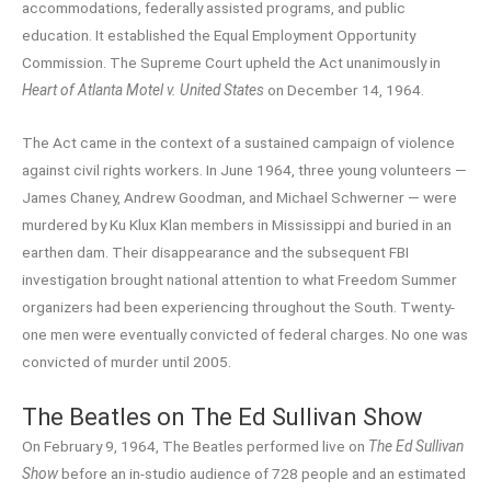
accommodations, federally assisted programs, and public
education. It established the Equal Employment Opportunity
Commission. The Supreme Court upheld the Act unanimously in
Heart of Atlanta Motel v. United States
on December 14, 1964.
The Act came in the context of a sustained campaign of violence
against civil rights workers. In June 1964, three young volunteers —
James Chaney, Andrew Goodman, and Michael Schwerner — were
murdered by Ku Klux Klan members in Mississippi and buried in an
earthen dam. Their disappearance and the subsequent FBI
investigation brought national attention to what Freedom Summer
organizers had been experiencing throughout the South. Twenty-
one men were eventually convicted of federal charges. No one was
convicted of murder until 2005.
The Beatles on The Ed Sullivan Show
On February 9, 1964, The Beatles performed live on
The Ed Sullivan
Show
before an in-studio audience of 728 people and an estimated