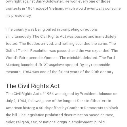
own right against Barry Goldwater. He won every one of those
contests in 1964 except Vietnam, which would eventually consume
his presidency.
The country was being pulled in competing directions
simultaneously. The Civil Rights Act was passed and immediately
tested. The Beatles arrived, and nothing sounded the same. The
Gulf of Tonkin Resolution was passed, and the war expanded. The
World’s Fair opened in Queens. The miniskirt debuted. The Ford
Mustang launched.
Dr. Strangelove
opened. By any reasonable
measure, 1964 was one of the fullest years of the 20th century.
The Civil Rights Act
The Civil Rights Act of 1964 was signed by President Johnson on
July 2, 1964, following one of the longest Senate filibusters in
American history, a 60-day effort by Southern Democrats to block
the bill. The legislation prohibited discrimination based on race,
color, religion, sex, or national origin in employment, public