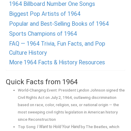
1964 Billboard Number One Songs
Biggest Pop Artists of 1964
Popular and Best-Selling Books of 1964
Sports Champions of 1964
FAQ — 1964 Trivia, Fun Facts, and Pop
Culture History
More 1964 Facts & History Resources
Quick Facts from 1964
World-Changing Event: President Lyndon Johnson signed the
Civil Rights Act on July 2, 1964, outlawing discrimination
based on race, color, religion, sex, or national origin — the
most sweeping civil rights legislation in American history
since Reconstruction
Top Song:
I Want to Hold Your Hand
by The Beatles, which