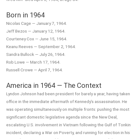
Born in 1964
Nicolas Cage — January 7, 1964.
Jeff Bezos — January 12, 1964.
Courteney Cox — June 15, 1964.
Keanu Reeves — September 2, 1964.
Sandra Bullock — July 26, 1964.
Rob Lowe — March 17, 1964.
Russell Crowe — April 7, 1964.
America in 1964 — The Context
Lyndon Johnson had been president for barely a year, having taken
office in the immediate aftermath of Kennedy’s assassination. He
was operating simultaneously on multiple fronts: pushing the most
significant domestic legislative agenda since the New Deal,
escalating U.S. involvement in Vietnam following the Gulf of Tonkin
incident, declaring a War on Poverty, and running for election in his