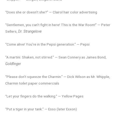
“Does she or doesn’t she?” — Clairol hair color advertising
“Gentlemen, you can’t fight in here! This is the War Room!” — Peter
Sellers,
Dr. Strangelove
“Come alive! You’re in the Pepsi generation.” — Pepsi
“A martini. Shaken, not stirred.” — Sean Connery as James Bond,
Goldfinger
“Please don’t squeeze the Charmin.” — Dick Wilson as Mr. Whipple,
Charmin toilet paper commercials
“Let your fingers do the walking.” — Yellow Pages
“Put a tiger in your tank.” — Esso (later Exxon)