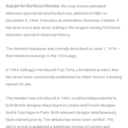
Rudolph the Red-Nosed Reindeer,
the stop-motion animated
television special narrated by Burl Ives, debuted on NBC on
December 6, 1964. It became an immediate Christmas tradition. It
has aired every year since, making it the longest-running Christmas
television special in American history.
The Heimlich Maneuver was formally described on June 1, 1974 —
that milestone belongs to the 1974 page.
In 1964, Kellogg’s introduced Pop-Tarts, a breakfast product that
has never been conclusively established as either food or a heating
system for jam.
The miniskirt was introduced in 1964, credited independently to
both British designer Mary Quant in London and French designer
André Courrèges in Paris. Both released designs simultaneously.
Each claimed priority. The debate has never been settled. The
skirt’s arrival scandalized a significant portion of society and