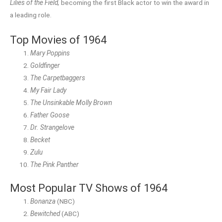
Lilies of the Field,
becoming the first Black actor to win the award in
a leading role.
Top Movies of 1964
Mary Poppins
Goldfinger
The Carpetbaggers
My Fair Lady
The Unsinkable Molly Brown
Father Goose
Dr. Strangelove
Becket
Zulu
The Pink Panther
Most Popular TV Shows of 1964
Bonanza
(NBC)
Bewitched
(ABC)