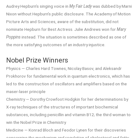
Audrey Hepburn’s singing voice in
My Fair Lady
was dubbed by Marni
Nixon without Hepburn’s public disclosure. The Academy of Motion
Picture Arts and Sciences, aware of the substitution, did not
nominate Hepburn for Best Actress. Julie Andrews won for
Mary
Poppins
instead. The situation is sometimes described as one of
the more satisfying outcomes of an industry injustice.
Nobel Prize Winners
Physics — Charles Hard Townes, Nicolay Basov, and Aleksandr
Prokhorov for fundamental work in quantum electronics, which has
led to the construction of oscillators and amplifiers based on the
maser-laser principle
Chemistry — Dorothy Crowfoot Hodgkin for her determinations by
X-ray techniques of the structures of important biochemical
substances, including penicillin and vitamin B12; the third woman to
win the Nobel Prize in Chemistry
Medicine — Konrad Bloch and Feodor Lynen for their discoveries
concerning the mechanism and regulation of cholesterol and fatty