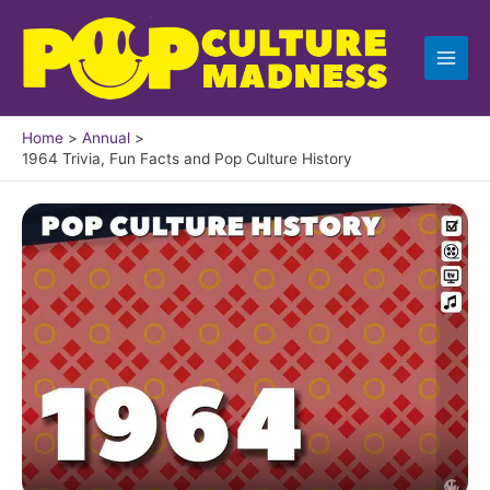
Skip
to
content
Home
Annual
1964 Trivia, Fun Facts and Pop Culture History