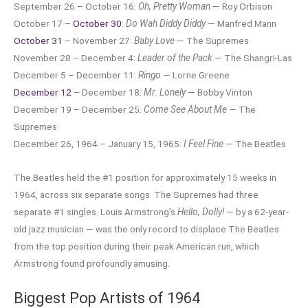
September 26 – October 16:
Oh, Pretty Woman
— Roy Orbison
October 17 –
October 30
:
Do Wah Diddy Diddy
— Manfred Mann
October 31
– November 27:
Baby Love
— The Supremes
November 28 – December 4:
Leader of the Pack
— The Shangri-Las
December 5 – December 11:
Ringo
— Lorne Greene
December 12
– December 18:
Mr. Lonely
— Bobby Vinton
December 19 – December 25:
Come See About Me
— The
Supremes
December 26, 1964 – January 15, 1965:
I Feel Fine
— The Beatles
The Beatles held the #1 position for approximately 15 weeks in
1964, across six separate songs. The Supremes had three
separate #1 singles. Louis Armstrong’s
Hello, Dolly!
— by a 62-year-
old jazz musician — was the only record to displace The Beatles
from the top position during their peak American run, which
Armstrong found profoundly amusing.
Biggest Pop Artists of 1964