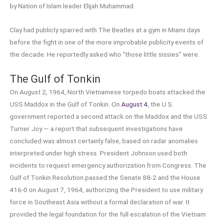
by Nation of Islam leader Elijah Muhammad.
Clay had publicly sparred with The Beatles at a gym in Miami days
before the fight in one of the more improbable publicity events of
the decade. He reportedly asked who “those little sissies” were.
The Gulf of Tonkin
On August 2, 1964, North Vietnamese torpedo boats attacked the
USS Maddox in the Gulf of Tonkin. On
August 4
, the U.S.
government reported a second attack on the Maddox and the USS
Turner Joy — a report that subsequent investigations have
concluded was almost certainly false, based on radar anomalies
interpreted under high stress. President Johnson used both
incidents to request emergency authorization from Congress. The
Gulf of Tonkin Resolution passed the Senate 88-2 and the House
416-0 on August 7, 1964, authorizing the President to use military
force in Southeast Asia without a formal declaration of war. It
provided the legal foundation for the full escalation of the Vietnam