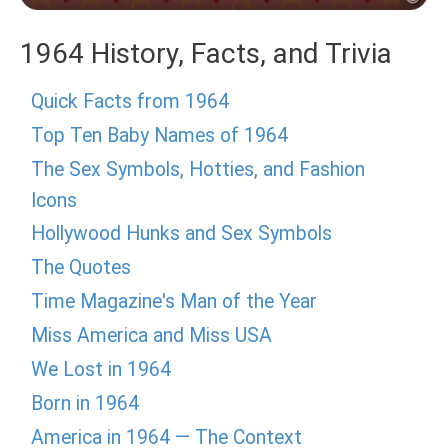
1964 History, Facts, and Trivia
Quick Facts from 1964
Top Ten Baby Names of 1964
The Sex Symbols, Hotties, and Fashion
Icons
Hollywood Hunks and Sex Symbols
The Quotes
Time Magazine's Man of the Year
Miss America and Miss USA
We Lost in 1964
Born in 1964
America in 1964 — The Context