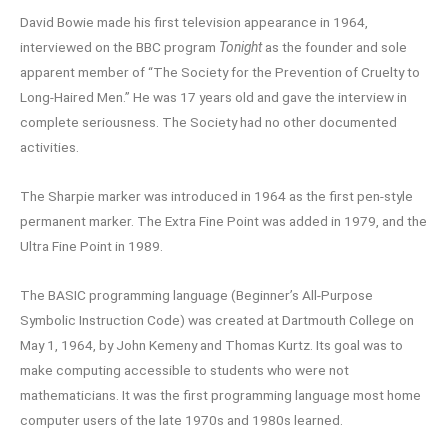
David Bowie made his first television appearance in 1964,
interviewed on the BBC program
Tonight
as the founder and sole
apparent member of “The Society for the Prevention of Cruelty to
Long-Haired Men.” He was 17 years old and gave the interview in
complete seriousness. The Society had no other documented
activities.
The Sharpie marker was introduced in 1964 as the first pen-style
permanent marker. The Extra Fine Point was added in 1979, and the
Ultra Fine Point in 1989.
The BASIC programming language (Beginner’s All-Purpose
Symbolic Instruction Code) was created at Dartmouth College on
May 1, 1964, by John Kemeny and Thomas Kurtz. Its goal was to
make computing accessible to students who were not
mathematicians. It was the first programming language most home
computer users of the late 1970s and 1980s learned.