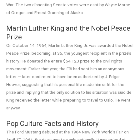
War. The two dissenting Senate votes were cast by Wayne Morse
of Oregon and Ernest Gruening of Alaska.
Martin Luther King and the Nobel Peace
Prize
On October 14, 1964, Martin Luther King Jr. was awarded the Nobel
Peace Prize, becoming, at 35, the youngest recipient in the prize’s
history. He donated the entire $54,123 prize to the civil rights
movement. Earlier that year, the FBI had sent him an anonymous
letter — later confirmed to have been authorized by J. Edgar
Hoover, suggesting that his personal life made him unfit for the
prize and implying that the only solution to his situation was suicide.
King received the letter while preparing to travel to Oslo. He went
anyway.
Pop Culture Facts and History
The Ford Mustang debuted at the 1964 New York World’s Fair on
April 17, 1964, the day it went on sale nationally. It was priced at