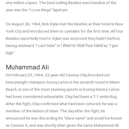
one million copies. The best-selling Beatles merchandise of the
year was the “I Love Ringo” lapel pin.
On August 28, 1964, Bob Dylan met the Beatles at their hotel in New
York City and introduced them to cannabis for the first time. All four
Beatles reportedly tried it. Dylan was surprised they hadn’t before,
having misheard “I can’t hide” in
I Want to Hold Your Hand
as “I get
high.”
Muhammad Ali
On February 25, 1964, 22-year-old Cassius Clay knocked out
heavyweight champion Sonny Liston in the seventh round in Miami
Beach, in one of the most stunning upsets in boxing history. Liston
had been considered unbeatable. Clay had been a 7-1 underdog.
After the fight, Clay confirmed what had been rumored: he was a
member of the Nation of Islam. The day after the fight, he
announced he was discarding his “slave name” and would be known
as Cassius X, and was shortly after given the name Muhammad Ali