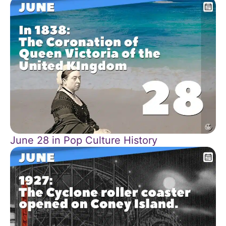
June 28 in Pop Culture History