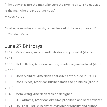
“The activist is not the man who says the river is dirty. The activist
is the man who cleans up the river.”
– Ross Perot
“I get up every day and work, regardless of if I have a job or not.”
– Christian Kane
June 27 Birthdays
1869 – Kate Carew, American illustrator and journalist (died in
1961)
1880 – Helen Keller, American author, academic, and activist (died
in 1968)
1907
– John McIntire, American character actor (died in 1991)
1930 – Ross Perot, American businessman and politician (died in
2019)
1949 – Vera Wang, American fashion designer
1966 – J.J. Abrams, American director, producer, and screenwriter
1971 – Jo Frost, English nanny, television personality, and author