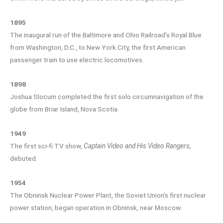
1895
The inaugural run of the Baltimore and Ohio Railroad’s Royal Blue
from Washington, D.C., to New York City, the first American
passenger train to use electric locomotives.
1898
Joshua Slocum completed the first solo circumnavigation of the
globe from Briar Island, Nova Scotia.
1949
The first sci-fi TV show,
Captain Video and His Video Rangers,
debuted.
1954
The Obninsk Nuclear Power Plant, the Soviet Union’s first nuclear
power station, began operation in Obninsk, near Moscow.