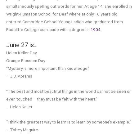
simultaneously spelling out words for her. At age 14, she enrolled in
Wright-Humason School for Deaf where at only 16 years old
entered Cambridge School Young Ladies who graduated from
Radcliffe College cum laude with a degree in
1904
.
June 27 is…
Helen Keller Day
Orange Blossom Day
“Mystery is more important than knowledge.”
– J.J. Abrams
“The best and most beautiful things in the world cannot be seen or
even touched – they must be felt with the heart.”
– Helen Keller
“I think the greatest way to learn is to learn by someone’s example.”
– Tobey Maguire