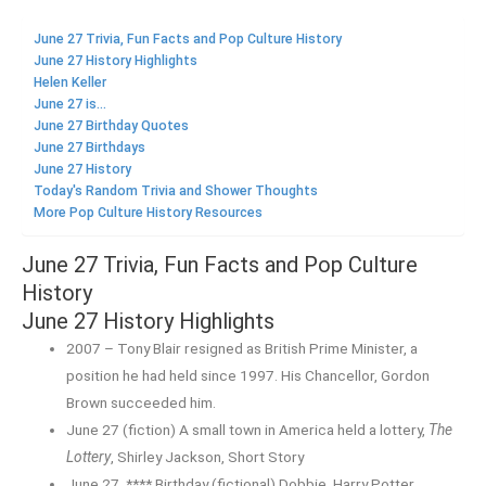
June 27 Trivia, Fun Facts and Pop Culture History
June 27 History Highlights
Helen Keller
June 27 is...
June 27 Birthday Quotes
June 27 Birthdays
June 27 History
Today's Random Trivia and Shower Thoughts
More Pop Culture History Resources
June 27 Trivia, Fun Facts and Pop Culture
History
June 27 History Highlights
2007 – Tony Blair resigned as British Prime Minister, a
position he had held since 1997. His Chancellor, Gordon
Brown succeeded him.
June 27 (fiction) A small town in America held a lottery,
The
Lottery
, Shirley Jackson, Short Story
June 27, **** Birthday (fictional) Dobbie, Harry Potter