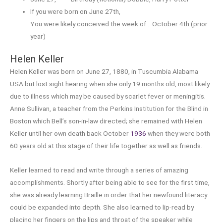
If you were born on June 27th,
You were likely conceived the week of… October 4th (prior
year)
Helen Keller
Helen Keller was born on June 27, 1880, in Tuscumbia Alabama
USA but lost sight hearing when she only 19 months old, most likely
due to illness which may be caused by scarlet fever or meningitis.
Anne Sullivan, a teacher from the Perkins Institution for the Blind in
Boston which Bell’s son-in-law directed; she remained with Helen
Keller until her own death back October
1936
when they were both
60 years old at this stage of their life together as well as friends.
Keller learned to read and write through a series of amazing
accomplishments. Shortly after being able to see for the first time,
she was already learning Braille in order that her newfound literacy
could be expanded into depth. She also learned to lip-read by
placing her fingers on the lips and throat of the speaker while