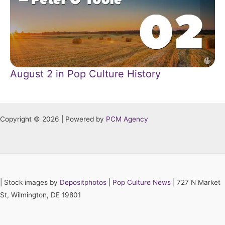
August 2 in Pop Culture History
Copyright © 2026 | Powered by
PCM Agency
|
Stock images by
Depositphotos
|
Pop Culture News
| 727 N Market
St, Wilmington, DE 19801