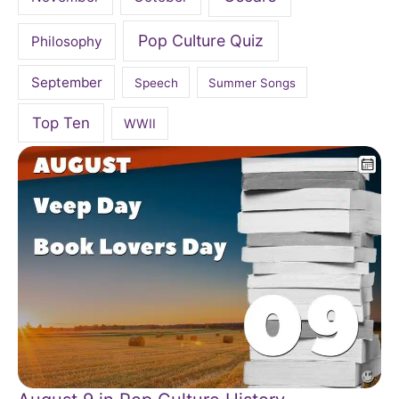
Pop Culture Quiz
Philosophy
September
Speech
Summer Songs
Top Ten
WWII