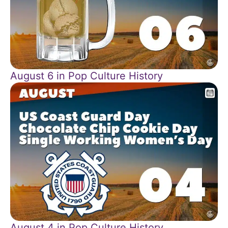
August 6 in Pop Culture History
August 4 in Pop Culture History