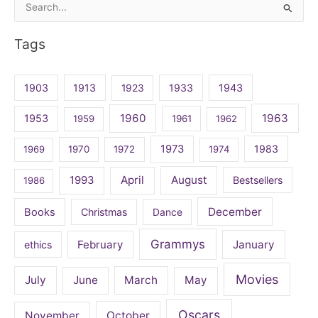
Search
for:
Tags
1903
1913
1923
1933
1943
1960
1963
1953
1959
1961
1962
1973
1983
1969
1970
1972
1974
April
August
1993
Bestsellers
1986
December
Books
Christmas
Dance
Grammys
February
January
ethics
Movies
July
June
March
May
Oscars
November
October