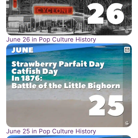
June 26 in Pop Culture History
June 25 in Pop Culture History