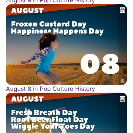
August 9 in Pop Culture History
August 8 in Pop Culture History