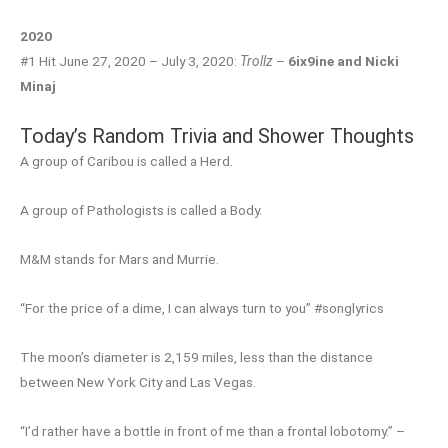
2020
#1 Hit June 27, 2020 – July 3, 2020:
Trollz
–
6ix9ine and Nicki
Minaj
Today’s Random Trivia and Shower Thoughts
A group of Caribou is called a Herd.
A group of Pathologists is called a Body.
M&M stands for Mars and Murrie.
“For the price of a dime, I can always turn to you” #songlyrics
The moon’s diameter is 2,159 miles, less than the distance
between New York City and Las Vegas.
“I’d rather have a bottle in front of me than a frontal lobotomy.” –