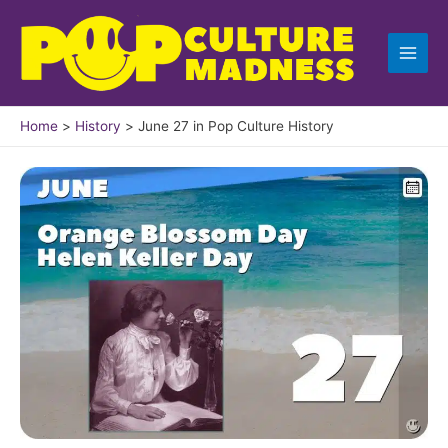
Skip
to
content
Home
History
June 27 in Pop Culture History