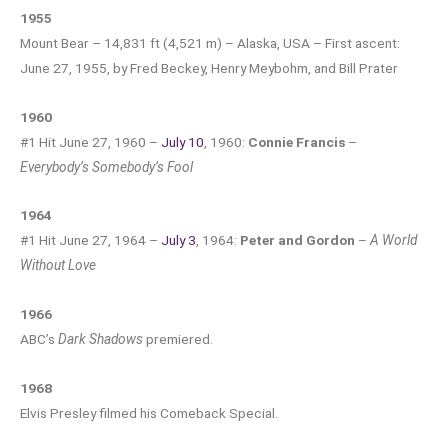
1955
Mount Bear – 14,831 ft (4,521 m) – Alaska, USA – First ascent:
June 27, 1955, by Fred Beckey, Henry Meybohm, and Bill Prater
1960
#1 Hit June 27, 1960 –
July 10
, 1960:
Connie Francis
–
Everybody’s Somebody’s Fool
1964
#1 Hit June 27, 1964 –
July 3
, 1964:
Peter and Gordon
–
A World
Without Love
1966
ABC’s
Dark Shadows
premiered.
1968
Elvis Presley filmed his Comeback Special.