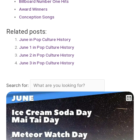
Billboard Number One Hits
Award Winners
Conception Songs
Related posts:
June in Pop Culture History
June 1 in Pop Culture History
June 2 in Pop Culture History
June 3 in Pop Culture History
Search for: