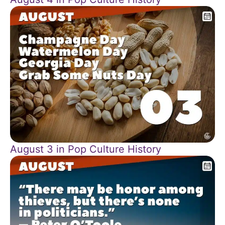
August 3 in Pop Culture History