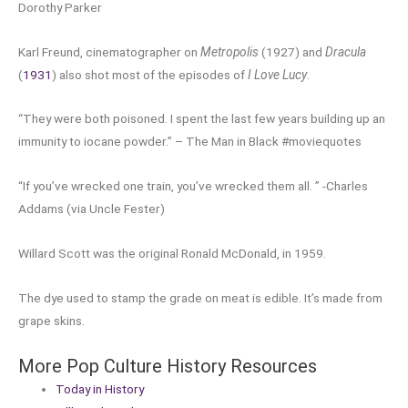
Dorothy Parker
Karl Freund, cinematographer on
Metropolis
(1927) and
Dracula
(
1931
) also shot most of the episodes of
I Love Lucy
.
“They were both poisoned. I spent the last few years building up an
immunity to iocane powder.” – The Man in Black #moviequotes
“If you’ve wrecked one train, you’ve wrecked them all. ” -Charles
Addams (via Uncle Fester)
Willard Scott was the original Ronald McDonald, in 1959.
The dye used to stamp the grade on meat is edible. It’s made from
grape skins.
More Pop Culture History Resources
Today in History