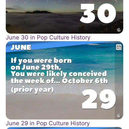
June 30 in Pop Culture History
June 29 in Pop Culture History