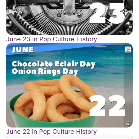
June 23 in Pop Culture History
June 22 in Pop Culture History