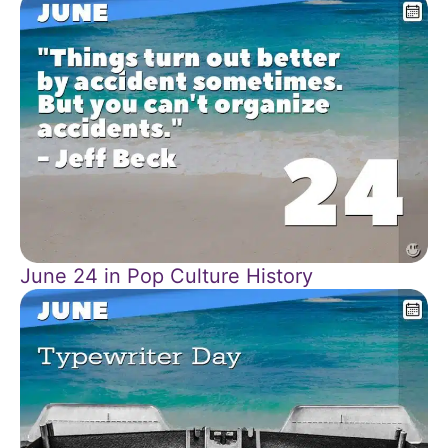
June 24 in Pop Culture History