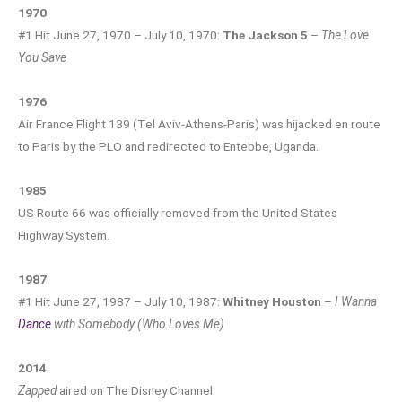
1970
#1 Hit June 27, 1970 – July 10, 1970:
The Jackson 5
–
The Love
You Save
1976
Air France Flight 139 (Tel Aviv-Athens-Paris) was hijacked en route
to Paris by the PLO and redirected to Entebbe, Uganda.
1985
US Route 66 was officially removed from the United States
Highway System.
1987
#1 Hit June 27, 1987 – July 10, 1987:
Whitney Houston
–
I Wanna
Dance
with Somebody (Who Loves Me)
2014
Zapped
aired on The Disney Channel