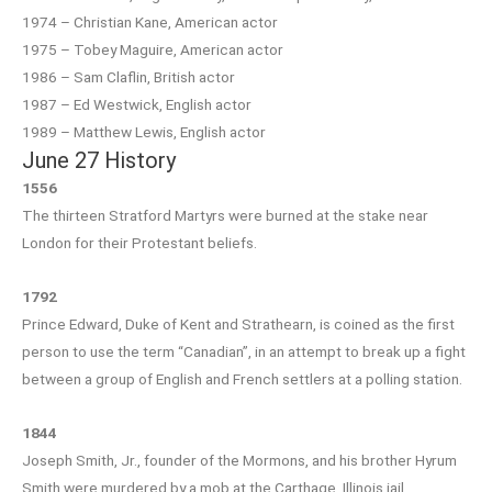
1974 – Christian Kane, American actor
1975 – Tobey Maguire, American actor
1986 – Sam Claflin, British actor
1987 – Ed Westwick, English actor
1989 – Matthew Lewis, English actor
June 27 History
1556
The thirteen Stratford Martyrs were burned at the stake near
London for their Protestant beliefs.
1792
Prince Edward, Duke of Kent and Strathearn, is coined as the first
person to use the term “Canadian”, in an attempt to break up a fight
between a group of English and French settlers at a polling station.
1844
Joseph Smith, Jr., founder of the Mormons, and his brother Hyrum
Smith were murdered by a mob at the Carthage, Illinois jail.