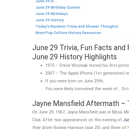
June 29 is...
June 29 Birthday Quotes
June 29 Birthdays
June 29 History
Today's Random Trivia and Shower Thoughts
More Pop Culture History Resources
June 29 Trivia, Fun Facts and 
June 29 History Highlights
1975 – Steve Wozniak tested his first proto
2007 – The Apple iPhone (1st generation) w
If you were born on June 29th,
You were likely conceived the week of… Octo
Jayne Mansfield Aftermath – 
On June 29, 1967, Jayne Mansfield was in Biloxi, 
Club. After two appearances on the evening of
Ju
their driver Ronnie Harrison (age 20), and three of h