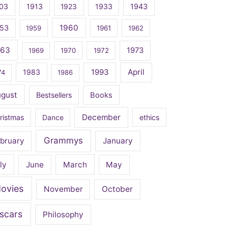
03
1913
1923
1933
1943
1960
53
1959
1961
1962
963
1973
1969
1970
1972
April
1983
1993
74
1986
ugust
Bestsellers
Books
December
ristmas
Dance
ethics
Grammys
bruary
January
ly
June
March
May
ovies
November
October
scars
Philosophy