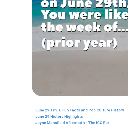
June 29 Trivia, Fun Facts and Pop Culture History
June 29 History Highlights
Jayne Mansfield Aftermath - The ICC Bar