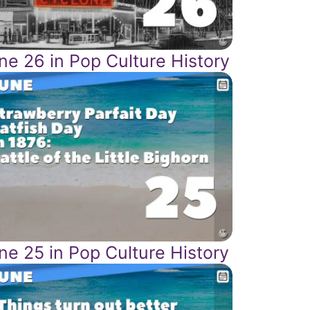
ne 26 in Pop Culture History
ne 25 in Pop Culture History