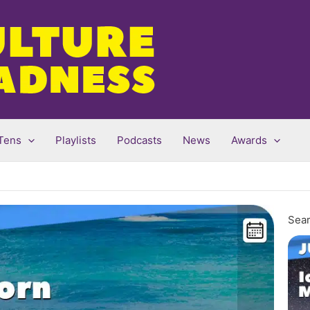
Tens
Playlists
Podcasts
News
Awards
Sear