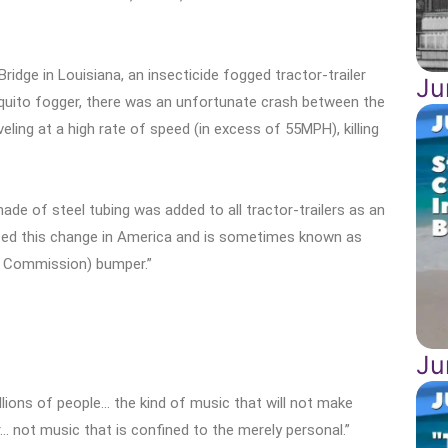
idge in Louisiana, an insecticide fogged tractor-trailer
Ju
quito fogger, there was an unfortunate crash between the
eling at a high rate of speed (in excess of 55MPH), killing
ade of steel tubing was added to all tractor-trailers as an
pted this change in America and is sometimes known as
e Commission) bumper.”
Ju
llions of people… the kind of music that will not make
r… not music that is confined to the merely personal.”