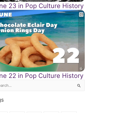
ne 23 in Pop Culture History
ne 22 in Pop Culture History
rch
gs