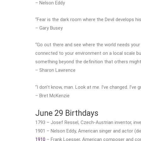
– Nelson Eddy
“Fear is the dark room where the Devil develops his
– Gary Busey
“Go out there and see where the world needs your
connected to your environment on a local scale b
something beyond the definition that others might
– Sharon Lawrence
“I don’t know, man. Look at me. I’ve changed. I’ve g
– Bret McKenzie
June 29 Birthdays
1793 – Josef Ressel, Czech-Austrian inventor, inve
1901 – Nelson Eddy, American singer and actor (die
1910
– Frank Loesser, American composer and cond