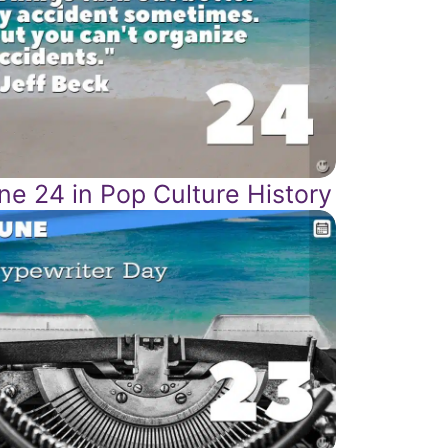
ne 24 in Pop Culture History