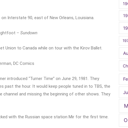
19
19
 on Interstate 90, east of New Orleans, Louisiana.
1
Lightfoot –
Sundown
19
t Union to Canada while on tour with the Kirov Ballet.
A
erman
, DC Comics
Ch
er introduced “Turner Time” on June 29, 1981. They
Fe
s past the hour. It would keep people tuned in to TBS, the
Ju
the channel and missing the beginning of other shows. They
M
ed with the Russian space station Mir for the first time.
O