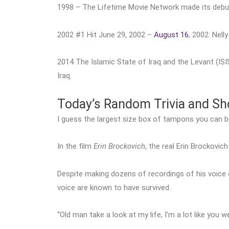
1998 – The Lifetime Movie Network made its debu
2002 #1 Hit June 29, 2002 –
August 16
, 2002: Nell
2014 The Islamic State of Iraq and the Levant (ISIS
Iraq.
Today’s Random Trivia and S
I guess the largest size box of tampons you can buy 
In the film
Erin Brockovich
, the real Erin Brockovi
Despite making dozens of recordings of his voice 
voice are known to have survived.
“Old man take a look at my life, I’m a lot like you w