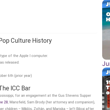
Pop Culture History
type of the Apple I computer.
Ju
as released.
ber 6th (prior year)
The ICC Bar
Mississippi, for an engagement at the Gus Stevens Supper
ne 28
, Mansfield, Sam Brody (her attorney and companion),
er children – Miklós, Zoltán, and Mariska – left Biloxi after