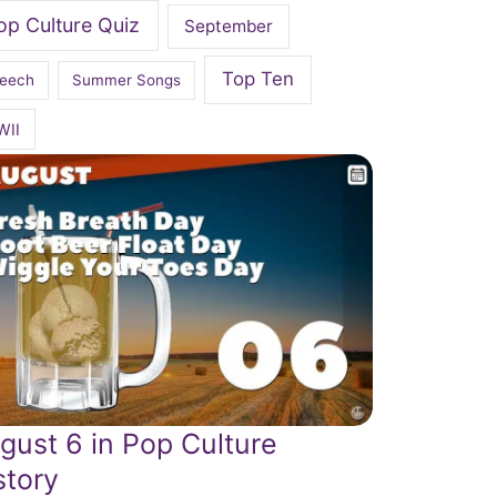
op Culture Quiz
September
Top Ten
eech
Summer Songs
WII
gust 6 in Pop Culture
story