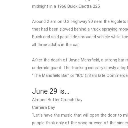
midnight in a 1966 Buick Electra 225.
Around 2 am on U.S. Highway 90 near the Rigolets Br
that had been slowed behind a truck spraying mos
Buick and said pesticide shrouded vehicle while trav
all three adults in the car.
After the death of Jayne Mansfield, a strong bar m
underride guard. The trucking industry slowly ado
“The Mansfield Bar” or “ICC (Interstate Commerc
June 29 is…
Almond Butter Crunch Day
Camera Day
“Let’s have the music that will open the door to mi
people think only of the song or even of the singe