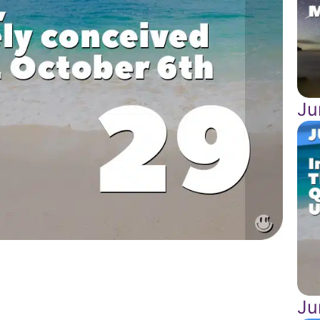
Ju
Ju