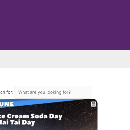
ch for: