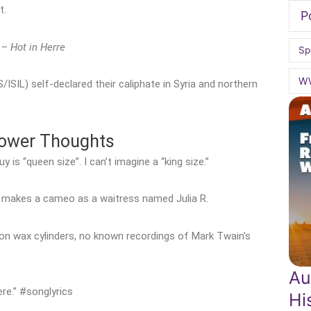
t.
P
y –
Hot in Herre
Sp
W
/ISIL) self-declared their caliphate in Syria and northern
hower Thoughts
is “queen size”. I can’t imagine a “king size.”
ch makes a cameo as a waitress named Julia R.
on wax cylinders, no known recordings of Mark Twain’s
Au
ere.” #songlyrics
Hi