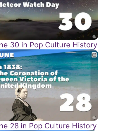
ne 30 in Pop Culture History
ne 28 in Pop Culture History