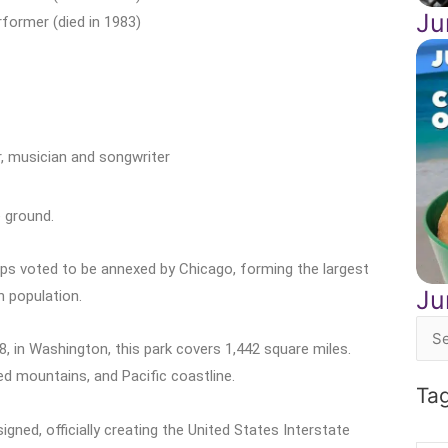
Ju
former (died in 1983)
, musician and songwriter
 ground.
ips voted to be annexed by Chicago, forming the largest
Ju
n population.
Sea
8, in Washington, this park covers 1,442 square miles.
for:
d mountains, and Pacific coastline.
Ta
ned, officially creating the United States Interstate