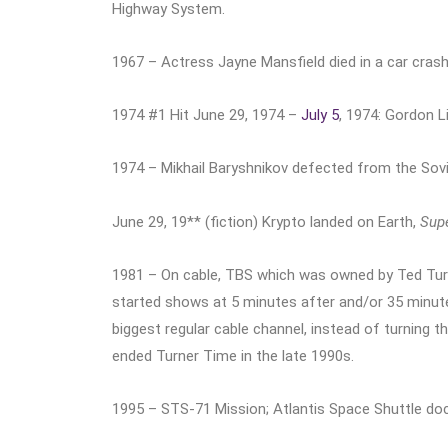
Highway System.
1967 – Actress Jayne Mansfield died in a car crash
1974 #1 Hit June 29, 1974 –
July 5
, 1974: Gordon 
1974 – Mikhail Baryshnikov defected from the Sovie
June 29, 19** (fiction) Krypto landed on Earth,
Sup
1981 – On cable, TBS which was owned by Ted Turn
started shows at 5 minutes after and/or 35 minute
biggest regular cable channel, instead of turning 
ended Turner Time in the late 1990s.
1995 – STS-71 Mission; Atlantis Space Shuttle dock