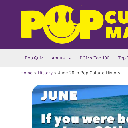
Skip
to
content
Pop Quiz
Annual
PCM’s Top 100
Top 
Home
History
June 29 in Pop Culture History