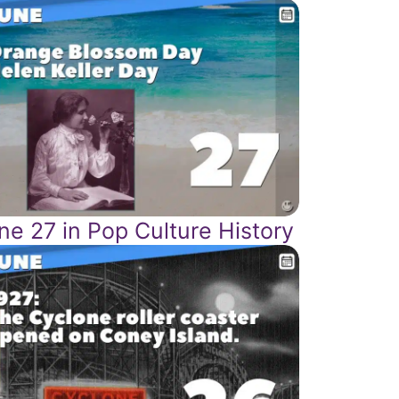
ne 27 in Pop Culture History