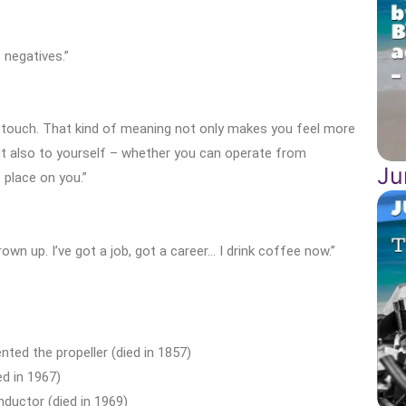
 negatives.”
 touch. That kind of meaning not only makes you feel more
ut also to yourself – whether you can operate from
Ju
 place on you.”
rown up. I’ve got a job, got a career… I drink coffee now.”
nted the propeller (died in 1857)
d in 1967)
uctor (died in 1969)