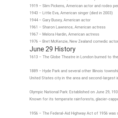
1919 – Slim Pickens, American actor and rodeo per
1943 – Little Eva, American singer (died in 2003)
1944 – Gary Busey, American actor
1961 – Sharon Lawrence, American actress
1967 – Melora Hardin, American actress
1976 – Bret McKenzie, New Zealand comedic actor
June 29 History
1613 – The Globe Theatre in London burned to the
1889 – Hyde Park and several other Illinois townsh
United States city in the area and second-largest i
Olympic National Park: Established on June 29, 193
Known for its temperate rainforests, glacier-cappe
1956 – The Federal-Aid Highway Act of 1956 was sig