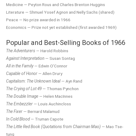
Medicine — Peyton Rous and Charles Brenton Huggins
Literature — Shmuel Yosef Agnon and Nelly Sachs (shared)
Peace — No prize awarded in 1966
Economics — Prize not yet established (first awarded 1969)
Popular and Best-Selling Books of 1966
The Adventurers
— Harold Robbins
Against Interpretation
— Susan Sontag
All in the Family
— Edwin O’Connor
Capable of Honor
— Allen Drury
Capitalism: The Unknown Ideal
— Ayn Rand
The Crying of Lot 49
— Thomas Pynchon
The Double Image
— Helen MacInnes
The Embezzler
— Louis Auchincloss
The Fixer
— Bernard Malamud
In Cold Blood
— Truman Capote
The Little Red Book (Quotations from Chairman Mao)
— Mao Tse-
tung