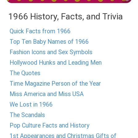
1966 History, Facts, and Trivia
Quick Facts from 1966
Top Ten Baby Names of 1966
Fashion Icons and Sex Symbols
Hollywood Hunks and Leading Men
The Quotes
Time Magazine Person of the Year
Miss America and Miss USA
We Lost in 1966
The Scandals
Pop Culture Facts and History
1st Appearances and Christmas Gifts of