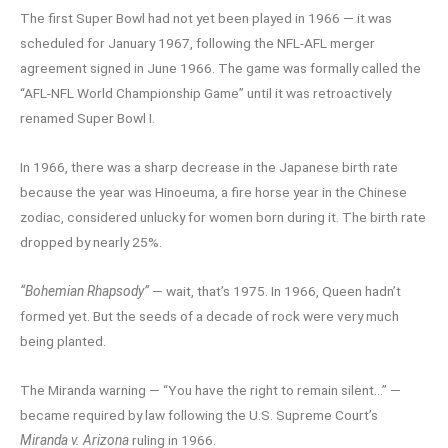
The first Super Bowl had not yet been played in 1966 — it was
scheduled for January 1967, following the NFL-AFL merger
agreement signed in June 1966. The game was formally called the
“AFL-NFL World Championship Game” until it was retroactively
renamed Super Bowl I.
In 1966, there was a sharp decrease in the Japanese birth rate
because the year was Hinoeuma, a fire horse year in the Chinese
zodiac, considered unlucky for women born during it. The birth rate
dropped by nearly 25%.
“Bohemian Rhapsody”
— wait, that’s 1975. In 1966, Queen hadn’t
formed yet. But the seeds of a decade of rock were very much
being planted.
The Miranda warning — “You have the right to remain silent…” —
became required by law following the U.S. Supreme Court’s
Miranda v. Arizona
ruling in 1966.