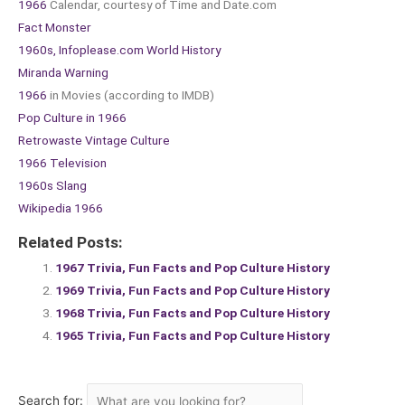
1966
Calendar, courtesy of Time and Date.com
Fact Monster
1960s, Infoplease.com World History
Miranda Warning
1966
in Movies (according to IMDB)
Pop Culture in 1966
Retrowaste Vintage Culture
1966 Television
1960s Slang
Wikipedia 1966
Related Posts:
1967 Trivia, Fun Facts and Pop Culture History
1969 Trivia, Fun Facts and Pop Culture History
1968 Trivia, Fun Facts and Pop Culture History
1965 Trivia, Fun Facts and Pop Culture History
Search for: