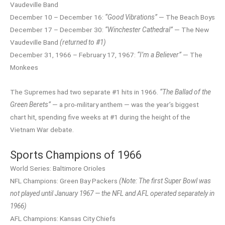
Vaudeville Band
December 10 – December 16:
“Good Vibrations”
— The Beach Boys
December 17 – December 30:
“Winchester Cathedral”
— The New
Vaudeville Band
(returned to #1)
December 31, 1966 – February 17, 1967:
“I’m a Believer”
— The
Monkees
The Supremes had two separate #1 hits in 1966.
“The Ballad of the
Green Berets”
— a pro-military anthem — was the year’s biggest
chart hit, spending five weeks at #1 during the height of the
Vietnam War debate.
Sports Champions of 1966
World Series: Baltimore Orioles
NFL Champions: Green Bay Packers
(Note: The first Super Bowl was
not played until January 1967 — the NFL and AFL operated separately in
1966)
AFL Champions: Kansas City Chiefs