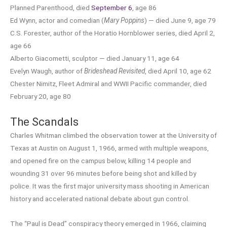
Planned Parenthood, died
September 6
, age 86
Ed Wynn, actor and comedian (
Mary Poppins
) — died June 9, age 79
C.S. Forester, author of the Horatio Hornblower series, died April 2,
age 66
Alberto Giacometti, sculptor — died January 11, age 64
Evelyn Waugh, author of
Brideshead Revisited
, died April 10, age 62
Chester Nimitz, Fleet Admiral and WWII Pacific commander, died
February 20, age 80
The Scandals
Charles Whitman climbed the observation tower at the University of
Texas at Austin on August 1, 1966, armed with multiple weapons,
and opened fire on the campus below, killing 14 people and
wounding 31 over 96 minutes before being shot and killed by
police. It was the first major university mass shooting in American
history and accelerated national debate about gun control.
The “Paul is Dead” conspiracy theory emerged in 1966, claiming