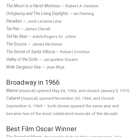
The Moon Is a Harsh Mistress
— Robert A. Heinlein
Octopussy and The Living Daylights
— Ian Fleming
Paradiso
— José Lezama Lima
Tai-Pan
— James Clavell
Tell No Man
— Adela Rogers St. Johns
The Source
— James Michener
The Secret of Santa Vittoria
— Robert Crichton
Valley of the Dolls
— Jacqueline Susann
Wide Sargasso Sea
— Jean Rhys
Broadway in 1966
Mame
(musical) opened May 24, 1966, and closed January 3, 1970.
Cabaret
(musical) opened November 20, 1966, and closed
September 6, 1969 — both shows opened the same year and
became two of the most celebrated musicals of the decade
Best Film Oscar Winner