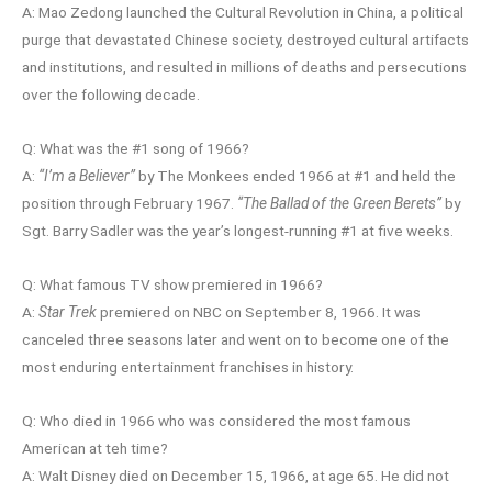
A: Mao Zedong launched the Cultural Revolution in China, a political
purge that devastated Chinese society, destroyed cultural artifacts
and institutions, and resulted in millions of deaths and persecutions
over the following decade.
Q: What was the #1 song of 1966?
A:
“I’m a Believer”
by The Monkees ended 1966 at #1 and held the
position through February 1967.
“The Ballad of the Green Berets”
by
Sgt. Barry Sadler was the year’s longest-running #1 at five weeks.
Q: What famous TV show premiered in 1966?
A:
Star Trek
premiered on NBC on September 8, 1966. It was
canceled three seasons later and went on to become one of the
most enduring entertainment franchises in history.
Q: Who died in 1966 who was considered the most famous
American at teh time?
A: Walt Disney died on December 15, 1966, at age 65. He did not