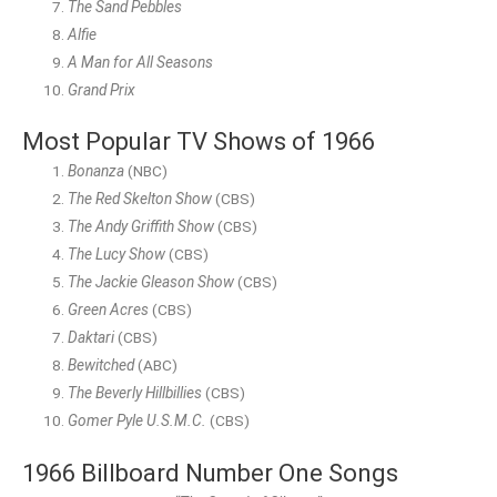
The Sand Pebbles
Alfie
A Man for All Seasons
Grand Prix
Most Popular TV Shows of 1966
Bonanza
(NBC)
The Red Skelton Show
(CBS)
The Andy Griffith Show
(CBS)
The Lucy Show
(CBS)
The Jackie Gleason Show
(CBS)
Green Acres
(CBS)
Daktari
(CBS)
Bewitched
(ABC)
The Beverly Hillbillies
(CBS)
Gomer Pyle U.S.M.C.
(CBS)
1966 Billboard Number One Songs