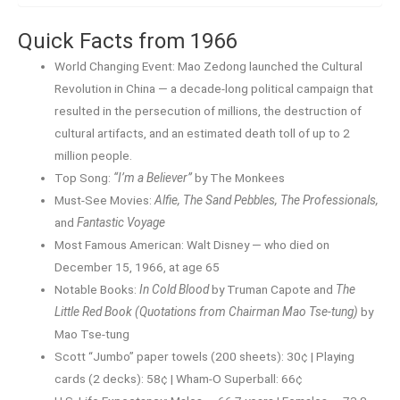
Quick Facts from 1966
World Changing Event: Mao Zedong launched the Cultural
Revolution in China — a decade-long political campaign that
resulted in the persecution of millions, the destruction of
cultural artifacts, and an estimated death toll of up to 2
million people.
Top Song:
“I’m a Believer”
by The Monkees
Must-See Movies:
Alfie, The Sand Pebbles, The Professionals,
and
Fantastic Voyage
Most Famous American: Walt Disney — who died on
December 15, 1966, at age 65
Notable Books:
In Cold Blood
by Truman Capote and
The
Little Red Book (Quotations from Chairman Mao Tse-tung)
by
Mao Tse-tung
Scott “Jumbo” paper towels (200 sheets): 30¢ | Playing
cards (2 decks): 58¢ | Wham-O Superball: 66¢