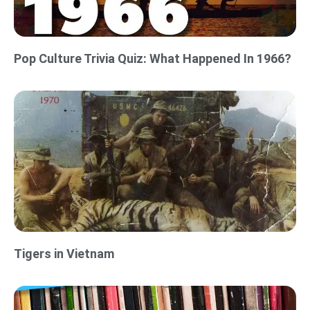
Pop Culture Trivia Quiz: What Happened In 1966?
Tigers in Vietnam