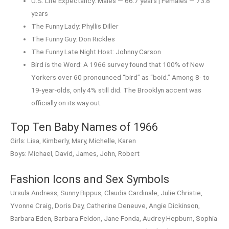
U.S. Life Expectancy: Males — 66.7 years | Females — 73.8
years
The Funny Lady: Phyllis Diller
The Funny Guy: Don Rickles
The Funny Late Night Host: Johnny Carson
Bird is the Word: A 1966 survey found that 100% of New
Yorkers over 60 pronounced “bird” as “boid.” Among 8- to
19-year-olds, only 4% still did. The Brooklyn accent was
officially on its way out.
Top Ten Baby Names of 1966
Girls: Lisa, Kimberly, Mary, Michelle, Karen
Boys: Michael, David, James, John, Robert
Fashion Icons and Sex Symbols
Ursula Andress, Sunny Bippus, Claudia Cardinale, Julie Christie,
Yvonne Craig, Doris Day, Catherine Deneuve, Angie Dickinson,
Barbara Eden, Barbara Feldon, Jane Fonda, Audrey Hepburn, Sophia