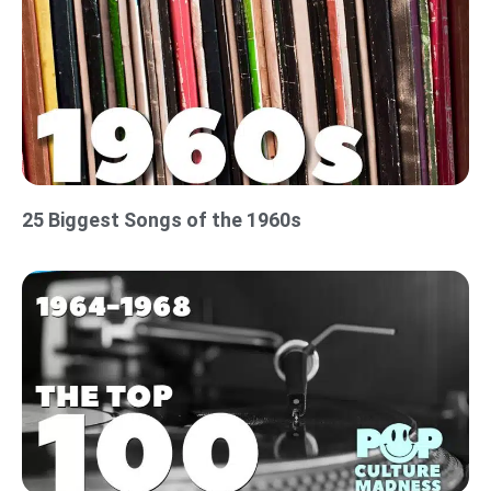
25 Biggest Songs of the 1960s