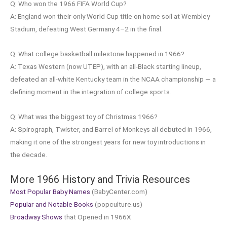
Q: Who won the 1966 FIFA World Cup?
A: England won their only World Cup title on home soil at Wembley
Stadium, defeating West Germany 4–2 in the final.
Q: What college basketball milestone happened in 1966?
A: Texas Western (now UTEP), with an all-Black starting lineup,
defeated an all-white Kentucky team in the NCAA championship — a
defining moment in the integration of college sports.
Q: What was the biggest toy of Christmas 1966?
A: Spirograph, Twister, and Barrel of Monkeys all debuted in 1966,
making it one of the strongest years for new toy introductions in
the decade.
More 1966 History and Trivia Resources
Most Popular Baby Names
(BabyCenter.com)
Popular and Notable Books
(popculture.us)
Broadway Shows
that Opened in 1966X