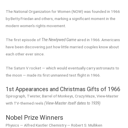
The National Organization for Women (NOW) was founded in 1966
by Betty Friedan and others, marking a significant moment in the
modern women’s rights movement.
The first episode of
The Newlywed Game
aired in 1966. Americans
have been discovering just how little married couples know about
each other ever since.
The Saturn V rocket — which would eventually carry astronauts to
the moon — made its first unmanned test flight in 1966.
1st Appearances and Christmas Gifts of 1966
Spirograph, Twister, Barrel of Monkeys, Crazy Maze, View-Master
with TV-themed reels
(View-Master itself dates to 1939)
Nobel Prize Winners
Physics — Alfred Kastler Chemistry — Robert S. Mulliken