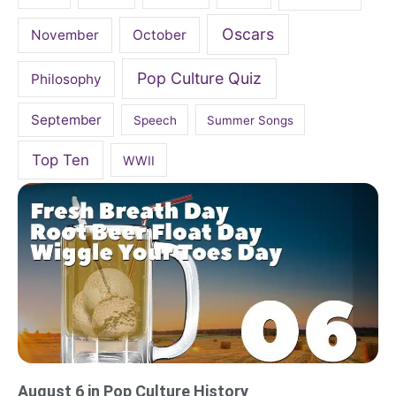
Oscars
November
October
Pop Culture Quiz
Philosophy
September
Speech
Summer Songs
Top Ten
WWII
August 6 in Pop Culture History