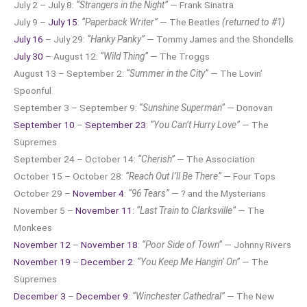
July 2 – July 8:
“Strangers in the Night”
— Frank Sinatra
July 9 –
July 15
:
“Paperback Writer”
— The Beatles
(returned to #1)
July 16
– July 29:
“Hanky Panky”
— Tommy James and the Shondells
July 30
– August 12:
“Wild Thing”
— The Troggs
August 13 – September 2:
“Summer in the City”
— The Lovin’
Spoonful
September 3 – September 9:
“Sunshine Superman”
— Donovan
September 10
–
September 23
:
“You Can’t Hurry Love”
— The
Supremes
September 24 – October 14:
“Cherish”
— The Association
October 15 – October 28:
“Reach Out I’ll Be There”
— Four Tops
October 29 –
November 4
:
“96 Tears”
— ? and the Mysterians
November 5 –
November 11
:
“Last Train to Clarksville”
— The
Monkees
November 12
–
November 18
:
“Poor Side of Town”
— Johnny Rivers
November 19
–
December 2
:
“You Keep Me Hangin’ On”
— The
Supremes
December 3
–
December 9
:
“Winchester Cathedral”
— The New