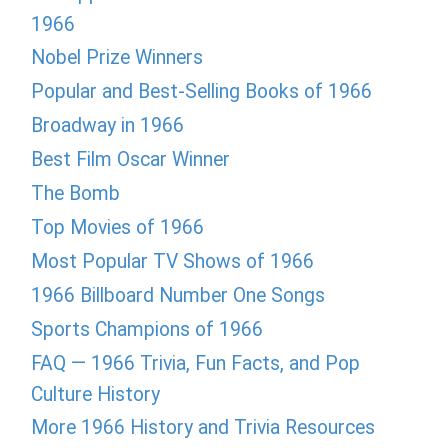
1966
Nobel Prize Winners
Popular and Best-Selling Books of 1966
Broadway in 1966
Best Film Oscar Winner
The Bomb
Top Movies of 1966
Most Popular TV Shows of 1966
1966 Billboard Number One Songs
Sports Champions of 1966
FAQ — 1966 Trivia, Fun Facts, and Pop
Culture History
More 1966 History and Trivia Resources