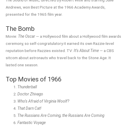
The Sound of Music,
directed by Robert Wise and starring Julie
Andrews, won Best Picture at the 1966 Academy Awards,
presented for the 1965 film year.
The Bomb
Movie:
The Oscar
— a Hollywood film about a Hollywood film awards
ceremony, so self-congratulatory it earned its own Razzie-level
reputation before Razzies existed. TV:
It’s About Time
— a CBS
sitcom about astronauts who travel back to the Stone Age. It
lasted one season.
Top Movies of 1966
Thunderball
Doctor Zhivago
Who’s Afraid of Virginia Woolf?
That Darn Cat!
The Russians Are Coming, the Russians Are Coming
Fantastic Voyage