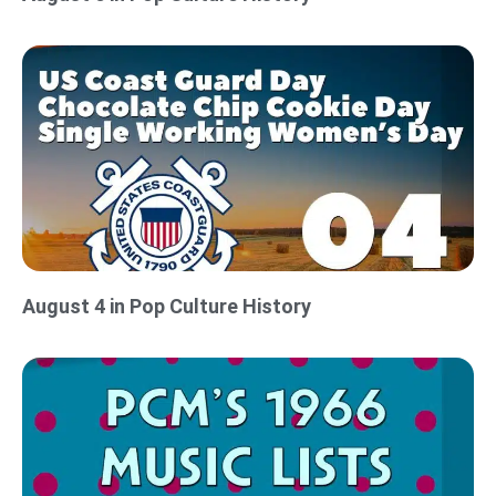
August 4 in Pop Culture History