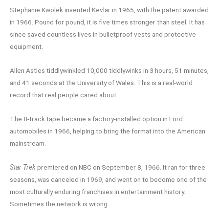
Stephanie Kwolek invented Kevlar in 1965, with the patent awarded
in 1966. Pound for pound, it is five times stronger than steel. It has
since saved countless lives in bulletproof vests and protective
equipment.
Allen Astles tiddlywinkled 10,000 tiddlywinks in 3 hours, 51 minutes,
and 41 seconds at the University of Wales. This is a real-world
record that real people cared about.
The 8-track tape became a factory-installed option in Ford
automobiles in 1966, helping to bring the format into the American
mainstream.
Star Trek
premiered on NBC on September 8, 1966. It ran for three
seasons, was canceled in 1969, and went on to become one of the
most culturally enduring franchises in entertainment history.
Sometimes the network is wrong.