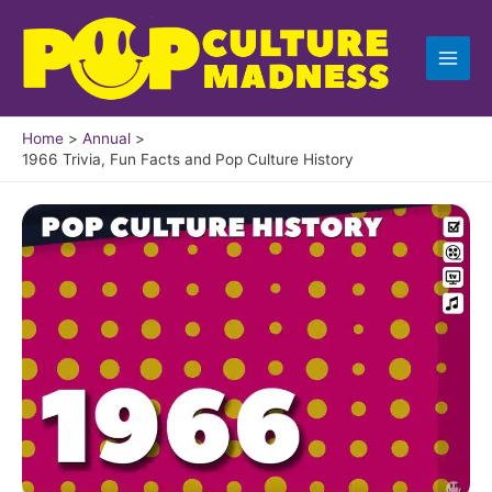
Skip
to
content
Home
Annual
1966 Trivia, Fun Facts and Pop Culture History