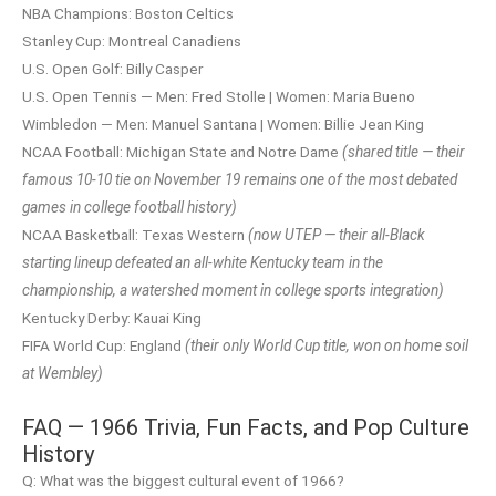
NBA Champions: Boston Celtics
Stanley Cup: Montreal Canadiens
U.S. Open Golf: Billy Casper
U.S. Open Tennis — Men: Fred Stolle | Women: Maria Bueno
Wimbledon — Men: Manuel Santana | Women: Billie Jean King
NCAA Football: Michigan State and Notre Dame
(shared title — their
famous 10-10 tie on November 19 remains one of the most debated
games in college football history)
NCAA Basketball: Texas Western
(now UTEP — their all-Black
starting lineup defeated an all-white Kentucky team in the
championship, a watershed moment in college sports integration)
Kentucky Derby: Kauai King
FIFA World Cup: England
(their only World Cup title, won on home soil
at Wembley)
FAQ — 1966 Trivia, Fun Facts, and Pop Culture
History
Q: What was the biggest cultural event of 1966?