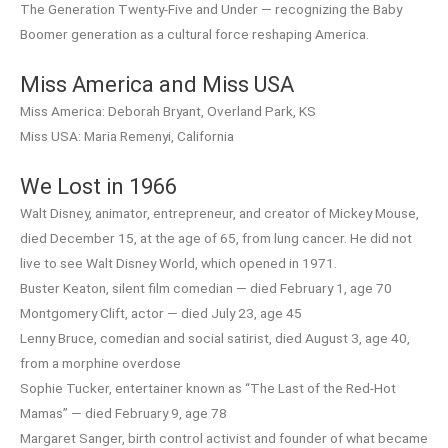
The Generation Twenty-Five and Under — recognizing the Baby
Boomer generation as a cultural force reshaping America.
Miss America and Miss USA
Miss America: Deborah Bryant, Overland Park, KS
Miss USA: Maria Remenyi, California
We Lost in 1966
Walt Disney, animator, entrepreneur, and creator of Mickey Mouse,
died December 15, at the age of 65, from lung cancer. He did not
live to see Walt Disney World, which opened in 1971.
Buster Keaton, silent film comedian — died February 1, age 70
Montgomery Clift, actor — died July 23, age 45
Lenny Bruce, comedian and social satirist, died August 3, age 40,
from a morphine overdose
Sophie Tucker, entertainer known as “The Last of the Red-Hot
Mamas” — died February 9, age 78
Margaret Sanger, birth control activist and founder of what became