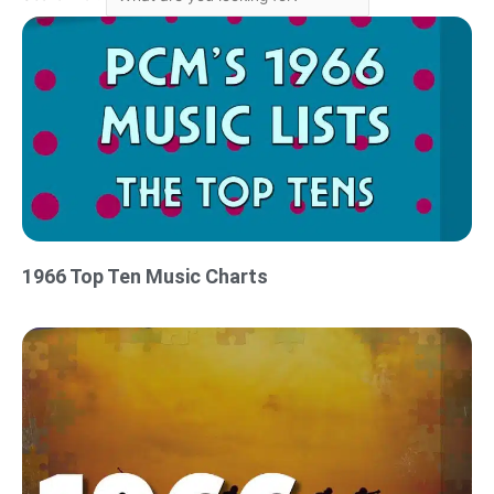
1966 Top Ten Music Charts