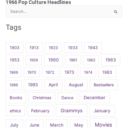
1966 Pop Culture Headlines
Search
for:
Tags
1903
1913
1923
1933
1943
1960
1963
1953
1959
1961
1962
1973
1983
1969
1970
1972
1974
April
August
1993
Bestsellers
1986
December
Books
Christmas
Dance
Grammys
February
January
ethics
Movies
July
June
March
May