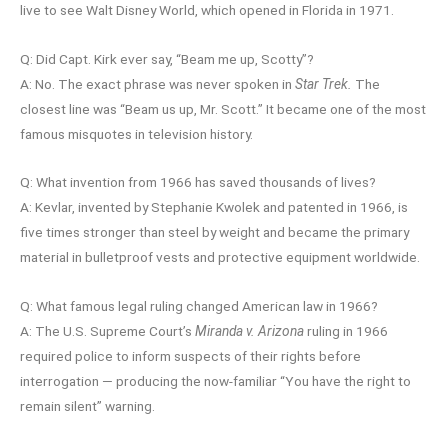
live to see Walt Disney World, which opened in Florida in 1971.
Q: Did Capt. Kirk ever say, “Beam me up, Scotty”?
A: No. The exact phrase was never spoken in
Star Trek.
The
closest line was “Beam us up, Mr. Scott.” It became one of the most
famous misquotes in television history.
Q: What invention from 1966 has saved thousands of lives?
A: Kevlar, invented by Stephanie Kwolek and patented in 1966, is
five times stronger than steel by weight and became the primary
material in bulletproof vests and protective equipment worldwide.
Q: What famous legal ruling changed American law in 1966?
A: The U.S. Supreme Court’s
Miranda v. Arizona
ruling in 1966
required police to inform suspects of their rights before
interrogation — producing the now-familiar “You have the right to
remain silent” warning.