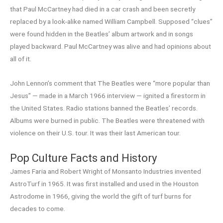
that Paul McCartney had died in a car crash and been secretly
replaced by a look-alike named William Campbell. Supposed “clues”
were found hidden in the Beatles’ album artwork and in songs
played backward. Paul McCartney was alive and had opinions about
all of it.
John Lennon’s comment that The Beatles were “more popular than
Jesus” — made in a March 1966 interview — ignited a firestorm in
the United States. Radio stations banned the Beatles’ records.
Albums were burned in public. The Beatles were threatened with
violence on their U.S. tour. It was their last American tour.
Pop Culture Facts and History
James Faria and Robert Wright of Monsanto Industries invented
AstroTurf in 1965. It was first installed and used in the Houston
Astrodome in 1966, giving the world the gift of turf burns for
decades to come.