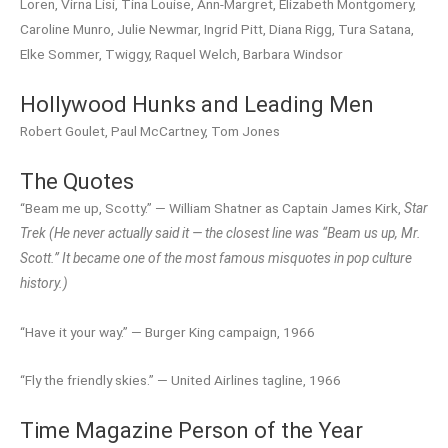
Loren, Virna Lisi, Tina Louise, Ann-Margret, Elizabeth Montgomery,
Caroline Munro, Julie Newmar, Ingrid Pitt, Diana Rigg, Tura Satana,
Elke Sommer, Twiggy, Raquel Welch, Barbara Windsor
Hollywood Hunks and Leading Men
Robert Goulet, Paul McCartney, Tom Jones
The Quotes
“Beam me up, Scotty.” — William Shatner as Captain James Kirk,
Star
Trek
(He never actually said it — the closest line was “Beam us up, Mr.
Scott.” It became one of the most famous misquotes in pop culture
history.)
“Have it your way.” — Burger King campaign, 1966
“Fly the friendly skies.” — United Airlines tagline, 1966
Time Magazine Person of the Year