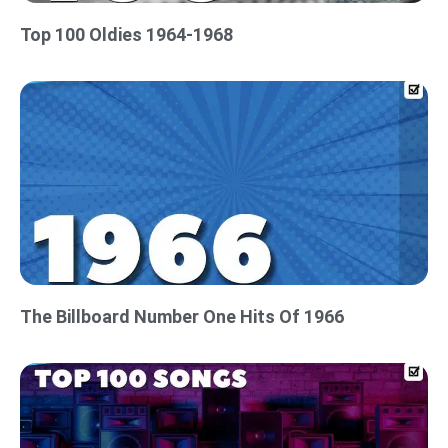
Top 100 Oldies 1964-1968
The Billboard Number One Hits Of 1966