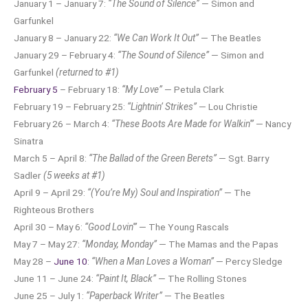
January 1 – January 7:
“The Sound of Silence”
— Simon and
Garfunkel
January 8 – January 22:
“We Can Work It Out”
— The Beatles
January 29 – February 4:
“The Sound of Silence”
— Simon and
Garfunkel
(returned to #1)
February 5
– February 18:
“My Love”
— Petula Clark
February 19 – February 25:
“Lightnin’ Strikes”
— Lou Christie
February 26 – March 4:
“These Boots Are Made for Walkin'”
— Nancy
Sinatra
March 5 – April 8:
“The Ballad of the Green Berets”
— Sgt. Barry
Sadler
(5 weeks at #1)
April 9 – April 29:
“(You’re My) Soul and Inspiration”
— The
Righteous Brothers
April 30 – May 6:
“Good Lovin'”
— The Young Rascals
May 7 – May 27:
“Monday, Monday”
— The Mamas and the Papas
May 28 –
June 10
:
“When a Man Loves a Woman”
— Percy Sledge
June 11 – June 24:
“Paint It, Black”
— The Rolling Stones
June 25 – July 1:
“Paperback Writer”
— The Beatles