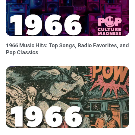
1966 Music Hits: Top Songs, Radio Favorites, and
Pop Classics