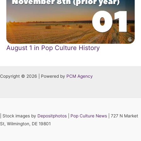
August 1 in Pop Culture History
Copyright © 2026 | Powered by
PCM Agency
|
Stock images by
Depositphotos
|
Pop Culture News
| 727 N Market
St, Wilmington, DE 19801