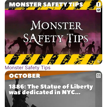
Monster Safety Tips