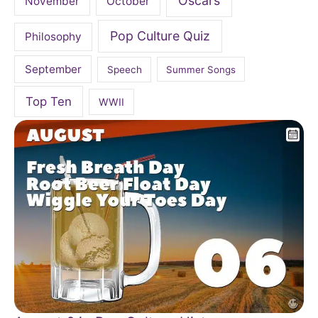
Oscars
November
October
Pop Culture Quiz
Philosophy
September
Speech
Summer Songs
Top Ten
WWII