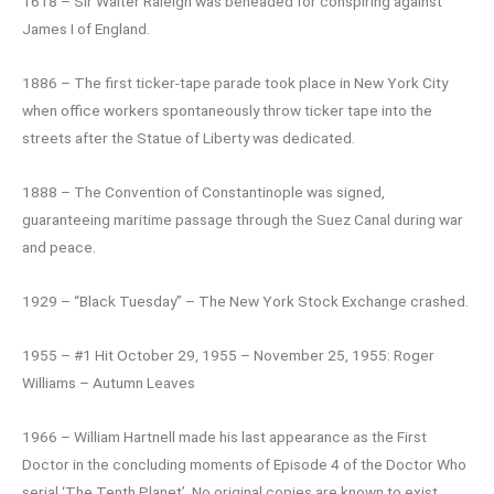
1618 – Sir Walter Raleigh was beheaded for conspiring against
James I of England.
1886 – The first ticker-tape parade took place in New York City
when office workers spontaneously throw ticker tape into the
streets after the Statue of Liberty was dedicated.
1888 – The Convention of Constantinople was signed,
guaranteeing maritime passage through the Suez Canal during war
and peace.
1929 – “Black Tuesday” – The New York Stock Exchange crashed.
1955 – #1 Hit October 29, 1955 – November 25, 1955: Roger
Williams – Autumn Leaves
1966 – William Hartnell made his last appearance as the First
Doctor in the concluding moments of Episode 4 of the Doctor Who
serial ‘The Tenth Planet’. No original copies are known to exist.