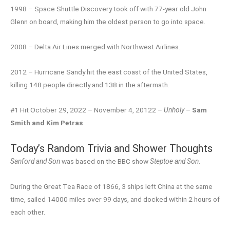
1998 – Space Shuttle Discovery took off with 77-year old John
Glenn on board, making him the oldest person to go into space.
2008 – Delta Air Lines merged with Northwest Airlines.
2012 – Hurricane Sandy hit the east coast of the United States,
killing 148 people directly and 138 in the aftermath.
#1 Hit October 29, 2022 – November 4, 20122 –
Unholy
–
Sam
Smith and Kim Petras
Today’s Random Trivia and Shower Thoughts
Sanford and Son
was based on the BBC show
Steptoe and Son
.
During the Great Tea Race of 1866, 3 ships left China at the same
time, sailed 14000 miles over 99 days, and docked within 2 hours of
each other.