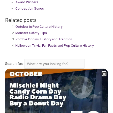
Award Winners
Conception Songs
Related posts:
October in Pop Culture History
Monster Safety Tips
Zombie Origins, History and Tradition
Halloween Trivia, Fun Facts and Pop Culture History
Search for: