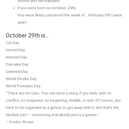
shores and the mainland.
If you were born on October 29th,
You were likely conceived the week of… February 5th (same
year)
October 29th is…
Cat Day
Hermit Day
Internet Day
Pancake Day
Oatmeal Day
World Stroke Day
World Psoriasis Day
“There are no rules. You can write a story, if you wish, with no
conflict, no suspense, no beginning, middle, or end. Of course, you
have to be regarded as a genius to get away with it, and that’s the
hardest part – convincing everybody you’re a genius.”
– Fredric Brown