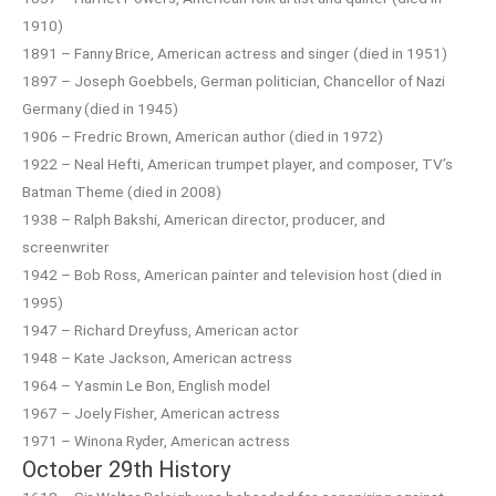
1910)
1891 – Fanny Brice, American actress and singer (died in 1951)
1897 – Joseph Goebbels, German politician, Chancellor of Nazi
Germany (died in 1945)
1906 – Fredric Brown, American author (died in 1972)
1922 – Neal Hefti, American trumpet player, and composer, TV’s
Batman Theme (died in 2008)
1938 – Ralph Bakshi, American director, producer, and
screenwriter
1942 – Bob Ross, American painter and television host (died in
1995)
1947 – Richard Dreyfuss, American actor
1948 – Kate Jackson, American actress
1964 – Yasmin Le Bon, English model
1967 – Joely Fisher, American actress
1971 – Winona Ryder, American actress
October 29th History