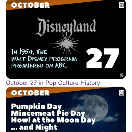
October 27 in Pop Culture History