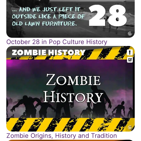
October 28 in Pop Culture History
Zombie Origins, History and Tradition