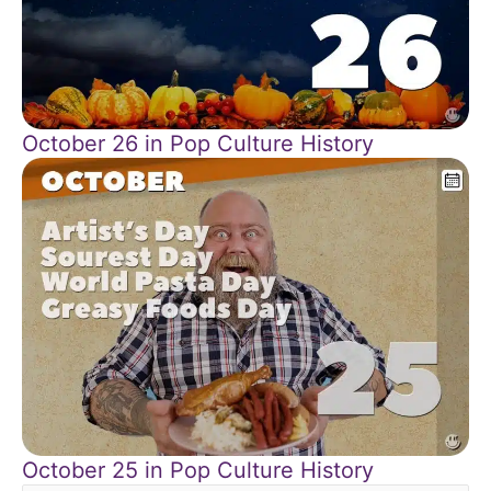
October 26 in Pop Culture History
October 25 in Pop Culture History