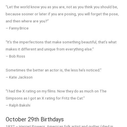
“Let the world know you as you are, not as you think you should be,
because sooner or later if you are posing, you will forget the pose,
and then where are you?”
– Fanny Brice
“It’s the imperfections that make something beautiful, that’s what
makes it different and unique from everything else.”
– Bob Ross
Sometimes the better an actor is, the less he’s noticed.”
– Kate Jackson
“I had the X rating on my films. Now they do as much on The
Simpsons as I got an X rating for Fritz the Cat.”
– Ralph Bakshi
October 29th Birthdays
1837 – Harriet Powers, American folk artist and quilter (died in