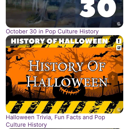
October 30 in Pop Culture History
Halloween Trivia, Fun Facts and Pop
Culture History