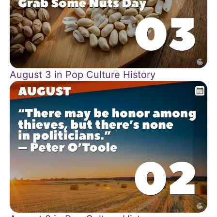
August 3 in Pop Culture History