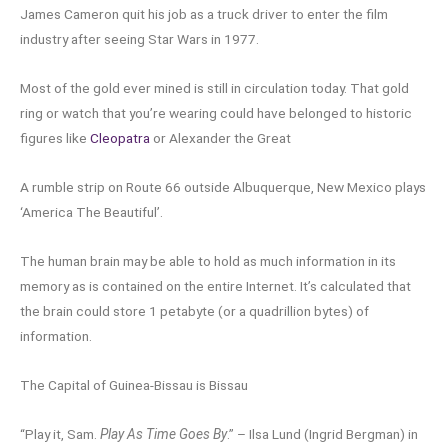
James Cameron quit his job as a truck driver to enter the film
industry after seeing Star Wars in 1977.
Most of the gold ever mined is still in circulation today. That gold
ring or watch that you’re wearing could have belonged to historic
figures like
Cleopatra
or Alexander the Great
A rumble strip on Route 66 outside Albuquerque, New Mexico plays
‘America The Beautiful’.
The human brain may be able to hold as much information in its
memory as is contained on the entire Internet. It’s calculated that
the brain could store 1 petabyte (or a quadrillion bytes) of
information.
The Capital of Guinea-Bissau is Bissau
“Play it, Sam.
Play As Time Goes By
.” – Ilsa Lund (Ingrid Bergman) in