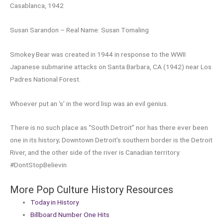
Casablanca, 1942
Susan Sarandon – Real Name: Susan Tomaling
Smokey Bear was created in 1944 in response to the WWII
Japanese submarine attacks on Santa Barbara, CA (1942) near Los
Padres National Forest.
Whoever put an ‘s’ in the word lisp was an evil genius.
There is no such place as “South Detroit” nor has there ever been
one in its history; Downtown Detroit’s southern border is the Detroit
River, and the other side of the river is Canadian territory.
#DontStopBelievin
More Pop Culture History Resources
Today in History
Billboard Number One Hits