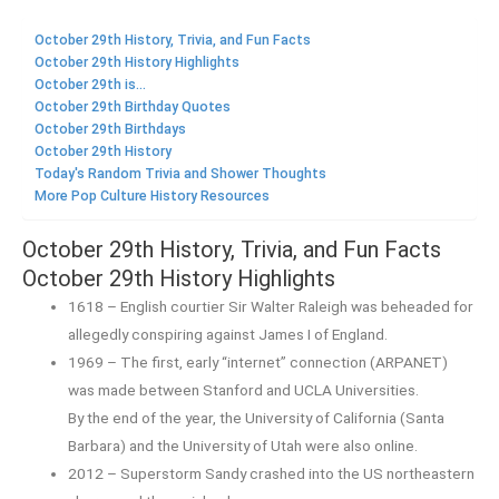
October 29th History, Trivia, and Fun Facts
October 29th History Highlights
October 29th is...
October 29th Birthday Quotes
October 29th Birthdays
October 29th History
Today's Random Trivia and Shower Thoughts
More Pop Culture History Resources
October 29th History, Trivia, and Fun Facts
October 29th History Highlights
1618 – English courtier Sir Walter Raleigh was beheaded for
allegedly conspiring against James I of England.
1969 – The first, early “internet” connection (ARPANET)
was made between Stanford and UCLA Universities.
By the end of the year, the University of California (Santa
Barbara) and the University of Utah were also online.
2012 – Superstorm Sandy crashed into the US northeastern