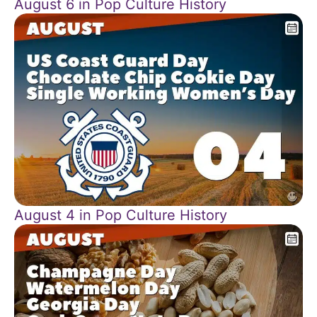
August 6 in Pop Culture History
August 4 in Pop Culture History