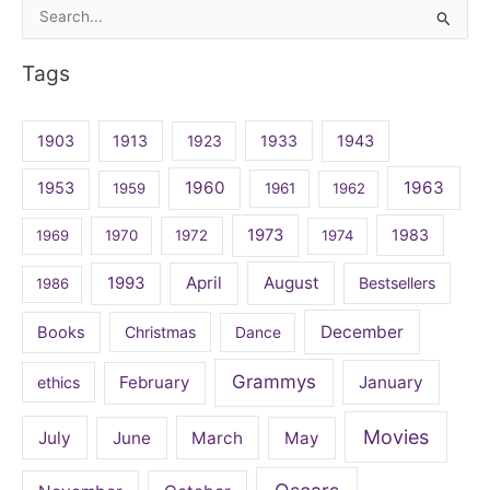
Search
for:
Tags
1903
1913
1923
1933
1943
1960
1963
1953
1959
1961
1962
1973
1983
1969
1970
1972
1974
April
August
1993
Bestsellers
1986
December
Books
Christmas
Dance
Grammys
February
January
ethics
Movies
July
June
March
May