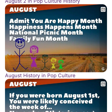
August 2 in Pop Culture History
August History in Pop Culture