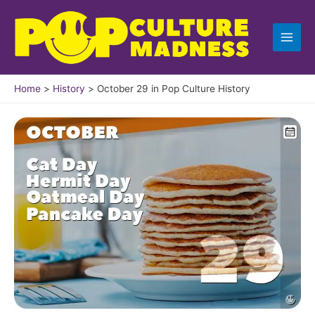
Skip
to
content
Home
History
October 29 in Pop Culture History