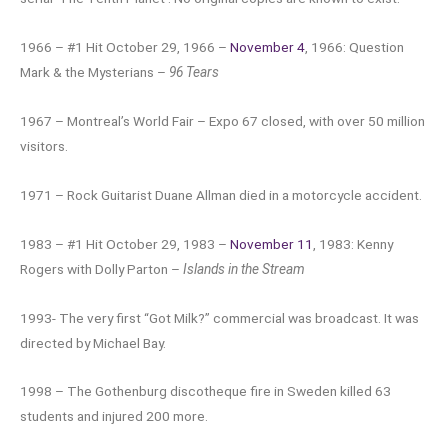
1966 – #1 Hit October 29, 1966 –
November 4
, 1966: Question
Mark & the Mysterians –
96 Tears
1967 – Montreal’s World Fair – Expo 67 closed, with over 50 million
visitors.
1971 – Rock Guitarist Duane Allman died in a motorcycle accident.
1983 – #1 Hit October 29, 1983 –
November 11
, 1983: Kenny
Rogers with Dolly Parton –
Islands in the Stream
1993- The very first “Got Milk?” commercial was broadcast. It was
directed by Michael Bay.
1998 – The Gothenburg discotheque fire in Sweden killed 63
students and injured 200 more.