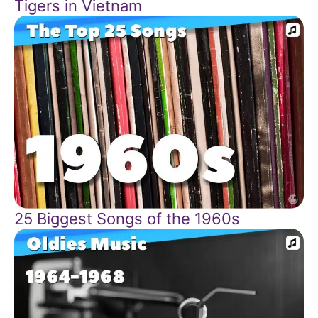
Tigers in Vietnam
25 Biggest Songs of the 1960s