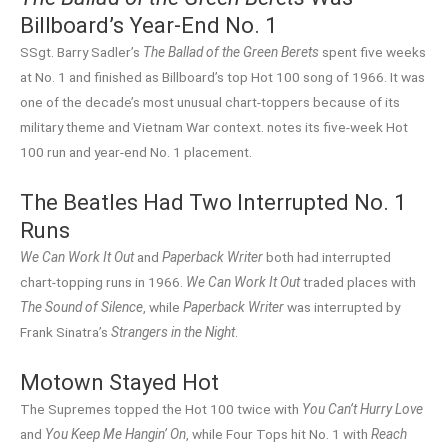
Billboard’s Year-End No. 1
SSgt. Barry Sadler’s
The Ballad of the Green Berets
spent five weeks
at No. 1 and finished as Billboard’s top Hot 100 song of 1966. It was
one of the decade’s most unusual chart-toppers because of its
military theme and Vietnam War context. notes its five-week Hot
100 run and year-end No. 1 placement.
The Beatles Had Two Interrupted No. 1
Runs
We Can Work It Out
and
Paperback Writer
both had interrupted
chart-topping runs in 1966.
We Can Work It Out
traded places with
The Sound of Silence
, while
Paperback Writer
was interrupted by
Frank Sinatra’s
Strangers in the Night
.
Motown Stayed Hot
The Supremes topped the Hot 100 twice with
You Can’t Hurry Love
and
You Keep Me Hangin’ On
, while Four Tops hit No. 1 with
Reach