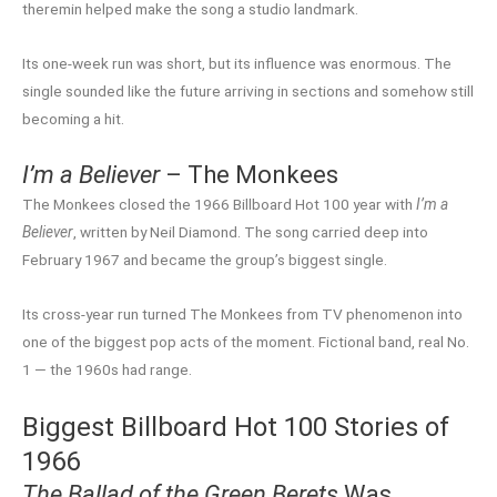
theremin helped make the song a studio landmark.
Its one-week run was short, but its influence was enormous. The
single sounded like the future arriving in sections and somehow still
becoming a hit.
I’m a Believer
– The Monkees
The Monkees closed the 1966 Billboard Hot 100 year with
I’m a
Believer
, written by Neil Diamond. The song carried deep into
February 1967 and became the group’s biggest single.
Its cross-year run turned The Monkees from TV phenomenon into
one of the biggest pop acts of the moment. Fictional band, real No.
1 — the 1960s had range.
Biggest Billboard Hot 100 Stories of
1966
The Ballad of the Green Berets
Was