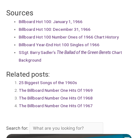
Sources
Billboard Hot 100: January 1, 1966
Billboard Hot 100: December 31, 1966
Billboard Hot 100 Number Ones of 1966 Chart History
Billboard Year-End Hot 100 Singles of 1966
SSgt. Barry Sadler’s
The Ballad of the Green Berets
Chart
Background
Related posts:
25 Biggest Songs of the 1960s
The Billboard Number One Hits Of 1969
The Billboard Number One Hits Of 1968
The Billboard Number One Hits Of 1967
Search for: