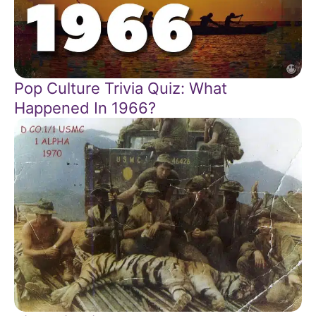
Pop Culture Trivia Quiz: What
Happened In 1966?