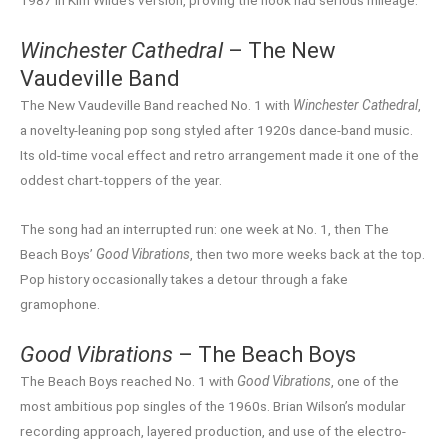
1987 in Kim Wilde’s version, proving the hook had serious mileage.
Winchester Cathedral
– The New
Vaudeville Band
The New Vaudeville Band reached No. 1 with
Winchester Cathedral
,
a novelty-leaning pop song styled after 1920s dance-band music.
Its old-time vocal effect and retro arrangement made it one of the
oddest chart-toppers of the year.
The song had an interrupted run: one week at No. 1, then The
Beach Boys’
Good Vibrations
, then two more weeks back at the top.
Pop history occasionally takes a detour through a fake
gramophone.
Good Vibrations
– The Beach Boys
The Beach Boys reached No. 1 with
Good Vibrations
, one of the
most ambitious pop singles of the 1960s. Brian Wilson’s modular
recording approach, layered production, and use of the electro-