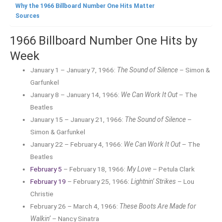
Why the 1966 Billboard Number One Hits Matter
Sources
1966 Billboard Number One Hits by
Week
January 1 – January 7, 1966:
The Sound of Silence
– Simon &
Garfunkel
January 8 – January 14, 1966:
We Can Work It Out
– The
Beatles
January 15 – January 21, 1966:
The Sound of Silence
–
Simon & Garfunkel
January 22 – February 4, 1966:
We Can Work It Out
– The
Beatles
February 5
– February 18, 1966:
My Love
– Petula Clark
February 19
– February 25, 1966:
Lightnin’ Strikes
– Lou
Christie
February 26 – March 4, 1966:
These Boots Are Made for
Walkin’
– Nancy Sinatra