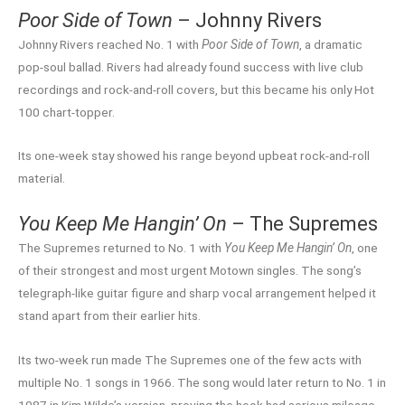
Poor Side of Town
– Johnny Rivers
Johnny Rivers reached No. 1 with
Poor Side of Town
, a dramatic
pop-soul ballad. Rivers had already found success with live club
recordings and rock-and-roll covers, but this became his only Hot
100 chart-topper.
Its one-week stay showed his range beyond upbeat rock-and-roll
material.
You Keep Me Hangin’ On
– The Supremes
The Supremes returned to No. 1 with
You Keep Me Hangin’ On
, one
of their strongest and most urgent Motown singles. The song’s
telegraph-like guitar figure and sharp vocal arrangement helped it
stand apart from their earlier hits.
Its two-week run made The Supremes one of the few acts with
multiple No. 1 songs in 1966. The song would later return to No. 1 in