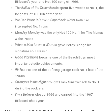
Billboard’s year-end Hot 100 song of 1966.
The Ballad of the Green Berets
spent five weeks at No. 1, the
longest Hot 100 run of the year.
We Can Work It Out
and
Paperback Writer
both had
interrupted No. 1 runs.
Monday, Monday
was the only Hot 100 No. 1 for The Mamas
& the Papas.
When a Man Loves a Woman
gave Percy Sledge his
signature soul classic.
Good Vibrations
became one of the Beach Boys’ most
important studio achievements.
96 Tears
is one of the defining garage-rock No. 1 hits of the
1960s.
Strangers in the Night
brought Frank Sinatra back to No. 1
during the rock era.
I’m a Believer
closed 1966 and carried into the 1967
Billboard chart year.