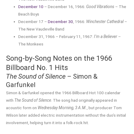
December 10
– December 16, 1966:
Good Vibrations
– The
Beach Boys
December 17 –
December 30
, 1966:
Winchester Cathedral
–
The New Vaudeville Band
December 31, 1966 – February 11, 1967:
I’m a Believer
–
The Monkees
Song-by-Song Notes on the 1966
Billboard No. 1 Hits
The Sound of Silence
– Simon &
Garfunkel
Simon & Garfunkel opened the 1966 Billboard Hot 100 calendar
with
The Sound of Silence
. The song had originally appeared in
acoustic form on
Wednesday Morning, 3 A.M.
, but producer Tom
Wilson later added electric instrumentation without the duo’s initial
involvement, helping turn it into a folk-rock hit.