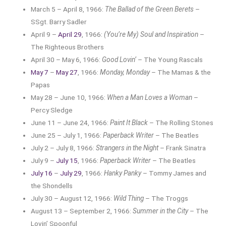
March 5 – April 8, 1966:
The Ballad of the Green Berets
–
SSgt. Barry Sadler
April 9 –
April 29
, 1966:
(You’re My) Soul and Inspiration
–
The Righteous Brothers
April 30 – May 6, 1966:
Good Lovin’
– The Young Rascals
May 7
–
May 27
, 1966:
Monday, Monday
– The Mamas & the
Papas
May 28 – June 10, 1966:
When a Man Loves a Woman
–
Percy Sledge
June 11 – June 24, 1966:
Paint It Black
– The Rolling Stones
June 25 – July 1, 1966:
Paperback Writer
– The Beatles
July 2 – July 8, 1966:
Strangers in the Night
– Frank Sinatra
July 9 –
July 15
, 1966:
Paperback Writer
– The Beatles
July 16
–
July 29
, 1966:
Hanky Panky
– Tommy James and
the Shondells
July 30 – August 12, 1966:
Wild Thing
– The Troggs
August 13 – September 2, 1966:
Summer in the City
– The
Lovin’ Spoonful