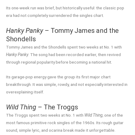
Its one-week run was brief, but historically useful: the classic pop
era had not completely surrendered the singles chart.
Hanky Panky
– Tommy James and the
Shondells
Tommy James and the Shondells spent two weeks at No. 1 with
Hanky Panky
. The song had been recorded earlier, then revived
through regional popularity before becoming a national hit.
Its garage-pop energy gave the group its first major chart
breakthrough. It was simple, rowdy, and not especially interested in
overexplaining itself.
Wild Thing
– The Troggs
The Troggs spent two weeks at No. 1 with
Wild Thing
, one of the
most famous primitive rock singles of the 1960s. Its rough guitar
sound, simple lyric, and ocarina break made it unforgettable.