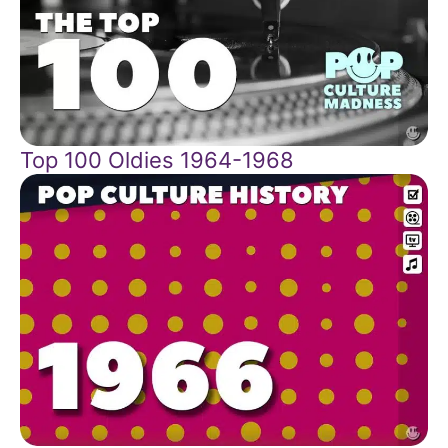
Top 100 Oldies 1964-1968