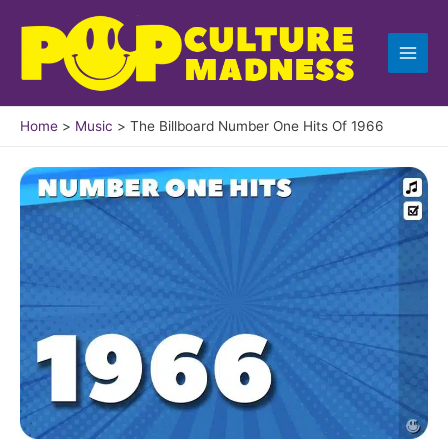
Skip
to
content
Home
Music
The Billboard Number One Hits Of 1966