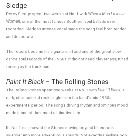
Sledge
Percy Sledge spent two weeks at No. 1 with
When a Man Loves a
Woman
, one of the most famous Southern soul ballads ever
recorded. Sledge’s intense vocal made the song feel both tender
and desperate.
The record became his signature hit and one of the great slow-
dance soul records of the 1960s. It did not need cleverness; it had
feeling by the truckload.
Paint It Black
– The Rolling Stones
The Rolling Stones spent two weeks at No. 1 with
Paint It Black
, a
dark, sitar-colored rock single from the band’s mid-1960s
experimental period. The song’s driving rhythm and ominous mood
made it one of their most distinctive hits.
Its No. 1 run showed the Stones moving beyond blues-rock
swagger into more adventurous sounds. Not exactly sunshine pop,