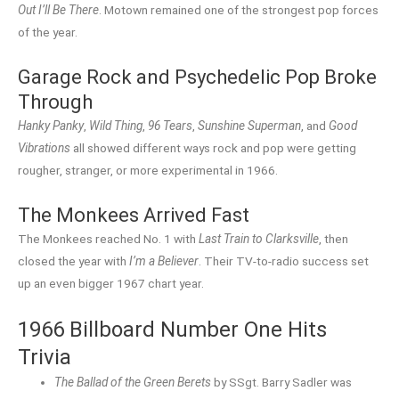
Out I’ll Be There
. Motown remained one of the strongest pop forces
of the year.
Garage Rock and Psychedelic Pop Broke
Through
Hanky Panky
,
Wild Thing
,
96 Tears
,
Sunshine Superman
, and
Good
Vibrations
all showed different ways rock and pop were getting
rougher, stranger, or more experimental in 1966.
The Monkees Arrived Fast
The Monkees reached No. 1 with
Last Train to Clarksville
, then
closed the year with
I’m a Believer
. Their TV-to-radio success set
up an even bigger 1967 chart year.
1966 Billboard Number One Hits
Trivia
The Ballad of the Green Berets
by SSgt. Barry Sadler was