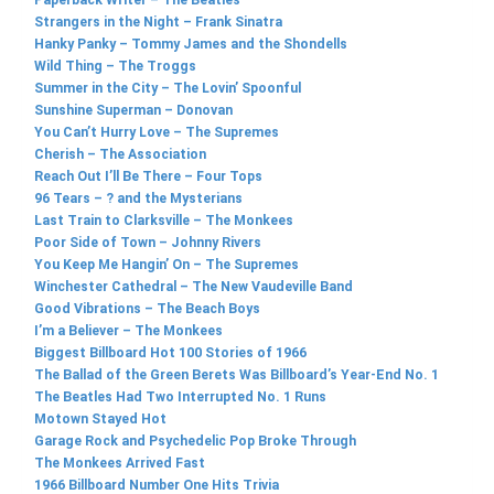
Paperback Writer – The Beatles
Strangers in the Night – Frank Sinatra
Hanky Panky – Tommy James and the Shondells
Wild Thing – The Troggs
Summer in the City – The Lovin’ Spoonful
Sunshine Superman – Donovan
You Can’t Hurry Love – The Supremes
Cherish – The Association
Reach Out I’ll Be There – Four Tops
96 Tears – ? and the Mysterians
Last Train to Clarksville – The Monkees
Poor Side of Town – Johnny Rivers
You Keep Me Hangin’ On – The Supremes
Winchester Cathedral – The New Vaudeville Band
Good Vibrations – The Beach Boys
I’m a Believer – The Monkees
Biggest Billboard Hot 100 Stories of 1966
The Ballad of the Green Berets Was Billboard’s Year-End No. 1
The Beatles Had Two Interrupted No. 1 Runs
Motown Stayed Hot
Garage Rock and Psychedelic Pop Broke Through
The Monkees Arrived Fast
1966 Billboard Number One Hits Trivia