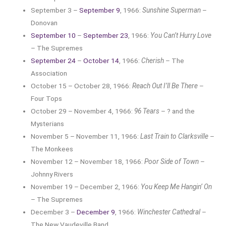
September 3 –
September 9
, 1966:
Sunshine Superman
–
Donovan
September 10
–
September 23
, 1966:
You Can’t Hurry Love
– The Supremes
September 24
–
October 14
, 1966:
Cherish
– The
Association
October 15 – October 28, 1966:
Reach Out I’ll Be There
–
Four Tops
October 29 – November 4, 1966:
96 Tears
– ? and the
Mysterians
November 5 – November 11, 1966:
Last Train to Clarksville
–
The Monkees
November 12 – November 18, 1966:
Poor Side of Town
–
Johnny Rivers
November 19 – December 2, 1966:
You Keep Me Hangin’ On
– The Supremes
December 3 –
December 9
, 1966:
Winchester Cathedral
–
The New Vaudeville Band