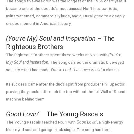
The song’s five-week run was the longest of the 1966 chart year. It
became one of the decade’s most unusual No. 1 hits: patriotic,
military-themed, commercially huge, and culturally tied to a deeply
divided moment in American history.
(You’re My) Soul and Inspiration
– The
Righteous Brothers
The Righteous Brothers spent three weeks at No. 1 with
(You’re
My) Soul and Inspiration
. The song carried the dramatic blue-eyed
soul style that had made
You’ve Lost That Lovin’ Feelin’
a classic.
Its success came after the duo’s split from producer Phil Spector,
proving they could still reach the top without the full Wall of Sound
machine behind them.
Good Lovin’
– The Young Rascals
The Young Rascals reached No. 1 with
Good Lovin’
, a high-energy
blue-eyed soul and garage-rock single. The song had been