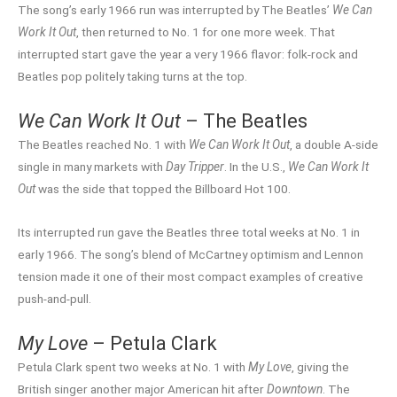
The song’s early 1966 run was interrupted by The Beatles’
We Can
Work It Out
, then returned to No. 1 for one more week. That
interrupted start gave the year a very 1966 flavor: folk-rock and
Beatles pop politely taking turns at the top.
We Can Work It Out
– The Beatles
The Beatles reached No. 1 with
We Can Work It Out
, a double A-side
single in many markets with
Day Tripper
. In the U.S.,
We Can Work It
Out
was the side that topped the Billboard Hot 100.
Its interrupted run gave the Beatles three total weeks at No. 1 in
early 1966. The song’s blend of McCartney optimism and Lennon
tension made it one of their most compact examples of creative
push-and-pull.
My Love
– Petula Clark
Petula Clark spent two weeks at No. 1 with
My Love
, giving the
British singer another major American hit after
Downtown
. The