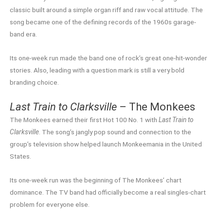
classic built around a simple organ riff and raw vocal attitude. The
song became one of the defining records of the 1960s garage-
band era.
Its one-week run made the band one of rock’s great one-hit-wonder
stories. Also, leading with a question mark is still a very bold
branding choice.
Last Train to Clarksville
– The Monkees
The Monkees earned their first Hot 100 No. 1 with
Last Train to
Clarksville
. The song’s jangly pop sound and connection to the
group’s television show helped launch Monkeemania in the United
States.
Its one-week run was the beginning of The Monkees’ chart
dominance. The TV band had officially become a real singles-chart
problem for everyone else.