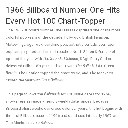
1966 Billboard Number One Hits:
Every Hot 100 Chart-Topper
The 1966 Billboard Number One Hits list captured one of the most
colorful pop years of the decade. Folk-rock, British Invasion,
Motown, garage rock, sunshine pop, patriotic ballads, soul, teen
pop, and psychedelic hints all reached No. 1. Simon & Garfunkel
opened the year with
The Sound of Silence
, SSgt. Barry Sadler
delivered Billboard’s year-end No. 1 with
The Ballad of the Green
Berets
, The Beatles topped the chart twice, and The Monkees
closed the year with
I’m a Believer
.
This page follows the
Billboard
Hot 100 issue dates for 1966,
shown here as reader-friendly weekly date ranges. Because
Billboard chart weeks can cross calendar years, this list begins with
the first Billboard issue of 1966 and continues into early 1967 with
The Monkees’
I’m a Believer
.