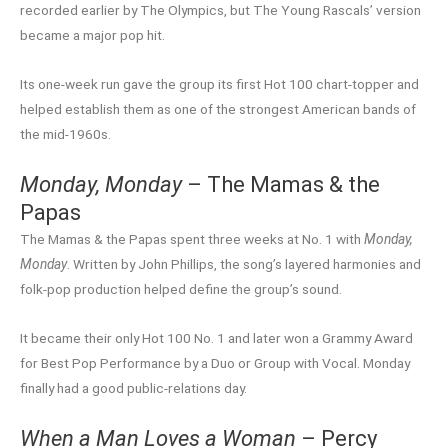
recorded earlier by The Olympics, but The Young Rascals’ version
became a major pop hit.
Its one-week run gave the group its first Hot 100 chart-topper and
helped establish them as one of the strongest American bands of
the mid-1960s.
Monday, Monday
– The Mamas & the
Papas
The Mamas & the Papas spent three weeks at No. 1 with
Monday,
Monday
. Written by John Phillips, the song’s layered harmonies and
folk-pop production helped define the group’s sound.
It became their only Hot 100 No. 1 and later won a Grammy Award
for Best Pop Performance by a Duo or Group with Vocal. Monday
finally had a good public-relations day.
When a Man Loves a Woman
– Percy