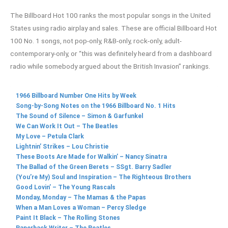
The Billboard Hot 100 ranks the most popular songs in the United
States using radio airplay and sales. These are official Billboard Hot
100 No. 1 songs, not pop-only, R&B-only, rock-only, adult-
contemporary-only, or “this was definitely heard from a dashboard
radio while somebody argued about the British Invasion” rankings.
1966 Billboard Number One Hits by Week
Song-by-Song Notes on the 1966 Billboard No. 1 Hits
The Sound of Silence – Simon & Garfunkel
We Can Work It Out – The Beatles
My Love – Petula Clark
Lightnin’ Strikes – Lou Christie
These Boots Are Made for Walkin’ – Nancy Sinatra
The Ballad of the Green Berets – SSgt. Barry Sadler
(You’re My) Soul and Inspiration – The Righteous Brothers
Good Lovin’ – The Young Rascals
Monday, Monday – The Mamas & the Papas
When a Man Loves a Woman – Percy Sledge
Paint It Black – The Rolling Stones