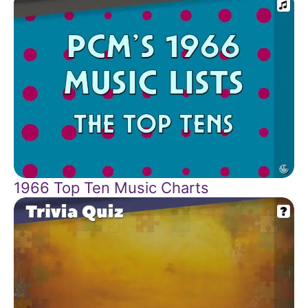
1966 Top Ten Music Charts