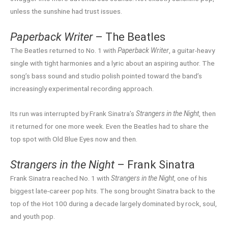
unless the sunshine had trust issues.
Paperback Writer
– The Beatles
The Beatles returned to No. 1 with
Paperback Writer
, a guitar-heavy
single with tight harmonies and a lyric about an aspiring author. The
song’s bass sound and studio polish pointed toward the band’s
increasingly experimental recording approach.
Its run was interrupted by Frank Sinatra’s
Strangers in the Night
, then
it returned for one more week. Even the Beatles had to share the
top spot with Old Blue Eyes now and then.
Strangers in the Night
– Frank Sinatra
Frank Sinatra reached No. 1 with
Strangers in the Night
, one of his
biggest late-career pop hits. The song brought Sinatra back to the
top of the Hot 100 during a decade largely dominated by rock, soul,
and youth pop.