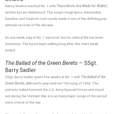
Nancy Sinatra reached No. 1 with
These Boots Are Made for Walkin’
,
written by Lee Hazlewood. The song’s tough lyrics, memorable
bassline, and Sinatra’s cool vocals made it one of the defining pop-
attitude records of the decade.
Its one-week stay at No. 1 was brief, but its cultural life has been
enormous. The boots kept walking long after the chart week
ended.
The Ballad of the Green Berets
– SSgt.
Barry Sadler
SSgt. Barry Sadler spent five weeks at No. 1 with
The Ballad of the
Green Berets
, Billboard’s year-end Hot 100 song of 1966. The
patriotic ballad honored the U.S. Army Special Forces and stood
out during the Vietnam War era, as many major songs of the period
were critical of the war.