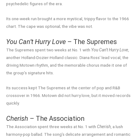
psychedelic figures of the era.
Its one-week run brought a more mystical, trippy flavor to the 1966
chart. The cape was optional; the vibe was not.
You Can’t Hurry Love
– The Supremes
The Supremes spent two weeks at No. 1 with
You Can’t Hurry Love
,
another Holland-Dozier-Holland classic. Diana Ross’ lead vocal, the
driving Motown rhythm, and the memorable chorus made it one of
the group’s signature hits.
Its success kept The Supremes at the center of pop and R&B
crossover in 1966. Motown did not hurry love, but it moved records
quickly.
Cherish
– The Association
The Association spent three weeks at No. 1 with
Cherish
, a lush
harmony-pop ballad. The song’s delicate arrangement and romantic