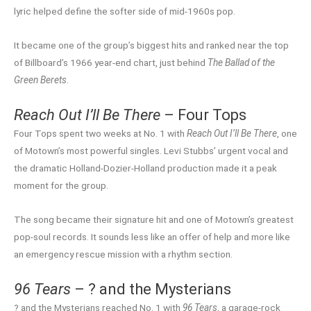
lyric helped define the softer side of mid-1960s pop.
It became one of the group’s biggest hits and ranked near the top
of Billboard’s 1966 year-end chart, just behind
The Ballad of the
Green Berets
.
Reach Out I’ll Be There
– Four Tops
Four Tops spent two weeks at No. 1 with
Reach Out I’ll Be There
, one
of Motown’s most powerful singles. Levi Stubbs’ urgent vocal and
the dramatic Holland-Dozier-Holland production made it a peak
moment for the group.
The song became their signature hit and one of Motown’s greatest
pop-soul records. It sounds less like an offer of help and more like
an emergency rescue mission with a rhythm section.
96 Tears
– ? and the Mysterians
? and the Mysterians reached No. 1 with
96 Tears
, a garage-rock