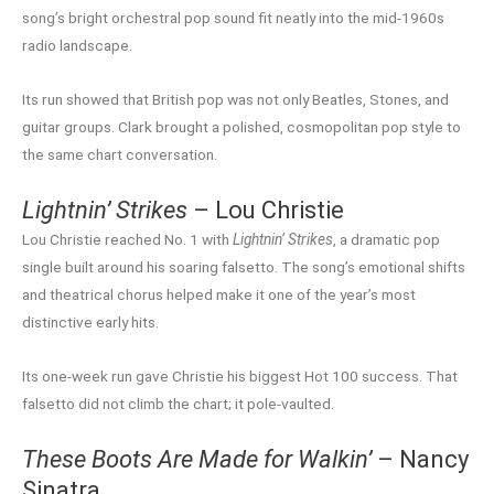
song’s bright orchestral pop sound fit neatly into the mid-1960s
radio landscape.
Its run showed that British pop was not only Beatles, Stones, and
guitar groups. Clark brought a polished, cosmopolitan pop style to
the same chart conversation.
Lightnin’ Strikes
– Lou Christie
Lou Christie reached No. 1 with
Lightnin’ Strikes
, a dramatic pop
single built around his soaring falsetto. The song’s emotional shifts
and theatrical chorus helped make it one of the year’s most
distinctive early hits.
Its one-week run gave Christie his biggest Hot 100 success. That
falsetto did not climb the chart; it pole-vaulted.
These Boots Are Made for Walkin’
– Nancy
Sinatra