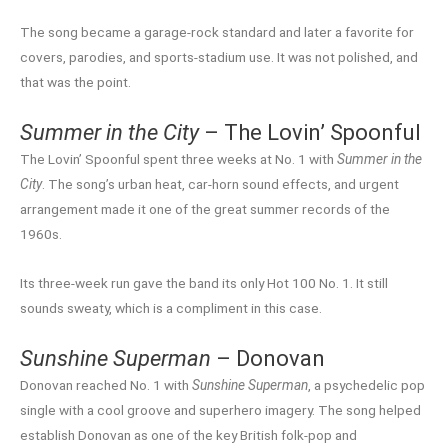
The song became a garage-rock standard and later a favorite for
covers, parodies, and sports-stadium use. It was not polished, and
that was the point.
Summer in the City
– The Lovin’ Spoonful
The Lovin’ Spoonful spent three weeks at No. 1 with
Summer in the
City
. The song’s urban heat, car-horn sound effects, and urgent
arrangement made it one of the great summer records of the
1960s.
Its three-week run gave the band its only Hot 100 No. 1. It still
sounds sweaty, which is a compliment in this case.
Sunshine Superman
– Donovan
Donovan reached No. 1 with
Sunshine Superman
, a psychedelic pop
single with a cool groove and superhero imagery. The song helped
establish Donovan as one of the key British folk-pop and