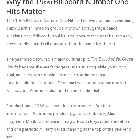
Why the 1966 Billboard Number One
Hits Matter
The 1966 Billboard Number One Hits list shows pop music widening
quickly. British Invasion groups, Motown acts, garage bands,
sunshine pop, folk-rock, soul ballads, novelty throwbacks, and early
psychedelic sounds all competed for the same No. 1 spot.
The year also captured a major cultural split.
The Ballad of the Green
Berets
became the year’s biggest Hot 100 song while youth pop,
soul, and rock were moving in more experimental and
countercultural directions. The chart was not one clean story; it
was several Americas sharing the same radio dial.
For chart fans, 1966 was wonderfully crowded: Beatles
interruptions, Supremes precision, garage-rock fuzz, Sinatra
elegance, Monkees television magic, Beach Boys studio ambition,
and one patriotic military ballad standing at the top of the year-end
list.