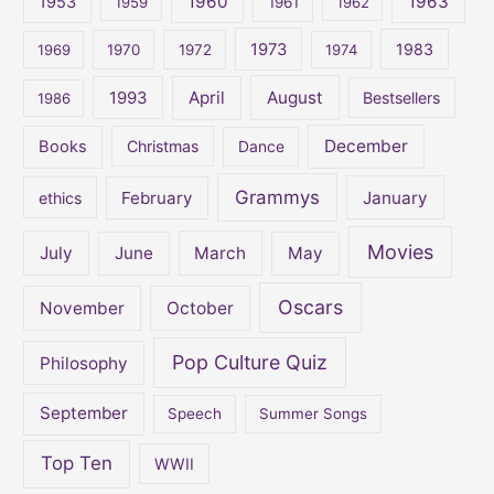
1960
1963
f
1953
1959
1961
1962
o
1973
1983
1969
1970
1972
1974
r
:
April
August
1993
Bestsellers
1986
December
Books
Christmas
Dance
Grammys
February
January
ethics
Movies
July
June
March
May
Oscars
November
October
Pop Culture Quiz
Philosophy
September
Speech
Summer Songs
Top Ten
WWII