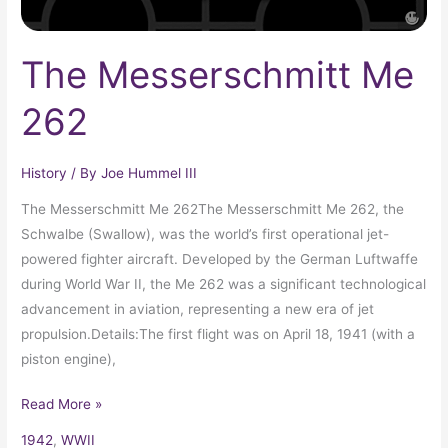
The Messerschmitt Me
262
History
/ By
Joe Hummel III
The Messerschmitt Me 262The Messerschmitt Me 262, the
Schwalbe (Swallow), was the world’s first operational jet-
powered fighter aircraft. Developed by the German Luftwaffe
during World War II, the Me 262 was a significant technological
advancement in aviation, representing a new era of jet
propulsion.Details:The first flight was on April 18, 1941 (with a
piston engine),
Read More »
1942
,
WWII