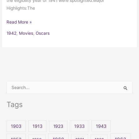
the eligibility year of 1941 were spotlighted.Major
Highlights:The
Read More »
1942
,
Movies
,
Oscars
S
e
Tags
a
r
c
1903
1913
1923
1933
1943
h