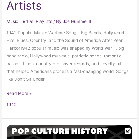
Artists
Music
,
1940s
,
Playlists
/ By
Joe Hummel III
1942 Popular Music: Wartime Songs, Big Bands, Hollywood
Hits, Blues, Country, and the Sound of America After Pearl
Harbor1942 popular music was shaped by World War II, big
band radio, Hollywood musicals, patriotic songs, romantic
ballads, blues, country crossover records, and novelty hits
that helped Americans process a fast-changing world. Songs
like Don’t Sit Under
Read More »
1942
The
Manhattan