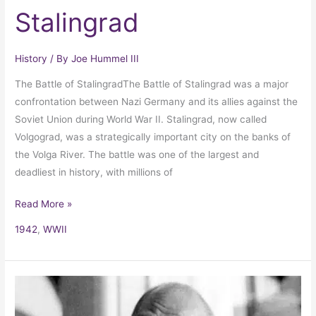
Stalingrad
History
/ By
Joe Hummel III
The Battle of StalingradThe Battle of Stalingrad was a major
confrontation between Nazi Germany and its allies against the
Soviet Union during World War II. Stalingrad, now called
Volgograd, was a strategically important city on the banks of
the Volga River. The battle was one of the largest and
deadliest in history, with millions of
Read More »
1942
,
WWII
Quit
India