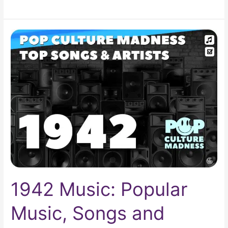
1942
Music:
Popular
Music,
Songs
and
Artists
1942 Music: Popular
Music, Songs and