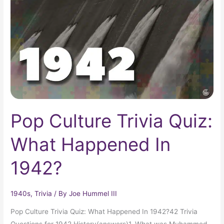
Quiz:
What
Happened
In
1942?
Pop Culture Trivia Quiz:
What Happened In
1942?
1940s
,
Trivia
/ By
Joe Hummel III
Pop Culture Trivia Quiz: What Happened In 1942?42 Trivia
Questions for 1942 History(answers)1. What was Muhammed