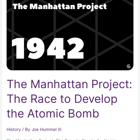
Project:
The
Race
to
Develop
the
Atomic
Bomb
The Manhattan Project:
The Race to Develop
the Atomic Bomb
History
/ By
Joe Hummel III