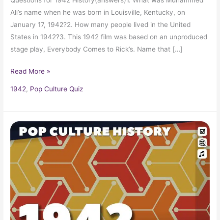
Ali’s name when he was born in Louisville, Kentucky, on
January 17, 1942?2. How many people lived in the United
States in 1942?3. This 1942 film was based on an unproduced
stage play, Everybody Comes to Rick’s. Name that […]
Read More »
1942
,
Pop Culture Quiz
1942
Trivia,
Fun
Facts
and
Pop
Culture
History