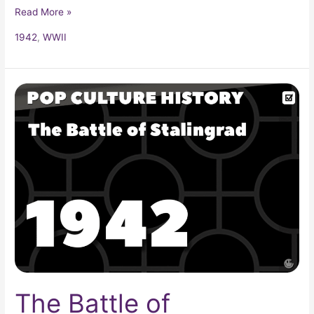
Read More »
1942
,
WWII
The
Battle
of
Stalingrad
The Battle of