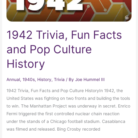
1942 Trivia, Fun Facts
and Pop Culture
History
Annual
,
1940s
,
History
,
Trivia
/ By
Joe Hummel III
1942 Trivia, Fun Facts and Pop Culture HistoryIn 1942, the
United States was fighting on two fronts and building the tools
to win. The Manhattan Project was underway in secret. Enrico
Fermi triggered the first controlled nuclear chain reaction
under the stands of a Chicago football stadium. Casablanca
was filmed and released. Bing Crosby recorded