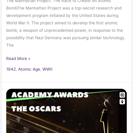
The Manhattan Project: The Race to Create An Atomic
BombThe Manhattan Project was a top-secret research and
development program initiated by the United States during
World War II. The project aimed to develop the first atomic
bomb, a weapon of unprecedented power, in response to the
possibility that Nazi Germany was pursuing similar technology.
The
Read More »
1942
,
Atomic Age
,
WWII
1942
Oscars
14th
Academy
Awards