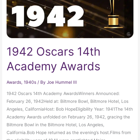
1942 Oscars 14th
Academy Awards
Awards
,
1940s
/ By
Joe Hummel III
1942 Oscars 14th Academy AwardsWinners Announced:
February 26, 1942Held at: Biltmore Bowl, Biltmore Hotel, Los
Angeles, CaliforniaHost: Bob HopeEligibility Year: 1941The 14th
Academy Awards unfolded on February 26, 1942, gracing the
Biltmore Bowl in the Biltmore Hotel, Los Angeles,
California.Bob Hope returned as the evening’s host.Films from