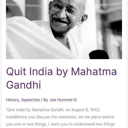
by
Mahatma
Gandhi
Quit India by Mahatma
Gandhi
History
,
Speeches
/ By
Joe Hummel III
“Quit India”by Mahatma Gandhi, on August 8, 1942;
IndiaBefore you discuss the resolution, let me place before
you one or two things, I want you to understand two things