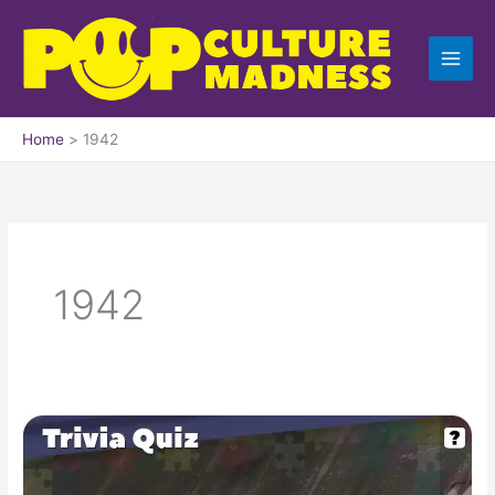
Skip
to
content
Home
1942
1942
Pop
Culture
Trivia