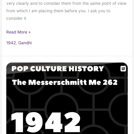
very clearly and to consider them from the same point of view
from which I am placing them before you. I ask you to
consider it
Read More »
1942
,
Gandhi
The
Messerschmitt
Me
262