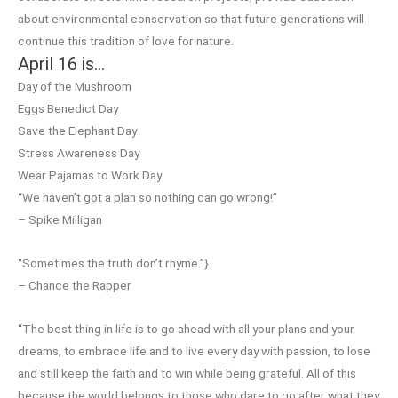
about environmental conservation so that future generations will
continue this tradition of love for nature.
April 16 is…
Day of the Mushroom
Eggs Benedict Day
Save the Elephant Day
Stress Awareness Day
Wear Pajamas to Work Day
“We haven’t got a plan so nothing can go wrong!”
– Spike Milligan
“Sometimes the truth don’t rhyme.”}
– Chance the Rapper
“The best thing in life is to go ahead with all your plans and your
dreams, to embrace life and to live every day with passion, to lose
and still keep the faith and to win while being grateful. All of this
because the world belongs to those who dare to go after what they