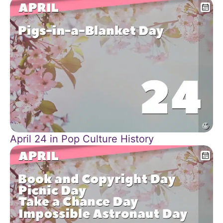
April 24 in Pop Culture History