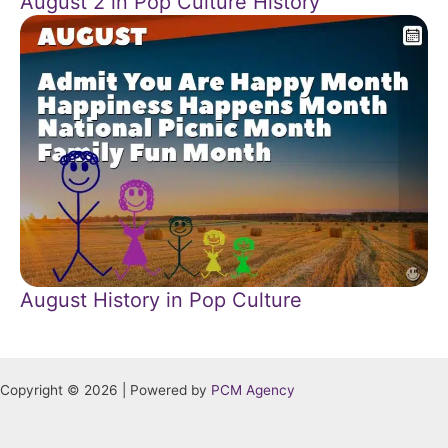
August 2 in Pop Culture History
August History in Pop Culture
Copyright © 2026 | Powered by
PCM Agency