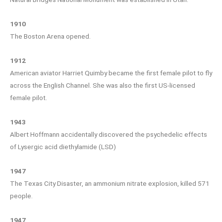
1910
The Boston Arena opened.
1912
American aviator Harriet Quimby became the first female pilot to fly
across the English Channel. She was also the first US-licensed
female pilot.
1943
Albert Hoffmann accidentally discovered the psychedelic effects
of Lysergic acid diethylamide (LSD)
1947
The Texas City Disaster, an ammonium nitrate explosion, killed 571
people.
1947