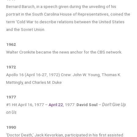
Bernard Baruch, in a speech given during the unveiling of his
portrait in the South Carolina House of Representatives, coined the
term ‘Cold War to describe relations between the United States
and the Soviet Union.
1962
Walter Cronkite became the news anchor for the CBS network.
1972
Apollo 16 (April 16-27, 1972) Crew: John W. Young, Thomas K.
Mattingly, and Charles M. Duke
1977
#1 Hit April 16, 1977 –
April 22
, 1977:
David Soul
–
Don’t Give Up
on Us
1990
‘Doctor Death,’ Jack Kevorkian, participated in his first assisted