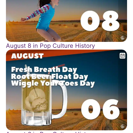
August 8 in Pop Culture History