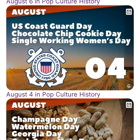
August 6 in Pop Culture History
August 4 in Pop Culture History