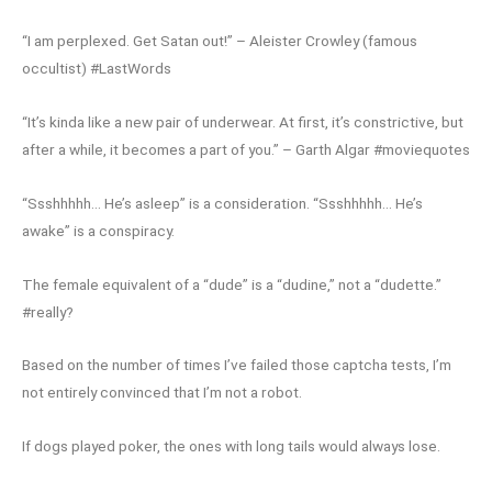
“I am perplexed. Get Satan out!” – Aleister Crowley (famous
occultist) #LastWords
“It’s kinda like a new pair of underwear. At first, it’s constrictive, but
after a while, it becomes a part of you.” – Garth Algar #moviequotes
“Ssshhhhh… He’s asleep” is a consideration. “Ssshhhhh… He’s
awake” is a conspiracy.
The female equivalent of a “dude” is a “dudine,” not a “dudette.”
#really?
Based on the number of times I’ve failed those captcha tests, I’m
not entirely convinced that I’m not a robot.
If dogs played poker, the ones with long tails would always lose.