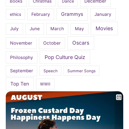
December
Books
Christmas
Dance
Grammys
February
January
ethics
Movies
July
June
March
May
Oscars
November
October
Pop Culture Quiz
Philosophy
September
Speech
Summer Songs
Top Ten
WWII