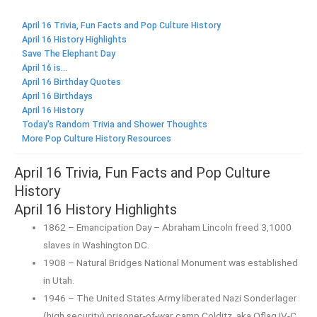
April 16 Trivia, Fun Facts and Pop Culture History
April 16 History Highlights
Save The Elephant Day
April 16 is...
April 16 Birthday Quotes
April 16 Birthdays
April 16 History
Today's Random Trivia and Shower Thoughts
More Pop Culture History Resources
April 16 Trivia, Fun Facts and Pop Culture
History
April 16 History Highlights
1862 – Emancipation Day – Abraham Lincoln freed 3,1000
slaves in Washington DC.
1908 – Natural Bridges National Monument was established
in Utah.
1946 – The United States Army liberated Nazi Sonderlager
(high security) prisoner-of-war camp Colditz, aka Oflag IV-C.