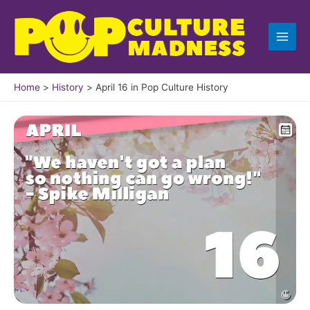
Skip
to
content
Home
History
April 16 in Pop Culture History