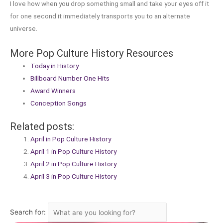
I love how when you drop something small and take your eyes off it
for one second it immediately transports you to an alternate
universe.
More Pop Culture History Resources
Today in History
Billboard Number One Hits
Award Winners
Conception Songs
Related posts:
April in Pop Culture History
April 1 in Pop Culture History
April 2 in Pop Culture History
April 3 in Pop Culture History
Search for: