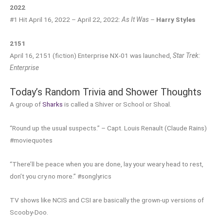
2022
#1 Hit April 16, 2022 – April 22, 2022:
As It Was
–
Harry Styles
2151
April 16, 2151 (fiction) Enterprise NX-01 was launched,
Star Trek:
Enterprise
Today’s Random Trivia and Shower Thoughts
A group of
Sharks
is called a Shiver or School or Shoal.
“Round up the usual suspects.” – Capt. Louis Renault (Claude Rains)
#moviequotes
“There’ll be peace when you are done, lay your weary head to rest,
don’t you cry no more.” #songlyrics
TV shows like NCIS and CSI are basically the grown-up versions of
Scooby-Doo.