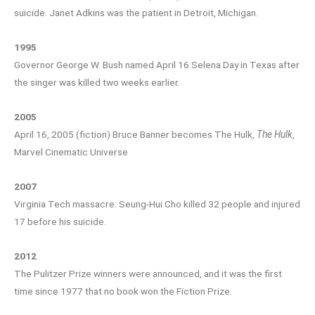
suicide. Janet Adkins was the patient in Detroit, Michigan.
1995
Governor George W. Bush named April 16 Selena Day in Texas after
the singer was killed two weeks earlier.
2005
April 16, 2005 (fiction) Bruce Banner becomes The Hulk,
The Hulk
,
Marvel Cinematic Universe
2007
Virginia Tech massacre: Seung-Hui Cho killed 32 people and injured
17 before his suicide.
2012
The Pulitzer Prize winners were announced, and it was the first
time since 1977 that no book won the Fiction Prize.