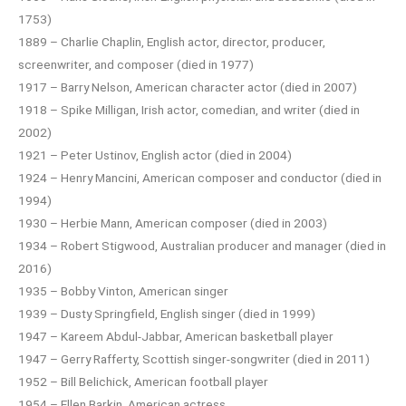
1753)
1889 – Charlie Chaplin, English actor, director, producer,
screenwriter, and composer (died in 1977)
1917 – Barry Nelson, American character actor (died in 2007)
1918 – Spike Milligan, Irish actor, comedian, and writer (died in
2002)
1921 – Peter Ustinov, English actor (died in 2004)
1924 – Henry Mancini, American composer and conductor (died in
1994)
1930 – Herbie Mann, American composer (died in 2003)
1934 – Robert Stigwood, Australian producer and manager (died in
2016)
1935 – Bobby Vinton, American singer
1939 – Dusty Springfield, English singer (died in 1999)
1947 – Kareem Abdul-Jabbar, American basketball player
1947 – Gerry Rafferty, Scottish singer-songwriter (died in 2011)
1952 – Bill Belichick, American football player
1954 – Ellen Barkin, American actress