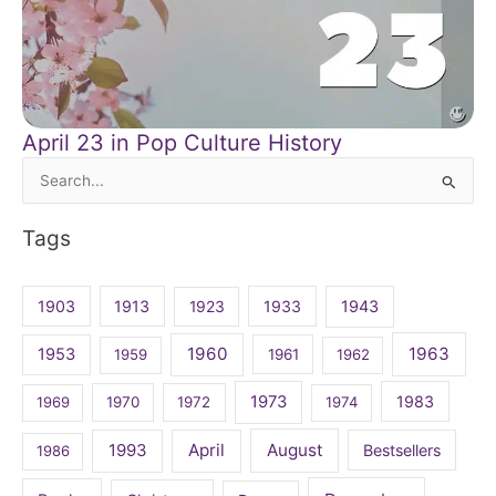
April 23 in Pop Culture History
Search
for:
Tags
1903
1913
1923
1933
1943
1960
1963
1953
1959
1961
1962
1973
1983
1969
1970
1972
1974
April
August
1993
Bestsellers
1986