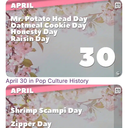
April 30 in Pop Culture History