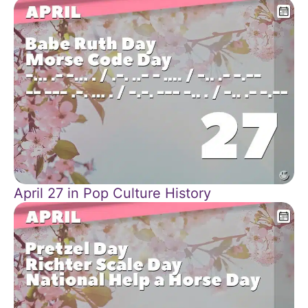
April 27 in Pop Culture History