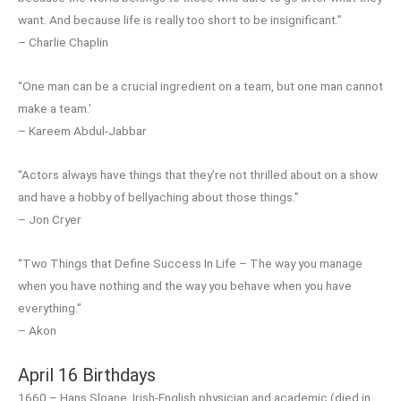
want. And because life is really too short to be insignificant.”
– Charlie Chaplin
“One man can be a crucial ingredient on a team, but one man cannot
make a team.’
– Kareem Abdul-Jabbar
“Actors always have things that they’re not thrilled about on a show
and have a hobby of bellyaching about those things.”
– Jon Cryer
“Two Things that Define Success In Life – The way you manage
when you have nothing and the way you behave when you have
everything.”
– Akon
April 16 Birthdays
1660 – Hans Sloane, Irish-English physician and academic (died in