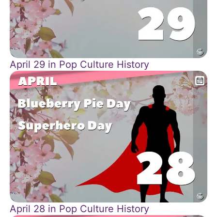
April 29 in Pop Culture History
April 28 in Pop Culture History