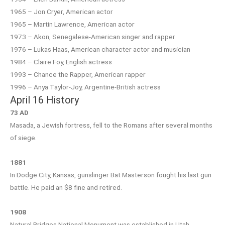
1965 – Jon Cryer, American actor
1965 – Martin Lawrence, American actor
1973 – Akon, Senegalese-American singer and rapper
1976 – Lukas Haas, American character actor and musician
1984 – Claire Foy, English actress
1993 – Chance the Rapper, American rapper
1996 – Anya Taylor-Joy, Argentine-British actress
April 16 History
73 AD
Masada, a Jewish fortress, fell to the Romans after several months
of siege.
1881
In Dodge City, Kansas, gunslinger Bat Masterson fought his last gun
battle. He paid an $8 fine and retired.
1908
Natural Bridges National Monument was established in Utah.