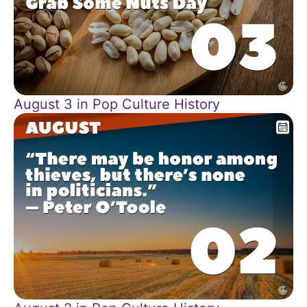
August 3 in Pop Culture History