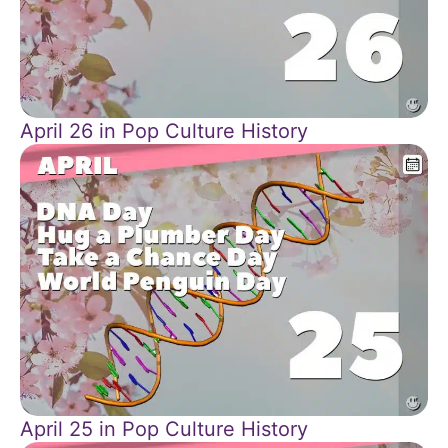
April 26 in Pop Culture History
April 25 in Pop Culture History