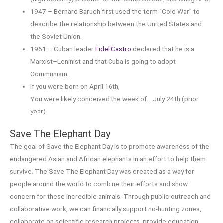
1947 – Bernard Baruch first used the term “Cold War” to
describe the relationship between the United States and
the Soviet Union.
1961 – Cuban leader
Fidel Castro
declared that he is a
Marxist–Leninist and that Cuba is going to adopt
Communism.
If you were born on April 16th,
You were likely conceived the week of… July 24th (prior
year)
Save The Elephant Day
The goal of Save the Elephant Day is to promote awareness of the
endangered Asian and African elephants in an effort to help them
survive. The Save The Elephant Day was created as a way for
people around the world to combine their efforts and show
concern for these incredible animals. Through public outreach and
collaborative work, we can financially support no-hunting zones,
collaborate on scientific research projects, provide education