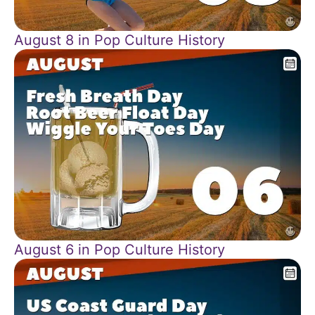
August 8 in Pop Culture History
August 6 in Pop Culture History