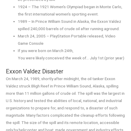
1924 – The 1921 Women’s Olympiad began in Monte Carlo,
the first international women’s sporting event.
1989 – In Prince William Sound in Alaska, the Exxon Valdez
spilled 240,000 barrels of crude oil after running aground.
March 24, 2005 – PlayStation Portable released, Video
Game Console
If you were born on March 24th,
You were likely conceived the week of… July 1st (prior year)
Exxon Valdez Disaster
On March 24, 1989, shortly after midnight, the oil tanker Exxon
Valdez struck Bligh Reef in Prince William Sound, Alaska, spilling
more than 11 million gallons of crude oil. The spill was the largest in
U.S. history and tested the abilities of local, national, and industrial
organizations to prepare for, and respond to, a disaster of such
magnitude. Many factors complicated the cleanup efforts following
the spill. The size of the spill and its remote location, accessible
only by helicopter and boat, made government and industry efforts