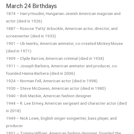
March 24 Birthdays
1874 – Harry Houdini, Hungarian-Jewish American magician and
actor (died in 1926)
1887 – Roscoe ‘Fatty’ Arbuckle, American actor, director, and
screenwriter (died in 1933)
1901 – Ub Iwerks, American animator, co-created Mickey Mouse
(died in 1971)
1909 – Clyde Barrow, American criminal (died in 1934)
1911 – Joseph Barbera, American animator and producer, co-
founded Hanna-Barbera (died in 2006)
1924 – Norman Fell, American actor (died in 1998)
1930 – Steve McQueen, American actor (died in 1980)
1940 – Bob Mackie, American fashion designer
1944 – R. Lee Ermey, American sergeant and character actor (died
in 2018)
1949 – Nick Lowe, English singer-songwriter, bass player, and
producer
1951 – Tommy Hilfiger, American fashion designer, founded the