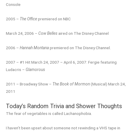
Console
2005 –
The Office
premiered on NBC
March 24, 2006 –
Cow Belles
aired on The Disney Channel
2006 –
Hannah Montana
premiered on The Disney Channel.
2007 – #1 Hit March 24, 2007 – April 6, 2007: Fergie featuring
Ludacris –
Glamorous
2011 – Broadway Show –
The Book of Mormon
(Musical) March 24,
2011
Today’s Random Trivia and Shower Thoughts
The fear of vegetables is called Lachanophobia.
I haven’t been upset about someone not rewinding a VHS tape in