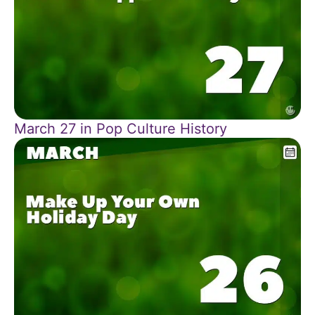
March 27 in Pop Culture History