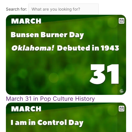
Search for:
March 31 in Pop Culture History