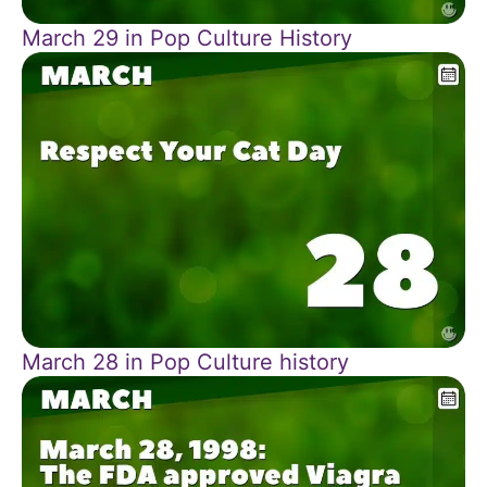
March 29 in Pop Culture History
March 28 in Pop Culture history