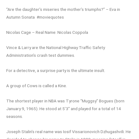
“Are the daughter’s miseries the mother’s triumphs?” – Eva in
Autumn Sonata #moviequotes
Nicolas Cage – Real Name: Nicolas Coppola
Vince & Larry are the National Highway Traffic Safety
Administration’s crash test dummies.
For a detective, a surprise party is the ultimate insult.
A group of Cows is called a Kine.
The shortest player in NBA was Tyrone “Muggsy” Bogues (born
January 9, 1965). He stood at 5’3″ and played for a total of 14
seasons.
Joseph Stalin’s real name was Iosif Vissarionovich Dzhugashvili. He