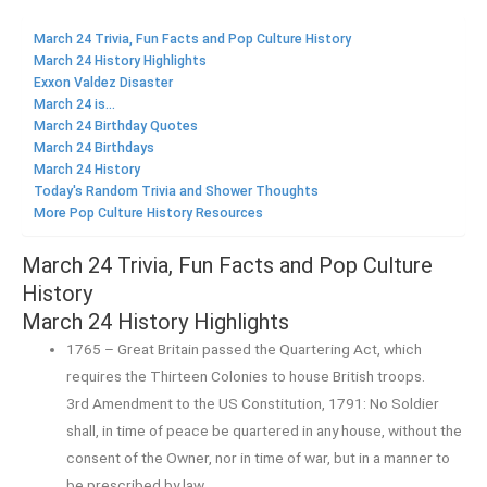
March 24 Trivia, Fun Facts and Pop Culture History
March 24 History Highlights
Exxon Valdez Disaster
March 24 is...
March 24 Birthday Quotes
March 24 Birthdays
March 24 History
Today's Random Trivia and Shower Thoughts
More Pop Culture History Resources
March 24 Trivia, Fun Facts and Pop Culture
History
March 24 History Highlights
1765 – Great Britain passed the Quartering Act, which
requires the Thirteen Colonies to house British troops.
3rd Amendment to the US Constitution, 1791: No Soldier
shall, in time of peace be quartered in any house, without the
consent of the Owner, nor in time of war, but in a manner to
be prescribed by law.