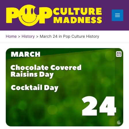
Skip
to
content
Home
History
March 24 in Pop Culture History