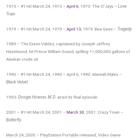
1973 – #1 Hit March 24, 1973 –
April 6
, 1973: The O’Jays –
Love
Train
1979 – #1 Hit March 24, 1979 –
April 13
, 1979: Bee Gees –
Tragedy
1989 – The Exxon Valdez, captained by Joseph Jeffrey
Hazelwood, hit Prince William Sound, spilling 11,000,000 gallons of
Alaskan crude oil.
1990 – #1 Hit March 24, 1990 – April 6, 1990: Alannah Myles –
Black Velvet
1993-
Doogie Howser, M.D.
aired its final episode
2001 – #1 Hit March 24, 2001 –
March 30
, 2001: Crazy Town –
Butterfly
March 24, 2005 – PlayStation Portable released, Video Game