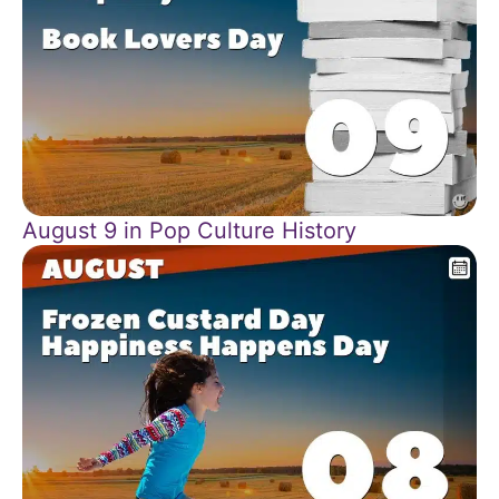
August 9 in Pop Culture History