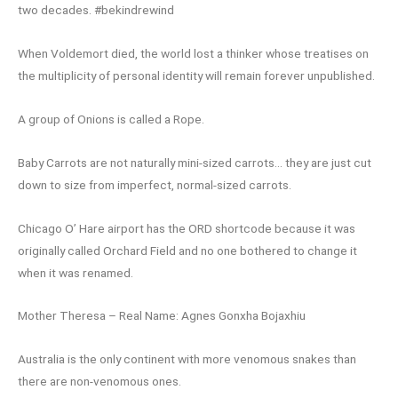
two decades. #bekindrewind
When Voldemort died, the world lost a thinker whose treatises on
the multiplicity of personal identity will remain forever unpublished.
A group of Onions is called a Rope.
Baby Carrots are not naturally mini-sized carrots… they are just cut
down to size from imperfect, normal-sized carrots.
Chicago O’ Hare airport has the ORD shortcode because it was
originally called Orchard Field and no one bothered to change it
when it was renamed.
Mother Theresa – Real Name: Agnes Gonxha Bojaxhiu
Australia is the only continent with more venomous snakes than
there are non-venomous ones.