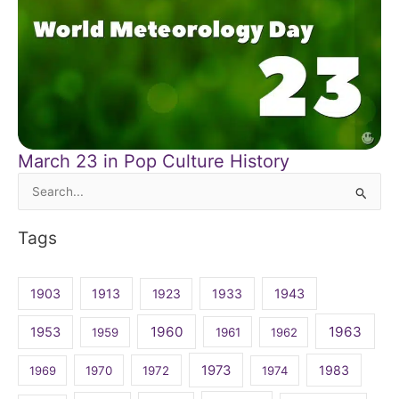
March 23 in Pop Culture History
Search
for:
Tags
1903
1913
1923
1933
1943
1960
1963
1953
1959
1961
1962
1973
1983
1969
1970
1972
1974