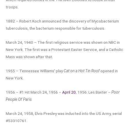
troops.
1882 – Robert Koch announced the discovery of Mycobacterium
tuberculosis, the bacterium responsible for tuberculosis.
March 24, 1940 – The first religious service was shown on NBC in
New York. The first was a Protestant Easter Service, and a Catholic
Mass was shown after that.
1955 – Tennessee Williams’ play
Cat on a Hot Tin Roof
opened in
New York.
1956 – #1 Hit March 24, 1956 –
April 20
, 1956: Les Baxter –
Poor
People Of Paris
March 24, 1958, Elvis Presley was inducted into the US Army, serial
#53310761.