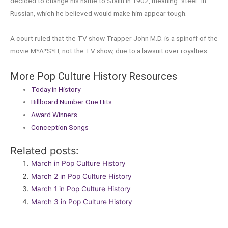
decided to change his name to Stalin in 1902, meaning “steel” in
Russian, which he believed would make him appear tough.
A court ruled that the TV show Trapper John M.D. is a spinoff of the
movie M*A*S*H, not the TV show, due to a lawsuit over royalties.
More Pop Culture History Resources
Today in History
Billboard Number One Hits
Award Winners
Conception Songs
Related posts:
March in Pop Culture History
March 2 in Pop Culture History
March 1 in Pop Culture History
March 3 in Pop Culture History