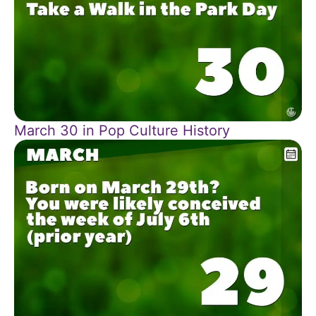
March 30 in Pop Culture History