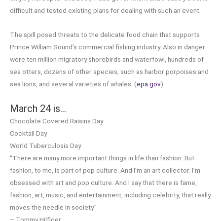
difficult and tested existing plans for dealing with such an event.
The spill posed threats to the delicate food chain that supports
Prince William Sound’s commercial fishing industry. Also in danger
were ten million migratory shorebirds and waterfowl, hundreds of
sea otters, dozens of other species, such as harbor porpoises and
sea lions, and several varieties of whales. (
epa.gov
)
March 24 is…
Chocolate Covered Raisins Day
Cocktail Day
World Tuberculosis Day
“There are many more important things in life than fashion. But
fashion, to me, is part of pop culture. And I’m an art collector. I’m
obsessed with art and pop culture. And I say that there is fame,
fashion, art, music, and entertainment, including celebrity, that really
moves the needle in society.”
– Tommy Hilfiger