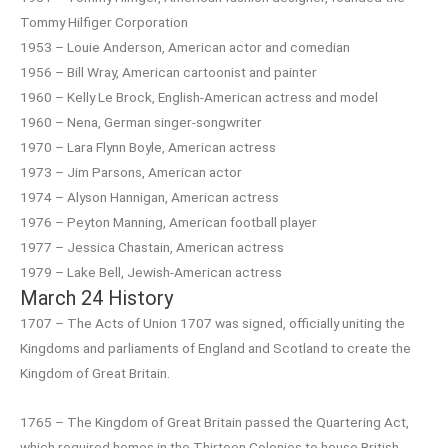
Tommy Hilfiger Corporation
1953 – Louie Anderson, American actor and comedian
1956 – Bill Wray, American cartoonist and painter
1960 – Kelly Le Brock, English-American actress and model
1960 – Nena, German singer-songwriter
1970 – Lara Flynn Boyle, American actress
1973 – Jim Parsons, American actor
1974 – Alyson Hannigan, American actress
1976 – Peyton Manning, American football player
1977 – Jessica Chastain, American actress
1979 – Lake Bell, Jewish-American actress
March 24 History
1707 – The Acts of Union 1707 was signed, officially uniting the
Kingdoms and parliaments of England and Scotland to create the
Kingdom of Great Britain.
1765 – The Kingdom of Great Britain passed the Quartering Act,
which required homes in the Thirteen Colonies to house British