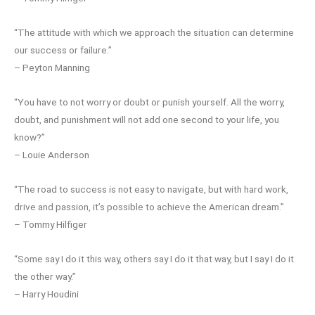
“The attitude with which we approach the situation can determine
our success or failure.”
– Peyton Manning
“You have to not worry or doubt or punish yourself. All the worry,
doubt, and punishment will not add one second to your life, you
know?”
– Louie Anderson
“The road to success is not easy to navigate, but with hard work,
drive and passion, it’s possible to achieve the American dream.”
– Tommy Hilfiger
“Some say I do it this way, others say I do it that way, but I say I do it
the other way.”
– Harry Houdini