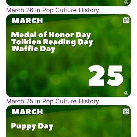
March 26 in Pop Culture History
March 25 in Pop Culture History