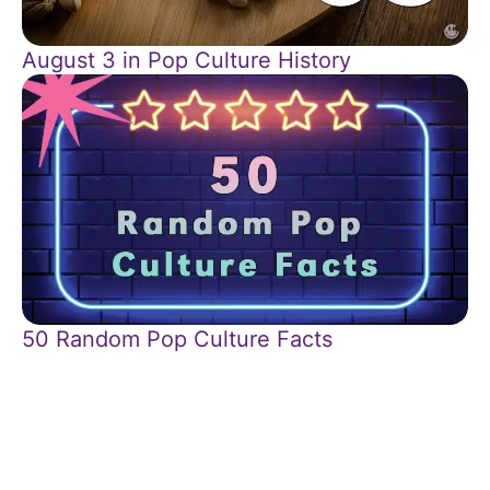
August 3 in Pop Culture History
50 Random Pop Culture Facts