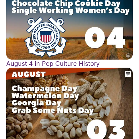
August 4 in Pop Culture History