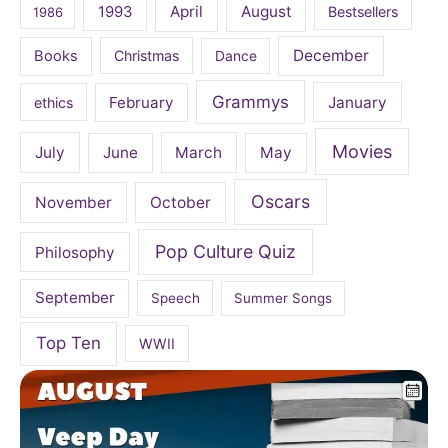
April
August
1993
Bestsellers
1986
December
Books
Christmas
Dance
Grammys
February
January
ethics
Movies
July
June
March
May
Oscars
November
October
Pop Culture Quiz
Philosophy
September
Speech
Summer Songs
Top Ten
WWII