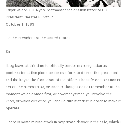
Edgar Wilson ‘Bill’ Nye’s Postmaster resignation letter to US
President Chester B. Arthur
October 1, 1883
To the President of the United States:
Sir.—
I beg leave at this time to officially tender my resignation as
postmaster at this place, and in due form to deliver the great seal
and the key to the front door of the office. The safe combination is
set on the numbers 33, 66 and 99, though I do not remember at this
moment which comes first, or how many times you revolve the
knob, or which direction you should turn it at first in order to make it
operate.
There is some mining stock in my private drawer in the safe, which I