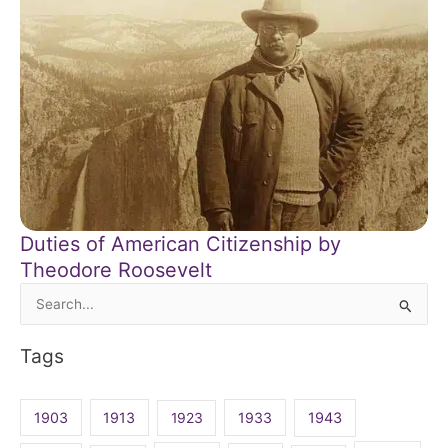
Duties of American Citizenship by
Theodore Roosevelt
Search
for:
Tags
1903
1913
1923
1933
1943