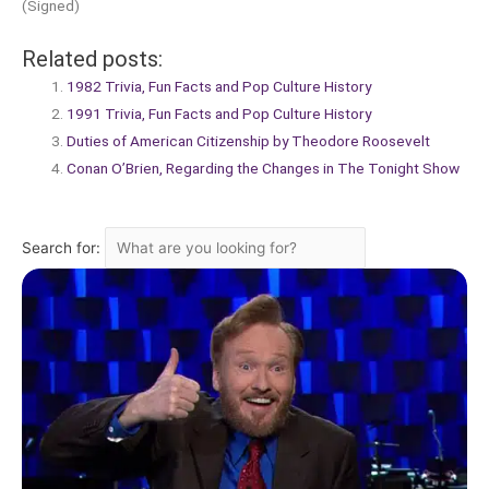
(Signed)
Related posts:
1982 Trivia, Fun Facts and Pop Culture History
1991 Trivia, Fun Facts and Pop Culture History
Duties of American Citizenship by Theodore Roosevelt
Conan O’Brien, Regarding the Changes in The Tonight Show
Search for: