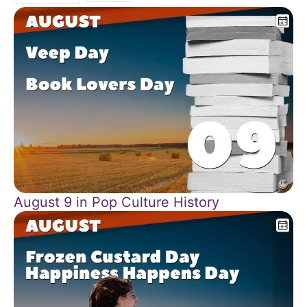
August 9 in Pop Culture History