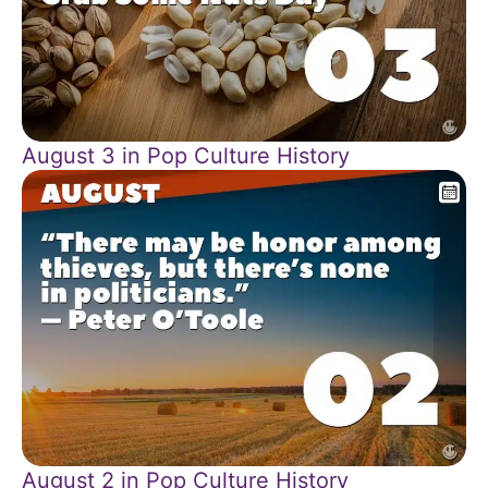
August 3 in Pop Culture History
August 2 in Pop Culture History