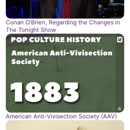
Conan O’Brien, Regarding the Changes in
The Tonight Show
American Anti-Vivisection Society (AAV)