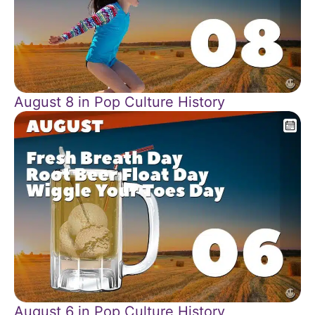
August 8 in Pop Culture History
August 6 in Pop Culture History