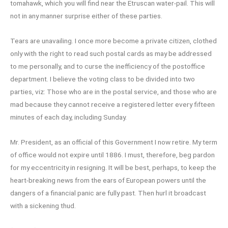
tomahawk, which you will find near the Etruscan water-pail. This will
not in any manner surprise either of these parties.
Tears are unavailing. I once more become a private citizen, clothed
only with the right to read such postal cards as may be addressed
to me personally, and to curse the inefficiency of the postoffice
department. I believe the voting class to be divided into two
parties, viz: Those who are in the postal service, and those who are
mad because they cannot receive a registered letter every fifteen
minutes of each day, including Sunday.
Mr. President, as an official of this Government I now retire. My term
of office would not expire until 1886. I must, therefore, beg pardon
for my eccentricity in resigning. It will be best, perhaps, to keep the
heart-breaking news from the ears of European powers until the
dangers of a financial panic are fully past. Then hurl it broadcast
with a sickening thud.