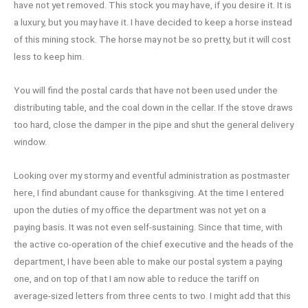
have not yet removed. This stock you may have, if you desire it. It is
a luxury, but you may have it. I have decided to keep a horse instead
of this mining stock. The horse may not be so pretty, but it will cost
less to keep him.
You will find the postal cards that have not been used under the
distributing table, and the coal down in the cellar. If the stove draws
too hard, close the damper in the pipe and shut the general delivery
window.
Looking over my stormy and eventful administration as postmaster
here, I find abundant cause for thanksgiving. At the time I entered
upon the duties of my office the department was not yet on a
paying basis. It was not even self-sustaining. Since that time, with
the active co-operation of the chief executive and the heads of the
department, I have been able to make our postal system a paying
one, and on top of that I am now able to reduce the tariff on
average-sized letters from three cents to two. I might add that this