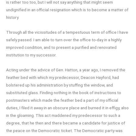
is rather too too, but I will not say anything that might seem
undignified in an official resignation which is to become a matter of
history.
Through all the vicissitudes of a tempestuous term of office I have
safely passed. I am able to turn over the office to-day in a highly
improved condition, and to present a purified and renovated
institution to my successor.
Acting under the advice of Gen. Hatton, a year ago, I removed the
feather bed with which my predecessor, Deacon Hayford, had
bolstered up his administration by stuffing the window, and
substituted glass. Finding nothing in the book of instructions to
postmasters which made the feather bed a part of my official
duties, I filed it away in an obscure place and burned it in effigy, also
in the gloaming. This act maddened my predecessor to such a
degree, that he then and there became a candidate for justice of
the peace on the Democratic ticket. The Democratic party was