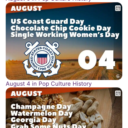
August 4 in Pop Culture History