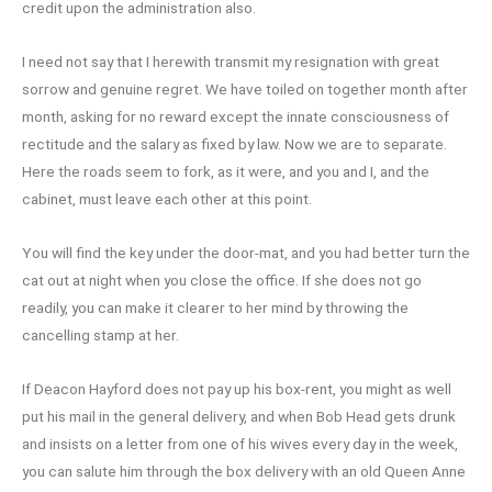
credit upon the administration also.
I need not say that I herewith transmit my resignation with great
sorrow and genuine regret. We have toiled on together month after
month, asking for no reward except the innate consciousness of
rectitude and the salary as fixed by law. Now we are to separate.
Here the roads seem to fork, as it were, and you and I, and the
cabinet, must leave each other at this point.
You will find the key under the door-mat, and you had better turn the
cat out at night when you close the office. If she does not go
readily, you can make it clearer to her mind by throwing the
cancelling stamp at her.
If Deacon Hayford does not pay up his box-rent, you might as well
put his mail in the general delivery, and when Bob Head gets drunk
and insists on a letter from one of his wives every day in the week,
you can salute him through the box delivery with an old Queen Anne