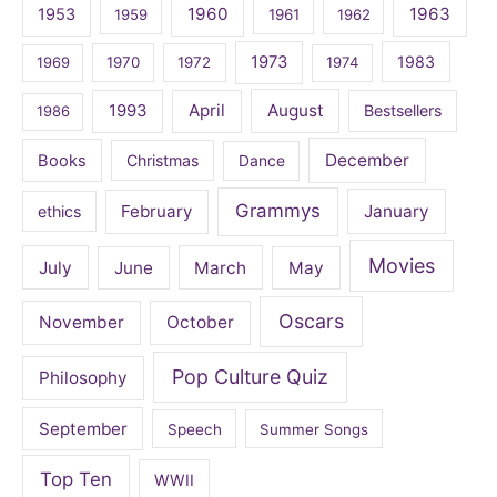
1960
1963
1953
1959
1961
1962
1973
1983
1969
1970
1972
1974
April
August
1993
Bestsellers
1986
December
Books
Christmas
Dance
Grammys
February
January
ethics
Movies
July
June
March
May
Oscars
November
October
Pop Culture Quiz
Philosophy
September
Speech
Summer Songs
Top Ten
WWII