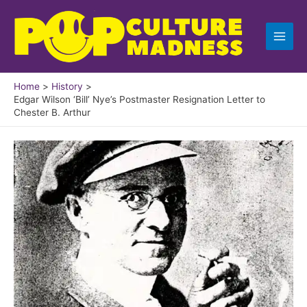
Skip
to
content
Home
History
Edgar Wilson ‘Bill’ Nye’s Postmaster Resignation Letter to
Chester B. Arthur