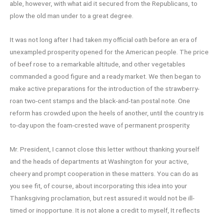
able, however, with what aid it secured from the Republicans, to
plow the old man under to a great degree.
It was not long after I had taken my official oath before an era of
unexampled prosperity opened for the American people. The price
of beef rose to a remarkable altitude, and other vegetables
commanded a good figure and a ready market. We then began to
make active preparations for the introduction of the strawberry-
roan two-cent stamps and the black-and-tan postal note. One
reform has crowded upon the heels of another, until the country is
to-day upon the foam-crested wave of permanent prosperity.
Mr. President, I cannot close this letter without thanking yourself
and the heads of departments at Washington for your active,
cheery and prompt cooperation in these matters. You can do as
you see fit, of course, about incorporating this idea into your
Thanksgiving proclamation, but rest assured it would not be ill-
timed or inopportune. It is not alone a credit to myself, It reflects