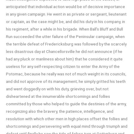
anticipated that individual action would be of decisive importance
in any given campaign. He went in as private or sergeant, lieutenant
or captain, as the case might be, and did his duty in his company, in
his regiment, after a while in his brigade. When Ball’s Bluff and Bull
Run succeeded the utter failure of the Peninsular campaign, when
the terrible defeat of Fredericksburg was followed by the scarcely
less disastrous day at Chancellorsville he did not announce (if he
had any pluck or manliness about him) that he considered it quite
useless for any self-respecting citizen to enter the Army of the
Potomac, because he really was not of much weight in its councils,
and did not approve of its management; he simply gritted his teeth
and went doggedly on with his duty, grieving over, but not
disheartened at the innumerable shortcomings and follies
committed by those who helped to guide the destinies of the army,
recognizing also the bravery, the patience, intelligence, and
resolution with which other men in high places offset the follies and
shortcomings and persevering with equal mind through triumph and
defeat until finally he saw the tide of failure turn at Gettysburg and