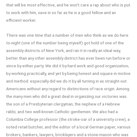
that will be most effective, and he won’t care a rap about who is put
to work with him, save in so far as he is a good fellow and an
efficient worker.
There was one time that a number of men who think as we do here
to-night (one of the number being myself) got hold of one of the
assembly districts of New York, and ran it in really an ideal way,
better than any other assembly district has ever been run before or
since by either party. We did it by hard work and good organization;
by working practically, and yet by being honest and square in motive
and method: especially did we do it by all turning in as straight-out
Americans without any regard to distinctions of race origin. Among
the many men who did a great deal in organizing our victories was
the son of a Presbyterian clergyman, the nephew of a Hebrew
rabbi, and two well-known Catholic gentlemen. We also had a
Columbia College professor (the stroke-oar of a university crew), a
noted retail butcher, and the editor of a local German paper, various
brokers, bankers, lawyers, bricklayers and a stone-mason who was