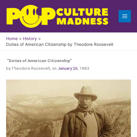
Skip
to
content
Home
History
Duties of American Citizenship by Theodore Roosevelt
“Duties of American Citizenship”
by Theodore Roosevelt, on
January 26
, 1883