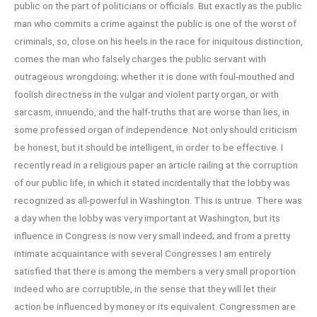
public on the part of politicians or officials. But exactly as the public
man who commits a crime against the public is one of the worst of
criminals, so, close on his heels in the race for iniquitous distinction,
comes the man who falsely charges the public servant with
outrageous wrongdoing; whether it is done with foul-mouthed and
foolish directness in the vulgar and violent party organ, or with
sarcasm, innuendo, and the half-truths that are worse than lies, in
some professed organ of independence. Not only should criticism
be honest, but it should be intelligent, in order to be effective. I
recently read in a religious paper an article railing at the corruption
of our public life, in which it stated incidentally that the lobby was
recognized as all-powerful in Washington. This is untrue. There was
a day when the lobby was very important at Washington, but its
influence in Congress is now very small indeed; and from a pretty
intimate acquaintance with several Congresses I am entirely
satisfied that there is among the members a very small proportion
indeed who are corruptible, in the sense that they will let their
action be influenced by money or its equivalent. Congressmen are