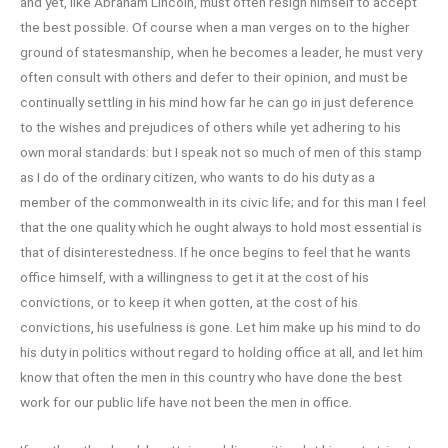
and yet, like Abraham Lincoln, must often resign himself to accept
the best possible. Of course when a man verges on to the higher
ground of statesmanship, when he becomes a leader, he must very
often consult with others and defer to their opinion, and must be
continually settling in his mind how far he can go in just deference
to the wishes and prejudices of others while yet adhering to his
own moral standards: but I speak not so much of men of this stamp
as I do of the ordinary citizen, who wants to do his duty as a
member of the commonwealth in its civic life; and for this man I feel
that the one quality which he ought always to hold most essential is
that of disinterestedness. If he once begins to feel that he wants
office himself, with a willingness to get it at the cost of his
convictions, or to keep it when gotten, at the cost of his
convictions, his usefulness is gone. Let him make up his mind to do
his duty in politics without regard to holding office at all, and let him
know that often the men in this country who have done the best
work for our public life have not been the men in office.