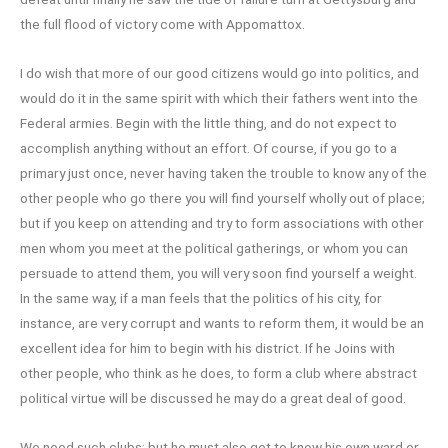
the full flood of victory come with Appomattox.
I do wish that more of our good citizens would go into politics, and
would do it in the same spirit with which their fathers went into the
Federal armies. Begin with the little thing, and do not expect to
accomplish anything without an effort. Of course, if you go to a
primary just once, never having taken the trouble to know any of the
other people who go there you will find yourself wholly out of place;
but if you keep on attending and try to form associations with other
men whom you meet at the political gatherings, or whom you can
persuade to attend them, you will very soon find yourself a weight.
In the same way, if a man feels that the politics of his city, for
instance, are very corrupt and wants to reform them, it would be an
excellent idea for him to begin with his district. If he Joins with
other people, who think as he does, to form a club where abstract
political virtue will be discussed he may do a great deal of good.
We need such clubs; but he must also get to know his own ward or