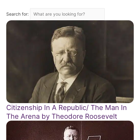
Search for:
Citizenship In A Republic/ The Man In
The Arena by Theodore Roosevelt