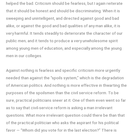
helped the bad. Criticism should be fearless, but I again reiterate
that it should be honest and should be discriminating. When it is
sweeping and unintelligent, and directed against good and bad
alike, or against the good and bad qualities of any man alike, it is
very harmful. It tends steadily to deteriorate the character of our
public men; and it tends to produce a very unwholesome spirit
among young men of education, and especially among the young
men in our colleges.
Against nothing is fearless and specific criticism more urgently
needed than against the “spoils system,” which is the degradation
of American politics. And nothing is more effective in thwarting the
purposes of the spoilsmen than the civil service reform. To be
sure, practical politicians sneer at it. One of them even went so far
as to say that civil-service reform is asking a man irrelevant
questions. What more irrelevant question could there be than that
of the practical politician who asks the aspirant for his political
favor — “Whom did you vote for in the last election?” There is