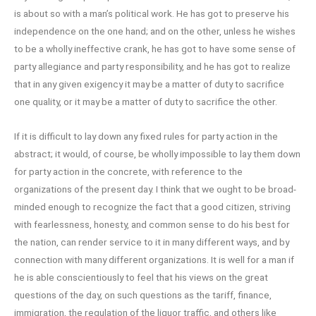
is about so with a man’s political work. He has got to preserve his
independence on the one hand; and on the other, unless he wishes
to be a wholly ineffective crank, he has got to have some sense of
party allegiance and party responsibility, and he has got to realize
that in any given exigency it may be a matter of duty to sacrifice
one quality, or it may be a matter of duty to sacrifice the other.
If it is difficult to lay down any fixed rules for party action in the
abstract; it would, of course, be wholly impossible to lay them down
for party action in the concrete, with reference to the
organizations of the present day. I think that we ought to be broad-
minded enough to recognize the fact that a good citizen, striving
with fearlessness, honesty, and common sense to do his best for
the nation, can render service to it in many different ways, and by
connection with many different organizations. It is well for a man if
he is able conscientiously to feel that his views on the great
questions of the day, on such questions as the tariff, finance,
immigration, the regulation of the liquor traffic, and others like