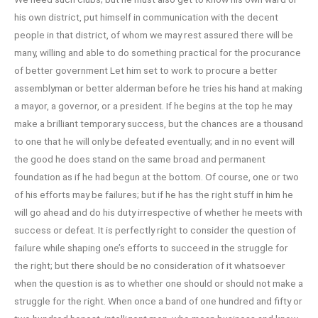
his own district, put himself in communication with the decent
people in that district, of whom we may rest assured there will be
many, willing and able to do something practical for the procurance
of better government Let him set to work to procure a better
assemblyman or better alderman before he tries his hand at making
a mayor, a governor, or a president. If he begins at the top he may
make a brilliant temporary success, but the chances are a thousand
to one that he will only be defeated eventually; and in no event will
the good he does stand on the same broad and permanent
foundation as if he had begun at the bottom. Of course, one or two
of his efforts may be failures; but if he has the right stuff in him he
will go ahead and do his duty irrespective of whether he meets with
success or defeat. It is perfectly right to consider the question of
failure while shaping one’s efforts to succeed in the struggle for
the right; but there should be no consideration of it whatsoever
when the question is as to whether one should or should not make a
struggle for the right. When once a band of one hundred and fifty or