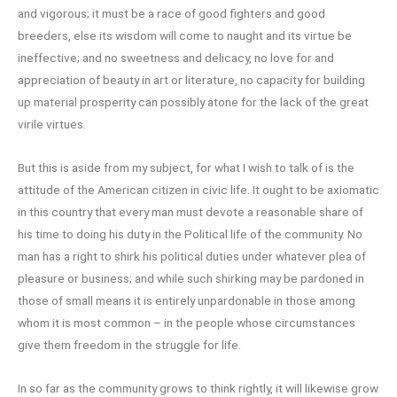
and vigorous; it must be a race of good fighters and good
breeders, else its wisdom will come to naught and its virtue be
ineffective; and no sweetness and delicacy, no love for and
appreciation of beauty in art or literature, no capacity for building
up material prosperity can possibly atone for the lack of the great
virile virtues.
But this is aside from my subject, for what I wish to talk of is the
attitude of the American citizen in civic life. It ought to be axiomatic
in this country that every man must devote a reasonable share of
his time to doing his duty in the Political life of the community. No
man has a right to shirk his political duties under whatever plea of
pleasure or business; and while such shirking may be pardoned in
those of small means it is entirely unpardonable in those among
whom it is most common – in the people whose circumstances
give them freedom in the struggle for life.
In so far as the community grows to think rightly, it will likewise grow