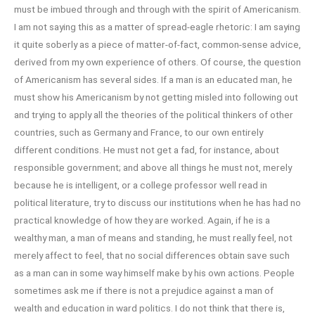
must be imbued through and through with the spirit of Americanism.
I am not saying this as a matter of spread-eagle rhetoric: I am saying
it quite soberly as a piece of matter-of-fact, common-sense advice,
derived from my own experience of others. Of course, the question
of Americanism has several sides. If a man is an educated man, he
must show his Americanism by not getting misled into following out
and trying to apply all the theories of the political thinkers of other
countries, such as Germany and France, to our own entirely
different conditions. He must not get a fad, for instance, about
responsible government; and above all things he must not, merely
because he is intelligent, or a college professor well read in
political literature, try to discuss our institutions when he has had no
practical knowledge of how they are worked. Again, if he is a
wealthy man, a man of means and standing, he must really feel, not
merely affect to feel, that no social differences obtain save such
as a man can in some way himself make by his own actions. People
sometimes ask me if there is not a prejudice against a man of
wealth and education in ward politics. I do not think that there is,