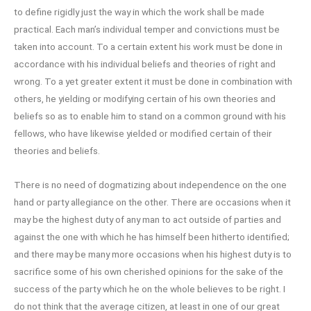
to define rigidly just the way in which the work shall be made
practical. Each man’s individual temper and convictions must be
taken into account. To a certain extent his work must be done in
accordance with his individual beliefs and theories of right and
wrong. To a yet greater extent it must be done in combination with
others, he yielding or modifying certain of his own theories and
beliefs so as to enable him to stand on a common ground with his
fellows, who have likewise yielded or modified certain of their
theories and beliefs.
There is no need of dogmatizing about independence on the one
hand or party allegiance on the other. There are occasions when it
may be the highest duty of any man to act outside of parties and
against the one with which he has himself been hitherto identified;
and there may be many more occasions when his highest duty is to
sacrifice some of his own cherished opinions for the sake of the
success of the party which he on the whole believes to be right. I
do not think that the average citizen, at least in one of our great