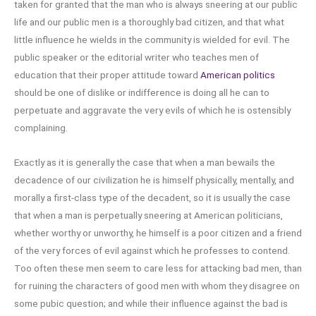
taken for granted that the man who is always sneering at our public
life and our public men is a thoroughly bad citizen, and that what
little influence he wields in the community is wielded for evil. The
public speaker or the editorial writer who teaches men of
education that their proper attitude toward
American politics
should be one of dislike or indifference is doing all he can to
perpetuate and aggravate the very evils of which he is ostensibly
complaining.
Exactly as it is generally the case that when a man bewails the
decadence of our civilization he is himself physically, mentally, and
morally a first-class type of the decadent, so it is usually the case
that when a man is perpetually sneering at American politicians,
whether worthy or unworthy, he himself is a poor citizen and a friend
of the very forces of evil against which he professes to contend.
Too often these men seem to care less for attacking bad men, than
for ruining the characters of good men with whom they disagree on
some pubic question; and while their influence against the bad is