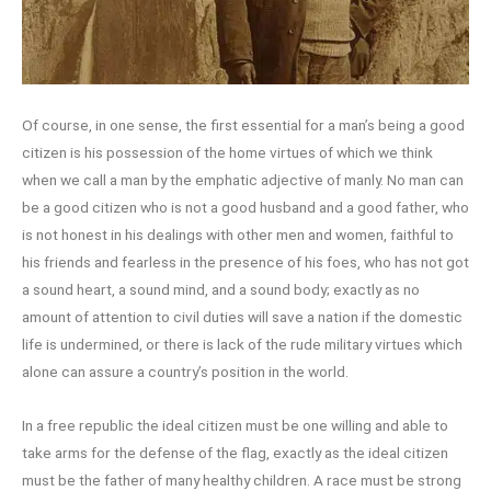
Of course, in one sense, the first essential for a man’s being a good
citizen is his possession of the home virtues of which we think
when we call a man by the emphatic adjective of manly. No man can
be a good citizen who is not a good husband and a good father, who
is not honest in his dealings with other men and women, faithful to
his friends and fearless in the presence of his foes, who has not got
a sound heart, a sound mind, and a sound body; exactly as no
amount of attention to civil duties will save a nation if the domestic
life is undermined, or there is lack of the rude military virtues which
alone can assure a country’s position in the world.
In a free republic the ideal citizen must be one willing and able to
take arms for the defense of the flag, exactly as the ideal citizen
must be the father of many healthy children. A race must be strong