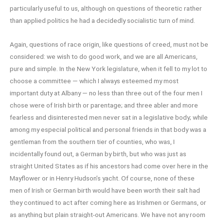
particularly useful to us, although on questions of theoretic rather
than applied politics he had a decidedly socialistic turn of mind.
Again, questions of race origin, like questions of creed, must not be
considered: we wish to do good work, and we are all Americans,
pure and simple. In the New York legislature, when it fell to my lot to
choose a committee — which I always esteemed my most
important duty at Albany — no less than three out of the four men I
chose were of Irish birth or parentage; and three abler and more
fearless and disinterested men never sat in a legislative body; while
among my especial political and personal friends in that body was a
gentleman from the southern tier of counties, who was, I
incidentally found out, a German by birth, but who was just as
straight United States as if his ancestors had come over here in the
Mayflower or in Henry Hudson’s yacht. Of course, none of these
men of Irish or German birth would have been worth their salt had
they continued to act after coming here as Irishmen or Germans, or
as anything but plain straight-out Americans. We have not any room