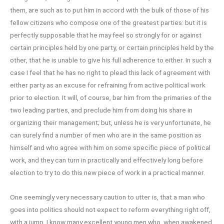
them, are such as to put him in accord with the bulk of those of his
fellow citizens who compose one of the greatest parties: but it is
perfectly supposable that he may feel so strongly for or against
certain principles held by one party, or certain principles held by the
other, that he is unable to give his full adherence to either. In such a
case I feel that he has no right to plead this lack of agreement with
either party as an excuse for refraining from active political work
prior to election. It will, of course, bar him from the primaries of the
two leading parties, and preclude him from doing his share in
organizing their management; but, unless he is very unfortunate, he
can surely find a number of men who are in the same position as
himself and who agree with him on some specific piece of political
work, and they can turn in practically and effectively long before
election to try to do this new piece of work in a practical manner.
One seemingly very necessary caution to utter is, that a man who
goes into politics should not expect to reform everything right off,
with a jump. I know many excellent young men who, when awakened