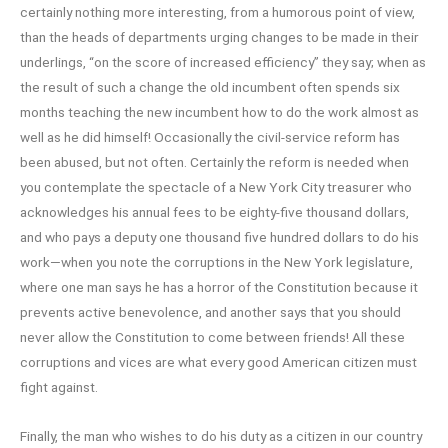
certainly nothing more interesting, from a humorous point of view,
than the heads of departments urging changes to be made in their
underlings, “on the score of increased efficiency” they say; when as
the result of such a change the old incumbent often spends six
months teaching the new incumbent how to do the work almost as
well as he did himself! Occasionally the civil-service reform has
been abused, but not often. Certainly the reform is needed when
you contemplate the spectacle of a New York City treasurer who
acknowledges his annual fees to be eighty-five thousand dollars,
and who pays a deputy one thousand five hundred dollars to do his
work—when you note the corruptions in the New York legislature,
where one man says he has a horror of the Constitution because it
prevents active benevolence, and another says that you should
never allow the Constitution to come between friends! All these
corruptions and vices are what every good American citizen must
fight against.
Finally, the man who wishes to do his duty as a citizen in our country