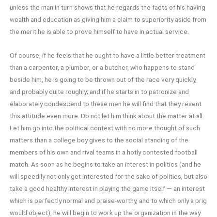
unless the man in turn shows that he regards the facts of his having
wealth and education as giving him a claim to superiority aside from
the merit he is able to prove himself to have in actual service.
Of course, if he feels that he ought to have a little better treatment
than a carpenter, a plumber, or a butcher, who happens to stand
beside him, he is going to be thrown out of the race very quickly,
and probably quite roughly; and if he starts in to patronize and
elaborately condescend to these men he will find that they resent
this attitude even more. Do not let him think about the matter at all.
Let him go into the political contest with no more thought of such
matters than a college boy gives to the social standing of the
members of his own and rival teams in a hotly contested football
match. As soon as he begins to take an interest in politics (and he
will speedily not only get interested for the sake of politics, but also
take a good healthy interest in playing the game itself — an interest
which is perfectly normal and praise-worthy, and to which only a prig
would object), he will begin to work up the organization in the way