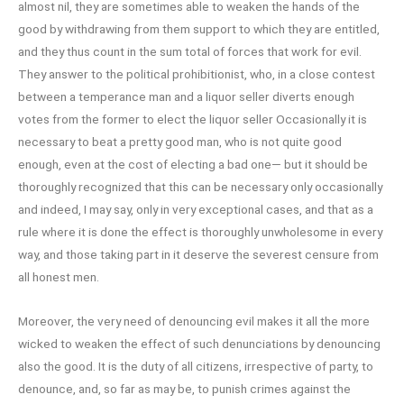
almost nil, they are sometimes able to weaken the hands of the
good by withdrawing from them support to which they are entitled,
and they thus count in the sum total of forces that work for evil.
They answer to the political prohibitionist, who, in a close contest
between a temperance man and a liquor seller diverts enough
votes from the former to elect the liquor seller Occasionally it is
necessary to beat a pretty good man, who is not quite good
enough, even at the cost of electing a bad one— but it should be
thoroughly recognized that this can be necessary only occasionally
and indeed, I may say, only in very exceptional cases, and that as a
rule where it is done the effect is thoroughly unwholesome in every
way, and those taking part in it deserve the severest censure from
all honest men.
Moreover, the very need of denouncing evil makes it all the more
wicked to weaken the effect of such denunciations by denouncing
also the good. It is the duty of all citizens, irrespective of party, to
denounce, and, so far as may be, to punish crimes against the