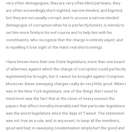
very often demagogues; they are very often blind partisans; they
are often exceedingly short-sighted, narrow-minded, and bigoted;
but they are not usually corrupt; and to accuse a narrow-minded
demagogue of corruption when he is perfectly honest, is merely to
set him more firmly in his evil course and to help him with his
constituents, who recognize that the charge is entirely unjust, and
in repelling it lose sight of the man’s real shortcomings.
I have known more than one State legislature, more than one board
of aldermen against which the charge of corruption could perfectly
legitimately be brought, but it cannot be brought against Congress.
Moreover these sweeping charges really do very little good. When I
was in the New York legislature, one of the things that I used to
mind most was the fact that at the close of every session the
papers that affect morality invariably said that particular legislature
was the worst legislature since the days of Tweed. The statement
was not true as a rule; and, in any event, to lump all the members,
good and bad, in sweeping condemnation simply hurt the good and