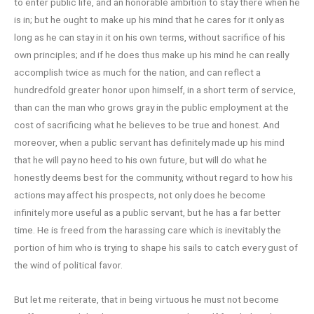
to enter public life, and an honorable ambition to stay there when he
is in; but he ought to make up his mind that he cares for it only as
long as he can stay in it on his own terms, without sacrifice of his
own principles; and if he does thus make up his mind he can really
accomplish twice as much for the nation, and can reflect a
hundredfold greater honor upon himself, in a short term of service,
than can the man who grows gray in the public employment at the
cost of sacrificing what he believes to be true and honest. And
moreover, when a public servant has definitely made up his mind
that he will pay no heed to his own future, but will do what he
honestly deems best for the community, without regard to how his
actions may affect his prospects, not only does he become
infinitely more useful as a public servant, but he has a far better
time. He is freed from the harassing care which is inevitably the
portion of him who is trying to shape his sails to catch every gust of
the wind of political favor.
But let me reiterate, that in being virtuous he must not become