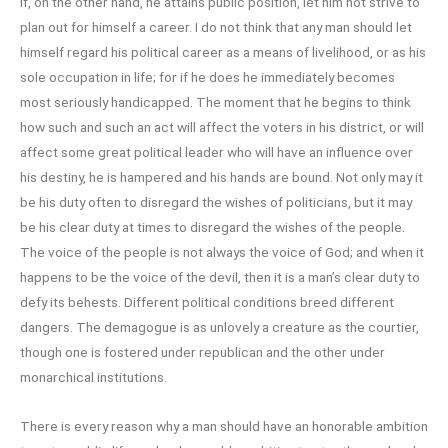
If, on the other hand, he attains public position, let him not strive to
plan out for himself a career. I do not think that any man should let
himself regard his political career as a means of livelihood, or as his
sole occupation in life; for if he does he immediately becomes
most seriously handicapped. The moment that he begins to think
how such and such an act will affect the voters in his district, or will
affect some great political leader who will have an influence over
his destiny, he is hampered and his hands are bound. Not only may it
be his duty often to disregard the wishes of politicians, but it may
be his clear duty at times to disregard the wishes of the people.
The voice of the people is not always the voice of God; and when it
happens to be the voice of the devil, then it is a man’s clear duty to
defy its behests. Different political conditions breed different
dangers. The demagogue is as unlovely a creature as the courtier,
though one is fostered under republican and the other under
monarchical institutions.
There is every reason why a man should have an honorable ambition