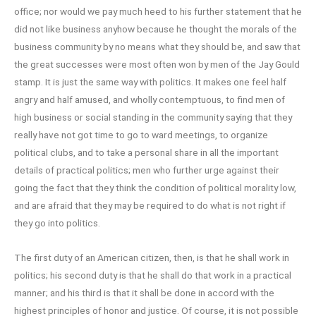
office; nor would we pay much heed to his further statement that he
did not like business anyhow because he thought the morals of the
business community by no means what they should be, and saw that
the great successes were most often won by men of the Jay Gould
stamp. It is just the same way with politics. It makes one feel half
angry and half amused, and wholly contemptuous, to find men of
high business or social standing in the community saying that they
really have not got time to go to ward meetings, to organize
political clubs, and to take a personal share in all the important
details of practical politics; men who further urge against their
going the fact that they think the condition of political morality low,
and are afraid that they may be required to do what is not right if
they go into politics.
The first duty of an American citizen, then, is that he shall work in
politics; his second duty is that he shall do that work in a practical
manner; and his third is that it shall be done in accord with the
highest principles of honor and justice. Of course, it is not possible