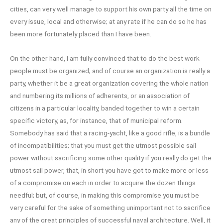
cities, can very well manage to support his own party all the time on
every issue, local and otherwise; at any rate if he can do so he has
been more fortunately placed than I have been.
On the other hand, I am fully convinced that to do the best work
people must be organized; and of course an organization is really a
party, whether it be a great organization covering the whole nation
and numbering its millions of adherents, or an association of
citizens in a particular locality, banded together to win a certain
specific victory, as, for instance, that of municipal reform.
Somebody has said that a racing-yacht, like a good rifle, is a bundle
of incompatibilities; that you must get the utmost possible sail
power without sacrificing some other quality if you really do get the
utmost sail power, that, in short you have got to make more or less
of a compromise on each in order to acquire the dozen things
needful; but, of course, in making this compromise you must be
very careful for the sake of something unimportant not to sacrifice
any of the great principles of successful naval architecture. Well, it