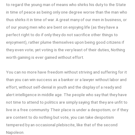
to regard the young man of means who shirks his duty to the State
in time of peace as being only one degree worse than the man who
thus shirks it in time of war. A great many of our men in business, or
of our young men who are bent on enjoying life (as they have a
perfect right to do if only they do not sacrifice other things to
enjoyment), rather plume themselves upon being good citizens if
they even vote; yet voting is the very least of their duties, Nothing
worth gaining is ever gained without effort.
You can no more have freedom without striving and suffering for it
than you can win success as a banker or a lawyer without labor and
effort, without self-denial in youth and the display of a ready and
alert intelligence in middle age. The people who say that they have
not time to attend to politics are simply saying that they are unfit to
live in a free community. Their place is under a despotism; or if they
are content to do nothing but vote, you can take despotism
tempered by an occasional plebiscite, like that of the second
Napoleon.