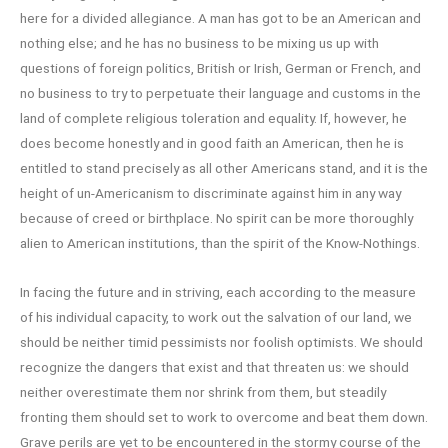
here for a divided allegiance. A man has got to be an American and
nothing else; and he has no business to be mixing us up with
questions of foreign politics, British or Irish, German or French, and
no business to try to perpetuate their language and customs in the
land of complete religious toleration and equality. If, however, he
does become honestly and in good faith an American, then he is
entitled to stand precisely as all other Americans stand, and it is the
height of un-Americanism to discriminate against him in any way
because of creed or birthplace. No spirit can be more thoroughly
alien to American institutions, than the spirit of the Know-Nothings.
In facing the future and in striving, each according to the measure
of his individual capacity, to work out the salvation of our land, we
should be neither timid pessimists nor foolish optimists. We should
recognize the dangers that exist and that threaten us: we should
neither overestimate them nor shrink from them, but steadily
fronting them should set to work to overcome and beat them down.
Grave perils are yet to be encountered in the stormy course of the