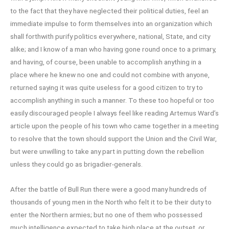
to the fact that they have neglected their political duties, feel an
immediate impulse to form themselves into an organization which
shall forthwith purify politics everywhere, national, State, and city
alike; and I know of a man who having gone round once to a primary,
and having, of course, been unable to accomplish anything in a
place where he knew no one and could not combine with anyone,
returned saying it was quite useless for a good citizen to try to
accomplish anything in such a manner. To these too hopeful or too
easily discouraged people I always feel like reading Artemus Ward’s
article upon the people of his town who came together in a meeting
to resolve that the town should support the Union and the Civil War,
but were unwilling to take any part in putting down the rebellion
unless they could go as brigadier-generals.
After the battle of Bull Run there were a good many hundreds of
thousands of young men in the North who felt it to be their duty to
enter the Northern armies; but no one of them who possessed
much intelligence expected to take high place at the outset, or