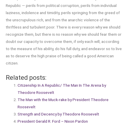
Republic — perils from political corruption, perils from individual
laziness, indolence and timidity, perils springing from the greed of
the unscrupulous rich, and from the anarchic violence of the
thriftless and turbulent poor. There is every reason why we should
recognize them, but there is no reason why we should fear them or
doubt our capacity to overcome them, if only each will, according
to the measure of his ability, do his full duty, and endeavor so to live
as to deserve the high praise of being called a good American
citizen.
Related posts:
Citizenship In A Republic/ The Man In The Arena by
Theodore Roosevelt
The Man with the Muck-rake by President Theodore
Roosevelt
Strength and Decency by Theodore Roosevelt
President Gerald R. Ford – Nixon Pardon