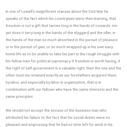
In one of Lowell’s magnificent stanzas about the Civil War he
speaks of the fact which his countrymen were then learning, that
freedom is not a gift that tarries long in the hands of cowards: nor
yet does it tarry long in the hands of the sluggard and the idler, in
the hands of the man so much absorbed in the pursuit of pleasure
or in the pursuit of gain, or so much wrapped up in his own easy
home life as to be unable to take his part in the rough struggle with
his fellow men for political supremacy. If freedom is worth having, if
the right of self-government is a valuable right, then the one and the
other must be retained exactly as our forefathers acquired them,
by labor, and especially by labor in organization, that is in
combination with our fellows who have the same interests and the
same principles.
We should not accept the excuse of the business man who
attributed his failure to the fact that his social duties were so
pleasant and engrossing that he had no time left for work in his