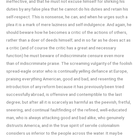
ineffective, and that he must not excuse himself for shirking his
duties by any false plea that he cannot do his duties and retain his
self-respect. This is nonsense, he can; and when he urges such a
plea it is a mark of mere laziness and self-indulgence. And again, he
should beware how he becomes a critic of the actions of others,
rather than a doer of deeds himself; and in so far as he does act as
a critic (and of course the critic has a great and necessary
function) he must beware of indiscriminate censure even more
than of indiscriminate praise. The screaming vulgarity of the foolish
spread-eagle orator who is continually yelling defiance at Europe,
praising everything American, good and bad, and resenting the
introduction of any reform because it has previously been tried
successfully abroad, is offensive and contemptible to the last
degree; but after all it is scarcely as harmful as the peevish, fretful,
sneering, and continual faultfinding of the refined, well-educated
man, who is always attacking good and bad alike, who genuinely
distrusts America, and in the true spirit of servile colonialism
considers us inferior to the people across the water. It may be