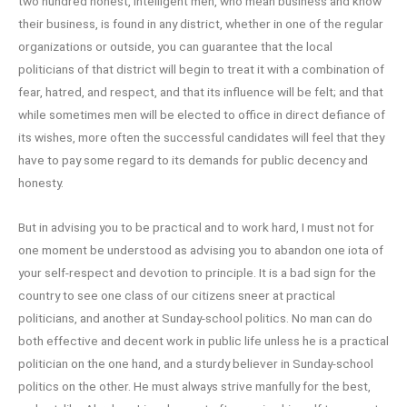
two hundred honest, intelligent men, who mean business and know
their business, is found in any district, whether in one of the regular
organizations or outside, you can guarantee that the local
politicians of that district will begin to treat it with a combination of
fear, hatred, and respect, and that its influence will be felt; and that
while sometimes men will be elected to office in direct defiance of
its wishes, more often the successful candidates will feel that they
have to pay some regard to its demands for public decency and
honesty.
But in advising you to be practical and to work hard, I must not for
one moment be understood as advising you to abandon one iota of
your self-respect and devotion to principle. It is a bad sign for the
country to see one class of our citizens sneer at practical
politicians, and another at Sunday-school politics. No man can do
both effective and decent work in public life unless he is a practical
politician on the one hand, and a sturdy believer in Sunday-school
politics on the other. He must always strive manfully for the best,