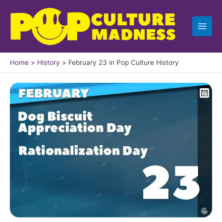
Skip
to
content
Home
History
February 23 in Pop Culture History