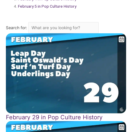
February 5 in Pop Culture History
Search for:
February 29 in Pop Culture History