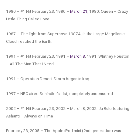
1980 – #1 Hit February 23, 1980 –
March 21
, 1980: Queen – Crazy
Little Thing Called Love
1987 – The light from Supernova 1987A, in the Large Magellanic
Cloud, reached the Earth.
1991 – #1 Hit February 23, 1991 –
March 8
, 1991: Whitney Houston
– All The Man That I Need
1991 – Operation Desert Storm began in Iraq.
1997 – NBC aired Schindler’s List, completely uncensored.
2002 – #1 Hit February 23, 2002 – March 8, 2002: Ja Rule featuring
Ashanti – Always on Time
February 23, 2005 – The Apple iPod mini (2nd generation) was