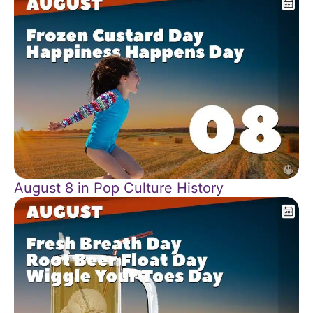
August 8 in Pop Culture History