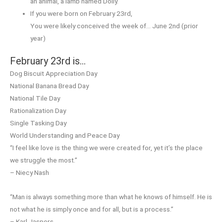
an animal, a lamb named Dolly.
If you were born on February 23rd,
You were likely conceived the week of… June 2nd (prior
year)
February 23rd is…
Dog Biscuit Appreciation Day
National Banana Bread Day
National Tile Day
Rationalization Day
Single Tasking Day
World Understanding and Peace Day
“I feel like love is the thing we were created for, yet it’s the place
we struggle the most.”
– Niecy Nash
“Man is always something more than what he knows of himself. He is
not what he is simply once and for all, but is a process.”
– Karl Jaspers