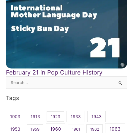
February 21 in Pop Culture History
Search
for:
Tags
1903
1913
1923
1933
1943
1960
1963
1953
1959
1961
1962