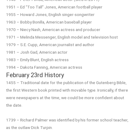
1951 – Ed “Too Tall” Jones, American football player
1955 – Howard Jones, English singer-songwriter
1963 – Bobby Bonilla, American baseball player
1970 – Niecy Nash, American actress and producer
1971 – Melinda Messenger, English model and television host
1979 – S.E. Cupp, American journalist and author
1981 – Josh Gad, American actor
1983 – Emily Blunt, English actress
1994 – Dakota Fanning, American actress
February 23rd History
1455 – Traditional date for the publication of the Gutenberg Bible,
the first Western book printed with movable type. Ironically, if there
were newspapers at the time, we could be more confident about
the date.
1739 – Richard Palmer was identified by his former school teacher,
as the outlaw Dick Turpin.