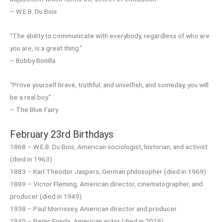
– W.E.B. Du Bois
“The ability to communicate with everybody, regardless of who are
you are, is a great thing.”
– Bobby Bonilla
“Prove yourself brave, truthful, and unselfish, and someday, you will
be a real boy.”
– The Blue Fairy
February 23rd Birthdays
1868 – W.E.B. Du Bois, American sociologist, historian, and activist
(died in 1963)
1883 – Karl Theodor Jaspers, German philosopher (died in 1969)
1889 – Victor Fleming, American director, cinematographer, and
producer (died in 1949)
1938 – Paul Morrissey, American director and producer
1940 – Peter Fonda, American actor (died in 2019)