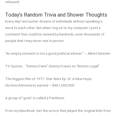
released.
Today’s Random Trivia and Shower Thoughts
Every day I encounter dozens of individuals without speaking a
word to each other. But when I log on to my computer I post a
comment that could be viewed by hundreds, even thousands of
people that I may never see in person.
“An empty stomach is not a good political adviser.” – Albert Einstein
TV Quotes… “Denny Crane” (Denny Crane) on “Boston Legal”
The biggest film of 1977: Star Wars Ep. IV: A New Hope
(Action/Adventure) earned ~ $461,000,000
A group of ‘gods’ is called a Pantheon.
From my Idea Book: Get the actors that played the original kids from