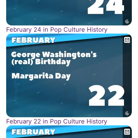
February 24 in Pop Culture History
February 22 in Pop Culture History