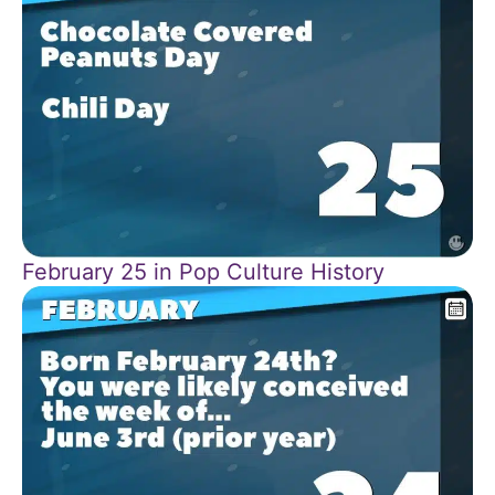
February 25 in Pop Culture History