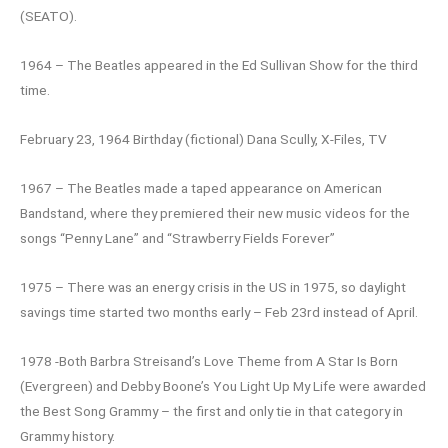
(SEATO).
1964 – The Beatles appeared in the Ed Sullivan Show for the third
time.
February 23, 1964 Birthday (fictional) Dana Scully, X-Files, TV
1967 – The Beatles made a taped appearance on American
Bandstand, where they premiered their new music videos for the
songs “Penny Lane” and “Strawberry Fields Forever”
1975 – There was an energy crisis in the US in 1975, so daylight
savings time started two months early – Feb 23rd instead of April.
1978 -Both Barbra Streisand’s Love Theme from A Star Is Born
(Evergreen) and Debby Boone’s You Light Up My Life were awarded
the Best Song Grammy – the first and only tie in that category in
Grammy history.