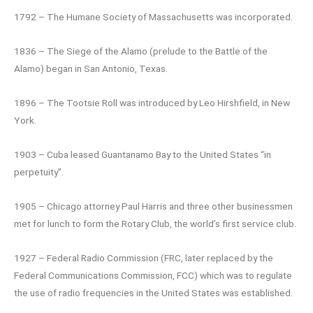
1792 – The Humane Society of Massachusetts was incorporated.
1836 – The Siege of the Alamo (prelude to the Battle of the
Alamo) began in San Antonio, Texas.
1896 – The Tootsie Roll was introduced by Leo Hirshfield, in New
York.
1903 – Cuba leased Guantanamo Bay to the United States “in
perpetuity”.
1905 – Chicago attorney Paul Harris and three other businessmen
met for lunch to form the Rotary Club, the world’s first service club.
1927 – Federal Radio Commission (FRC, later replaced by the
Federal Communications Commission, FCC) which was to regulate
the use of radio frequencies in the United States was established.