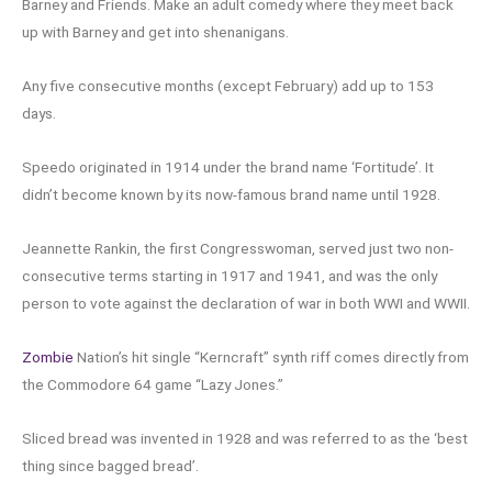
Barney and Friends. Make an adult comedy where they meet back
up with Barney and get into shenanigans.
Any five consecutive months (except February) add up to 153
days.
Speedo originated in 1914 under the brand name ‘Fortitude’. It
didn’t become known by its now-famous brand name until 1928.
Jeannette Rankin, the first Congresswoman, served just two non-
consecutive terms starting in 1917 and 1941, and was the only
person to vote against the declaration of war in both WWI and WWII.
Zombie
Nation’s hit single “Kerncraft” synth riff comes directly from
the Commodore 64 game “Lazy Jones.”
Sliced bread was invented in 1928 and was referred to as the ‘best
thing since bagged bread’.