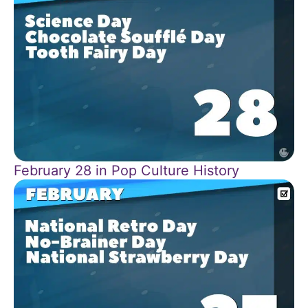
February 28 in Pop Culture History