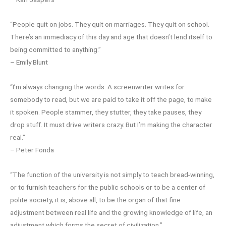
“People quit on jobs. They quit on marriages. They quit on school.
There’s an immediacy of this day and age that doesn’t lend itself to
being committed to anything.”
– Emily Blunt
“I’m always changing the words. A screenwriter writes for
somebody to read, but we are paid to take it off the page, to make
it spoken. People stammer, they stutter, they take pauses, they
drop stuff. It must drive writers crazy. But I’m making the character
real.”
– Peter Fonda
“The function of the university is not simply to teach bread-winning,
or to furnish teachers for the public schools or to be a center of
polite society; it is, above all, to be the organ of that fine
adjustment between real life and the growing knowledge of life, an
adjustment which forms the secret of civilization.”