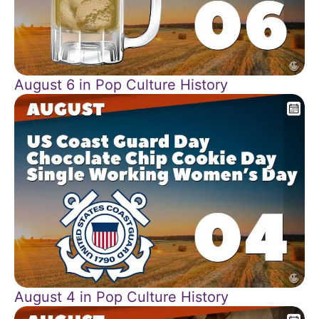
August 6 in Pop Culture History
August 4 in Pop Culture History