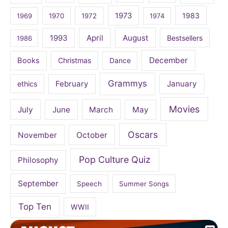
1973
1983
1969
1970
1972
1974
April
August
1993
Bestsellers
1986
December
Books
Christmas
Dance
Grammys
February
January
ethics
Movies
July
June
March
May
Oscars
November
October
Pop Culture Quiz
Philosophy
September
Speech
Summer Songs
Top Ten
WWII