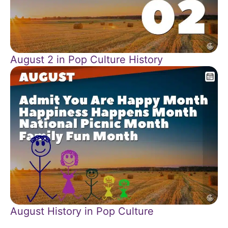
August 2 in Pop Culture History
August History in Pop Culture