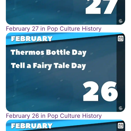
February 27 in Pop Culture History
February 26 in Pop Culture History