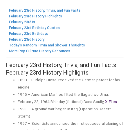
February 23rd History, Trivia, and Fun Facts
February 23rd History Highlights
February 23rd is...
February 23rd Birthday Quotes
February 23rd Birthdays
February 23rd History
Today's Random Trivia and Shower Thoughts
More Pop Culture History Resources
February 23rd History, Trivia, and Fun Facts
February 23rd History Highlights
1893 – Rudolph Diesel received the German patent for his
engine.
1945 – American Marines lifted the flag at Iwo Jima.
February 23, 1964 Birthday (fictional) Dana Scully,
X-Files
1991 – A ground war began in Iraq (Operation Desert
Storm)
1997 – Scientists announced the first successful cloning of