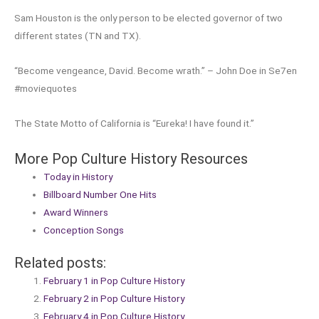
Sam Houston is the only person to be elected governor of two
different states (TN and TX).
“Become vengeance, David. Become wrath.” – John Doe in Se7en
#moviequotes
The State Motto of California is “Eureka! I have found it.”
More Pop Culture History Resources
Today in History
Billboard Number One Hits
Award Winners
Conception Songs
Related posts:
February 1 in Pop Culture History
February 2 in Pop Culture History
February 4 in Pop Culture History