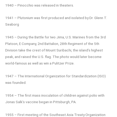
1940 – Pinocchio was released in theaters.
1941 – Plutonium was first produced and isolated by Dr. Glenn T.
Seaborg
1945 – During the Battle for Iwo Jima, U.S. Marines from the 3rd
Platoon, E Company, 2nd Battalion, 28th Regiment of the 5th
Division take the crest of Mount Suribachi, the island’s highest
peak, and raised the U.S. flag. The photo would later become
world-famous as well as win a Pulitzer Prize.
1947 – The International Organization for Standardization (ISO)
was founded.
1954 – The first mass inoculation of children against polio with
Jonas Salk’s vaccine began in Pittsburgh, PA.
1955 – First meeting of the Southeast Asia Treaty Organization