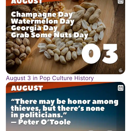
August 3 in Pop Culture History