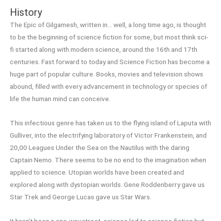
History
The Epic of Gilgamesh, written in… well, a long time ago, is thought
to be the beginning of science fiction for some, but most think sci-
fi started along with modern science, around the 16th and 17th
centuries. Fast forward to today and Science Fiction has become a
huge part of popular culture. Books, movies and television shows
abound, filled with every advancement in technology or species of
life the human mind can conceive.
This infectious genre has taken us to the flying island of Laputa with
Gulliver, into the electrifying laboratory of Victor Frankenstein, and
20,00 Leagues Under the Sea on the Nautilus with the daring
Captain Nemo. There seems to be no end to the imagination when
applied to science. Utopian worlds have been created and
explored along with dystopian worlds. Gene Roddenberry gave us
Star Trek and George Lucas gave us Star Wars.