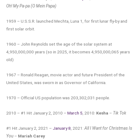
Oh! My Pa-pa (O Mein Papa)
1959 – U.S.S.R. launched Mechta, Luna 1, for first lunar fly-by and
first solar orbit.
1960 – John Reynolds set the age of the solar system at
4,950,000,000 years (so in 2025, it becomes 4,950,000,065 years
old)
1967 – Ronald Reagan, movie actor and future President of the
United States, was sworn in as Governor of California.
1970 – Official US population was 203,302,031 people.
2010 – #1 Hit January 2, 2010 –
March 5
, 2010:
Kesha
–
Tik Tok
#1 Hit January 2, 2021 –
January 8
, 2021:
All I Want for Christmas Is
You
–
Mariah Carey