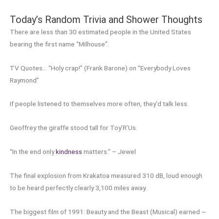
Today’s Random Trivia and Shower Thoughts
There are less than 30 estimated people in the United States
bearing the first name “Milhouse”.
TV Quotes… “Holy crap!” (Frank Barone) on “Everybody Loves
Raymond”
If people listened to themselves more often, they’d talk less.
Geoffrey the giraffe stood tall for Toy’R’Us.
“In the end only
kindness
matters.” – Jewel
The final explosion from Krakatoa measured 310 dB, loud enough
to be heard perfectly clearly 3,100 miles away.
The biggest film of 1991: Beauty and the Beast (Musical) earned ~