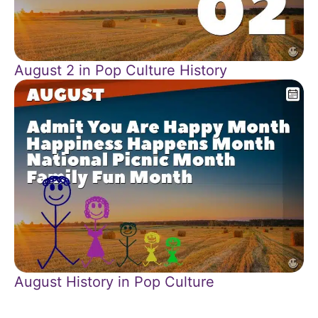
August 2 in Pop Culture History
August History in Pop Culture