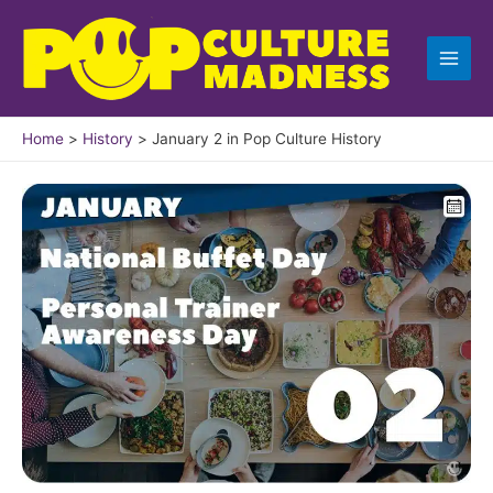
Skip
to
content
Home
History
January 2 in Pop Culture History