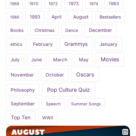
1973
1983
1969
1970
1972
1974
April
August
1993
Bestsellers
1986
December
Books
Christmas
Dance
Grammys
February
January
ethics
Movies
July
June
March
May
Oscars
November
October
Pop Culture Quiz
Philosophy
September
Speech
Summer Songs
Top Ten
WWII