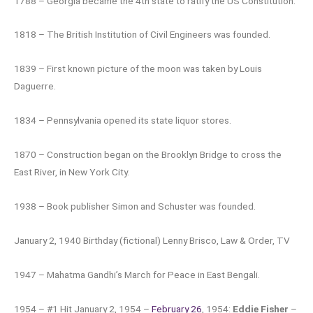
1788 – Georgia became the 4th state to ratify the US Constitution.
1818 – The British Institution of Civil Engineers was founded.
1839 – First known picture of the moon was taken by Louis
Daguerre.
1834 – Pennsylvania opened its state liquor stores.
1870 – Construction began on the Brooklyn Bridge to cross the
East River, in New York City.
1938 – Book publisher Simon and Schuster was founded.
January 2, 1940 Birthday (fictional) Lenny Brisco, Law & Order, TV
1947 – Mahatma Gandhi’s March for Peace in East Bengali.
1954 – #1 Hit January 2, 1954 –
February 26
, 1954:
Eddie Fisher
–