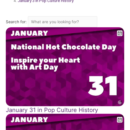
January 3 in Pop Culture History
Search for:
January 31 in Pop Culture History