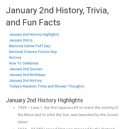
January 2nd History, Trivia,
and Fun Facts
January 2nd History Highlights
January 2nd is...
National Creme Puff Day
National Science Fiction Day
History
How To Celebrate
January 2nd Quotes
January 2nd Birthdays
January 2nd History
Today's Random Trivia and Shower Thoughts
January 2nd History Highlights
1959 – Luna 1, the first spacecraft to reach the vicinity of
the Moon and to orbit the Sun, was launched by the Soviet
Union.
1974 – 55 MPH speed limit was imposed by the Richard