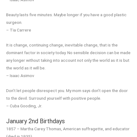
Beauty lasts five minutes. Maybe longer if you have a good plastic
surgeon.
– Tia Carrere
It is change, continuing change, inevitable change, that is the
dominant factor in society today. No sensible decision can be made
any longer without taking into account not only the world as it is but
the world as it will be.
– Isaac Asimov
Don’t let people disrespect you. My mom says don’t open the door
to the devil. Surround yourself with positive people.
– Cuba Gooding, Jr.
January 2nd Birthdays
1857 – Martha Carey Thomas, American suffragette, and educator
(died in 1935)