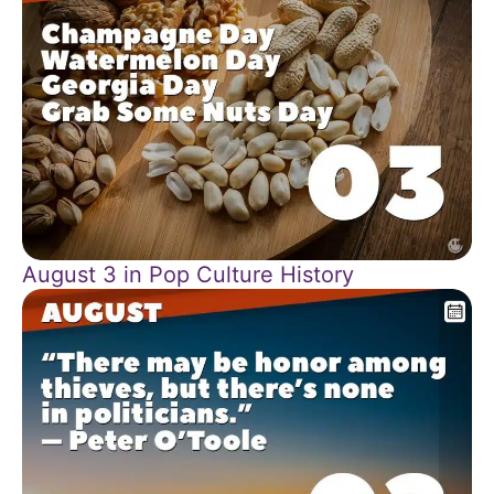
August 3 in Pop Culture History