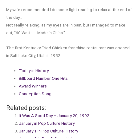
My wife recommended I do some light reading to relax at the end of
the day…
Not really relaxing, as my eyes are in pain, but I managed to make
out, “60 Watts – Made in China.”
The first Kentucky Fried Chicken franchise restaurant was opened
in Salt Lake City, Utah in 1952.
Today in History
Billboard Number One Hits
Award Winners
Conception Songs
Related posts:
It Was A Good Day – January 20, 1992
January in Pop Culture History
January 1 in Pop Culture History