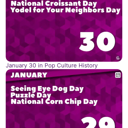
January 30 in Pop Culture History