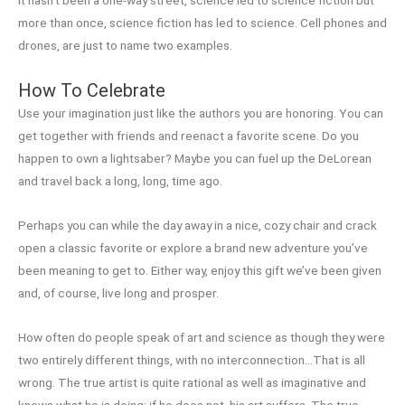
It hasn’t been a one-way street, science led to science fiction but
more than once, science fiction has led to science. Cell phones and
drones, are just to name two examples.
How To Celebrate
Use your imagination just like the authors you are honoring. You can
get together with friends and reenact a favorite scene. Do you
happen to own a lightsaber? Maybe you can fuel up the DeLorean
and travel back a long, long, time ago.
Perhaps you can while the day away in a nice, cozy chair and crack
open a classic favorite or explore a brand new adventure you’ve
been meaning to get to. Either way, enjoy this gift we’ve been given
and, of course, live long and prosper.
How often do people speak of art and science as though they were
two entirely different things, with no interconnection…That is all
wrong. The true artist is quite rational as well as imaginative and
knows what he is doing; if he does not, his art suffers. The true