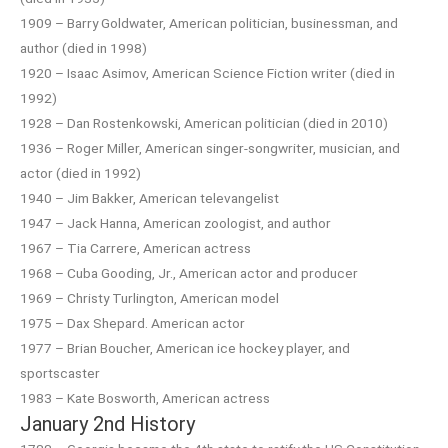
1909 – Barry Goldwater, American politician, businessman, and
author (died in 1998)
1920 – Isaac Asimov, American Science Fiction writer (died in
1992)
1928 – Dan Rostenkowski, American politician (died in 2010)
1936 – Roger Miller, American singer-songwriter, musician, and
actor (died in 1992)
1940 – Jim Bakker, American televangelist
1947 – Jack Hanna, American zoologist, and author
1967 – Tia Carrere, American actress
1968 – Cuba Gooding, Jr., American actor and producer
1969 – Christy Turlington, American model
1975 – Dax Shepard. American actor
1977 – Brian Boucher, American ice hockey player, and
sportscaster
1983 – Kate Bosworth, American actress
January 2nd History