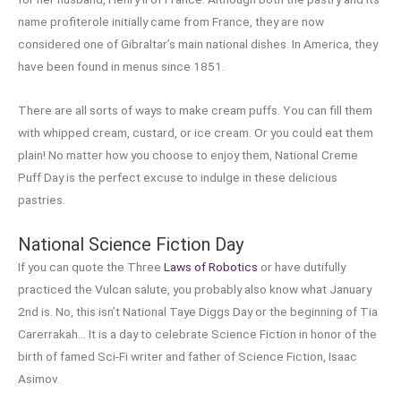
name profiterole initially came from France, they are now
considered one of Gibraltar’s main national dishes. In America, they
have been found in menus since 1851.
There are all sorts of ways to make cream puffs. You can fill them
with whipped cream, custard, or ice cream. Or you could eat them
plain! No matter how you choose to enjoy them, National Creme
Puff Day is the perfect excuse to indulge in these delicious
pastries.
National Science Fiction Day
If you can quote the Three
Laws of Robotics
or have dutifully
practiced the Vulcan salute, you probably also know what January
2nd is. No, this isn’t National Taye Diggs Day or the beginning of Tia
Carerrakah… It is a day to celebrate Science Fiction in honor of the
birth of famed Sci-Fi writer and father of Science Fiction, Isaac
Asimov.