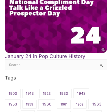
January 24 in Pop Culture History
Search
for:
Tags
1903
1913
1923
1933
1943
1960
1963
1953
1959
1961
1962