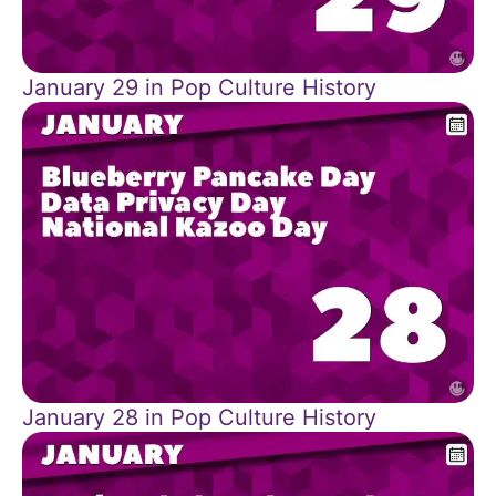
January 29 in Pop Culture History
January 28 in Pop Culture History