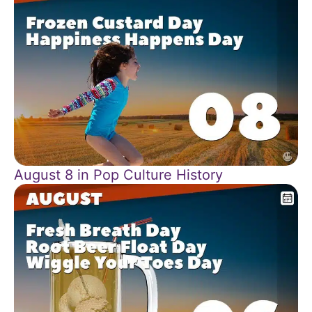
August 8 in Pop Culture History