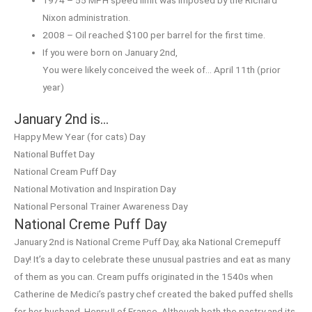
Nixon administration.
2008 – Oil reached $100 per barrel for the first time.
If you were born on January 2nd,
You were likely conceived the week of… April 11th (prior
year)
January 2nd is…
Happy Mew Year (for cats) Day
National Buffet Day
National Cream Puff Day
National Motivation and Inspiration Day
National Personal Trainer Awareness Day
National Creme Puff Day
January 2nd is National Creme Puff Day, aka National Cremepuff
Day! It’s a day to celebrate these unusual pastries and eat as many
of them as you can. Cream puffs originated in the 1540s when
Catherine de Medici’s pastry chef created the baked puffed shells
for her husband, Henry II of France. Although both the pastry and its