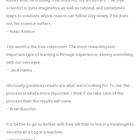
scientist is quite imaginative as well as rational, and sometimes
leaps to solutions where reason can follow only slowly; if he does
not, his science suffers.
– Isaac Asimov
The world is the true classroom. The most rewarding and
important type of learning is through experience, seeing something
with our own eyes.
– Jack Hanna
Obviously (positive) results are what we’re looking for. To me, the
process is what’s more important. I think if we take care of the
process then the results will come.
– Brian Boucher
It is better to go to defeat with free will than to live in a meaningless
security as a cog in a machine.
– Isaac Asimov