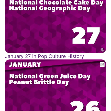
January 27 in Pop Culture History