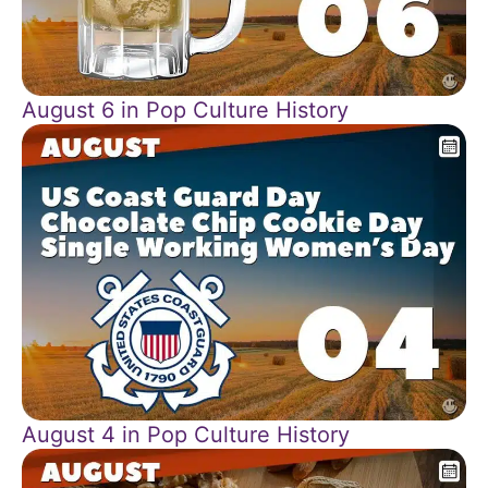
August 6 in Pop Culture History
August 4 in Pop Culture History