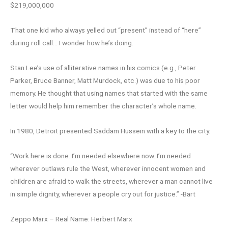
$219,000,000
That one kid who always yelled out “present” instead of “here”
during roll call… I wonder how he’s doing.
Stan Lee’s use of alliterative names in his comics (e.g., Peter
Parker, Bruce Banner, Matt Murdock, etc.) was due to his poor
memory. He thought that using names that started with the same
letter would help him remember the character’s whole name.
In 1980, Detroit presented Saddam Hussein with a key to the city.
“Work here is done. I’m needed elsewhere now. I’m needed
wherever outlaws rule the West, wherever innocent women and
children are afraid to walk the streets, wherever a man cannot live
in simple dignity, wherever a people cry out for justice.” -Bart
Zeppo Marx – Real Name: Herbert Marx