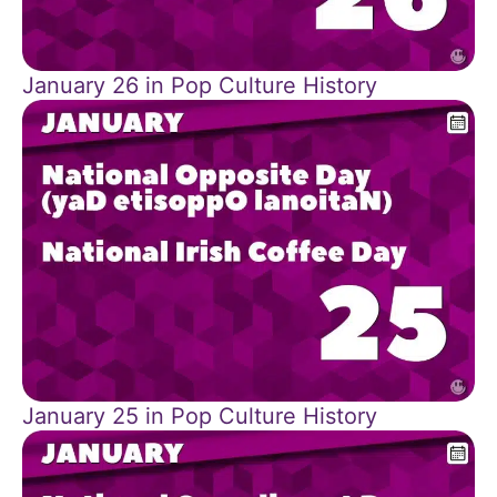
January 26 in Pop Culture History
January 25 in Pop Culture History