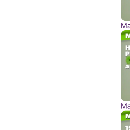
Ma
Ma