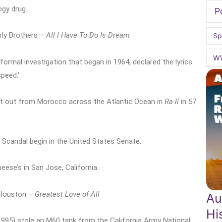
gy drug.
P
rly Brothers –
All I Have To Do Is Dream
Sp
W
 formal investigation that began in 1964, declared the lyrics
speed.’
et out from Morocco across the Atlantic Ocean in
Ra II
in 57
 Scandal begin in the United States Senate.
eese’s in San Jose, California.
 Houston –
Greatest Love of All
Au
Hi
1995) stole an M60 tank from the California Army National