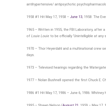
antihypertensive/ antipsychotic psychopharmacolo
1958 #1 Hit May 17, 1958 –
June 13
, 1958: The Eve
1965 – Written in 1955, the FBI Laboratory, after a
of
Louie Louie
to be officially ‘Unintelligible at any 
1970 – Thor Heyerdahl and a multinational crew s
days.
1973 – Televised hearings regarding the Watergate
1977 – Nolan Bushnell opened the first Chuck E. Ch
1986 #1 Hit May 17, 1986 – June 6, 1986: Whitney
1995 – Shawn Nelson (
August 21
, 1959 – May 17, 