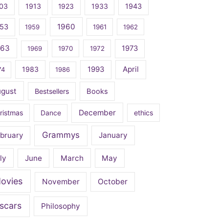
03
1913
1923
1933
1943
1960
53
1959
1961
1962
963
1973
1969
1970
1972
April
1983
1993
74
1986
ugust
Bestsellers
Books
December
ristmas
Dance
ethics
Grammys
bruary
January
ly
June
March
May
ovies
November
October
scars
Philosophy