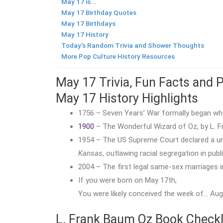
May 17 is...
May 17 Birthday Quotes
May 17 Birthdays
May 17 History
Today's Random Trivia and Shower Thoughts
More Pop Culture History Resources
May 17 Trivia, Fun Facts and 
May 17 History Highlights
1756 – Seven Years’ War formally began whe
1900
– The Wonderful Wizard of Oz, by L. Fr
1954 – The US Supreme Court declared a u
Kansas
, outlawing racial segregation in publ
2004 – The first legal same-sex marriages 
If you were born on May 17th,
You were likely conceived the week of… Augu
L. Frank Baum Oz Book Checkl