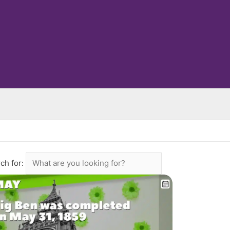
ch for: