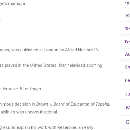
n’s marriage.
19
19
.
1
19
paper, was published in London by Alfred Northcliffe.
A
 played in the United States’ first televised sporting
Ch
Fe
Anderson –
Blue Tango
Ju
nimous decision in
Brown v. Board of Education of Topeka
,
M
facilities was unconstitutional.
O
ress to explain his work with Reserpine, an early