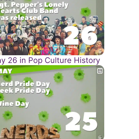
y 26 in Pop Culture History