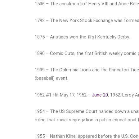
1536 – The annulment of Henry VIII and Anne Boley
1792 – The New York Stock Exchange was formed
1875 – Aristides won the first Kentucky Derby.
1890 – Comic Cuts, the first British weekly comic 
1939 – The Columbia Lions and the Princeton Tigers
(baseball) event.
1952 #1 Hit May 17, 1952 –
June 20
, 1952: Leroy 
1954 – The US Supreme Court handed down a una
ruling that racial segregation in public educational 
1955 – Nathan Kline, appeared before the U.S. Cong