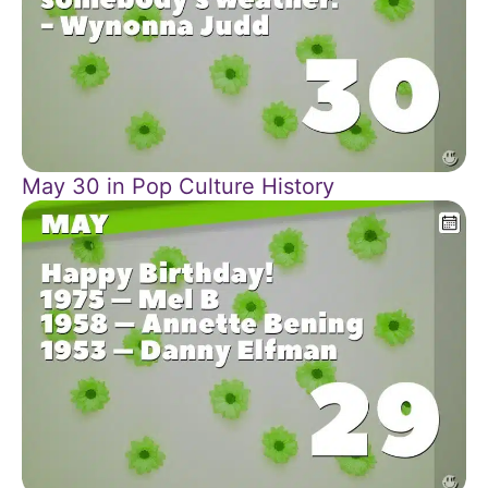
May 30 in Pop Culture History