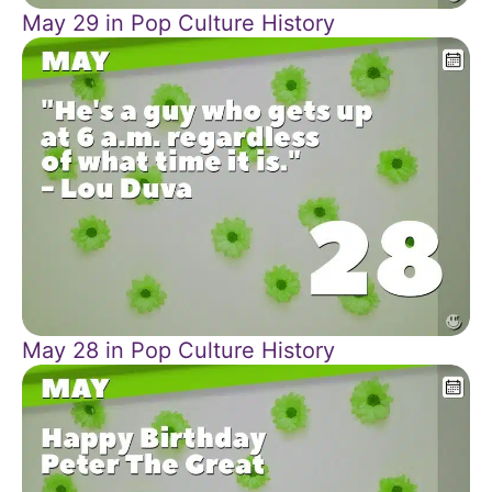
May 29 in Pop Culture History
May 28 in Pop Culture History