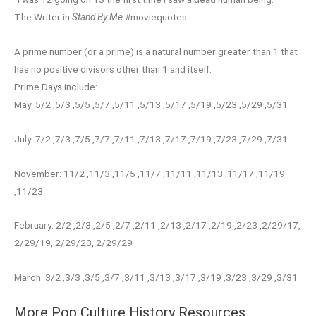
The Writer in
Stand By Me
#moviequotes
A prime number (or a prime) is a natural number greater than 1 that
has no positive divisors other than 1 and itself.
Prime Days include:
May: 5/2 ,5/3 ,5/5 ,5/7 ,5/11 ,5/13 ,5/17 ,5/19 ,5/23 ,5/29 ,5/31
July: 7/2 ,7/3 ,7/5 ,7/7 ,7/11 ,7/13 ,7/17 ,7/19 ,7/23 ,7/29 ,7/31
November: 11/2 ,11/3 ,11/5 ,11/7 ,11/11 ,11/13 ,11/17 ,11/19
,11/23
February: 2/2 ,2/3 ,2/5 ,2/7 ,2/11 ,2/13 ,2/17 ,2/19 ,2/23 ,2/29/17,
2/29/19, 2/29/23, 2/29/29
March: 3/2 ,3/3 ,3/5 ,3/7 ,3/11 ,3/13 ,3/17 ,3/19 ,3/23 ,3/29 ,3/31
More Pop Culture History Resources