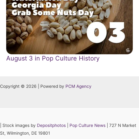
August 3 in Pop Culture History
Copyright © 2026 | Powered by
PCM Agency
|
Stock images by
Depositphotos
|
Pop Culture News
| 727 N Market
St, Wilmington, DE 19801