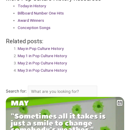
Today in History
Billboard Number One Hits
Award Winners
Conception Songs
Related posts:
May in Pop Culture History
May 1 in Pop Culture History
May 2 in Pop Culture History
May 3 in Pop Culture History
Search for: