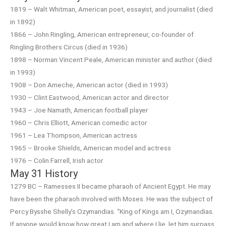
1819 – Walt Whitman, American poet, essayist, and journalist (died
in 1892)
1866 – John Ringling, American entrepreneur, co-founder of
Ringling Brothers Circus (died in 1936)
1898 – Norman Vincent Peale, American minister and author (died
in 1993)
1908 – Don Ameche, American actor (died in 1993)
1930 – Clint Eastwood, American actor and director
1943 – Joe Namath, American football player
1960 – Chris Elliott, American comedic actor
1961 – Lea Thompson, American actress
1965 – Brooke Shields, American model and actress
1976 – Colin Farrell, Irish actor
May 31 History
1279 BC – Ramesses II became pharaoh of Ancient Egypt. He may
have been the pharaoh involved with Moses. He was the subject of
Percy Bysshe Shelly’s Ozymandias. “King of Kings am I, Ozymandias.
If anyone would know how great I am and where I lie, let him surpass