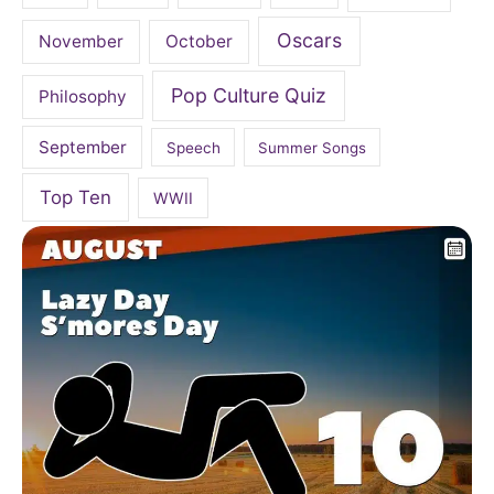
Oscars
November
October
Pop Culture Quiz
Philosophy
September
Speech
Summer Songs
Top Ten
WWII