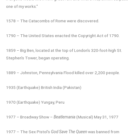
one of my works.”
1578 – The Catacombs of Rome were discovered.
1790 – The United States enacted the Copyright Act of 1790.
1859 – Big Ben, located at the top of London’s 320-foot-high St.
Stephen’s Tower, began operating.
1889 – Johnston, Pennsylvania Flood killed over 2,200 people.
1935 (Earthquake) British India (Pakistan)
1970 (Earthquake) Yungay, Peru
1977 – Broadway Show –
Beatlemania
(Musical) May 31, 1977
1977 – The Sex Pistol’s
God Save The Queen
was banned from