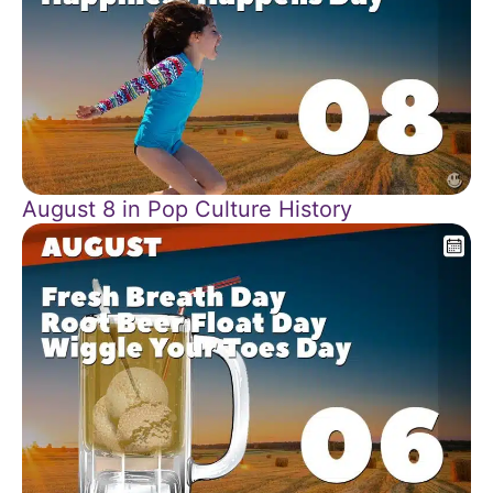
August 8 in Pop Culture History