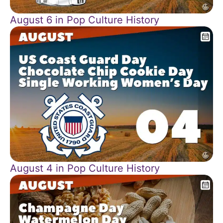
August 6 in Pop Culture History
August 4 in Pop Culture History