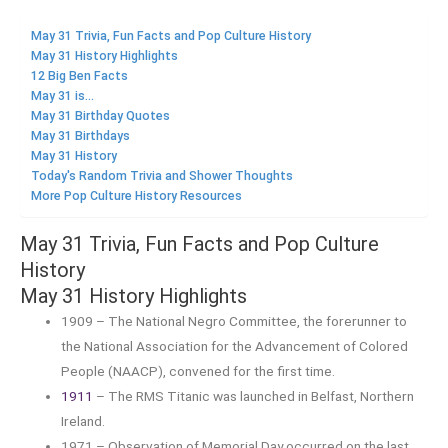
May 31 Trivia, Fun Facts and Pop Culture History
May 31 History Highlights
12 Big Ben Facts
May 31 is...
May 31 Birthday Quotes
May 31 Birthdays
May 31 History
Today's Random Trivia and Shower Thoughts
More Pop Culture History Resources
May 31 Trivia, Fun Facts and Pop Culture
History
May 31 History Highlights
1909 – The National Negro Committee, the forerunner to
the National Association for the Advancement of Colored
People (NAACP), convened for the first time.
1911
– The RMS Titanic was launched in Belfast, Northern
Ireland.
1971 – Observation of Memorial Day occurred on the last