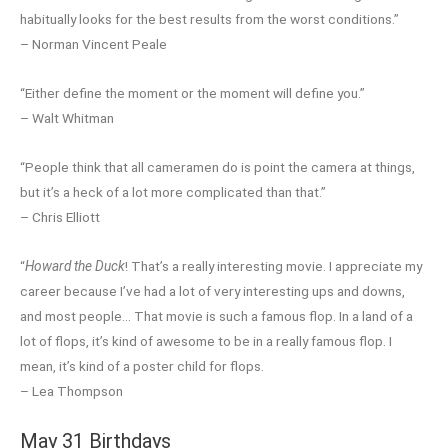
habitually looks for the best results from the worst conditions.”
– Norman Vincent Peale
“Either define the moment or the moment will define you.”
– Walt Whitman
“People think that all cameramen do is point the camera at things,
but it’s a heck of a lot more complicated than that.”
– Chris Elliott
“
Howard the Duck
! That’s a really interesting movie. I appreciate my
career because I’ve had a lot of very interesting ups and downs,
and most people… That movie is such a famous flop. In a land of a
lot of flops, it’s kind of awesome to be in a really famous flop. I
mean, it’s kind of a poster child for flops.
– Lea Thompson
May 31 Birthdays