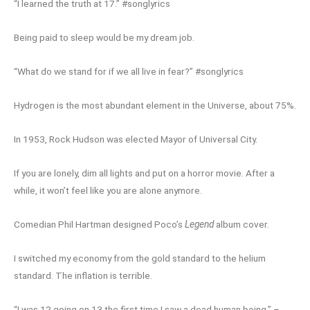
“I learned the truth at 17.” #songlyrics
Being paid to sleep would be my dream job.
“What do we stand for if we all live in fear?” #songlyrics
Hydrogen is the most abundant element in the Universe, about 75%.
In 1953, Rock Hudson was elected Mayor of Universal City.
If you are lonely, dim all lights and put on a horror movie. After a
while, it won’t feel like you are alone anymore.
Comedian Phil Hartman designed Poco’s
Legend
album cover.
I switched my economy from the gold standard to the helium
standard. The inflation is terrible.
“I was 12 going on 13 the first time I saw a dead human being.” –