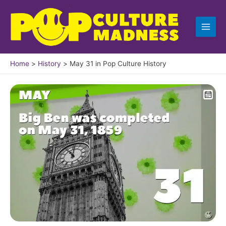
Skip
to
content
Home
History
May 31 in Pop Culture History