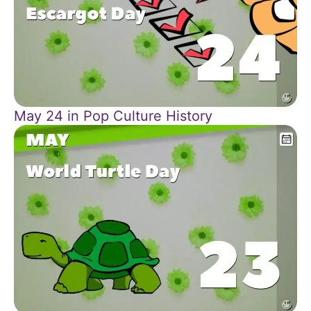
May 24 in Pop Culture History