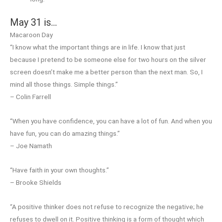
May 31 is…
Macaroon Day
“I know what the important things are in life. I know that just
because I pretend to be someone else for two hours on the silver
screen doesn’t make me a better person than the next man. So, I
mind all those things. Simple things.”
– Colin Farrell
“When you have confidence, you can have a lot of fun. And when you
have fun, you can do amazing things.”
– Joe Namath
“Have faith in your own thoughts.”
– Brooke Shields
“A positive thinker does not refuse to recognize the negative; he
refuses to dwell on it. Positive thinking is a form of thought which