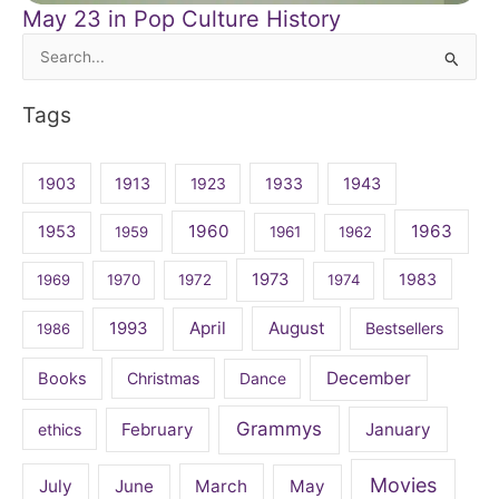
May 23 in Pop Culture History
Search
for:
Tags
1903
1913
1923
1933
1943
1960
1963
1953
1959
1961
1962
1973
1983
1969
1970
1972
1974
April
August
1993
Bestsellers
1986
December
Books
Christmas
Dance
Grammys
February
January
ethics
Movies
July
June
March
May