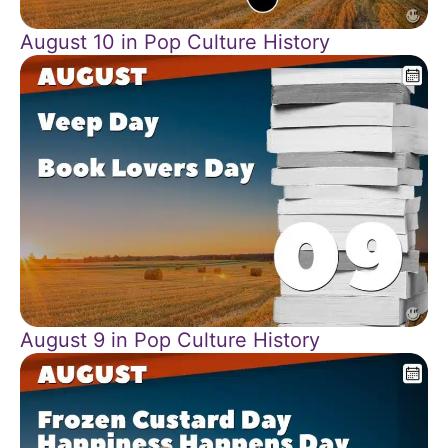
August 10 in Pop Culture History
August 9 in Pop Culture History