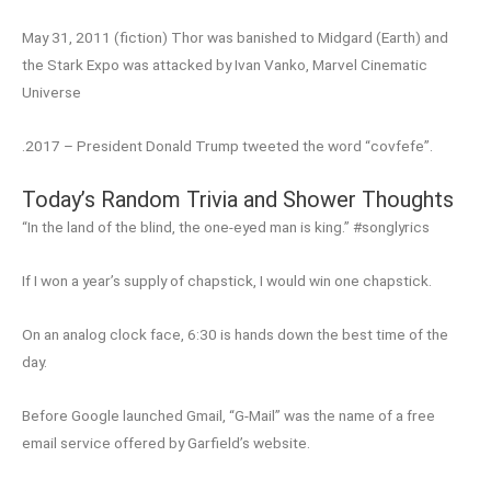
May 31, 2011 (fiction) Thor was banished to Midgard (Earth) and
the Stark Expo was attacked by Ivan Vanko, Marvel Cinematic
Universe
.2017 – President Donald Trump tweeted the word “covfefe”.
Today’s Random Trivia and Shower Thoughts
“In the land of the blind, the one-eyed man is king.” #songlyrics
If I won a year’s supply of chapstick, I would win one chapstick.
On an analog clock face, 6:30 is hands down the best time of the
day.
Before Google launched Gmail, “G-Mail” was the name of a free
email service offered by Garfield’s website.