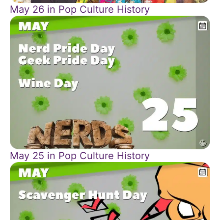
May 26 in Pop Culture History
May 25 in Pop Culture History