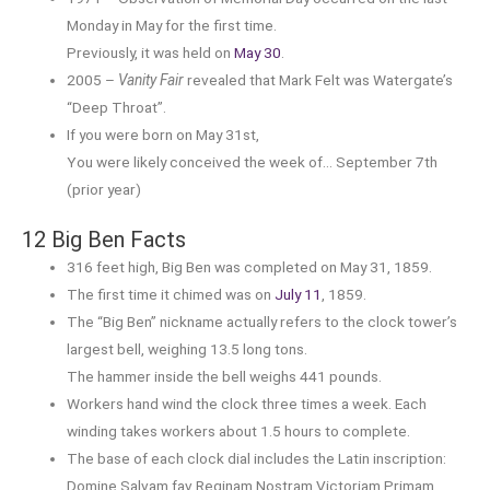
Monday in May for the first time.
Previously, it was held on
May 30
.
2005 –
Vanity Fair
revealed that Mark Felt was Watergate’s
“Deep Throat”.
If you were born on May 31st,
You were likely conceived the week of… September 7th
(prior year)
12 Big Ben Facts
316 feet high, Big Ben was completed on May 31, 1859.
The first time it chimed was on
July 11
, 1859.
The “Big Ben” nickname actually refers to the clock tower’s
largest bell, weighing 13.5 long tons.
The hammer inside the bell weighs 441 pounds.
Workers hand wind the clock three times a week. Each
winding takes workers about 1.5 hours to complete.
The base of each clock dial includes the Latin inscription:
Domine Salvam fav Reginam Nostram Victoriam Primam.