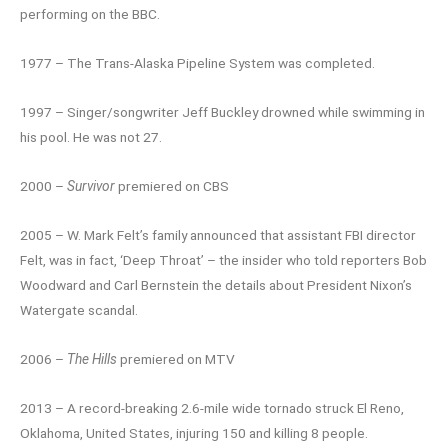
performing on the BBC.
1977 – The Trans-Alaska Pipeline System was completed.
1997 – Singer/songwriter Jeff Buckley drowned while swimming in
his pool. He was not 27.
2000 –
Survivor
premiered on CBS
2005 – W. Mark Felt’s family announced that assistant FBI director
Felt, was in fact, ‘Deep Throat’ – the insider who told reporters Bob
Woodward and Carl Bernstein the details about President Nixon’s
Watergate scandal.
2006 –
The Hills
premiered on MTV
2013 – A record-breaking 2.6-mile wide tornado struck El Reno,
Oklahoma, United States, injuring 150 and killing 8 people.