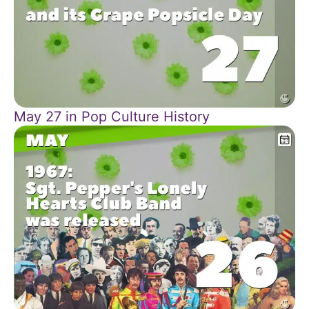
May 27 in Pop Culture History