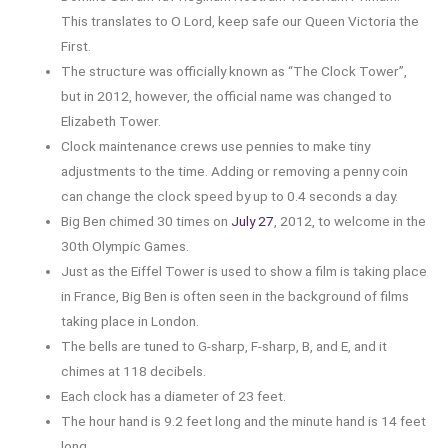
This translates to O Lord, keep safe our Queen Victoria the
First.
The structure was officially known as “The Clock Tower”,
but in 2012, however, the official name was changed to
Elizabeth Tower.
Clock maintenance crews use pennies to make tiny
adjustments to the time. Adding or removing a penny coin
can change the clock speed by up to 0.4 seconds a day.
Big Ben chimed 30 times on
July 27
, 2012, to welcome in the
30th Olympic Games.
Just as the Eiffel Tower is used to show a film is taking place
in France, Big Ben is often seen in the background of films
taking place in London.
The bells are tuned to G-sharp, F-sharp, B, and E, and it
chimes at 118 decibels.
Each clock has a diameter of 23 feet.
The hour hand is 9.2 feet long and the minute hand is 14 feet
long.