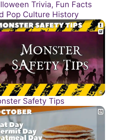
lloween Trivia, Fun Facts
d Pop Culture History
nster Safety Tips