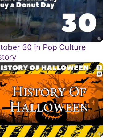
tober 30 in Pop Culture
story