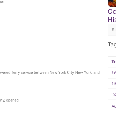
ger
Oc
Hi
Sea
for:
Ta
19
19
owered ferry service between New York City, New York, and
1
19
ity, opened.
A