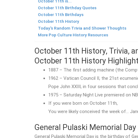
October 11th is...
October 11th Birthday Quotes
October 11th Birthdays
October 11th History
Today's Random Trivia and Shower Thoughts
More Pop Culture History Resources
October 11th History, Trivia, 
October 11th History Highligh
1887 – The first adding machine (the Compt
1962 – Vatican Council II, the 21st ecumen
Pope John XXIII, in four sessions that con
1975 – Saturday Night Live premiered on NB
If you were born on October 11th,
You were likely conceived the week of… Jan
General Pulaski Memorial Day
General Pulaski Memorial Day is the birthday of Ge