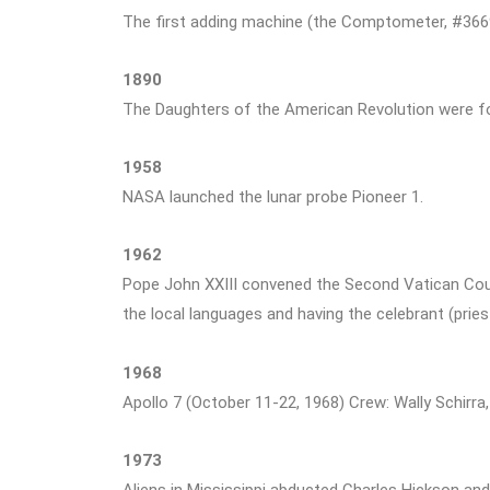
The first adding machine (the Comptometer, #3669
1890
The Daughters of the American Revolution were f
1958
NASA launched the lunar probe Pioneer 1.
1962
Pope John XXIII convened the Second Vatican Counc
the local languages and having the celebrant (prie
1968
Apollo 7 (October 11-22, 1968) Crew: Wally Schirra
1973
Aliens in Mississippi abducted Charles Hickson and 