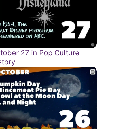
tober 27 in Pop Culture
story