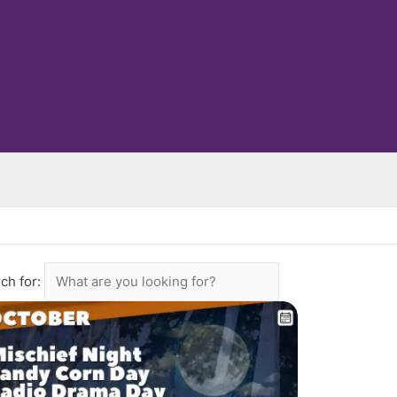
ch for: