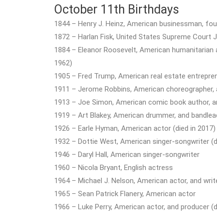
October 11th Birthdays
1844 – Henry J. Heinz, American businessman, fou
1872 – Harlan Fisk, United States Supreme Court Ju
1884 – Eleanor Roosevelt, American humanitarian and
1962)
1905 – Fred Trump, American real estate entrepren
1911 – Jerome Robbins, American choreographer, a
1913 – Joe Simon, American comic book author, and 
1919 – Art Blakey, American drummer, and bandlead
1926 – Earle Hyman, American actor (died in 2017)
1932 – Dottie West, American singer-songwriter (d
1946 – Daryl Hall, American singer-songwriter
1960 – Nicola Bryant, English actress
1964 – Michael J. Nelson, American actor, and writ
1965 – Sean Patrick Flanery, American actor
1966 – Luke Perry, American actor, and producer (d