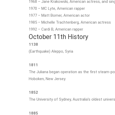
1968 – Jane Krakowski, American actress, and sin
1970 – MC Lyte, American rapper
1977 – Matt Bomer, American actor
1985 – Michelle Trachtenberg, American actress
1992 – Cardi B, American rapper
October 11th History
1138
(Earthquake) Aleppo, Syria
1811
The Juliana began operation as the first steam-p
Hoboken, New Jersey.
1852
The University of Sydney, Australia’s oldest univers
1885