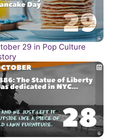
tober 29 in Pop Culture
story