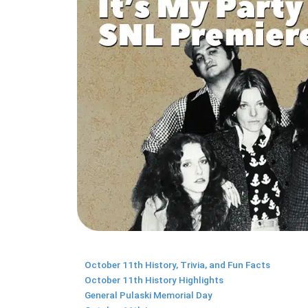
October 11th History, Trivia, and Fun Facts
October 11th History Highlights
General Pulaski Memorial Day