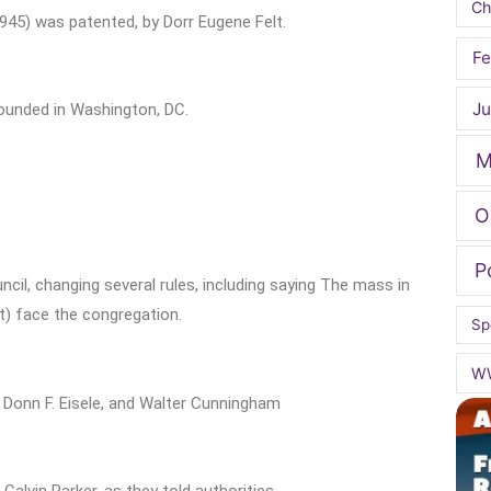
Ch
45) was patented, by Dorr Eugene Felt.
Fe
Ju
ounded in Washington, DC.
M
O
P
il, changing several rules, including saying The mass in
st) face the congregation.
Sp
W
, Donn F. Eisele, and Walter Cunningham
Calvin Parker, as they told authorities.