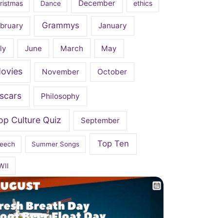
December
ristmas
Dance
ethics
Grammys
bruary
January
ly
June
March
May
ovies
November
October
scars
Philosophy
op Culture Quiz
September
Top Ten
eech
Summer Songs
WII