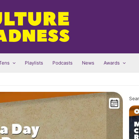
Tens
Playlists
Podcasts
News
Awards
Sear