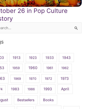
tober 26 in Pop Culture
story
rch
gs
03
1913
1923
1933
1943
1960
53
1959
1961
1962
963
1973
1969
1970
1972
April
1983
1993
74
1986
ugust
Bestsellers
Books