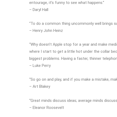
entourage, it’s funny to see what happens.”
– Daryl Hall
“To do a common thing uncommonly well brings s
– Henry John Heinz
“Why doesn’t Apple stop for a year and make medic
where I start to get a little hot under the collar b
biggest problems. Having a faster, thinner telephon
– Luke Perry
“So go on and play, and if you make a mistake, mak
– Art Blakey
“Great minds discuss ideas; average minds discuss
– Eleanor Roosevelt