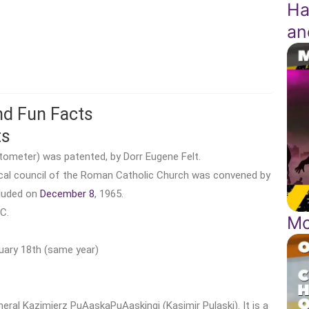
Ha
an
and Fun Facts
ts
ometer) was patented, by Dorr Eugene Felt.
ical council of the Roman Catholic Church was convened by
cluded on
December 8
, 1965.
C.
Mo
uary 18th (same year)
neral Kazimierz PuAaskaPuAaskingi (Kasimir Pulaski). It is a