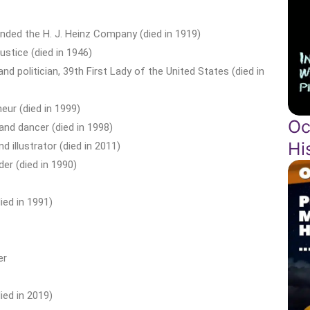
nded the H. J. Heinz Company (died in 1919)
stice (died in 1946)
 politician, 39th First Lady of the United States (died in
eur (died in 1999)
Oc
nd dancer (died in 1998)
Hi
illustrator (died in 2011)
er (died in 1990)
ied in 1991)
er
ied in 2019)