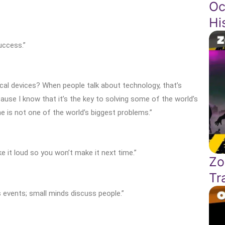
Oc
Hi
uccess.”
al devices? When people talk about technology, that’s
ecause I know that it’s the key to solving some of the world’s
e is not one of the world’s biggest problems.”
e it loud so you won’t make it next time.”
Zo
Tr
 events; small minds discuss people.”