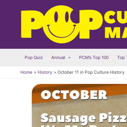
Skip
to
content
Pop Quiz
Annual
PCM’s Top 100
Top 
Home
History
October 11 in Pop Culture History