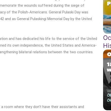
ommemorate the wounds suffered during the siege of
egacy of the Polish-Americans. General Pulaski Day was
942 and as General Pulaskingi Memorial Day by the United
Oc
ation and has dedicated his life to the service of the United
Hi
ined its own independence, the United States and America-
engthening bilateral relations between the two countries.
n a room where they don’t have their assistants and