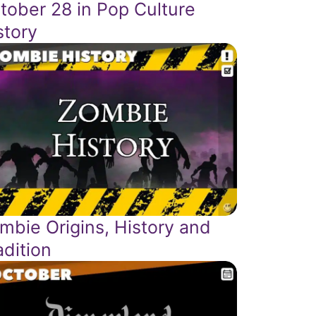
tober 28 in Pop Culture
story
mbie Origins, History and
adition