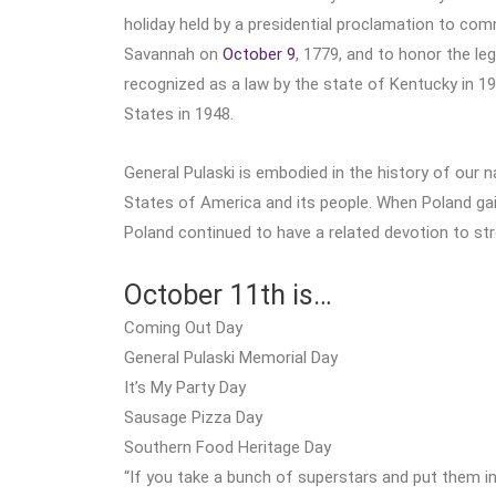
holiday held by a presidential proclamation to c
Savannah on
October 9
, 1779, and to honor the l
recognized as a law by the state of Kentucky in 1
States in 1948.
General Pulaski is embodied in the history of our n
States of America and its people. When Poland ga
Poland continued to have a related devotion to str
October 11th is…
Coming Out Day
General Pulaski Memorial Day
It’s My Party Day
Sausage Pizza Day
Southern Food Heritage Day
“If you take a bunch of superstars and put them i