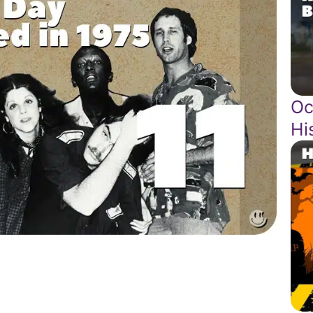
Oc
Hi