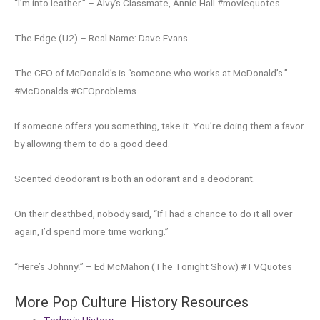
“I’m into leather.” – Alvy’s Classmate, Annie Hall #moviequotes
The Edge (U2) – Real Name: Dave Evans
The CEO of McDonald’s is “someone who works at McDonald’s.”
#McDonalds #CEOproblems
If someone offers you something, take it. You’re doing them a favor
by allowing them to do a good deed.
Scented deodorant is both an odorant and a deodorant.
On their deathbed, nobody said, “If I had a chance to do it all over
again, I’d spend more time working.”
“Here’s Johnny!” – Ed McMahon (The Tonight Show) #TVQuotes
More Pop Culture History Resources