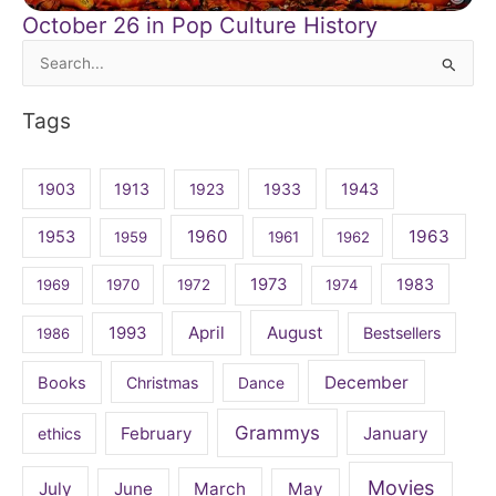
October 26 in Pop Culture History
Search
for:
Tags
1903
1913
1923
1933
1943
1960
1963
1953
1959
1961
1962
1973
1983
1969
1970
1972
1974
April
August
1993
Bestsellers
1986
December
Books
Christmas
Dance
Grammys
February
January
ethics
Movies
July
June
March
May