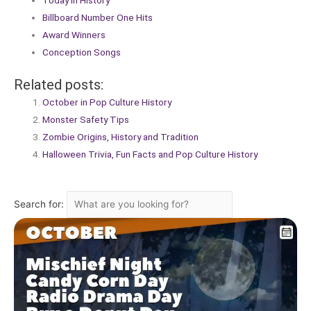
Today in History
Billboard Number One Hits
Award Winners
Conception Songs
Related posts:
October in Pop Culture History
Monster Safety Tips
Zombie Origins, History and Tradition
Halloween Trivia, Fun Facts and Pop Culture History
Search for: