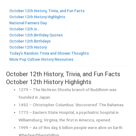
October 12th History, Trivia, and Fun Facts
October 12th History Highlights
National Farmers Day
October 12th is...
October 12th Birthday Quotes
October 12th Birthdays
October 12th History
Today's Random Trivia and Shower Thoughts
More Pop Culture History Resources
October 12th History, Trivia, and Fun Facts
October 12th History Highlights
1279 – The Nichiren Shoshu branch of Buddhism was
founded in Japan.
1492 – Christopher Columbus ‘discovered’ The Bahamas.
1773 – Eastern State Hospital, a psychiatric hospital in
Williamsburg, Virginia, the first in America, opened..
1999 – As of this day, 6 billion people were alive on Earth.
#thedayofthesixbillion