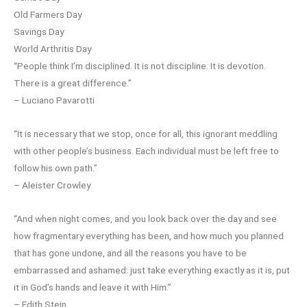
Old Farmers Day
Savings Day
World Arthritis Day
“People think I’m disciplined. It is not discipline. It is devotion.
There is a great difference.”
– Luciano Pavarotti
“It is necessary that we stop, once for all, this ignorant meddling
with other people’s business. Each individual must be left free to
follow his own path.”
– Aleister Crowley
“And when night comes, and you look back over the day and see
how fragmentary everything has been, and how much you planned
that has gone undone, and all the reasons you have to be
embarrassed and ashamed: just take everything exactly as it is, put
it in God’s hands and leave it with Him.”
– Edith Stein