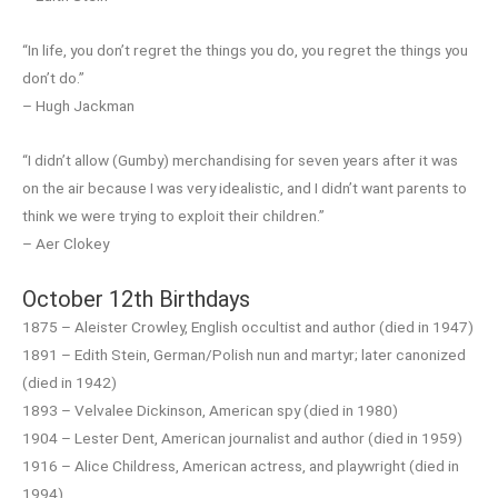
“In life, you don’t regret the things you do, you regret the things you
don’t do.”
– Hugh Jackman
“I didn’t allow (Gumby) merchandising for seven years after it was
on the air because I was very idealistic, and I didn’t want parents to
think we were trying to exploit their children.”
– Aer Clokey
October 12th Birthdays
1875 – Aleister Crowley, English occultist and author (died in 1947)
1891 – Edith Stein, German/Polish nun and martyr; later canonized
(died in 1942)
1893 – Velvalee Dickinson, American spy (died in 1980)
1904 – Lester Dent, American journalist and author (died in 1959)
1916 – Alice Childress, American actress, and playwright (died in
1994)