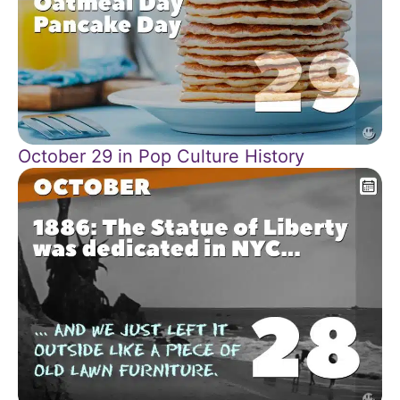
October 29 in Pop Culture History