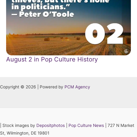
August 2 in Pop Culture History
Copyright © 2026 | Powered by
PCM Agency
|
Stock images by
Depositphotos
|
Pop Culture News
| 727 N Market
St, Wilmington, DE 19801