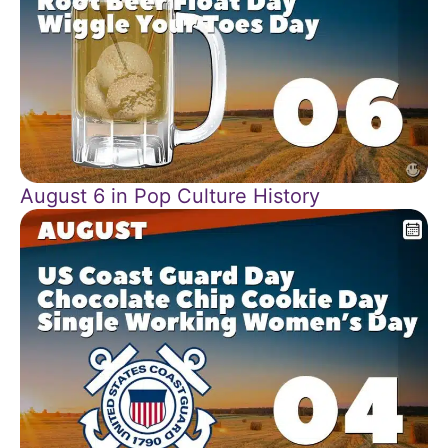
August 6 in Pop Culture History