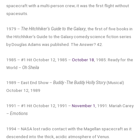
spacecraft with a multi-person crew; it was the first flight without
spacesuits.
1979 –
The Hitchhiker’s Guide to the Galaxy
, the first of five books in
the Hitchhiker’s Guide to the Galaxy comedy science fiction series
by Douglas Adams was published. The Answer? 42.
1985 – #1 Hit October 12, 1985 –
October 18
, 1985: Ready for the
World –
Oh Sheila
1989 – East End Show –
Buddy -The Buddy Holly Story
(Musical)
October 12, 1989
1991 – #1 Hit October 12, 1991 –
November 1
, 1991: Mariah Carey
–
Emotions
1994 – NASA lost radio contact with the Magellan spacecraft as it
descended into the thick, acidic atmosphere of Venus.