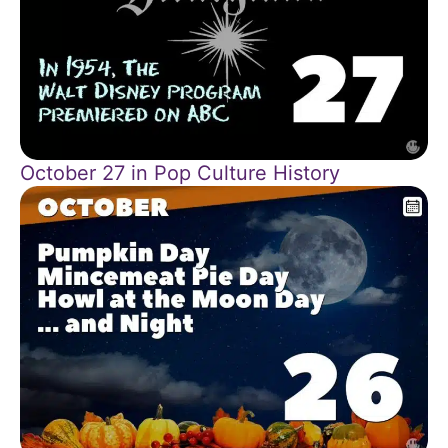
October 27 in Pop Culture History