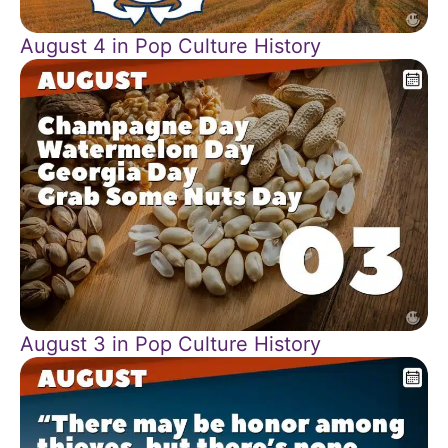
August 4 in Pop Culture History
August 3 in Pop Culture History