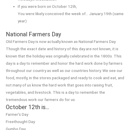
If you were born on October 12th,
You were likely conceived the week of… January 19th (same
year)
National Farmers Day
Old Farmers Day is now actually known as National Farmers Day.
Though the exact date and history of this day are not known, it is
known that the holiday was originally celebrated in the 1800s. This
day is a day to remember and honor the hard work done by farmers
throughout our country as well as our countries history. We see our
food, mostly, in the stores packaged and ready to cook and eat, and
not many of us know the hard work that goes into raising fruit,
vegetables, and livestock. This is a day to remember the
tremendous work our farmers do for us.
October 12th is…
Farmer’s Day
Freethought Day
Gumbo Day