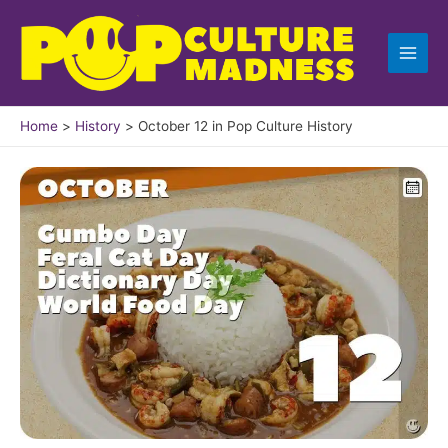
Skip
to
content
Home
History
October 12 in Pop Culture History