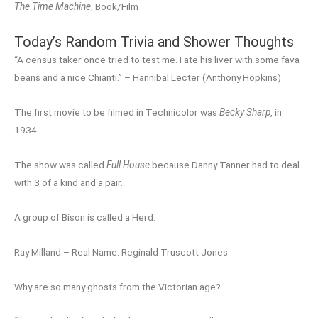
The Time Machine
, Book/Film
Today’s Random Trivia and Shower Thoughts
“A census taker once tried to test me. I ate his liver with some fava
beans and a nice Chianti.” – Hannibal Lecter (Anthony Hopkins)
The first movie to be filmed in Technicolor was
Becky Sharp
, in
1934
The show was called
Full House
because Danny Tanner had to deal
with 3 of a kind and a pair.
A group of Bison is called a Herd.
Ray Milland – Real Name: Reginald Truscott Jones
Why are so many ghosts from the Victorian age?