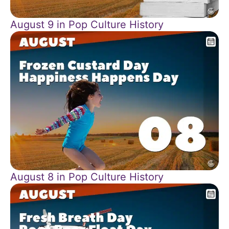
August 9 in Pop Culture History
August 8 in Pop Culture History