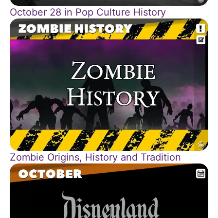
October 28 in Pop Culture History
Zombie Origins, History and Tradition