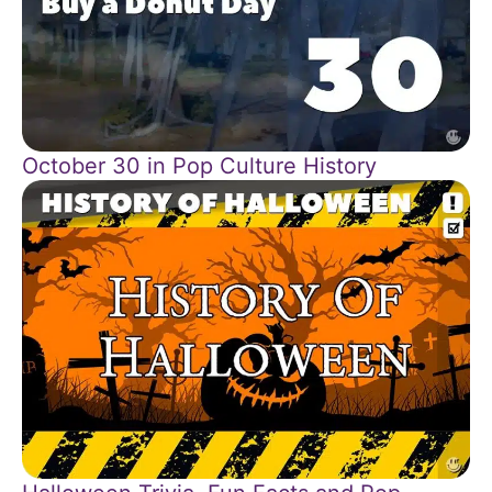
October 30 in Pop Culture History