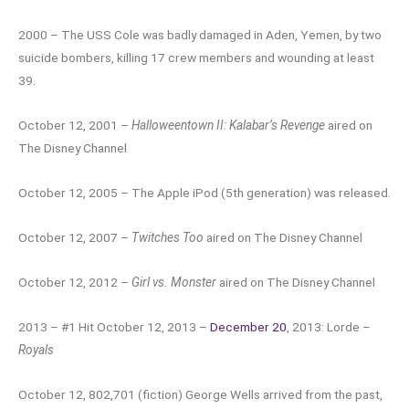
2000 – The USS Cole was badly damaged in Aden, Yemen, by two
suicide bombers, killing 17 crew members and wounding at least
39.
October 12, 2001 –
Halloweentown II: Kalabar’s Revenge
aired on
The Disney Channel
October 12, 2005 – The Apple iPod (5th generation) was released.
October 12, 2007 –
Twitches Too
aired on The Disney Channel
October 12, 2012 –
Girl vs. Monster
aired on The Disney Channel
2013 – #1 Hit October 12, 2013 –
December 20
, 2013: Lorde –
Royals
October 12, 802,701 (fiction) George Wells arrived from the past,