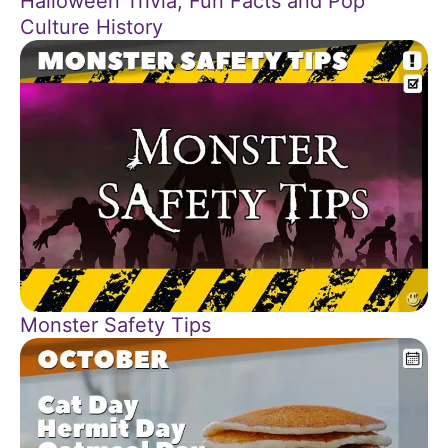
Halloween Trivia, Fun Facts and Pop
Culture History
Monster Safety Tips