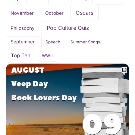
Oscars
November
October
Pop Culture Quiz
Philosophy
September
Speech
Summer Songs
Top Ten
WWII