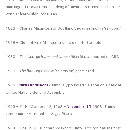
marriage of Crown Prince Ludwig of Bavaria to Princess Therese
von Sachsen-Hildburghausen.
1823 – Charles Macintosh of Scotland began selling his ‘raincoat.’
1918 – Cloquet Fire, Minnesota killed over 400 people.
1950 – The
George Burns and Gracie Allen Show
debuted on CBS.
1953 –
The Bob Hope Show
(television) premiered.
1960 –
Nikita Khrushchev
famously pounded his shoe on a desk at
United Nations General Assembly.
1963 – #1 Hit October 12, 1963 –
November 15
, 1963: Jimmy
Gilmer and the Fireballs –
Sugar Shack
1964 – The USSR launched Voskhod 1 into Earth orbit as the first