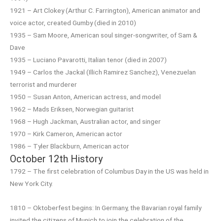
1921 – Art Clokey (Arthur C. Farrington), American animator and
voice actor, created Gumby (died in 2010)
1935 – Sam Moore, American soul singer-songwriter, of Sam &
Dave
1935 – Luciano Pavarotti, Italian tenor (died in 2007)
1949 – Carlos the Jackal (Illich Ramirez Sanchez), Venezuelan
terrorist and murderer
1950 – Susan Anton, American actress, and model
1962 – Mads Eriksen, Norwegian guitarist
1968 – Hugh Jackman, Australian actor, and singer
1970 – Kirk Cameron, American actor
1986 – Tyler Blackburn, American actor
October 12th History
1792 – The first celebration of Columbus Day in the US was held in
New York City.
1810 – Oktoberfest begins: In Germany, the Bavarian royal family
invited the citizens of Munich to join the celebration of the