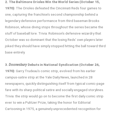
2. The Baltimore Orioles Win the World Series (October 15,
1970)
: The Orioles defeated the Cincinnati Reds four games to
one, capturing the franchise’s second championship behind a
legendary defensive performance from third baseman Brooks
Robinson, whose diving stops throughout the series became the
stuff of baseball lore. Trivia: Robinson’s defensive wizardry that
October was so dominant that the losing Reds’ own players later
joked they should have simply stopped hitting the ball toward third
base entirely.
3.
Doonesbury
Debuts in National Syndication (October 26,
1970)
: Garry Trudeau’s comic strip, evolved from his earlier
campus-satire strip at the Yale Daily News, launched in 28
newspapers, quickly distinguishing itself from typical comic-page
fare with its sharp political satire and socially engaged storylines.
Trivia: the strip would go on to become the first daily comic strip
ever to win a Pulitzer Prize, taking the honor for Editorial
Cartooning in 1975, a genuinely unprecedented recognition for