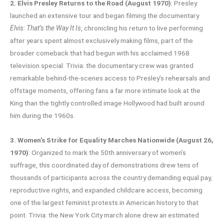
2. Elvis Presley Returns to the Road (August 1970)
: Presley
launched an extensive tour and began filming the documentary
Elvis: That’s the Way It Is
, chronicling his return to live performing
after years spent almost exclusively making films, part of the
broader comeback that had begun with his acclaimed 1968
television special. Trivia: the documentary crew was granted
remarkable behind-the-scenes access to Presley’s rehearsals and
offstage moments, offering fans a far more intimate look at the
King than the tightly controlled image Hollywood had built around
him during the 1960s.
3. Women’s Strike for Equality Marches Nationwide (August 26,
1970)
: Organized to mark the 50th anniversary of women’s
suffrage, this coordinated day of demonstrations drew tens of
thousands of participants across the country demanding equal pay,
reproductive rights, and expanded childcare access, becoming
one of the largest feminist protests in American history to that
point. Trivia: the New York City march alone drew an estimated