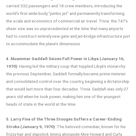
carried 332 passengers and 18 crew members, introducing the
world’s first wide-body “jumbo jet” and permanently transforming
the scale and economics of commercial air travel. Trivia: the 747’s
sheer size was so unprecedented at the time that many airports
had to construct entirely new gate and jet-bridge infrastructure just
to accommodate the plane’s dimensions.
4. Muammar Gaddafi Seizes Full Power in Libya (January 16,
1970)
: Having led the military coup that toppled Libya’s monarchy
the previous September, Gaddafi formally became prime minister
and consolidated control over the country, beginning a dictatorship
that would last more than four decades. Trivia: Gaddafi was only 27
years old when he took power, making him one of the youngest
heads of state in the world at the time.
5. Larry Fine of the Three Stooges Suffers a Career-Ending
Stroke (January 9, 1970)
: The beloved comedian, known for his
frizzy hair and slapstick timing alongside Moe Howard and Curly,