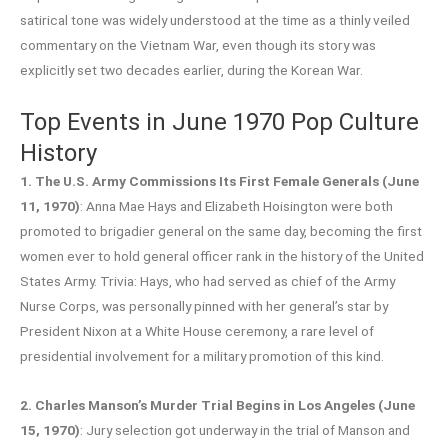
satirical tone was widely understood at the time as a thinly veiled
commentary on the Vietnam War, even though its story was
explicitly set two decades earlier, during the Korean War.
Top Events in June 1970 Pop Culture
History
1. The U.S. Army Commissions Its First Female Generals (June
11, 1970)
: Anna Mae Hays and Elizabeth Hoisington were both
promoted to brigadier general on the same day, becoming the first
women ever to hold general officer rank in the history of the United
States Army. Trivia: Hays, who had served as chief of the Army
Nurse Corps, was personally pinned with her general’s star by
President Nixon at a White House ceremony, a rare level of
presidential involvement for a military promotion of this kind.
2. Charles Manson’s Murder Trial Begins in Los Angeles (June
15, 1970)
: Jury selection got underway in the trial of Manson and