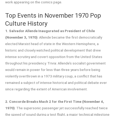
work appearing on the comics page.
Top Events in November 1970 Pop
Culture History
1. Salvador Allende Inaugurated as President of Chile
(November 3, 1970)
: Allende became the first democratically
elected Marxist head of state in the Western Hemisphere, a
historic and closely watched political development that drew
intense scrutiny and covert opposition from the United States
throughout his presidency. Trivia: Allende’s socialist government
would remain in power for less than three years before being
violently overthrown in a 1973 military coup, a conflict that has
remained a subject of intense historical and political debate ever
since regarding the extent of American involvement.
2. Concorde Breaks Mach 2 for the First Time (November 4,
1970)
: The supersonic passenger jet successfully reached twice
the speed of sound during a test flight, a major technical milestone