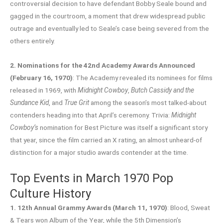
controversial decision to have defendant Bobby Seale bound and
gagged in the courtroom, a moment that drew widespread public
outrage and eventually led to Seale’s case being severed from the
others entirely.
2. Nominations for the 42nd Academy Awards Announced
(February 16, 1970)
: The Academy revealed its nominees for films
released in 1969, with
Midnight Cowboy
,
Butch Cassidy and the
Sundance Kid
, and
True Grit
among the season’s most talked-about
contenders heading into that April’s ceremony. Trivia:
Midnight
Cowboy’s
nomination for Best Picture was itself a significant story
that year, since the film carried an X rating, an almost unheard-of
distinction for a major studio awards contender at the time.
Top Events in March 1970 Pop
Culture History
1. 12th Annual Grammy Awards (March 11, 1970)
: Blood, Sweat
& Tears won Album of the Year, while the 5th Dimension’s