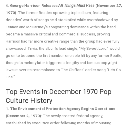
4. George Harrison Releases
All Things Must Pass
(November 27,
1970)
: The former Beatle’s sprawling triple album, featuring
decades’ worth of songs he’d stockpiled while overshadowed by
Lennon and McCartney’s songwriting dominance within the band,
became a massive critical and commercial success, proving
Harrison had far more creative range than the group had ever fully
showcased. Trivia: the album’s lead single, “My Sweet Lord,” would
go on to become the first number-one solo hit by any former Beatle,
though its melody later triggered a lengthy and famous copyright
lawsuit over its resemblance to The Chiffons’ earlier song “He’s So
Fine.”
Top Events in December 1970 Pop
Culture History
1. The Environmental Protection Agency Begins Operations
(December 2, 1970)
: The newly created federal agency,
established by executive order following months of mounting