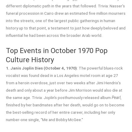
different diplomatic path in the years that followed. Trivia: Nasser’s
funeral procession in Cairo drew an estimated five million mourners
into the streets, one of the largest public gatherings in human
history up to that point, a testament to just how deeply beloved and
influential he had been across the broader Arab world.
Top Events in October 1970 Pop
Culture History
1. Janis Joplin Dies (October 4, 1970)
: The powerful blues-rock
vocalist was found dead in a Los Angeles motel room at age 27
from a heroin overdose, just over two weeks after Jimi Hendrix’s
death and only about a year before Jim Morrison would also die at
the same age. Trivia: Joplin’s posthumously released album
Pearl
,
finished by her bandmates after her death, would go on to become
the best-selling record of her entire career, including her only
number-one single, “Me and Bobby McGee.”