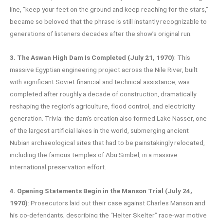
line, “keep your feet on the ground and keep reaching for the stars,”
became so beloved that the phrase is still instantly recognizable to
generations of listeners decades after the show’s original run.
3. The Aswan High Dam Is Completed (July 21, 1970)
: This
massive Egyptian engineering project across the Nile River, built
with significant Soviet financial and technical assistance, was
completed after roughly a decade of construction, dramatically
reshaping the region’s agriculture, flood control, and electricity
generation. Trivia: the dam’s creation also formed Lake Nasser, one
of the largest artificial lakes in the world, submerging ancient
Nubian archaeological sites that had to be painstakingly relocated,
including the famous temples of Abu Simbel, in a massive
international preservation effort.
4. Opening Statements Begin in the Manson Trial (July 24,
1970)
: Prosecutors laid out their case against Charles Manson and
his co-defendants, describing the “Helter Skelter” race-war motive