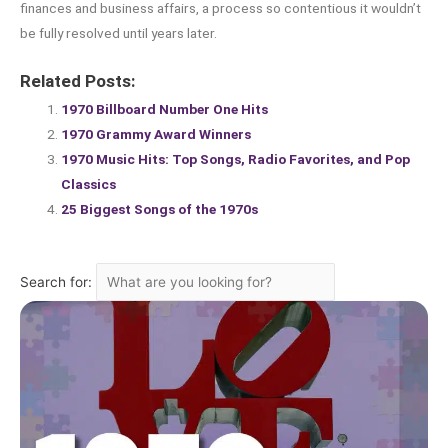
finances and business affairs, a process so contentious it wouldn’t
be fully resolved until years later.
Related Posts:
1970 Billboard Number One Hits
1970 Grammy Award Winners
1970 Music Hits: Top Songs, Radio Favorites, and Pop
Classics
25 Biggest Songs of the 1970s
Search for: