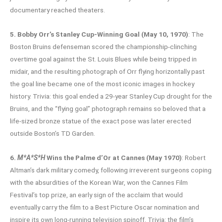
documentary reached theaters.
5. Bobby Orr’s Stanley Cup-Winning Goal (May 10, 1970)
: The
Boston Bruins defenseman scored the championship-clinching
overtime goal against the St. Louis Blues while being tripped in
midair, and the resulting photograph of Orr flying horizontally past
the goal line became one of the most iconic images in hockey
history. Trivia: this goal ended a 29-year Stanley Cup drought for the
Bruins, and the “flying goal” photograph remains so beloved that a
life-sized bronze statue of the exact pose was later erected
outside Boston’s TD Garden.
6.
M*A*S*H
Wins the Palme d’Or at Cannes (May 1970)
: Robert
Altman’s dark military comedy, following irreverent surgeons coping
with the absurdities of the Korean War, won the Cannes Film
Festival’s top prize, an early sign of the acclaim that would
eventually carry the film to a Best Picture Oscar nomination and
inspire its own long-running television spinoff. Trivia: the film’s