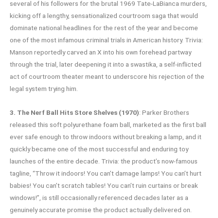
several of his followers for the brutal 1969 Tate-LaBianca murders,
kicking off a lengthy, sensationalized courtroom saga that would
dominate national headlines for the rest of the year and become
one of the most infamous criminal trials in American history. Trivia:
Manson reportedly carved an X into his own forehead partway
through the trial, later deepening it into a swastika, a self-inflicted
act of courtroom theater meant to underscore his rejection of the
legal system trying him.
3. The Nerf Ball Hits Store Shelves (1970)
: Parker Brothers
released this soft polyurethane foam ball, marketed as the first ball
ever safe enough to throw indoors without breaking a lamp, and it
quickly became one of the most successful and enduring toy
launches of the entire decade. Trivia: the product’s now-famous
tagline, “Throw it indoors! You can’t damage lamps! You can’t hurt
babies! You can’t scratch tables! You can’t ruin curtains or break
windows!”, is still occasionally referenced decades later as a
genuinely accurate promise the product actually delivered on.