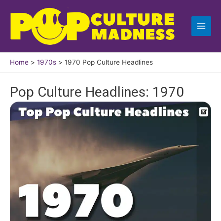
Skip
to
content
Home
1970s
1970 Pop Culture Headlines
Pop Culture Headlines: 1970