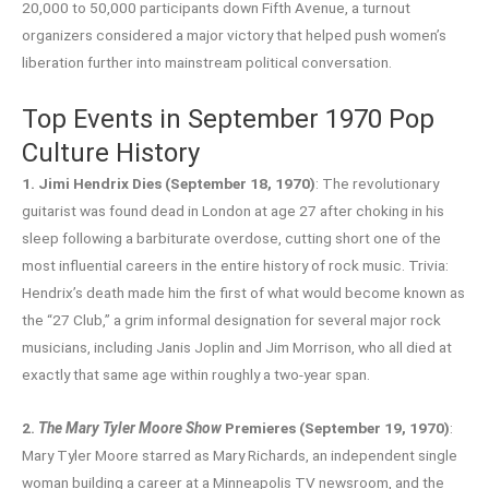
20,000 to 50,000 participants down Fifth Avenue, a turnout
organizers considered a major victory that helped push women’s
liberation further into mainstream political conversation.
Top Events in September 1970 Pop
Culture History
1. Jimi Hendrix Dies (September 18, 1970)
: The revolutionary
guitarist was found dead in London at age 27 after choking in his
sleep following a barbiturate overdose, cutting short one of the
most influential careers in the entire history of rock music. Trivia:
Hendrix’s death made him the first of what would become known as
the “27 Club,” a grim informal designation for several major rock
musicians, including Janis Joplin and Jim Morrison, who all died at
exactly that same age within roughly a two-year span.
2.
The Mary Tyler Moore Show
Premieres (September 19, 1970)
:
Mary Tyler Moore starred as Mary Richards, an independent single
woman building a career at a Minneapolis TV newsroom, and the