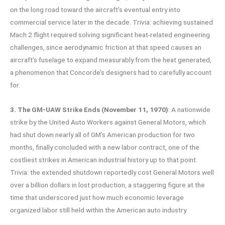
on the long road toward the aircraft’s eventual entry into
commercial service later in the decade. Trivia: achieving sustained
Mach 2 flight required solving significant heat-related engineering
challenges, since aerodynamic friction at that speed causes an
aircraft’s fuselage to expand measurably from the heat generated,
a phenomenon that Concorde’s designers had to carefully account
for.
3. The GM-UAW Strike Ends (November 11, 1970)
: A nationwide
strike by the United Auto Workers against General Motors, which
had shut down nearly all of GM’s American production for two
months, finally concluded with a new labor contract, one of the
costliest strikes in American industrial history up to that point.
Trivia: the extended shutdown reportedly cost General Motors well
over a billion dollars in lost production, a staggering figure at the
time that underscored just how much economic leverage
organized labor still held within the American auto industry.