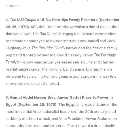
sitcoms.
4.
The Odd Couple
and
The Partridge Family
Premiere (September
24-25, 1970)
: ABC debuted both shows within a day of each other
that week, with
The Odd Couple
bringing Neil Simon’s mismatched-
roommates comedy to television starring Tony Randall and Jack
Klugman, while
The Partridge Family
introduced the fictional family
pop band fronted by teen idol David Cassidy. Trivia:
The Partridge
Family’s
in-show band actually released real albums and charted
real hit singles under the fictional band’s name, blurring the line
between television fiction and genuine pop stardom in a way few
shows before it had attempted.
5. Gamal Abdel Nasser Dies, Anwar Sadat Rises to Power in
Egypt (September 28, 1970)
: The Egyptian president, one of the
most influential Arab nationalist leaders of the 20th century, died
suddenly of a heart attack, and Vice President Anwar Sadat soon
succeeded him, eventually steering Egypt toward a dramatically