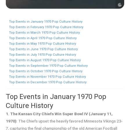
Top Events in January 1970 Pop Culture History
Top Events in February 1970 Pop Culture History
Top Events in March 1970 Pop Culture History
Top Events in April 1970 Pop Culture History
Top Events in May 1970 Pop Culture History
Top Events in June 1970 Pop Culture History
Top Events in July 1970 Pop Culture History
Top Events in August 1970 Pop Culture History
Top Events in September 1970 Pop Culture History
Top Events in October 1970 Pop Culture History
Top Events in November 1970 Pop Culture History
Top Events in December 1970 Pop Culture History
Top Events in January 1970 Pop
Culture History
1. The Kansas City Chiefs Win Super Bowl IV (January 11,
1970)
: The Chiefs upset the heavily favored Minnesota Vikings 23-
7, capturing the final championship of the old American Football