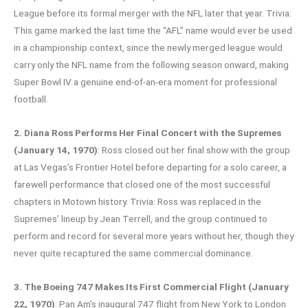
League before its formal merger with the NFL later that year. Trivia:
This game marked the last time the “AFL” name would ever be used
in a championship context, since the newly merged league would
carry only the NFL name from the following season onward, making
Super Bowl IV a genuine end-of-an-era moment for professional
football.
2. Diana Ross Performs Her Final Concert with the Supremes
(January 14, 1970)
: Ross closed out her final show with the group
at Las Vegas’s Frontier Hotel before departing for a solo career, a
farewell performance that closed one of the most successful
chapters in Motown history. Trivia: Ross was replaced in the
Supremes’ lineup by Jean Terrell, and the group continued to
perform and record for several more years without her, though they
never quite recaptured the same commercial dominance.
3. The Boeing 747 Makes Its First Commercial Flight (January
22, 1970)
: Pan Am’s inaugural 747 flight from New York to London