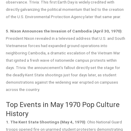
observance. Trivia: This first Earth Day is widely credited with
directly galvanizing the political momentum that led to the creation
of the U.S. Environmental Protection Agency later that same year.
5. Nixon Announces the Invasion of Cambodia (April 30, 1970)
:
President Nixon revealed in a televised address that U.S. and South
Vietnamese forces had expanded ground operations into
neighboring Cambodia, a dramatic escalation of the Vietnam War
that ignited a fresh wave of nationwide campus protests within
days. Trivia: the announcement’s fallout directly set the stage for
the deadly Kent State shootings just four days later, as student
demonstrations against the widening war erupted on campuses
across the country.
Top Events in May 1970 Pop Culture
History
1. The Kent State Shootings (May 4, 1970)
: Ohio National Guard
troops opened fire on unarmed student protesters demonstrating