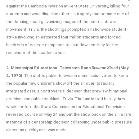
against the Cambodia invasion at Kent State University, killing four
students and wounding nine others, a tragedy that became one of
the defining, most galvanizing images of the entire anti-war
movement. Trivia: the shootings prompted a nationwide student
strike involving an estimated four million students and forced
hundreds of college campuses to shut down entirely for the
remainder of the academic year.
2. Mississippi Educational Television Bans
Sesame Street
(May
2, 1970)
: The state’s public television commission voted to keep
the popular new children’s show off the air over its racially
integrated cast, a controversial decision that drew swift national
criticism and public backlash. Trivia: The ban lasted barely three
weeks before the State Commission for Educational Television
reversed course on May 24 and put the show back on the air, a rare
instance of a censorship decision collapsing under public pressure
almost as quickly as it was made.