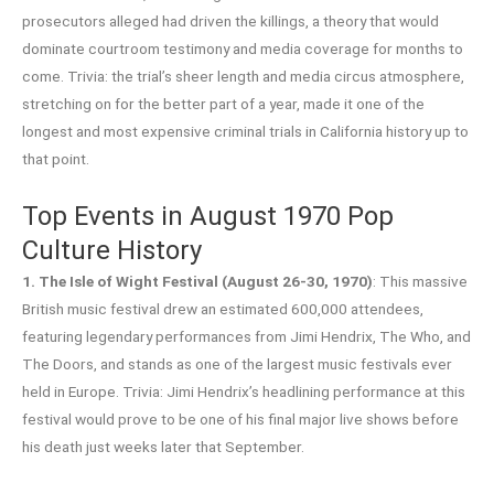
prosecutors alleged had driven the killings, a theory that would
dominate courtroom testimony and media coverage for months to
come. Trivia: the trial’s sheer length and media circus atmosphere,
stretching on for the better part of a year, made it one of the
longest and most expensive criminal trials in California history up to
that point.
Top Events in August 1970 Pop
Culture History
1. The Isle of Wight Festival (August 26-30, 1970)
: This massive
British music festival drew an estimated 600,000 attendees,
featuring legendary performances from Jimi Hendrix, The Who, and
The Doors, and stands as one of the largest music festivals ever
held in Europe. Trivia: Jimi Hendrix’s headlining performance at this
festival would prove to be one of his final major live shows before
his death just weeks later that September.