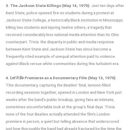
3. The Jackson State Killings (May 14, 1970)
: Just ten days after
Kent State, police opened fire on students during a protest at
Jackson State College, a historically Black institution in Mississippi,
killing two students and injuring twelve others, a tragedy that
received considerably less national media attention than its Ohio
counterpart. Trivia: the disparity in public and media response
between Kent State and Jackson State has since become a
frequently cited example of unequal attention paid to violence
against Black versus white communities during this turbulent era.
4.
Let It Be
Premieres as a Documentary Film (May 13, 1970)
:
This documentary, capturing the Beatles’ final, tension-filled
recording sessions together, opened in London and New York just
weeks after the band’s public breakup, giving fans an intimate,
sometimes uncomfortable look at the group’s final days. Trivia:
none of the four Beatles actually attended the film’s London
premiere in person, a quiet but telling absence that underscored
just how thoroughly the band had already fractured by the time the