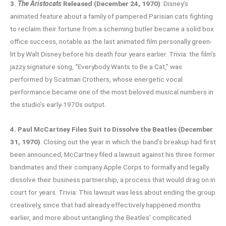
3.
The Aristocats
Released (December 24, 1970)
: Disney’s
animated feature about a family of pampered Parisian cats fighting
to reclaim their fortune from a scheming butler became a solid box
office success, notable as the last animated film personally green-
lit by Walt Disney before his death four years earlier. Trivia: the film’s
jazzy signature song, “Everybody Wants to Be a Cat,” was
performed by Scatman Crothers, whose energetic vocal
performance became one of the most beloved musical numbers in
the studio’s early-1970s output.
4. Paul McCartney Files Suit to Dissolve the Beatles (December
31, 1970)
: Closing out the year in which the band’s breakup had first
been announced, McCartney filed a lawsuit against his three former
bandmates and their company Apple Corps to formally and legally
dissolve their business partnership, a process that would drag on in
court for years. Trivia: This lawsuit was less about ending the group
creatively, since that had already effectively happened months
earlier, and more about untangling the Beatles’ complicated