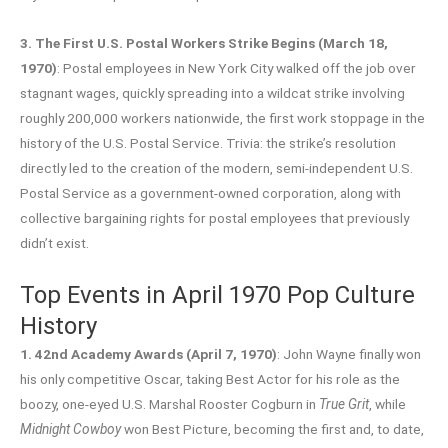
3. The First U.S. Postal Workers Strike Begins (March 18,
1970)
: Postal employees in New York City walked off the job over
stagnant wages, quickly spreading into a wildcat strike involving
roughly 200,000 workers nationwide, the first work stoppage in the
history of the U.S. Postal Service. Trivia: the strike’s resolution
directly led to the creation of the modern, semi-independent U.S.
Postal Service as a government-owned corporation, along with
collective bargaining rights for postal employees that previously
didn’t exist.
Top Events in April 1970 Pop Culture
History
1. 42nd Academy Awards (April 7, 1970)
: John Wayne finally won
his only competitive Oscar, taking Best Actor for his role as the
boozy, one-eyed U.S. Marshal Rooster Cogburn in
True Grit
, while
Midnight Cowboy
won Best Picture, becoming the first and, to date,