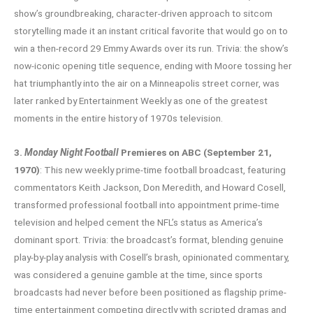
show’s groundbreaking, character-driven approach to sitcom
storytelling made it an instant critical favorite that would go on to
win a then-record 29 Emmy Awards over its run. Trivia: the show’s
now-iconic opening title sequence, ending with Moore tossing her
hat triumphantly into the air on a Minneapolis street corner, was
later ranked by Entertainment Weekly as one of the greatest
moments in the entire history of 1970s television.
3.
Monday Night Football
Premieres on ABC (September 21,
1970)
: This new weekly prime-time football broadcast, featuring
commentators Keith Jackson, Don Meredith, and Howard Cosell,
transformed professional football into appointment prime-time
television and helped cement the NFL’s status as America’s
dominant sport. Trivia: the broadcast’s format, blending genuine
play-by-play analysis with Cosell’s brash, opinionated commentary,
was considered a genuine gamble at the time, since sports
broadcasts had never before been positioned as flagship prime-
time entertainment competing directly with scripted dramas and