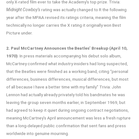
only X-rated film ever to take the Academy’s top prize. Trivia:
Midnight Cowboy’s
rating was actually changed to R the following
year after the MPAA revised its ratings criteria, meaning the film
technically no longer carries the X rating it originally won Best
Picture under.
2. Paul McCartney Announces the Beatles’ Breakup (April 10,
1970)
: In press materials accompanying his debut solo album,
McCartney confirmed what industry insiders had long suspected,
that the Beatles were finished as a working band, citing “personal
differences, business differences, musical differences, but most
of all because I have a better time with my family.” Trivia: John
Lennon had actually already privately told his bandmates he was
leaving the group seven months earlier, in September 1969, but
had agreed to keep it quiet during ongoing contract negotiations,
meaning McCartney’s April announcement was less a fresh rupture
than a long-delayed public confirmation that sent fans and press
worldwide into genuine mourning.