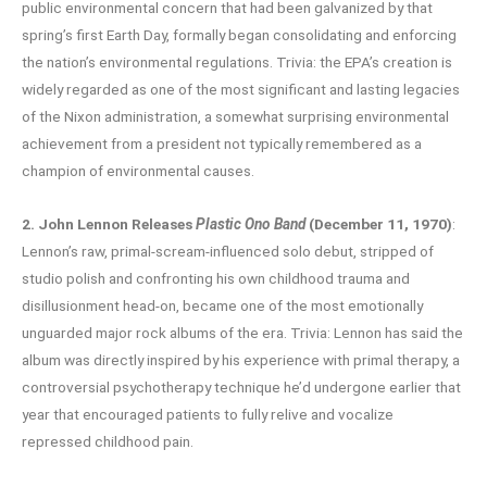
public environmental concern that had been galvanized by that
spring’s first Earth Day, formally began consolidating and enforcing
the nation’s environmental regulations. Trivia: the EPA’s creation is
widely regarded as one of the most significant and lasting legacies
of the Nixon administration, a somewhat surprising environmental
achievement from a president not typically remembered as a
champion of environmental causes.
2. John Lennon Releases
Plastic Ono Band
(December 11, 1970)
:
Lennon’s raw, primal-scream-influenced solo debut, stripped of
studio polish and confronting his own childhood trauma and
disillusionment head-on, became one of the most emotionally
unguarded major rock albums of the era. Trivia: Lennon has said the
album was directly inspired by his experience with primal therapy, a
controversial psychotherapy technique he’d undergone earlier that
year that encouraged patients to fully relive and vocalize
repressed childhood pain.