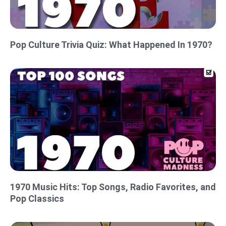
Pop Culture Trivia Quiz: What Happened In 1970?
1970 Music Hits: Top Songs, Radio Favorites, and
Pop Classics