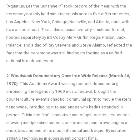
“Aquarius/Let the Sunshine In” took Record of the Year, with the
ceremony notably held simultaneously across five different cities,
Los Angeles, New York, Chicago, Nashville, and Atlanta, each with
its own local host. Trivia: this unusual five-city simulcast format,
hosted separately by Bill Cosby, Merv Griffin, Regis Philbin, Jack
Palance, and a duo of Ray Stevens and Steve Alaimo, reflected the
fact that the ceremony was still finding its footing as a unified
national broadcast event.
2.
Woodstock
Documentary Goes Into Wide Release (March 26,
1970)
: This Academy Award-winning concert documentary,
chronicling the legendary 1969 music festival, brought the
counterculture event’s chaotic, communal spirit to movie theaters
nationwide, introducing it to audiences who hadn’t attended in
person. Trivia: the film’s innovative use of split-screen sequences,
showing multiple simultaneous performance and crowd angles at
once, became one of its most influential and frequently imitated
stylistic techniques in subsequent concert films.