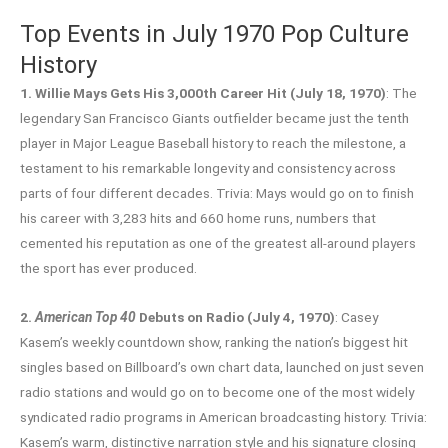
Top Events in July 1970 Pop Culture
History
1. Willie Mays Gets His 3,000th Career Hit (July 18, 1970)
: The
legendary San Francisco Giants outfielder became just the tenth
player in Major League Baseball history to reach the milestone, a
testament to his remarkable longevity and consistency across
parts of four different decades. Trivia: Mays would go on to finish
his career with 3,283 hits and 660 home runs, numbers that
cemented his reputation as one of the greatest all-around players
the sport has ever produced.
2.
American Top 40
Debuts on Radio (July 4, 1970)
: Casey
Kasem’s weekly countdown show, ranking the nation’s biggest hit
singles based on Billboard’s own chart data, launched on just seven
radio stations and would go on to become one of the most widely
syndicated radio programs in American broadcasting history. Trivia:
Kasem’s warm, distinctive narration style and his signature closing