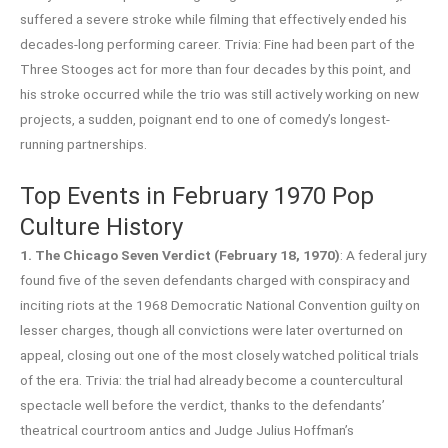
suffered a severe stroke while filming that effectively ended his
decades-long performing career. Trivia: Fine had been part of the
Three Stooges act for more than four decades by this point, and
his stroke occurred while the trio was still actively working on new
projects, a sudden, poignant end to one of comedy’s longest-
running partnerships.
Top Events in February 1970 Pop
Culture History
1. The Chicago Seven Verdict (February 18, 1970)
: A federal jury
found five of the seven defendants charged with conspiracy and
inciting riots at the 1968 Democratic National Convention guilty on
lesser charges, though all convictions were later overturned on
appeal, closing out one of the most closely watched political trials
of the era. Trivia: the trial had already become a countercultural
spectacle well before the verdict, thanks to the defendants’
theatrical courtroom antics and Judge Julius Hoffman’s