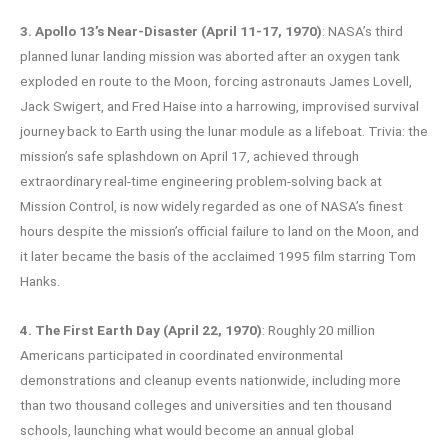
3. Apollo 13’s Near-Disaster (April 11-17, 1970)
: NASA’s third
planned lunar landing mission was aborted after an oxygen tank
exploded en route to the Moon, forcing astronauts James Lovell,
Jack Swigert, and Fred Haise into a harrowing, improvised survival
journey back to Earth using the lunar module as a lifeboat. Trivia: the
mission’s safe splashdown on April 17, achieved through
extraordinary real-time engineering problem-solving back at
Mission Control, is now widely regarded as one of NASA’s finest
hours despite the mission’s official failure to land on the Moon, and
it later became the basis of the acclaimed 1995 film starring Tom
Hanks.
4. The First Earth Day (April 22, 1970)
: Roughly 20 million
Americans participated in coordinated environmental
demonstrations and cleanup events nationwide, including more
than two thousand colleges and universities and ten thousand
schools, launching what would become an annual global