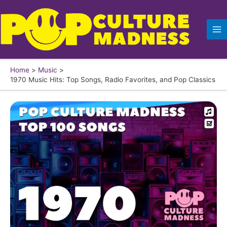
Skip
to
content
Home
Music
1970 Music Hits: Top Songs, Radio Favorites, and Pop Classics