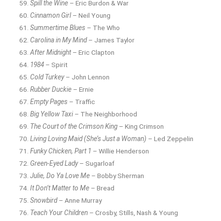
Spill the Wine
– Eric Burdon & War
Cinnamon Girl
– Neil Young
Summertime Blues
– The Who
Carolina in My Mind
– James Taylor
After Midnight
– Eric Clapton
1984
– Spirit
Cold Turkey
– John Lennon
Rubber Duckie
– Ernie
Empty Pages
– Traffic
Big Yellow Taxi
– The Neighborhood
The Court of the Crimson King
– King Crimson
Living Loving Maid (She’s Just a Woman)
– Led Zeppelin
Funky Chicken, Part 1
– Willie Henderson
Green-Eyed Lady
– Sugarloaf
Julie, Do Ya Love Me
– Bobby Sherman
It Don’t Matter to Me
– Bread
Snowbird
– Anne Murray
Teach Your Children
– Crosby, Stills, Nash & Young