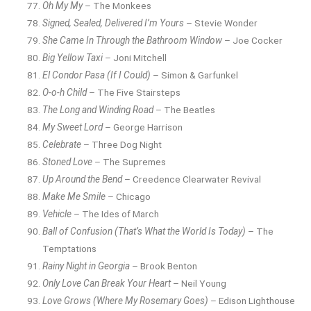
Oh My My
– The Monkees
Signed, Sealed, Delivered I’m Yours
– Stevie Wonder
She Came In Through the Bathroom Window
– Joe Cocker
Big Yellow Taxi
– Joni Mitchell
El Condor Pasa (If I Could)
– Simon & Garfunkel
O-o-h Child
– The Five Stairsteps
The Long and Winding Road
– The Beatles
My Sweet Lord
– George Harrison
Celebrate
– Three Dog Night
Stoned Love
– The Supremes
Up Around the Bend
– Creedence Clearwater Revival
Make Me Smile
– Chicago
Vehicle
– The Ides of March
Ball of Confusion (That’s What the World Is Today)
– The
Temptations
Rainy Night in Georgia
– Brook Benton
Only Love Can Break Your Heart
– Neil Young
Love Grows (Where My Rosemary Goes)
– Edison Lighthouse