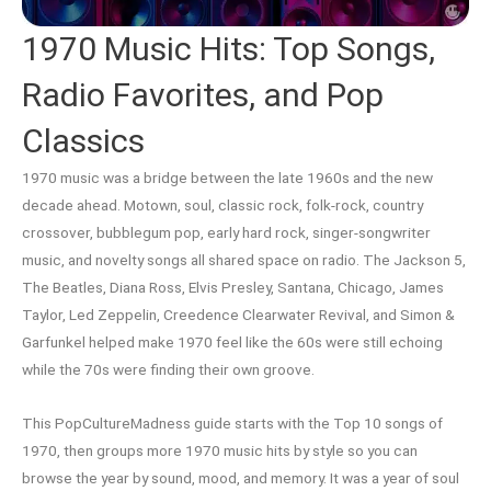
1970 Music Hits: Top Songs,
Radio Favorites, and Pop
Classics
1970 music was a bridge between the late 1960s and the new
decade ahead. Motown, soul, classic rock, folk-rock, country
crossover, bubblegum pop, early hard rock, singer-songwriter
music, and novelty songs all shared space on radio. The Jackson 5,
The Beatles, Diana Ross, Elvis Presley, Santana, Chicago, James
Taylor, Led Zeppelin, Creedence Clearwater Revival, and Simon &
Garfunkel helped make 1970 feel like the 60s were still echoing
while the 70s were finding their own groove.
This PopCultureMadness guide starts with the Top 10 songs of
1970, then groups more 1970 music hits by style so you can
browse the year by sound, mood, and memory. It was a year of soul