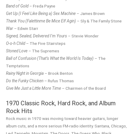
Band of Gold
– Freda Payne
Get Up (I Feel Like Being a) Sex Machine
– James Brown
Thank You (Falettinme Be Mice Elf Agin)
– Sly & The Family Stone
War
– Edwin Starr
Signed, Sealed, Delivered I’m Yours
– Stevie Wonder
O-o-h Child
– The Five Stairsteps
Stoned Love
– The Supremes
Ball of Confusion (That’s What the World Is Today)
– The
Temptations
Rainy Night in Georgia
– Brook Benton
Do the Funky Chicken
– Rufus Thomas
Give Me Just a Little More Time
– Chairmen of the Board
1970 Classic Rock, Hard Rock, and Album
Rock Hits
Rock music in 1970 was moving toward heavier guitars, longer
album cuts, and a more serious FM-radio identity. Santana, Chicago,
Led Zeppelin, Mountain, The Doors, The Guess Who, Black