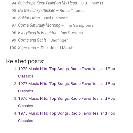
Raindrops Keep Fallin’ on My Head
– B.J. Thomas
Do the Funky Chicken
– Rufus Thomas
Solitary Man
– Neil Diamond
Come Saturday Morning
– The Sandpipers
Everything Is Beautiful
– Ray Stevens
Come and Get It
– Badfinger
Superman
– The Ides of March
Related posts:
1978 Music Hits: Top Songs, Radio Favorites, and Pop
Classics
1977 Music Hits: Top Songs, Radio Favorites, and Pop
Classics
1976 Music Hits: Top Songs, Radio Favorites, and Pop
Classics
1975 Music Hits: Top Songs, Radio Favorites, and Pop
Classics