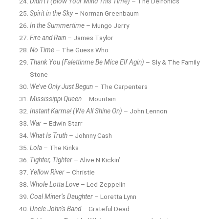
Didn’t I (Blow Your Mind This Time)
– The Delfonics
Spirit in the Sky
– Norman Greenbaum
In the Summertime
– Mungo Jerry
Fire and Rain
– James Taylor
No Time
– The Guess Who
Thank You (Falettinme Be Mice Elf Agin)
– Sly & The Family
Stone
We’ve Only Just Begun
– The Carpenters
Mississippi Queen
– Mountain
Instant Karma! (We All Shine On)
– John Lennon
War
– Edwin Starr
What Is Truth
– Johnny Cash
Lola
– The Kinks
Tighter, Tighter
– Alive N Kickin’
Yellow River
– Christie
Whole Lotta Love
– Led Zeppelin
Coal Miner’s Daughter
– Loretta Lynn
Uncle John’s Band
– Grateful Dead