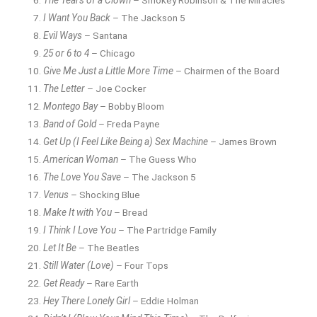
I Want You Back
– The Jackson 5
Evil Ways
– Santana
25 or 6 to 4
– Chicago
Give Me Just a Little More Time
– Chairmen of the Board
The Letter
– Joe Cocker
Montego Bay
– Bobby Bloom
Band of Gold
– Freda Payne
Get Up (I Feel Like Being a) Sex Machine
– James Brown
American Woman
– The Guess Who
The Love You Save
– The Jackson 5
Venus
– Shocking Blue
Make It with You
– Bread
I Think I Love You
– The Partridge Family
Let It Be
– The Beatles
Still Water (Love)
– Four Tops
Get Ready
– Rare Earth
Hey There Lonely Girl
– Eddie Holman