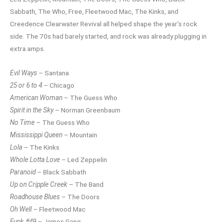
Sabbath, The Who, Free, Fleetwood Mac, The Kinks, and
Creedence Clearwater Revival all helped shape the year’s rock
side. The 70s had barely started, and rock was already plugging in
extra amps.
Evil Ways
– Santana
25 or 6 to 4
– Chicago
American Woman
– The Guess Who
Spirit in the Sky
– Norman Greenbaum
No Time
– The Guess Who
Mississippi Queen
– Mountain
Lola
– The Kinks
Whole Lotta Love
– Led Zeppelin
Paranoid
– Black Sabbath
Up on Cripple Creek
– The Band
Roadhouse Blues
– The Doors
Oh Well
– Fleetwood Mac
Funk #49
– James Gang