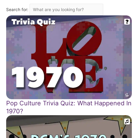
Search for:
Pop Culture Trivia Quiz: What Happened In
1970?