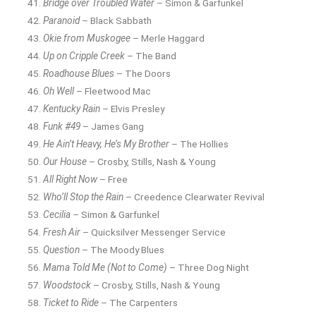
Bridge over Troubled Water
– Simon & Garfunkel
Paranoid
– Black Sabbath
Okie from Muskogee
– Merle Haggard
Up on Cripple Creek
– The Band
Roadhouse Blues
– The Doors
Oh Well
– Fleetwood Mac
Kentucky Rain
– Elvis Presley
Funk #49
– James Gang
He Ain’t Heavy, He’s My Brother
– The Hollies
Our House
– Crosby, Stills, Nash & Young
All Right Now
– Free
Who’ll Stop the Rain
– Creedence Clearwater Revival
Cecilia
– Simon & Garfunkel
Fresh Air
– Quicksilver Messenger Service
Question
– The Moody Blues
Mama Told Me (Not to Come)
– Three Dog Night
Woodstock
– Crosby, Stills, Nash & Young
Ticket to Ride
– The Carpenters