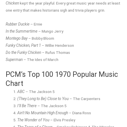
Chicken
kept the year playful. Every great music year needs at least
one entry that makes historians sigh and trivia players grin.
Rubber Duckie
– Ernie
In the Summertime
– Mungo Jerry
Montego Bay
– Bobby Bloom
Funky Chicken, Part 1
– Willie Henderson
Do the Funky Chicken
– Rufus Thomas
Superman
– The Ides of March
PCM’s Top 100 1970 Popular Music
Chart
ABC
– The Jackson 5
(They Long to Be) Close to You
– The Carpenters
I’ll Be There
– The Jackson 5
Ain’t No Mountain High Enough
– Diana Ross
The Wonder of You
– Elvis Presley
The Tears of a Clown
– Smokey Robinson & The Miracles