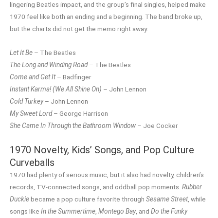
lingering Beatles impact, and the group’s final singles, helped make
1970 feel like both an ending and a beginning. The band broke up,
but the charts did not get the memo right away.
Let It Be
– The Beatles
The Long and Winding Road
– The Beatles
Come and Get It
– Badfinger
Instant Karma! (We All Shine On)
– John Lennon
Cold Turkey
– John Lennon
My Sweet Lord
– George Harrison
She Came In Through the Bathroom Window
– Joe Cocker
1970 Novelty, Kids’ Songs, and Pop Culture
Curveballs
1970 had plenty of serious music, but it also had novelty, children’s
records, TV-connected songs, and oddball pop moments.
Rubber
Duckie
became a pop culture favorite through
Sesame Street
, while
songs like
In the Summertime
,
Montego Bay
, and
Do the Funky