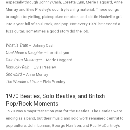
especially through Johnny Cash, Loretta Lynn, Merle Haggard, Anne
Murray, and Elvis Presley’s country-leaning material. These songs
brought storytelling, plainspoken emotion, and a little Nashville grit
into a year full of soul, rock, and pop. Not every 1970 hit needed a
fuzz guitar; sometimes a good story did the job.
What Is Truth
– Johnny Cash
Coal Miner’s Daughter
– Loretta Lynn
Okie from Muskogee
– Merle Haggard
Kentucky Rain
– Elvis Presley
Snowbird
– Anne Murray
The Wonder of You
– Elvis Presley
1970 Beatles, Solo Beatles, and British
Pop/Rock Moments
1970 was a major transition year for the Beatles. The Beatles were
ending as a band, but their music and solo work remained central to
pop culture. John Lennon, George Harrison, and Paul McCartney’s