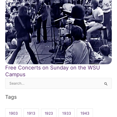
Free Concerts on Sunday on the WSU
Campus
Search
for:
Tags
1903
1913
1923
1933
1943