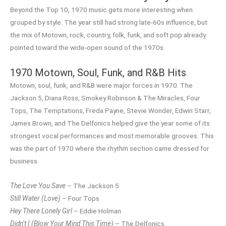
Beyond the Top 10, 1970 music gets more interesting when
grouped by style. The year still had strong late-60s influence, but
the mix of Motown, rock, country, folk, funk, and soft pop already
pointed toward the wide-open sound of the 1970s.
1970 Motown, Soul, Funk, and R&B Hits
Motown, soul, funk, and R&B were major forces in 1970. The
Jackson 5, Diana Ross, Smokey Robinson & The Miracles, Four
Tops, The Temptations, Freda Payne, Stevie Wonder, Edwin Starr,
James Brown, and The Delfonics helped give the year some of its
strongest vocal performances and most memorable grooves. This
was the part of 1970 where the rhythm section came dressed for
business.
The Love You Save
– The Jackson 5
Still Water (Love)
– Four Tops
Hey There Lonely Girl
– Eddie Holman
Didn’t I (Blow Your Mind This Time)
– The Delfonics