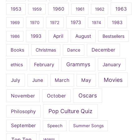
1960
1963
1953
1959
1961
1962
1973
1983
1969
1970
1972
1974
April
August
1993
Bestsellers
1986
December
Books
Christmas
Dance
Grammys
February
January
ethics
Movies
July
June
March
May
Oscars
November
October
Pop Culture Quiz
Philosophy
September
Speech
Summer Songs
Top Ten
WWII