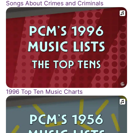
Songs About Crimes and Criminals
1996 Top Ten Music Charts