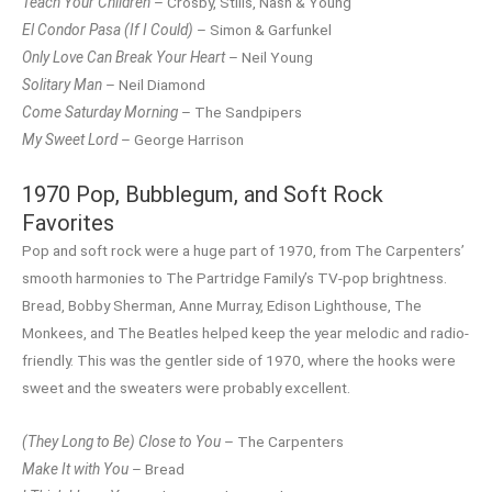
Teach Your Children
– Crosby, Stills, Nash & Young
El Condor Pasa (If I Could)
– Simon & Garfunkel
Only Love Can Break Your Heart
– Neil Young
Solitary Man
– Neil Diamond
Come Saturday Morning
– The Sandpipers
My Sweet Lord
– George Harrison
1970 Pop, Bubblegum, and Soft Rock
Favorites
Pop and soft rock were a huge part of 1970, from The Carpenters’
smooth harmonies to The Partridge Family’s TV-pop brightness.
Bread, Bobby Sherman, Anne Murray, Edison Lighthouse, The
Monkees, and The Beatles helped keep the year melodic and radio-
friendly. This was the gentler side of 1970, where the hooks were
sweet and the sweaters were probably excellent.
(They Long to Be) Close to You
– The Carpenters
Make It with You
– Bread