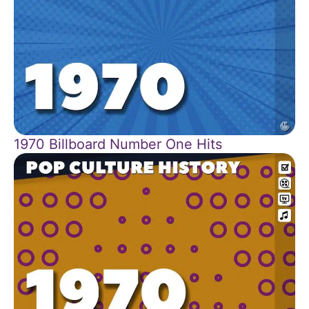
1970 Billboard Number One Hits