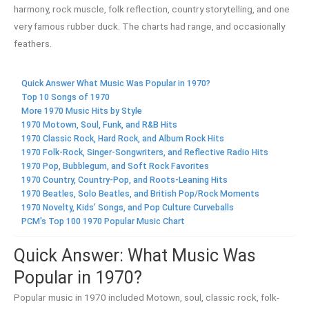
harmony, rock muscle, folk reflection, country storytelling, and one
very famous rubber duck. The charts had range, and occasionally
feathers.
Quick Answer What Music Was Popular in 1970?
Top 10 Songs of 1970
More 1970 Music Hits by Style
1970 Motown, Soul, Funk, and R&B Hits
1970 Classic Rock, Hard Rock, and Album Rock Hits
1970 Folk-Rock, Singer-Songwriters, and Reflective Radio Hits
1970 Pop, Bubblegum, and Soft Rock Favorites
1970 Country, Country-Pop, and Roots-Leaning Hits
1970 Beatles, Solo Beatles, and British Pop/Rock Moments
1970 Novelty, Kids’ Songs, and Pop Culture Curveballs
PCM's Top 100 1970 Popular Music Chart
Quick Answer: What Music Was
Popular in 1970?
Popular music in 1970 included Motown, soul, classic rock, folk-