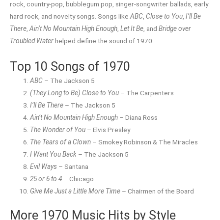
rock, country-pop, bubblegum pop, singer-songwriter ballads, early
hard rock, and novelty songs. Songs like
ABC
,
Close to You
,
I’ll Be
There
,
Ain’t No Mountain High Enough
,
Let It Be
, and
Bridge over
Troubled Water
helped define the sound of 1970.
Top 10 Songs of 1970
ABC
– The Jackson 5
(They Long to Be) Close to You
– The Carpenters
I’ll Be There
– The Jackson 5
Ain’t No Mountain High Enough
– Diana Ross
The Wonder of You
– Elvis Presley
The Tears of a Clown
– Smokey Robinson & The Miracles
I Want You Back
– The Jackson 5
Evil Ways
– Santana
25 or 6 to 4
– Chicago
Give Me Just a Little More Time
– Chairmen of the Board
More 1970 Music Hits by Style