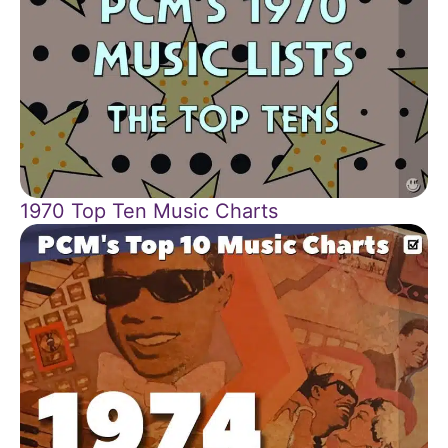
1970 Top Ten Music Charts