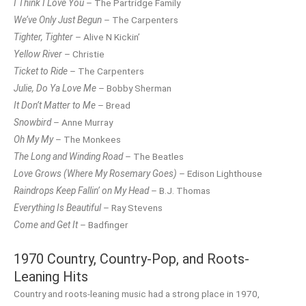
I Think I Love You
– The Partridge Family
We’ve Only Just Begun
– The Carpenters
Tighter, Tighter
– Alive N Kickin’
Yellow River
– Christie
Ticket to Ride
– The Carpenters
Julie, Do Ya Love Me
– Bobby Sherman
It Don’t Matter to Me
– Bread
Snowbird
– Anne Murray
Oh My My
– The Monkees
The Long and Winding Road
– The Beatles
Love Grows (Where My Rosemary Goes)
– Edison Lighthouse
Raindrops Keep Fallin’ on My Head
– B.J. Thomas
Everything Is Beautiful
– Ray Stevens
Come and Get It
– Badfinger
1970 Country, Country-Pop, and Roots-
Leaning Hits
Country and roots-leaning music had a strong place in 1970,