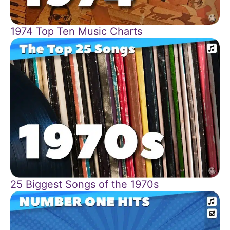
1974 Top Ten Music Charts
25 Biggest Songs of the 1970s