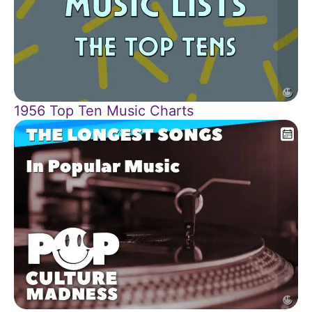
1956 Top Ten Music Charts