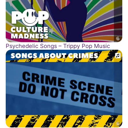
Psychedelic Songs – Trippy Pop Music