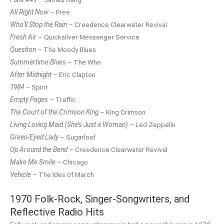
All Right Now
– Free
Who’ll Stop the Rain
– Creedence Clearwater Revival
Fresh Air
– Quicksilver Messenger Service
Question
– The Moody Blues
Summertime Blues
– The Who
After Midnight
– Eric Clapton
1984
– Spirit
Empty Pages
– Traffic
The Court of the Crimson King
– King Crimson
Living Loving Maid (She’s Just a Woman)
– Led Zeppelin
Green-Eyed Lady
– Sugarloaf
Up Around the Bend
– Creedence Clearwater Revival
Make Me Smile
– Chicago
Vehicle
– The Ides of March
1970 Folk-Rock, Singer-Songwriters, and
Reflective Radio Hits