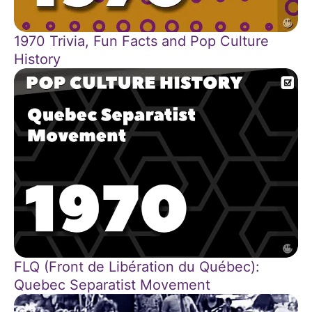
1970 Trivia, Fun Facts and Pop Culture
History
FLQ (Front de Libération du Québec):
Quebec Separatist Movement