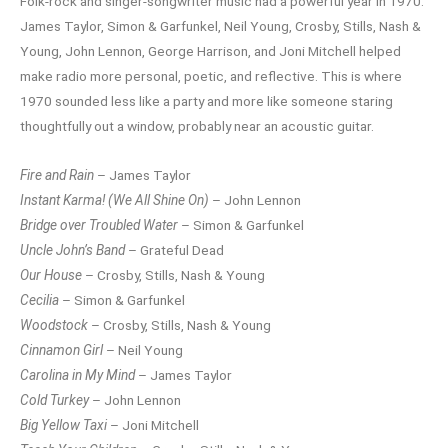
Folk-rock and singer-songwriter music had a powerful year in 1970.
James Taylor, Simon & Garfunkel, Neil Young, Crosby, Stills, Nash &
Young, John Lennon, George Harrison, and Joni Mitchell helped
make radio more personal, poetic, and reflective. This is where
1970 sounded less like a party and more like someone staring
thoughtfully out a window, probably near an acoustic guitar.
Fire and Rain
– James Taylor
Instant Karma! (We All Shine On)
– John Lennon
Bridge over Troubled Water
– Simon & Garfunkel
Uncle John’s Band
– Grateful Dead
Our House
– Crosby, Stills, Nash & Young
Cecilia
– Simon & Garfunkel
Woodstock
– Crosby, Stills, Nash & Young
Cinnamon Girl
– Neil Young
Carolina in My Mind
– James Taylor
Cold Turkey
– John Lennon
Big Yellow Taxi
– Joni Mitchell