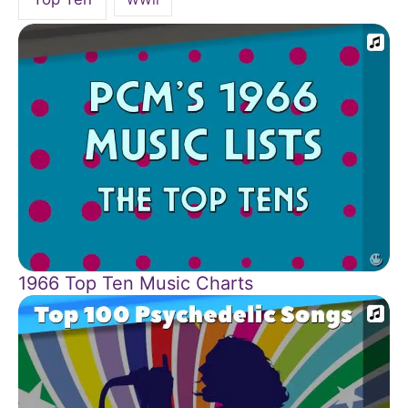
1966 Top Ten Music Charts