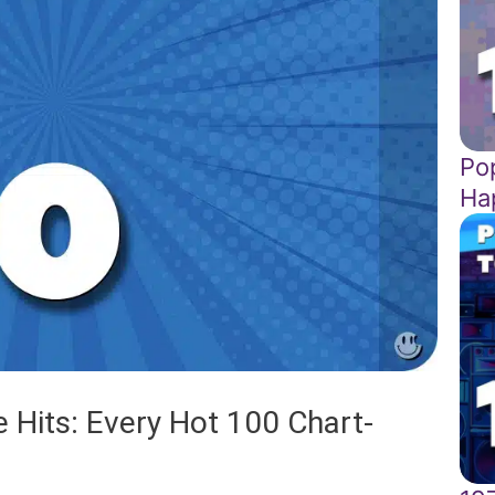
Pop
Ha
 Hits: Every Hot 100 Chart-