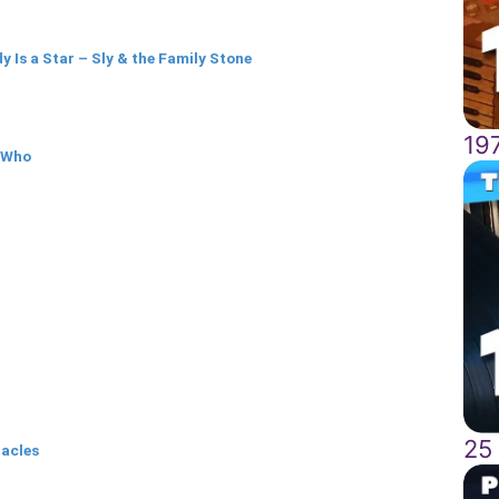
y Is a Star – Sly & the Family Stone
19
 Who
25
racles