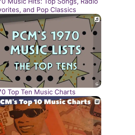
70 Music Hits: Top Songs, Radio
vorites, and Pop Classics
70 Top Ten Music Charts