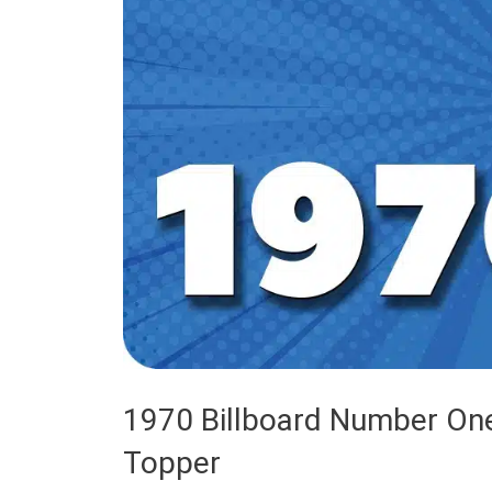
1970 Billboard Number One
Topper