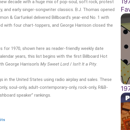
19
new decade with a huge mix of pop-soul, soft rock, protest
Fa
y, and early singer-songwriter classics. B.J. Thomas opened
Simon & Garfunkel delivered Billboard’s year-end No. 1 with
d with four chart-toppers, and George Harrison closed the
s for 1970, shown here as reader-friendly weekly date
endar years, this list begins with the first Billboard Hot
ith George Harrison’s
My Sweet Lord
/
Isn’t It a Pity
.
 in the United States using radio airplay and sales. These
19
-only, soul-only, adult-contemporary-only, rock-only, R&B-
ashboard speaker” rankings.
its