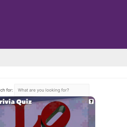
ch for: