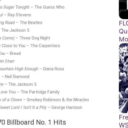
o Sugar Tonight
– The Guess Who
ul
– Ray Stevens
FL
ng Road
– The Beatles
Qu
 The Jackson 5
Mo
o Come)
– Three Dog Night
) Close to You
– The Carpenters
You
– Bread
in Starr
Mountain High Enough
– Diana Ross
– Neil Diamond
re
– The Jackson 5
 Love You
– The Partridge Family
s of a Clown
– Smokey Robinson & the Miracles
Sweet Lord
/
Isn’t It a Pity
– George Harrison
Fr
 Billboard No. 1 Hits
WS