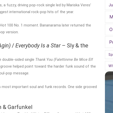
Ju
s
, a fuzzy, driving pop-rock single led by Mariska Veres’
st international rock-pop hits of the year.
M
e Hot 100 No. 1 moment. Bananarama later returned the
O
pop version.
P
Agin)
/
Everybody Is a Star
– Sly & the
Sp
e double-sided single
Thank You (Falettinme Be Mice Elf
W
k groove helped point toward the harder funk sound of the
 soul-pop message.
s most important soul and funk records. One side grooved
 & Garfunkel