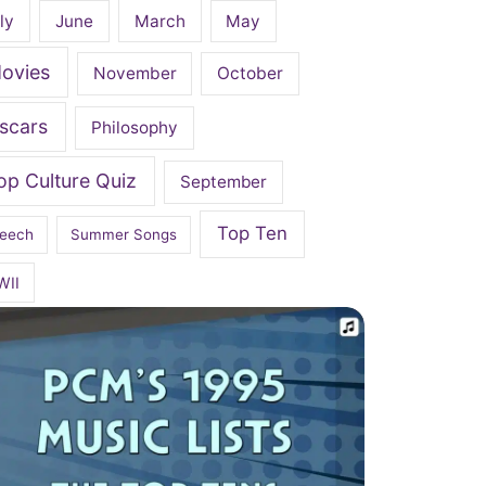
ly
June
March
May
ovies
November
October
scars
Philosophy
op Culture Quiz
September
Top Ten
eech
Summer Songs
WII