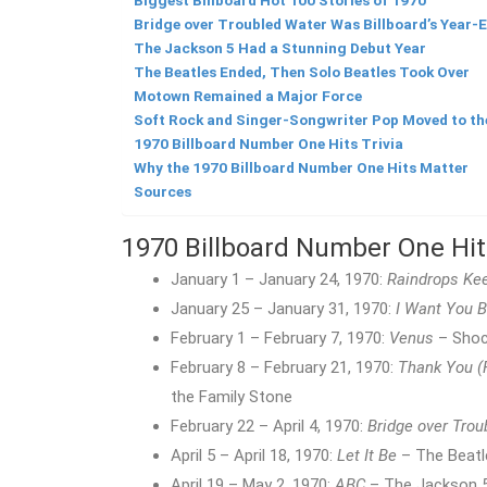
Biggest Billboard Hot 100 Stories of 1970
Bridge over Troubled Water Was Billboard’s Year-E
The Jackson 5 Had a Stunning Debut Year
The Beatles Ended, Then Solo Beatles Took Over
Motown Remained a Major Force
Soft Rock and Singer-Songwriter Pop Moved to th
1970 Billboard Number One Hits Trivia
Why the 1970 Billboard Number One Hits Matter
Sources
1970 Billboard Number One Hi
January 1 – January 24, 1970:
Raindrops Kee
January 25 – January 31, 1970:
I Want You 
February 1 – February 7, 1970:
Venus
– Shoc
February 8 – February 21, 1970:
Thank You (
the Family Stone
February 22 – April 4, 1970:
Bridge over Trou
April 5 – April 18, 1970:
Let It Be
– The Beatl
April 19 – May 2, 1970:
ABC
– The Jackson 