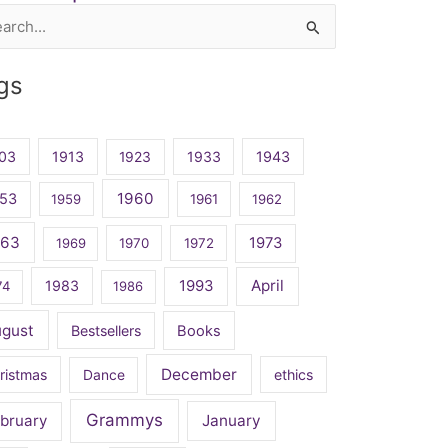
rch
gs
03
1913
1923
1933
1943
1960
53
1959
1961
1962
963
1973
1969
1970
1972
April
1983
1993
74
1986
ugust
Bestsellers
Books
December
ristmas
Dance
ethics
Grammys
bruary
January