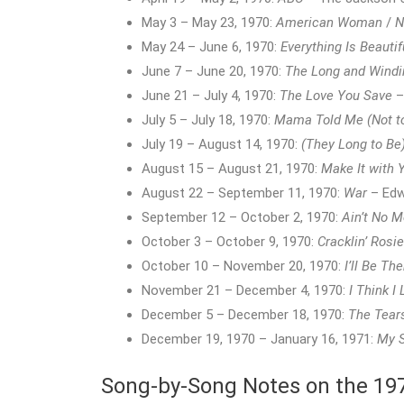
May 3 – May 23, 1970:
American Woman
/
N
May 24 – June 6, 1970:
Everything Is Beautif
June 7 – June 20, 1970:
The Long and Windi
June 21 – July 4, 1970:
The Love You Save
–
July 5 – July 18, 1970:
Mama Told Me (Not t
July 19 – August 14, 1970:
(They Long to Be
August 15 – August 21, 1970:
Make It with 
August 22 – September 11, 1970:
War
– Edw
September 12 – October 2, 1970:
Ain’t No 
October 3 – October 9, 1970:
Cracklin’ Rosie
October 10 – November 20, 1970:
I’ll Be The
November 21 – December 4, 1970:
I Think I
December 5 – December 18, 1970:
The Tear
December 19, 1970 – January 16, 1971:
My 
Song-by-Song Notes on the 1970