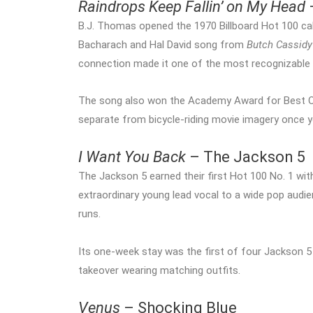
Raindrops Keep Fallin’ on My Head
B.J. Thomas opened the 1970 Billboard Hot 100 ca
Bacharach and Hal David song from
Butch Cassidy
connection made it one of the most recognizable 
The song also won the Academy Award for Best Origi
separate from bicycle-riding movie imagery once 
I Want You Back
– The Jackson 5
The Jackson 5 earned their first Hot 100 No. 1 wi
extraordinary young lead vocal to a wide pop aud
runs.
Its one-week stay was the first of four Jackson 5 N
takeover wearing matching outfits.
Venus
– Shocking Blue