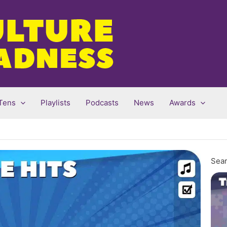
Tens
Playlists
Podcasts
News
Awards
Sear