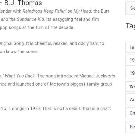
– B.J. Thomas
Sea
lendar with
Raindrops Keep Fallin’ on My Head
, the Burt
for:
 and the Sundance Kid
. Its easygoing feel and film
Ta
pop songs at the turn of the decade.
nal Song. It is cheerful, relaxed, and oddly hard to
19
you know the scene.
19
1
th
I Want You Back
. The song introduced Michael Jackson’s
ience and launched one of Motown’s biggest family-group
19
A
o. 1 songs in 1970. That is not a debut; that is a chart
Ch
Fe