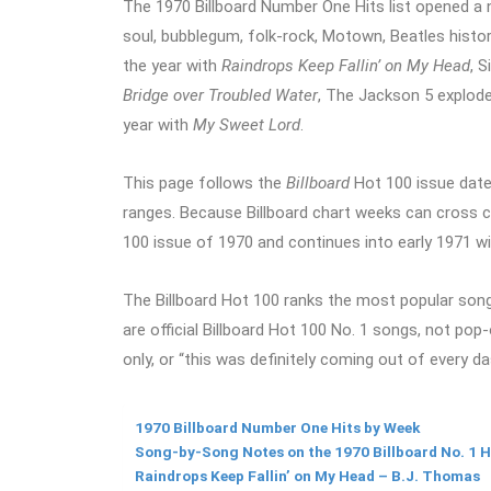
The 1970 Billboard Number One Hits list opened a 
soul, bubblegum, folk-rock, Motown, Beatles histor
the year with
Raindrops Keep Fallin’ on My Head
, 
Bridge over Troubled Water
, The Jackson 5 explode
year with
My Sweet Lord
.
This page follows the
Billboard
Hot 100 issue date
ranges. Because Billboard chart weeks can cross cal
100 issue of 1970 and continues into early 1971 w
The Billboard Hot 100 ranks the most popular songs
are official Billboard Hot 100 No. 1 songs, not pop
only, or “this was definitely coming out of every d
1970 Billboard Number One Hits by Week
Song-by-Song Notes on the 1970 Billboard No. 1 H
Raindrops Keep Fallin’ on My Head – B.J. Thomas