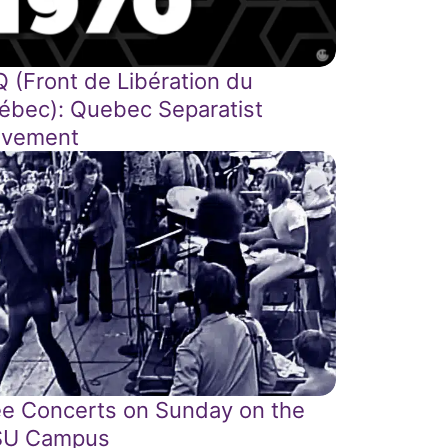
Q (Front de Libération du
ébec): Quebec Separatist
vement
ee Concerts on Sunday on the
U Campus