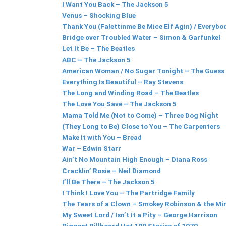
I Want You Back – The Jackson 5
Venus – Shocking Blue
Thank You (Falettinme Be Mice Elf Agin) / Everybod
Bridge over Troubled Water – Simon & Garfunkel
Let It Be – The Beatles
ABC – The Jackson 5
American Woman / No Sugar Tonight – The Guess
Everything Is Beautiful – Ray Stevens
The Long and Winding Road – The Beatles
The Love You Save – The Jackson 5
Mama Told Me (Not to Come) – Three Dog Night
(They Long to Be) Close to You – The Carpenters
Make It with You – Bread
War – Edwin Starr
Ain’t No Mountain High Enough – Diana Ross
Cracklin’ Rosie – Neil Diamond
I’ll Be There – The Jackson 5
I Think I Love You – The Partridge Family
The Tears of a Clown – Smokey Robinson & the Mi
My Sweet Lord / Isn’t It a Pity – George Harrison