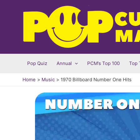
Skip
to
content
Pop Quiz
Annual
PCM’s Top 100
Top 
Home
Music
1970 Billboard Number One Hits