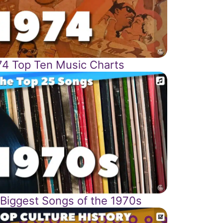
74 Top Ten Music Charts
 Biggest Songs of the 1970s