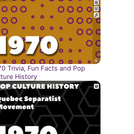
0 Trivia, Fun Facts and Pop
ture History