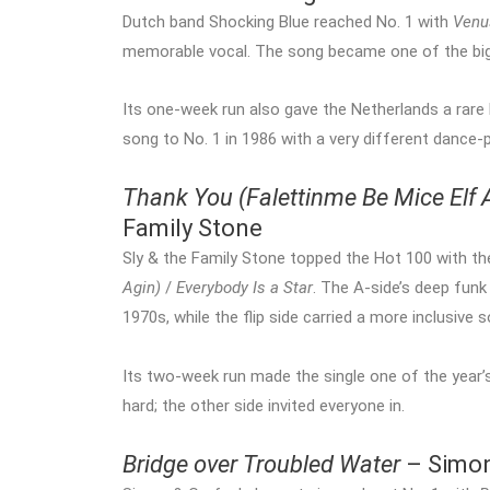
Dutch band Shocking Blue reached No. 1 with
Venu
memorable vocal. The song became one of the bigge
Its one-week run also gave the Netherlands a rar
song to No. 1 in 1986 with a very different dance-
Thank You (Falettinme Be Mice Elf 
Family Stone
Sly & the Family Stone topped the Hot 100 with th
Agin)
/
Everybody Is a Star
. The A-side’s deep fun
1970s, while the flip side carried a more inclusive
Its two-week run made the single one of the year’
hard; the other side invited everyone in.
Bridge over Troubled Water
– Simon