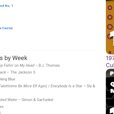
nd No. 1
e Center
ts by Week
197
Cul
p Fallin’ on My Head
– B.J. Thomas
Back
– The Jackson 5
king Blue
Falettinme Be Mice Elf Agin)
/
Everybody Is a Star
– Sly &
bled Water
– Simon & Garfunkel
es
5