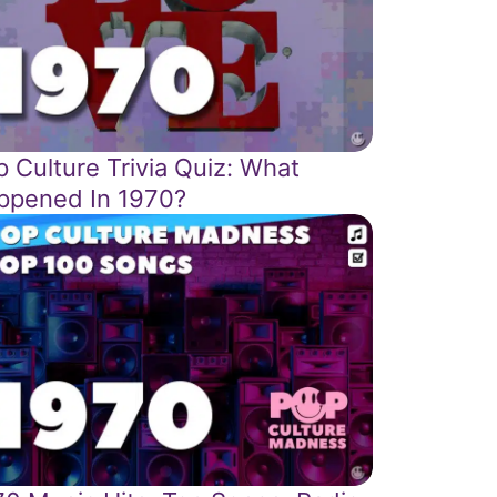
 Culture Trivia Quiz: What
ppened In 1970?