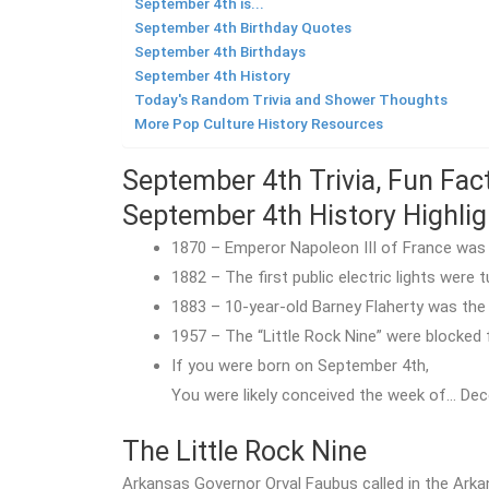
September 4th is...
September 4th Birthday Quotes
September 4th Birthdays
September 4th History
Today's Random Trivia and Shower Thoughts
More Pop Culture History Resources
September 4th Trivia, Fun Fac
September 4th History Highlig
1870 – Emperor Napoleon III of France was 
1882 – The first public electric lights were
1883 – 10-year-old Barney Flaherty was the
1957 – The “Little Rock Nine” were blocked 
If you were born on September 4th,
You were likely conceived the week of… Dec
The Little Rock Nine
Arkansas Governor Orval Faubus called in the Arka