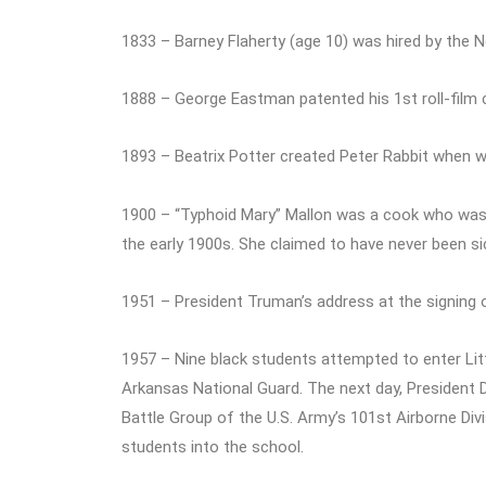
1833 – Barney Flaherty (age 10) was hired by the 
1888 – George Eastman patented his 1st roll-film
1893 – Beatrix Potter created Peter Rabbit when wri
1900 – “Typhoid Mary” Mallon was a cook who was ‘
the early 1900s. She claimed to have never been si
1951 – President Truman’s address at the signing
1957 – Nine black students attempted to enter Lit
Arkansas National Guard. The next day, President
Battle Group of the U.S. Army’s 101st Airborne Div
students into the school.