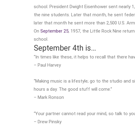
school. President Dwight Eisenhower sent nearly 1
the nine students. Later that month, he sent fede
later that month he sent more than 2,500 U.S. Arm
On
September 25
, 1957, the Little Rock Nine retur
school.
September 4th is…
“In times like these, it helps to recall that there h
– Paul Harvey
“Making music is a lifestyle; go to the studio and 
hours a day. The good stuff will come.”
– Mark Ronson
“Your partner cannot read your mind, so talk to yo
– Drew Pinsky