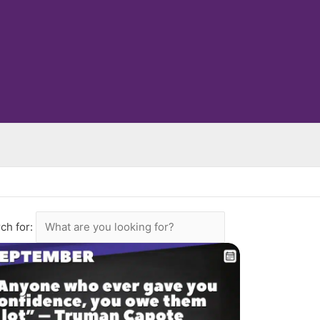
ch for: