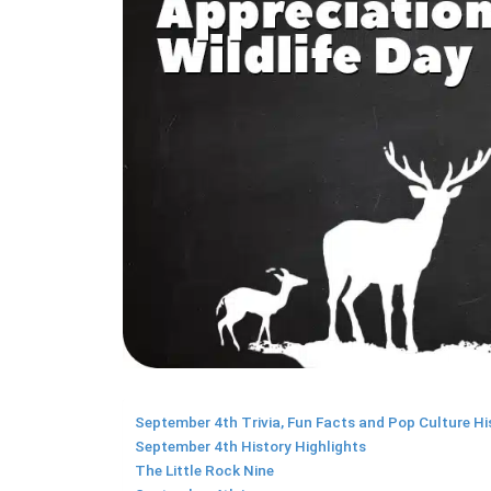
September 4th Trivia, Fun Facts and Pop Culture Hi
September 4th History Highlights
The Little Rock Nine