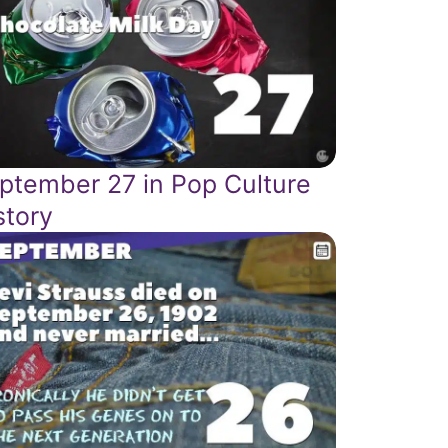
ptember 27 in Pop Culture
story