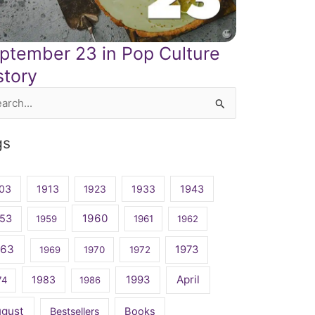
ptember 23 in Pop Culture
story
rch
gs
03
1913
1923
1933
1943
1960
53
1959
1961
1962
963
1973
1969
1970
1972
April
1983
1993
74
1986
ugust
Bestsellers
Books