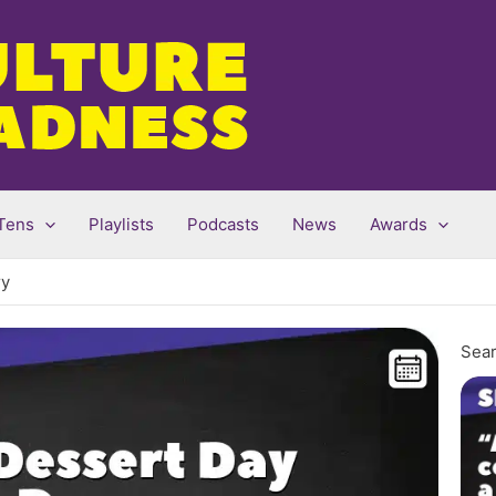
Tens
Playlists
Podcasts
News
Awards
ry
Sear