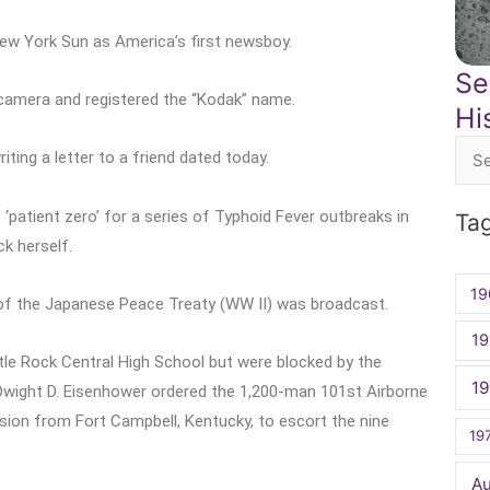
New York Sun as America’s first newsboy.
Se
 camera and registered the “Kodak” name.
Hi
ting a letter to a friend dated today.
Sea
for:
patient zero’ for a series of Typhoid Fever outbreaks in
Ta
ck herself.
19
 of the Japanese Peace Treaty (WW II) was broadcast.
19
tle Rock Central High School but were blocked by the
1
 Dwight D. Eisenhower ordered the 1,200-man 101st Airborne
ision from Fort Campbell, Kentucky, to escort the nine
19
A