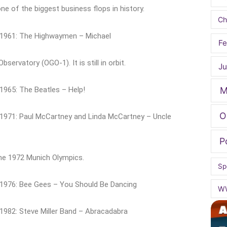
e of the biggest business flops in history.
Ch
 1961: The Highwaymen – Michael
Fe
ervatory (OGO-1). It is still in orbit.
Ju
 1965: The Beatles – Help!
M
O
 1971: Paul McCartney and Linda McCartney – Uncle
P
the 1972 Munich Olympics.
Sp
 1976: Bee Gees – You Should Be Dancing
W
1982: Steve Miller Band – Abracadabra