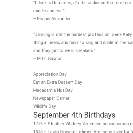
“I think, oftentimes, it’s the audience that suffer
middle and end.”
– Khandi Alexander
“Dancing is still the hardest profession. Gene Ke
thing in heels, and have to sing and smile at the 
and they get to wear sneakers.”
– Mitzi Gaynor
Appreciation Day
Eat an Extra Dessert Day
Macadamia Nut Day
Newspaper Carrier
Wildlife Day
September 4th Birthdays
1776 – Stephen Whitney, American businessman (d
1848 – Lewis Howard Latimer, American inventor (d