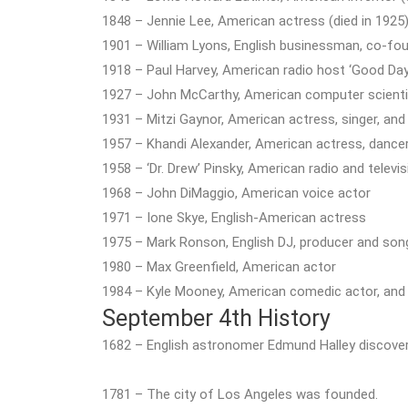
1848 – Jennie Lee, American actress (died in 1925
1901 – William Lyons, English businessman, co-fou
1918 – Paul Harvey, American radio host ‘Good Day!
1927 – John McCarthy, American computer scientis
1931 – Mitzi Gaynor, American actress, singer, and
1957 – Khandi Alexander, American actress, dance
1958 – ‘Dr. Drew’ Pinsky, American radio and televi
1968 – John DiMaggio, American voice actor
1971 – Ione Skye, English-American actress
1975 – Mark Ronson, English DJ, producer and son
1980 – Max Greenfield, American actor
1984 – Kyle Mooney, American comedic actor, and 
September 4th History
1682 – English astronomer Edmund Halley discove
1781 – The city of Los Angeles was founded.