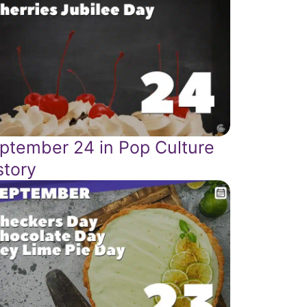
ptember 24 in Pop Culture
story