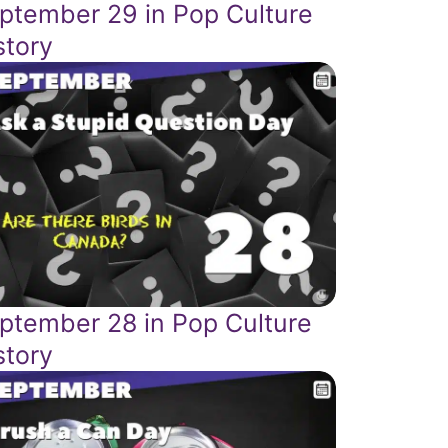
ptember 29 in Pop Culture
story
ptember 28 in Pop Culture
story