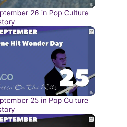
ptember 26 in Pop Culture
story
ptember 25 in Pop Culture
story