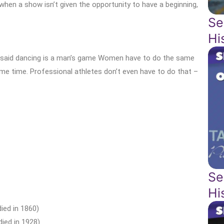
s when a show isn’t given the opportunity to have a beginning,
Se
Hi
lly said dancing is a man’s game Women have to do the same
same time. Professional athletes don’t even have to do that –
Se
Hi
ied in 1860)
ied in 1928)