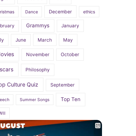
December
ristmas
Dance
ethics
Grammys
bruary
January
ly
June
March
May
ovies
November
October
scars
Philosophy
op Culture Quiz
September
Top Ten
eech
Summer Songs
WII