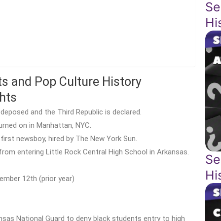
Se
Hi
ts and Pop Culture History
hts
deposed and the Third Republic is declared.
 turned on in Manhattan, NYC.
 first newsboy, hired by The New York Sun.
from entering Little Rock Central High School in Arkansas.
Se
Hi
ember 12th (prior year)
nsas National Guard to deny black students entry to high