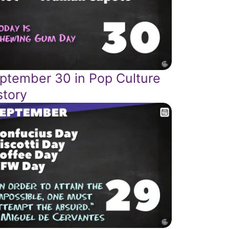
ptember 30 in Pop Culture
story