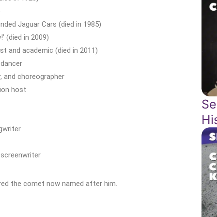
)
nded Jaguar Cars (died in 1985)
’ (died in 2009)
t and academic (died in 2011)
 dancer
r, and choreographer
sion host
Se
Hi
gwriter
screenwriter
red the comet now named after him.