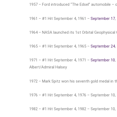
1957 – Ford introduced “The Edsel” automobile – on
1961 – #1 Hit September 4, 1961 –
September 17
,
1964 – NASA launched its 1st Orbital Geophysical Obs
1965 – #1 Hit September 4, 1965 –
September 24
,
1971 – #1 Hit September 4, 1971 –
September 10
,
Albert/Admiral Halsey
1972 – Mark Spitz won his seventh gold medal in 
1976 – #1 Hit September 4, 1976 – September 10,
1982 – #1 Hit September 4, 1982 – September 10, 