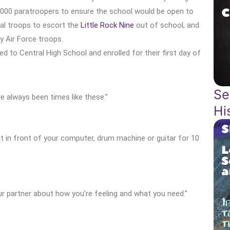
,000 paratroopers to ensure the school would be open to
ral troops to escort the
Little Rock Nine
out of school, and
y Air Force troops.
ned to Central High School and enrolled for their first day of
Se
ave always been times like these.”
Hi
sit in front of your computer, drum machine or guitar for 10
ur partner about how you’re feeling and what you need.”