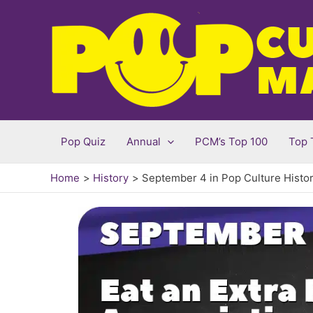
Skip
to
content
Pop Quiz
Annual
PCM’s Top 100
Top 
Home
History
September 4 in Pop Culture Histo