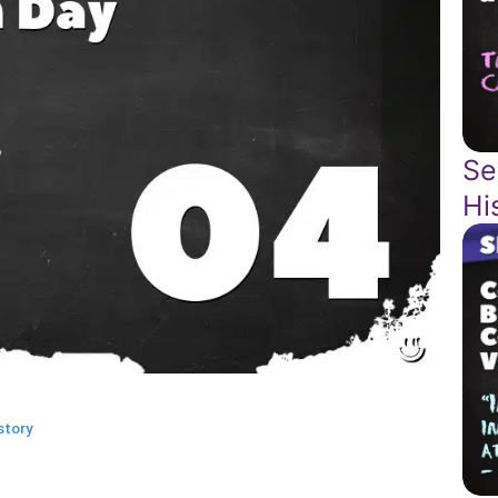
Se
Hi
story