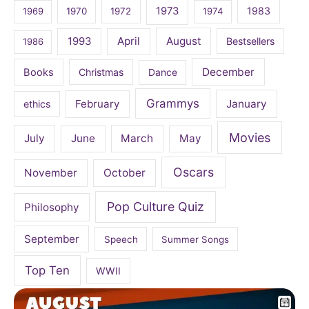
1973
1983
1969
1970
1972
1974
April
August
1993
Bestsellers
1986
December
Books
Christmas
Dance
Grammys
February
January
ethics
Movies
July
June
March
May
Oscars
November
October
Pop Culture Quiz
Philosophy
September
Speech
Summer Songs
Top Ten
WWII