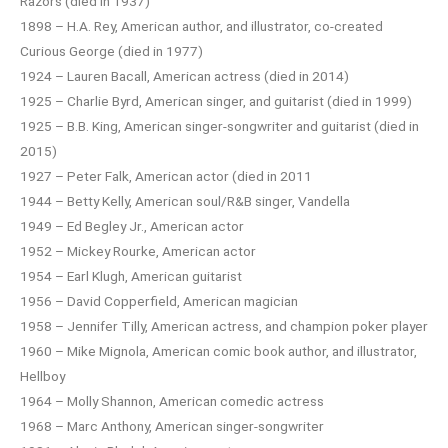
Razors (died in 1937)
1898 – H.A. Rey, American author, and illustrator, co-created
Curious George (died in 1977)
1924 – Lauren Bacall, American actress (died in 2014)
1925 – Charlie Byrd, American singer, and guitarist (died in 1999)
1925 – B.B. King, American singer-songwriter and guitarist (died in
2015)
1927 – Peter Falk, American actor (died in 2011
1944 – Betty Kelly, American soul/R&B singer, Vandella
1949 – Ed Begley Jr., American actor
1952 – Mickey Rourke, American actor
1954 – Earl Klugh, American guitarist
1956 – David Copperfield, American magician
1958 – Jennifer Tilly, American actress, and champion poker player
1960 – Mike Mignola, American comic book author, and illustrator,
Hellboy
1964 – Molly Shannon, American comedic actress
1968 – Marc Anthony, American singer-songwriter