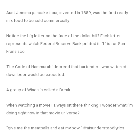
Aunt Jemima pancake flour, invented in 1889, was the first ready-
mix food to be sold commercially.
Notice the big letter on the face of the dollar bill? Each letter
represents which Federal Reserve Bank printed it! “L” is for San
Fransisco
The Code of Hammurabi decreed that bartenders who watered
down beer would be executed.
A group of Winds is called a Break.
When watching a movie I always sit there thinking ‘I wonder what I’m
doing right now in that movie universe?’
“give me the meatballs and eat my bowl” #misunderstoodlyrics