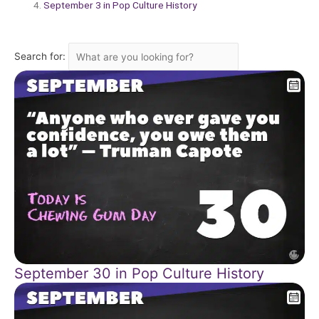
September 3 in Pop Culture History
Search for:
September 30 in Pop Culture History