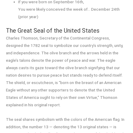
If you were born on September 16th,
You were likely conceived the week of… December 24th
(prior year)
The Great Seal of the United States
Charles Thomson, Secretary of the Continental Congress,
designed the 1782 seal to symbolize our country’s strength, unity,
and independence. The olive branch and the arrows held in the
eagle’s talons denote the power of peace and war. The eagle
always casts its gaze toward the olive branch signifying that our
nation desires to pursue peace but stands ready to defend itself.
The shield, or escutcheon, is “born on the breast of an American
Eagle without any other supporters to denote that the United
States of America ought to rely on their own Virtue,” Thomson
explained in his original report.
The seal shares symbolism with the colors of the American flag. In
addition, the number 13 — denoting the 13 original states — is