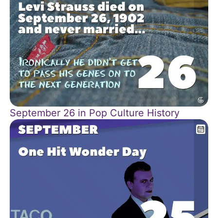
September 26 in Pop Culture History