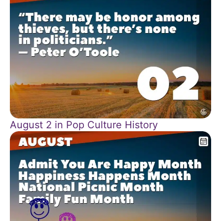
August 2 in Pop Culture History