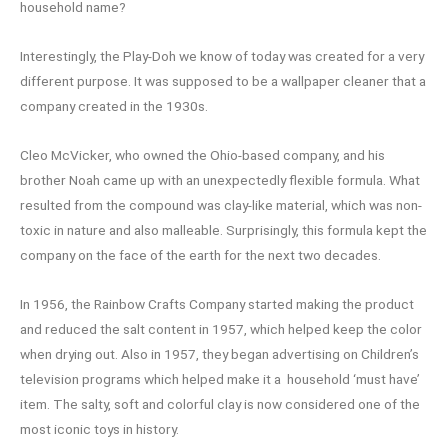
household name?
Interestingly, the Play-Doh we know of today was created for a very
different purpose. It was supposed to be a wallpaper cleaner that a
company created in the 1930s.
Cleo McVicker, who owned the Ohio-based company, and his
brother Noah came up with an unexpectedly flexible formula. What
resulted from the compound was clay-like material, which was non-
toxic in nature and also malleable. Surprisingly, this formula kept the
company on the face of the earth for the next two decades.
In 1956, the Rainbow Crafts Company started making the product
and reduced the salt content in 1957, which helped keep the color
when drying out. Also in 1957, they began advertising on Children’s
television programs which helped make it a household ‘must have’
item. The salty, soft and colorful clay is now considered one of the
most iconic toys in history.