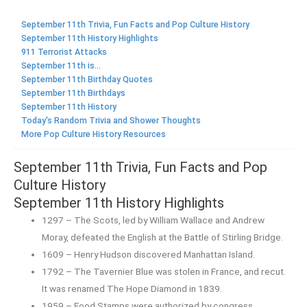
September 11th Trivia, Fun Facts and Pop Culture History
September 11th History Highlights
911 Terrorist Attacks
September 11th is...
September 11th Birthday Quotes
September 11th Birthdays
September 11th History
Today's Random Trivia and Shower Thoughts
More Pop Culture History Resources
September 11th Trivia, Fun Facts and Pop
Culture History
September 11th History Highlights
1297 – The Scots, led by William Wallace and Andrew
Moray, defeated the English at the Battle of Stirling Bridge.
1609 – Henry Hudson discovered Manhattan Island.
1792 – The Tavernier Blue was stolen in France, and recut.
It was renamed The Hope Diamond in 1839.
1959 – Food Stamps were authorized by congress.