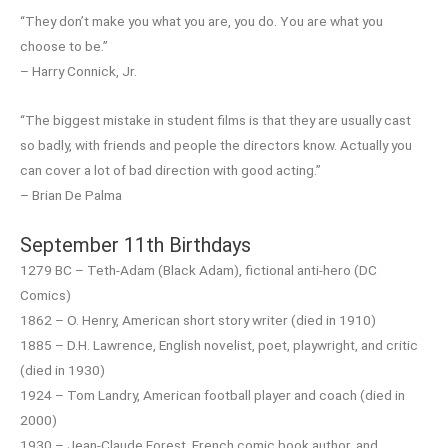
“They don’t make you what you are, you do. You are what you
choose to be.”
– Harry Connick, Jr.
“The biggest mistake in student films is that they are usually cast
so badly, with friends and people the directors know. Actually you
can cover a lot of bad direction with good acting.”
– Brian De Palma
September 11th Birthdays
1279 BC – Teth-Adam (Black Adam), fictional anti-hero (DC
Comics)
1862 – O. Henry, American short story writer (died in 1910)
1885 – D.H. Lawrence, English novelist, poet, playwright, and critic
(died in 1930)
1924 – Tom Landry, American football player and coach (died in
2000)
1930 – Jean-Claude Forest, French comic book author, and