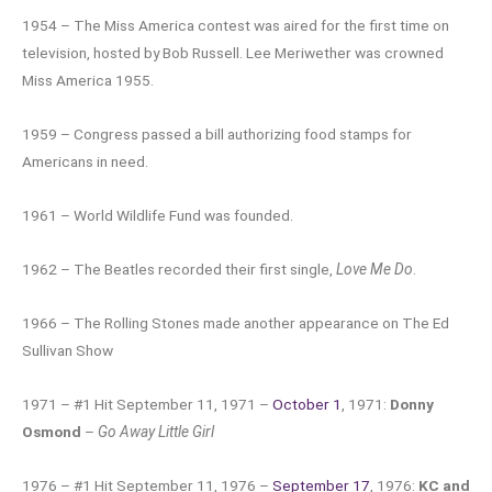
1954 – The Miss America contest was aired for the first time on
television, hosted by Bob Russell. Lee Meriwether was crowned
Miss America 1955.
1959 – Congress passed a bill authorizing food stamps for
Americans in need.
1961 – World Wildlife Fund was founded.
1962 – The Beatles recorded their first single,
Love Me Do
.
1966 – The Rolling Stones made another appearance on The Ed
Sullivan Show
1971 – #1 Hit September 11, 1971 –
October 1
, 1971:
Donny
Osmond
–
Go Away Little Girl
1976 – #1 Hit September 11, 1976 –
September 17
, 1976:
KC and