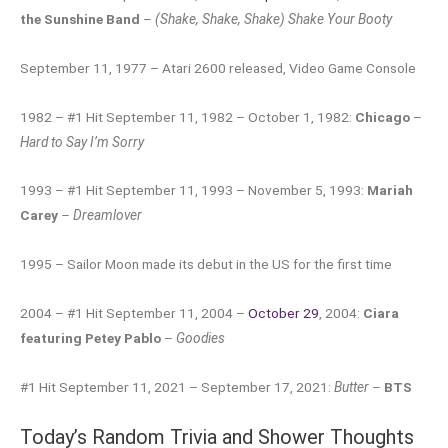
the Sunshine Band
–
(Shake, Shake, Shake) Shake Your Booty
September 11, 1977 – Atari 2600 released, Video Game Console
1982 – #1 Hit September 11, 1982 – October 1, 1982:
Chicago
–
Hard to Say I’m Sorry
1993 – #1 Hit September 11, 1993 – November 5, 1993:
Mariah
Carey
–
Dreamlover
1995 – Sailor Moon made its debut in the US for the first time
2004 – #1 Hit September 11, 2004 –
October 29
, 2004:
Ciara
featuring Petey Pablo
–
Goodies
#1 Hit September 11, 2021 – September 17, 2021:
Butter
–
BTS
Today’s Random Trivia and Shower Thoughts