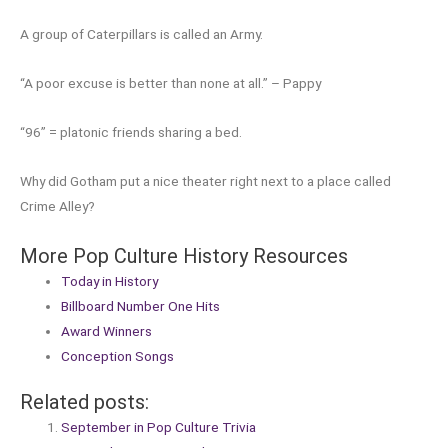
A group of Caterpillars is called an Army.
“A poor excuse is better than none at all.” – Pappy
“96” = platonic friends sharing a bed.
Why did Gotham put a nice theater right next to a place called
Crime Alley?
More Pop Culture History Resources
Today in History
Billboard Number One Hits
Award Winners
Conception Songs
Related posts:
September in Pop Culture Trivia