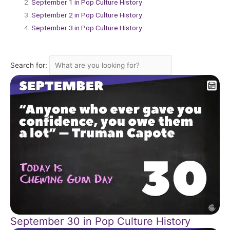
September 1 in Pop Culture History
September 2 in Pop Culture History
September 3 in Pop Culture History
Search for:
September 30 in Pop Culture History