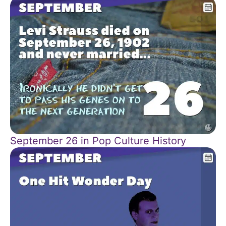
September 26 in Pop Culture History