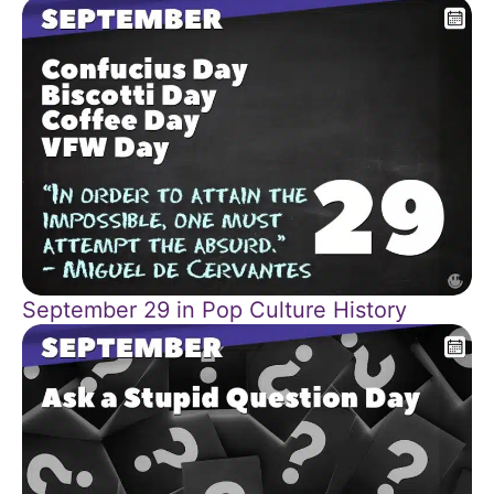
September 29 in Pop Culture History