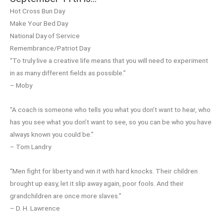
Hot Cross Bun Day
Make Your Bed Day
National Day of Service
Remembrance/Patriot Day
“To truly live a creative life means that you will need to experiment
in as many different fields as possible.”
– Moby
“A coach is someone who tells you what you don’t want to hear, who
has you see what you don’t want to see, so you can be who you have
always known you could be.”
– Tom Landry
“Men fight for liberty and win it with hard knocks. Their children
brought up easy, let it slip away again, poor fools. And their
grandchildren are once more slaves.”
– D. H. Lawrence