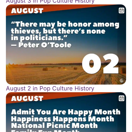
August 3 in Pop Culture History
August 2 in Pop Culture History