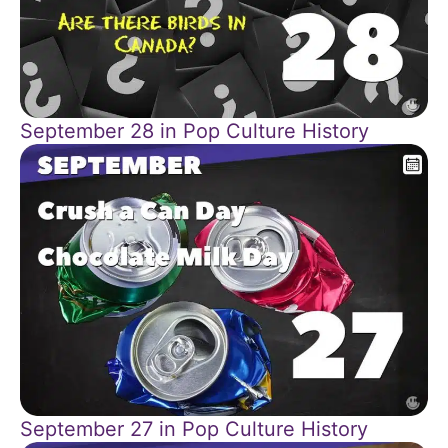
September 28 in Pop Culture History
September 27 in Pop Culture History