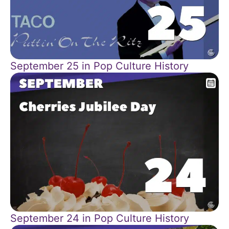
September 25 in Pop Culture History
September 24 in Pop Culture History