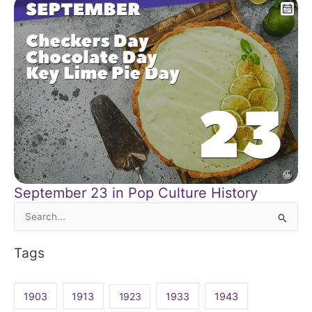
September 23 in Pop Culture History
Search
for:
Tags
1903
1913
1923
1933
1943