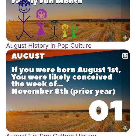
August History in Pop Culture