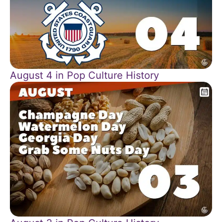
August 4 in Pop Culture History