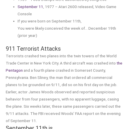
September 11
, 1977 – Atari 2600 released, Video Game
Console
If you were born on September 11th,
You were likely conceived the week of… December 19th
(prior year)
911 Terrorist Attacks
Terrorists crashed two planes into the twin towers of the World
Trade Center in New York City. A third aircraft was crashed into
the
Pentagon
and a fourth plane crashed in Somerset County,
Pennsylvania. Ben Sliney, the man that ordered all commercial
planes to be grounded on 9/11, did so on his first day on the job.
Earlier, actor James Woods observed and reported suspicious
behavior from four passengers, with no apparent luggage, casing
the plane. Six weeks later, these same passengers carried out the
9/11 attacks. The FBI received Woods’ FAA report on the evening
of September 11.
September 11th is…