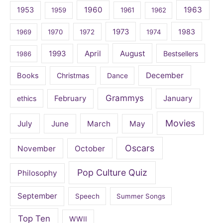
1960
1963
1953
1959
1961
1962
1973
1983
1969
1970
1972
1974
April
August
1993
Bestsellers
1986
December
Books
Christmas
Dance
Grammys
February
January
ethics
Movies
July
June
March
May
Oscars
November
October
Pop Culture Quiz
Philosophy
September
Speech
Summer Songs
Top Ten
WWII