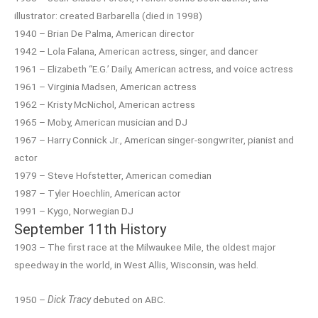
illustrator: created Barbarella (died in 1998)
1940 – Brian De Palma, American director
1942 – Lola Falana, American actress, singer, and dancer
1961 – Elizabeth “E.G.’ Daily, American actress, and voice actress
1961 – Virginia Madsen, American actress
1962 – Kristy McNichol, American actress
1965 – Moby, American musician and DJ
1967 – Harry Connick Jr., American singer-songwriter, pianist and
actor
1979 – Steve Hofstetter, American comedian
1987 – Tyler Hoechlin, American actor
1991 – Kygo, Norwegian DJ
September 11th History
1903 – The first race at the Milwaukee Mile, the oldest major
speedway in the world, in West Allis, Wisconsin, was held.
1950 –
Dick Tracy
debuted on ABC.