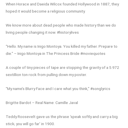
When Horace and Daeida Wilcox founded Hollywood in 1887, they
hoped it would become a religious community.
We know more about dead people who made history than we do
living people changing it now. #historylives
“Hello. My name is Inigo Montoya. You killed my father. Prepare to
die.” – Inigo Montoya in The Princess Bride #moviequotes
A couple of tiny pieces of tape are stopping the gravity of a 5.972
sextillion ton rock from pulling down my poster.
“My name’s Blurry Face and I care what you think,” #songlyrics
Brigitte Bardot – Real Name: Camille Javal
Teddy Roosevelt gave us the phrase ‘speak softly and carry a big
stick; you will go far’ in 1900.