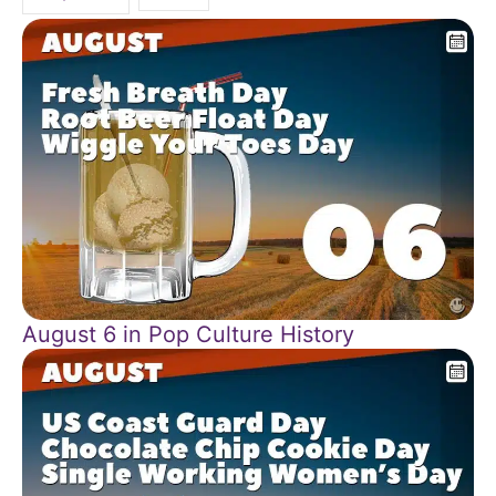
August 6 in Pop Culture History