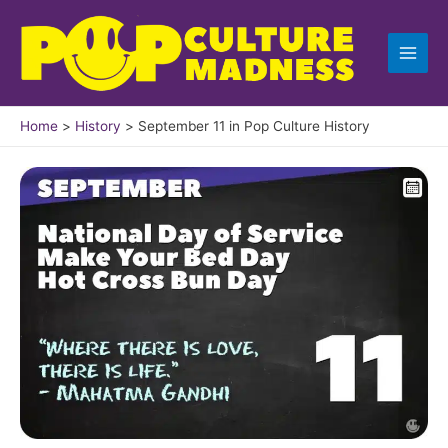
Skip
to
content
Home
History
September 11 in Pop Culture History