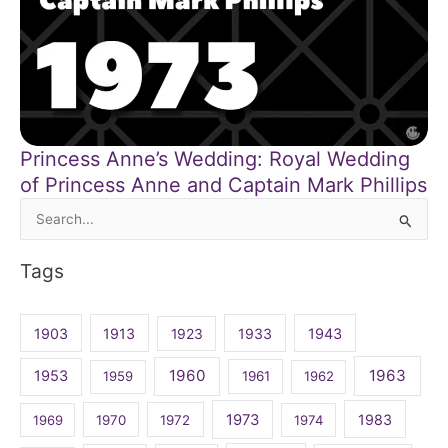
Princess Anne’s Wedding: Royal Wedding
of Princess Anne and Captain Mark Phillips
Search
for:
Tags
1903
1913
1923
1933
1943
1960
1963
1953
1959
1961
1962
1973
1983
1969
1970
1972
1974