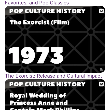
Favorites, and Pop Classics
The Exorcist: Release and Cultural Impact