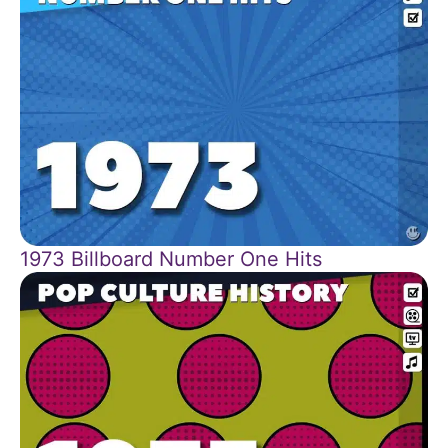
1973 Billboard Number One Hits