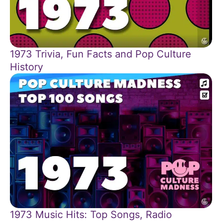
1973 Trivia, Fun Facts and Pop Culture
History
1973 Music Hits: Top Songs, Radio