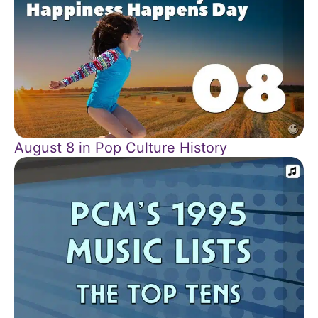
August 8 in Pop Culture History