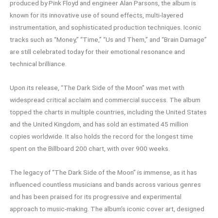
produced by Pink Floyd and engineer Alan Parsons, the album is
known for its innovative use of sound effects, multi-layered
instrumentation, and sophisticated production techniques. Iconic
tracks such as “Money,” “Time,” “Us and Them,” and “Brain Damage”
are still celebrated today for their emotional resonance and
technical brilliance.
Upon its release, “The Dark Side of the Moon” was met with
widespread critical acclaim and commercial success. The album
topped the charts in multiple countries, including the United States
and the United Kingdom, and has sold an estimated 45 million
copies worldwide. It also holds the record for the longest time
spent on the Billboard 200 chart, with over 900 weeks.
The legacy of “The Dark Side of the Moon” is immense, as it has
influenced countless musicians and bands across various genres
and has been praised for its progressive and experimental
approach to music-making. The album’s iconic cover art, designed