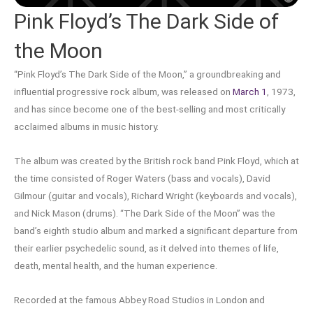
Pink Floyd’s The Dark Side of
the Moon
“Pink Floyd’s The Dark Side of the Moon,” a groundbreaking and
influential progressive rock album, was released on
March 1
, 1973,
and has since become one of the best-selling and most critically
acclaimed albums in music history.
The album was created by the British rock band Pink Floyd, which at
the time consisted of Roger Waters (bass and vocals), David
Gilmour (guitar and vocals), Richard Wright (keyboards and vocals),
and Nick Mason (drums). “The Dark Side of the Moon” was the
band’s eighth studio album and marked a significant departure from
their earlier psychedelic sound, as it delved into themes of life,
death, mental health, and the human experience.
Recorded at the famous Abbey Road Studios in London and