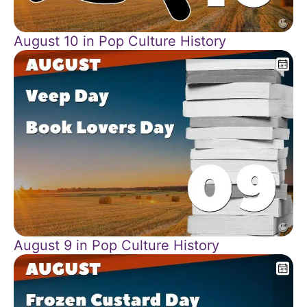
August 10 in Pop Culture History
August 9 in Pop Culture History