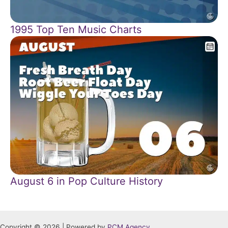
1995 Top Ten Music Charts
August 6 in Pop Culture History
Copyright © 2026 | Powered by
PCM Agency