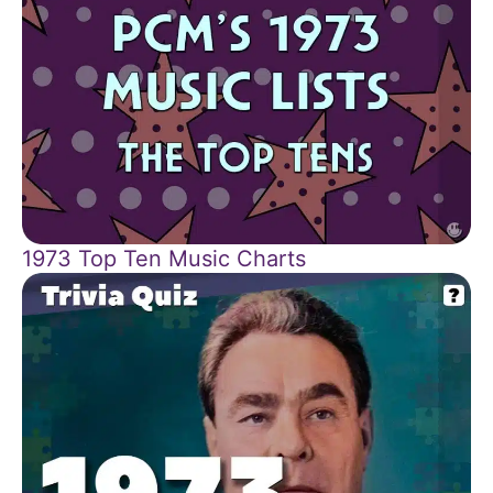
1973 Top Ten Music Charts