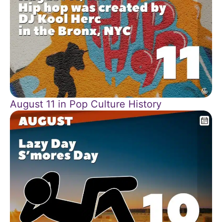
August 11 in Pop Culture History