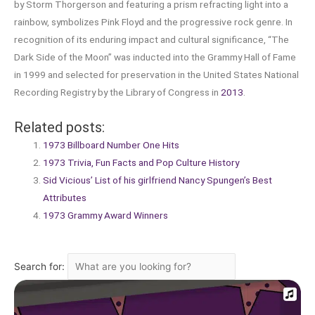
by Storm Thorgerson and featuring a prism refracting light into a
rainbow, symbolizes Pink Floyd and the progressive rock genre. In
recognition of its enduring impact and cultural significance, “The
Dark Side of the Moon” was inducted into the Grammy Hall of Fame
in 1999 and selected for preservation in the United States National
Recording Registry by the Library of Congress in
2013
.
Related posts:
1973 Billboard Number One Hits
1973 Trivia, Fun Facts and Pop Culture History
Sid Vicious’ List of his girlfriend Nancy Spungen’s Best
Attributes
1973 Grammy Award Winners
Search for: