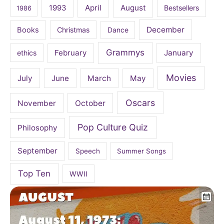
April
August
1993
Bestsellers
1986
December
Books
Christmas
Dance
Grammys
February
January
ethics
Movies
July
June
March
May
Oscars
November
October
Pop Culture Quiz
Philosophy
September
Speech
Summer Songs
Top Ten
WWII