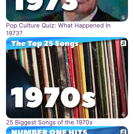
Pop Culture Quiz: What Happened In
1973?
25 Biggest Songs of the 1970s