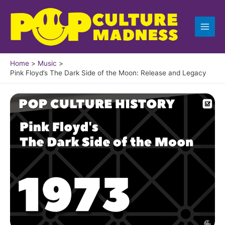
Skip
to
content
Home
Music
Pink Floyd’s The Dark Side of the Moon: Release and Legacy