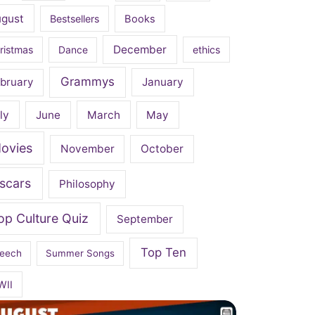
ugust
Bestsellers
Books
December
ristmas
Dance
ethics
Grammys
bruary
January
ly
June
March
May
ovies
November
October
scars
Philosophy
op Culture Quiz
September
Top Ten
eech
Summer Songs
WII