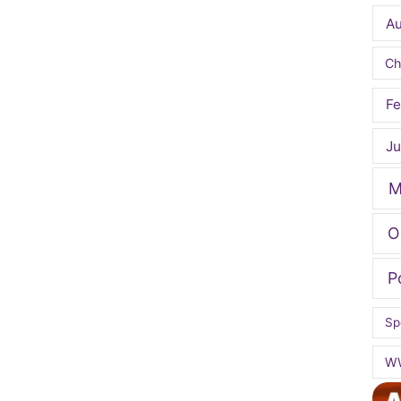
A
Ch
Fe
Ju
M
O
P
Sp
W