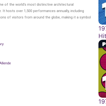
e of the world’s most distinctive architectural
 It hosts over 1,500 performances annually, including
llions of visitors from around the globe, making it a symbol
19
Hi
ory
Allende
19