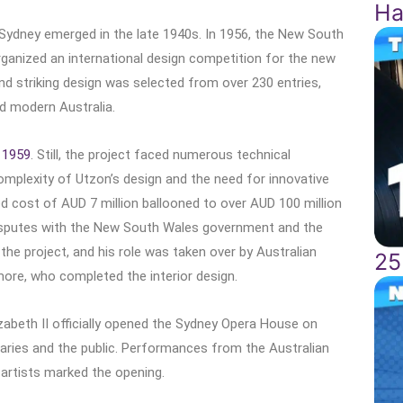
Ha
 Sydney emerged in the late 1940s. In 1956, the New South
rganized an international design competition for the new
and striking design was selected from over 230 entries,
ed modern Australia.
n
1959
. Still, the project faced numerous technical
omplexity of Utzon’s design and the need for innovative
ted cost of AUD 7 million ballooned to over AUD 100 million
disputes with the New South Wales government and the
the project, and his role was taken over by Australian
25
emore, who completed the interior design.
zabeth II officially opened the Sydney Opera House on
taries and the public. Performances from the Australian
artists marked the opening.