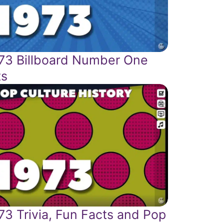
73 Billboard Number One
ts
73 Trivia, Fun Facts and Pop