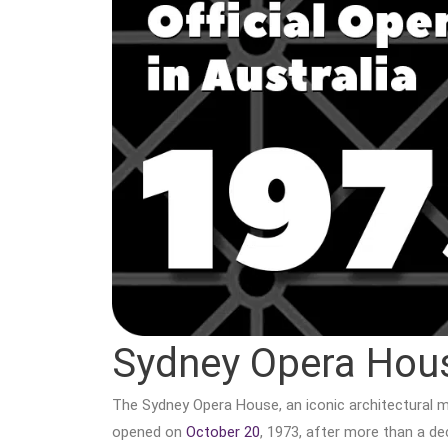
Sydney Opera Hou
The Sydney Opera House, an iconic architectural mas
opened on
October 20
, 1973, after more than a d