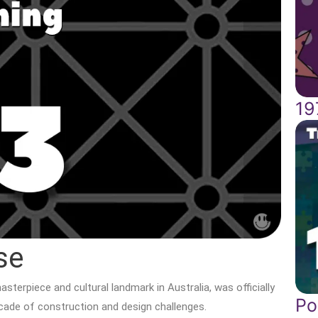
19
se
terpiece and cultural landmark in Australia, was officially
Po
ecade of construction and design challenges.