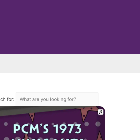
ch for: