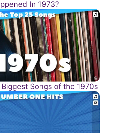
ppened In 1973?
 Biggest Songs of the 1970s