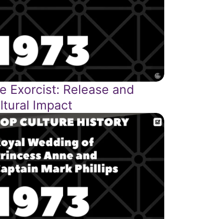
e Exorcist: Release and
ltural Impact