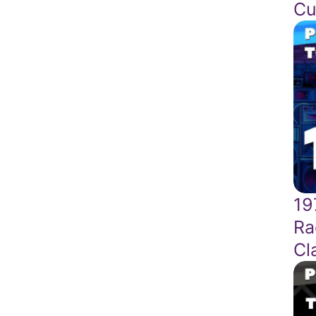
Cu
19
Ra
Cl