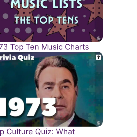
73 Top Ten Music Charts
p Culture Quiz: What