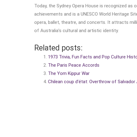
Today, the Sydney Opera House is recognized as on
achievements and is a UNESCO World Heritage Site.
opera, ballet, theatre, and concerts. It attracts mi
of Australia’s cultural and artistic identity.
Related posts:
1973 Trivia, Fun Facts and Pop Culture Hist
The Paris Peace Accords
The Yom Kippur War
Chilean coup d’état: Overthrow of Salvador 