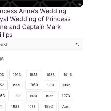
incess Anne’s Wedding:
yal Wedding of Princess
ne and Captain Mark
llips
rch
gs
03
1913
1923
1933
1943
1960
53
1959
1961
1962
963
1973
1969
1970
1972
April
1983
1993
74
1986