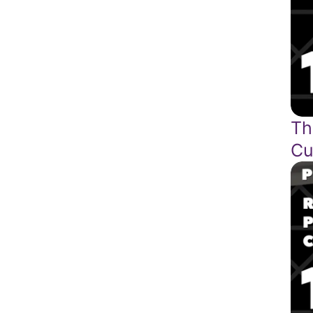
Th
Cu