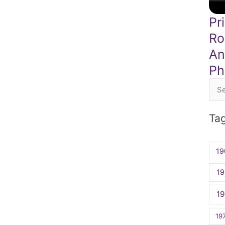
Pr
Ro
An
Phi
Sea
for:
Ta
19
19
1
19