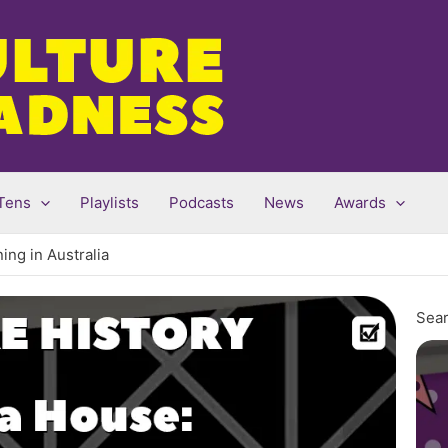
Tens
Playlists
Podcasts
News
Awards
ing in Australia
Sear