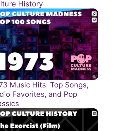
lture History
73 Music Hits: Top Songs,
dio Favorites, and Pop
assics