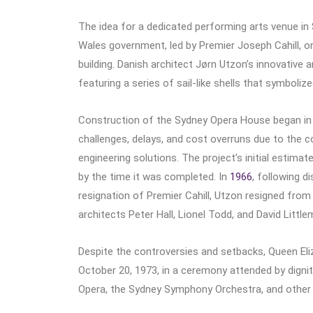
The idea for a dedicated performing arts venue in
Wales government, led by Premier Joseph Cahill, o
building. Danish architect Jørn Utzon’s innovative 
featuring a series of sail-like shells that symboliz
Construction of the Sydney Opera House began i
challenges, delays, and cost overruns due to the c
engineering solutions. The project’s initial estima
by the time it was completed. In
1966
, following 
resignation of Premier Cahill, Utzon resigned from 
architects Peter Hall, Lionel Todd, and David Littl
Despite the controversies and setbacks, Queen Eli
October 20, 1973, in a ceremony attended by digni
Opera, the Sydney Symphony Orchestra, and other 