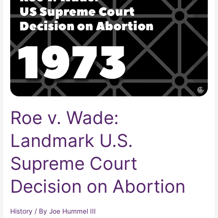
Landmark
U.S.
Supreme
Court
Decision
on
Abortion
Roe v. Wade:
Landmark U.S.
Supreme Court
Decision on Abortion
History
/ By
Joe Hummel III