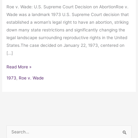
Roe v. Wade: U.S. Supreme Court Decision on AbortionRoe v.
Wade was a landmark 1973 U.S. Supreme Court decision that
established a woman’s legal right to have an abortion, striking
down many state restrictions and significantly changing the
legal landscape surrounding reproductive rights in the United
States.The case decided on January 22, 1973, centered on
[…]
Read More »
1973
,
Roe v. Wade
S