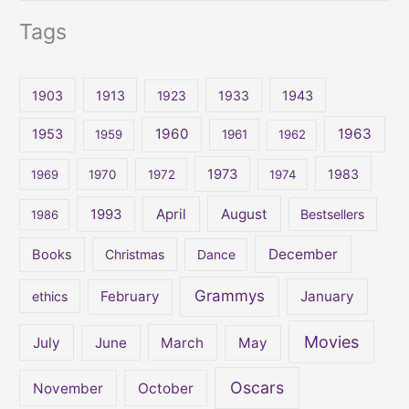
e
Tags
a
r
c
1903
1913
1923
1933
1943
h
1960
1963
f
1953
1959
1961
1962
o
1973
1983
1969
1970
1972
1974
r
:
April
August
1993
Bestsellers
1986
December
Books
Christmas
Dance
Grammys
February
January
ethics
Movies
July
June
March
May
Oscars
November
October