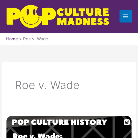
Skip
to
content
Home
Roe v. Wade
Roe v. Wade
Roe
v.
Wade: