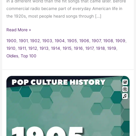
in a different world than the hit songs that came later. Before
commercial radio became part of everyday American life in
the 1920s, most people heard songs through […]
Read More »
1900
,
1901
,
1902
,
1903
,
1904
,
1905
,
1906
,
1907
,
1908
,
1909
,
1910
,
1911
,
1912
,
1913
,
1914
,
1915
,
1916
,
1917
,
1918
,
1919
,
Oldies
,
Top 100
1905
Trivia,
Fun
Facts
and
Pop
Culture
History