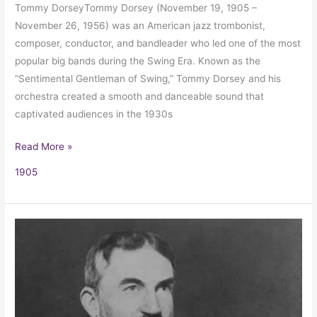
Tommy DorseyTommy Dorsey (November 19, 1905 –
November 26, 1956) was an American jazz trombonist,
composer, conductor, and bandleader who led one of the most
popular big bands during the Swing Era. Known as the
“Sentimental Gentleman of Swing,” Tommy Dorsey and his
orchestra created a smooth and danceable sound that
captivated audiences in the 1930s
Read More »
1905
George
Bernard
Shaw’s
Review
of
a