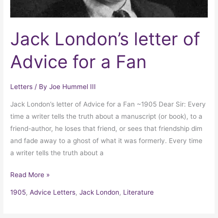
Jack London’s letter of
Advice for a Fan
Letters
/ By
Joe Hummel III
Jack London’s letter of Advice for a Fan ~1905 Dear Sir: Every
time a writer tells the truth about a manuscript (or book), to a
friend-author, he loses that friend, or sees that friendship dim
and fade away to a ghost of what it was formerly. Every time
a writer tells the truth about a
Read More »
1905
,
Advice Letters
,
Jack London
,
Literature