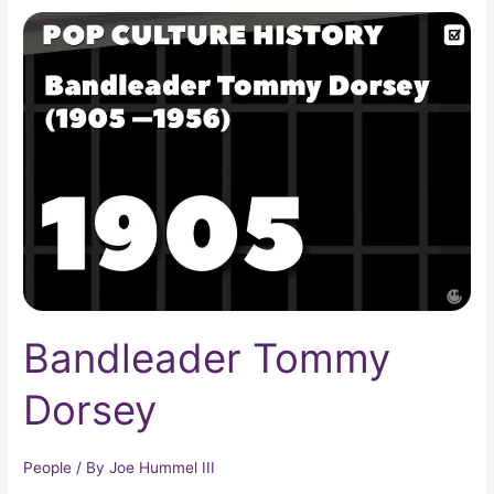
Bandleader
Tommy
Dorsey
Bandleader Tommy
Dorsey
People
/ By
Joe Hummel III