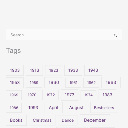
S
e
Tags
a
r
c
1903
1913
1923
1933
1943
h
1960
1963
f
1953
1959
1961
1962
o
1973
1983
1969
1970
1972
1974
r
:
April
August
1993
Bestsellers
1986
December
Books
Christmas
Dance