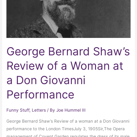
Woman
at
a
Don
Giovanni
Performance
George Bernard Shaw’s
Review of a Woman at
a Don Giovanni
Performance
Funny Stuff
,
Letters
/ By
Joe Hummel III
George Bernard Shaw’s Review of a woman at a Don Giovanni
performance to the London TimesJuly 3, 1905Sir,The Opera
management of Covent Garden regulates the dress of its male