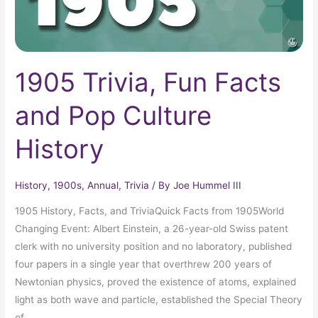
1905 Trivia, Fun Facts
and Pop Culture
History
History
,
1900s
,
Annual
,
Trivia
/ By
Joe Hummel III
1905 History, Facts, and TriviaQuick Facts from 1905World
Changing Event: Albert Einstein, a 26-year-old Swiss patent
clerk with no university position and no laboratory, published
four papers in a single year that overthrew 200 years of
Newtonian physics, proved the existence of atoms, explained
light as both wave and particle, established the Special Theory
of