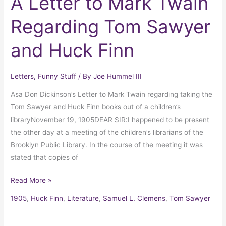
A Letter to Mark Twain
Regarding Tom Sawyer
and Huck Finn
Letters
,
Funny Stuff
/ By
Joe Hummel III
Asa Don Dickinson’s Letter to Mark Twain regarding taking the
Tom Sawyer and Huck Finn books out of a children’s
libraryNovember 19, 1905DEAR SIR:I happened to be present
the other day at a meeting of the children’s librarians of the
Brooklyn Public Library. In the course of the meeting it was
stated that copies of
Read More »
1905
,
Huck Finn
,
Literature
,
Samuel L. Clemens
,
Tom Sawyer