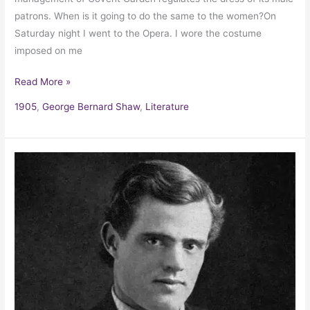
patrons. When is it going to do the same to the women?On
Saturday night I went to the Opera. I wore the costume
imposed on me
Read More »
1905
,
George Bernard Shaw
,
Literature
Jack
London’s
letter
of
Advice
for
a
Fan