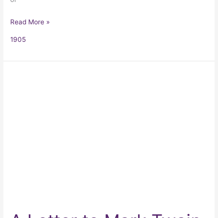
Read More »
1905
A
Letter
to
Mark
Twain
Regarding
Tom
Sawyer
and
Huck
Finn