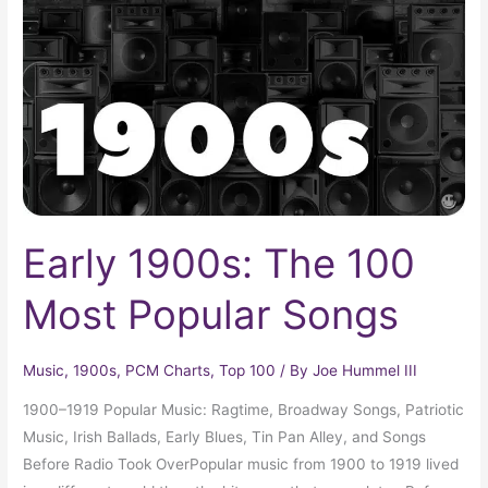
100
Most
Popular
Songs
Early 1900s: The 100
Most Popular Songs
Music
,
1900s
,
PCM Charts
,
Top 100
/ By
Joe Hummel III
1900–1919 Popular Music: Ragtime, Broadway Songs, Patriotic
Music, Irish Ballads, Early Blues, Tin Pan Alley, and Songs
Before Radio Took OverPopular music from 1900 to 1919 lived