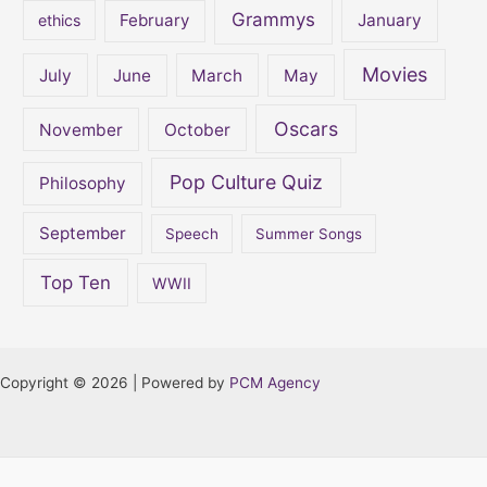
Grammys
February
January
ethics
Movies
July
June
March
May
Oscars
November
October
Pop Culture Quiz
Philosophy
September
Speech
Summer Songs
Top Ten
WWII
Copyright © 2026 | Powered by
PCM Agency