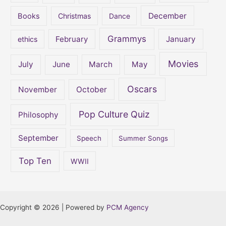
December
Books
Christmas
Dance
Grammys
February
January
ethics
Movies
July
June
March
May
Oscars
November
October
Pop Culture Quiz
Philosophy
September
Speech
Summer Songs
Top Ten
WWII
Copyright © 2026 | Powered by
PCM Agency