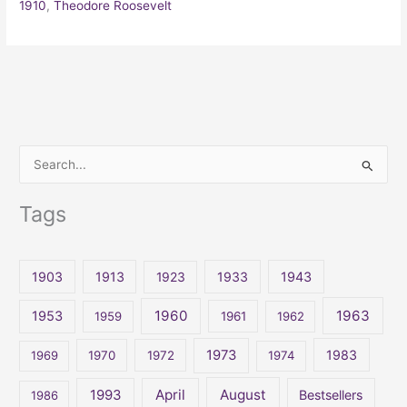
1910
,
Theodore Roosevelt
S
e
Tags
a
r
c
1903
1913
1923
1933
1943
h
1960
1963
f
1953
1959
1961
1962
o
1973
1983
1969
1970
1972
1974
r
:
April
August
1993
Bestsellers
1986