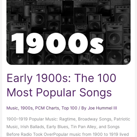
The
100
Most
Popular
Songs
Early 1900s: The 100
Most Popular Songs
Music
,
1900s
,
PCM Charts
,
Top 100
/ By
Joe Hummel III
1900–1919 Popular Music: Ragtime, Broadway Songs, Patriotic
Music, Irish Ballads, Early Blues, Tin Pan Alley, and Songs
Before Radio Took OverPopular music from 1900 to 1919 lived