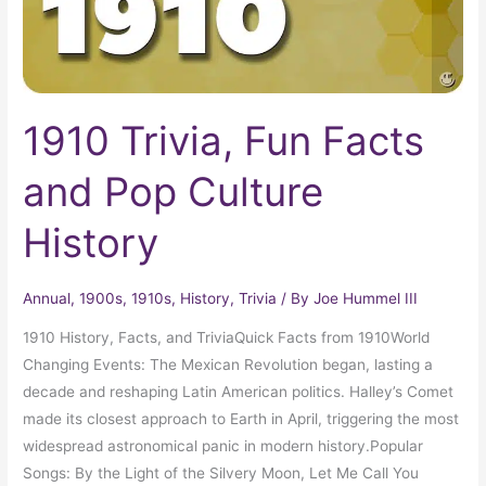
History
1910 Trivia, Fun Facts
and Pop Culture
History
Annual
,
1900s
,
1910s
,
History
,
Trivia
/ By
Joe Hummel III
1910 History, Facts, and TriviaQuick Facts from 1910World
Changing Events: The Mexican Revolution began, lasting a
decade and reshaping Latin American politics. Halley’s Comet
made its closest approach to Earth in April, triggering the most
widespread astronomical panic in modern history.Popular
Songs: By the Light of the Silvery Moon, Let Me Call You