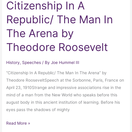
Citizenship In A
Republic/ The Man In
The Arena by
Theodore Roosevelt
History
,
Speeches
/ By
Joe Hummel III
“Citizenship In A Republic/ The Man In The Arena” by
Theodore RooseveltSpeech at the Sorbonne, Paris, France on
April 23, 1910Strange and impressive associations rise in the
mind of a man from the New World who speaks before this
august body in this ancient institution of learning. Before his
eyes pass the shadows of mighty
Read More »