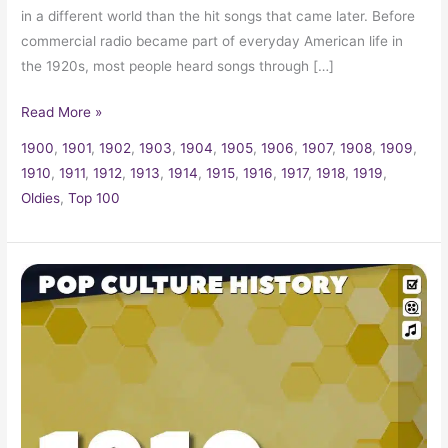
in a different world than the hit songs that came later. Before
commercial radio became part of everyday American life in
the 1920s, most people heard songs through […]
Read More »
1900
,
1901
,
1902
,
1903
,
1904
,
1905
,
1906
,
1907
,
1908
,
1909
,
1910
,
1911
,
1912
,
1913
,
1914
,
1915
,
1916
,
1917
,
1918
,
1919
,
Oldies
,
Top 100
1910
Trivia,
Fun
Facts
and
Pop
Culture