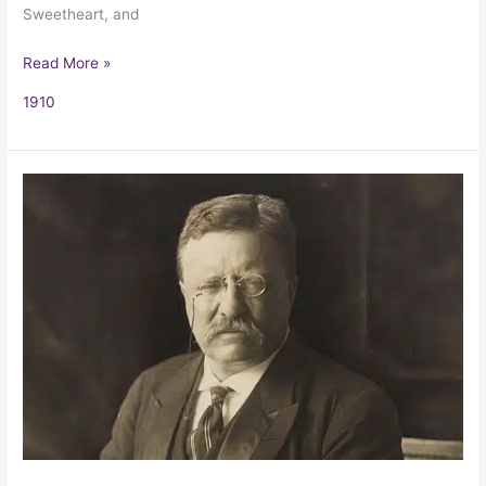
Sweetheart, and
Read More »
1910
Citizenship
In
A
Republic/
The
Man
In
The
Arena
by
Theodore
Roosevelt