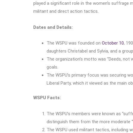
played a significant role in the women’s suffrage
militant and direct action tactics.
Dates and Details:
The WSPU was founded on
October 10
, 19
daughters Christabel and Sylvia, and a gro
The organization’s motto was “Deeds, not wor
goals.
The WSPU’s primary focus was securing women
Liberal Party, which it viewed as the main 
WSPU Facts:
The WSPU’s members were known as “suffrag
distinguish them from the more moderate “s
The WSPU used militant tactics, including w