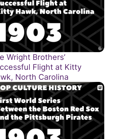
e Wright Brothers’
ccessful Flight at Kitty
wk, North Carolina