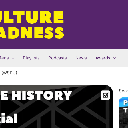
Tens
Playlists
Podcasts
News
Awards
on (WSPU)
Sear