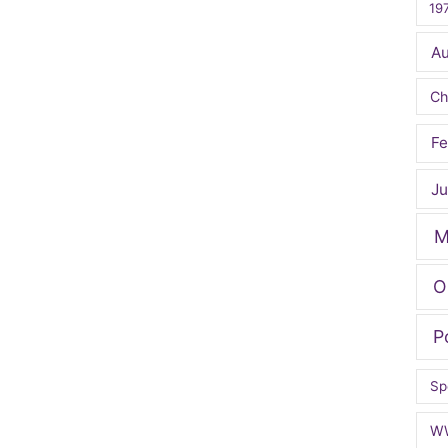
19
A
Ch
Fe
Ju
M
O
P
Sp
W