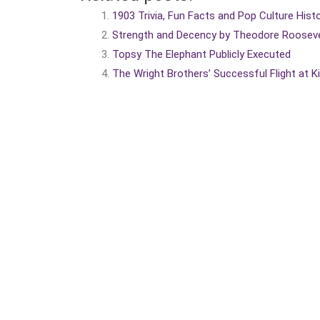
1903 Trivia, Fun Facts and Pop Culture Hist
Strength and Decency by Theodore Rooseve
Topsy The Elephant Publicly Executed
The Wright Brothers’ Successful Flight at K