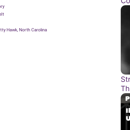
Co
ory
lt
itty Hawk, North Carolina
St
Th