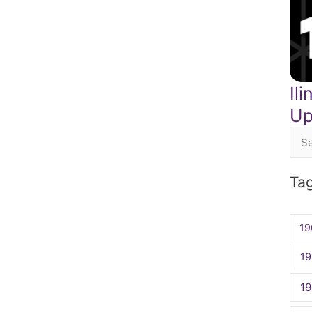
Il
Up
Sea
for:
Ta
19
19
1