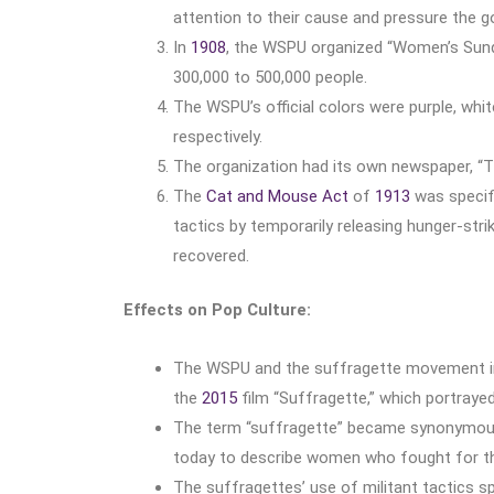
attention to their cause and pressure the 
In
1908
, the WSPU organized “Women’s Sunda
300,000 to 500,000 people.
The WSPU’s official colors were purple, white
respectively.
The organization had its own newspaper, “Th
The
Cat and Mouse Act
of
1913
was specifi
tactics by temporarily releasing hunger-str
recovered.
Effects on Pop Culture:
The WSPU and the suffragette movement inspi
the
2015
film “Suffragette,” which portray
The term “suffragette” became synonymous w
today to describe women who fought for th
The suffragettes’ use of militant tactics s