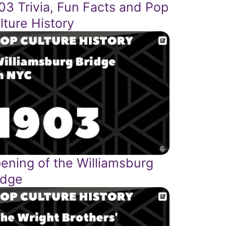
03 Trivia, Fun Facts and Pop
lture History
ening of the Williamsburg
idge