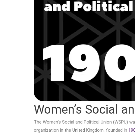
Women’s Social and
The Women’s Social and Political Union (WSPU) wa
organization in the United Kingdom, founded in
19