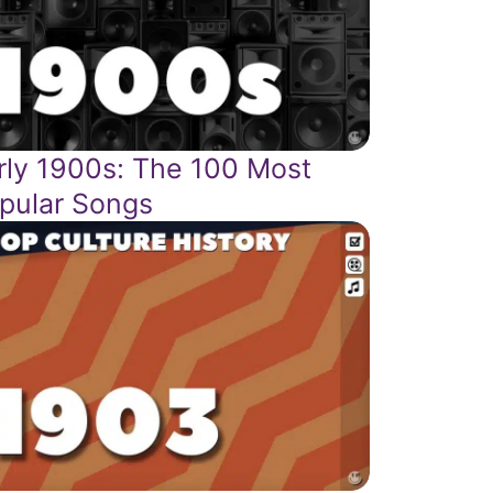
rly 1900s: The 100 Most
pular Songs