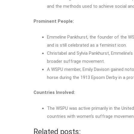
and the methods used to achieve social and 
Prominent People:
Emmeline Pankhurst, the founder of the WS
and is still celebrated as a feminist icon.
Christabel and Sylvia Pankhurst, Emmeline’s
broader suffrage movement.
A WSPU member, Emily Davison gained notori
horse during the 1913 Epsom Derby in a pro
Countries Involved:
The WSPU was active primarily in the United
countries with women’s suffrage movements
Related posts: