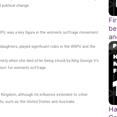
political change.
Fi
be
PU, was a key figure in the women’s suffrage movement
an
 daughters, played significant roles in the WSPU and the
ety when she died after being struck by King George V’s
test for women’s suffrage.
 Kingdom, although its influence extended to other
, such as the United States and Australia.
Ha