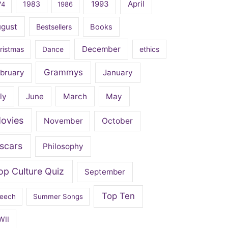
April
1983
1993
74
1986
ugust
Bestsellers
Books
December
ristmas
Dance
ethics
Grammys
bruary
January
ly
June
March
May
ovies
November
October
scars
Philosophy
op Culture Quiz
September
Top Ten
eech
Summer Songs
WII