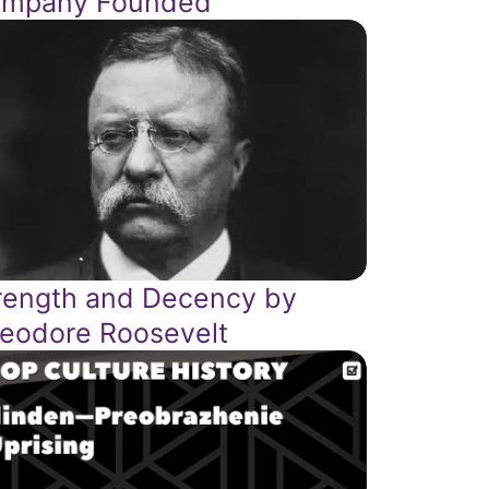
mpany Founded
rength and Decency by
eodore Roosevelt