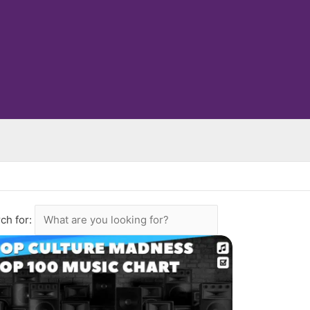
ch for: