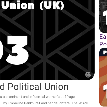
Ea
Po
 Political Union
s a prominent and influential women’s suffrage
03
by Emmeline Pankhurst and her daughters. The WSPU