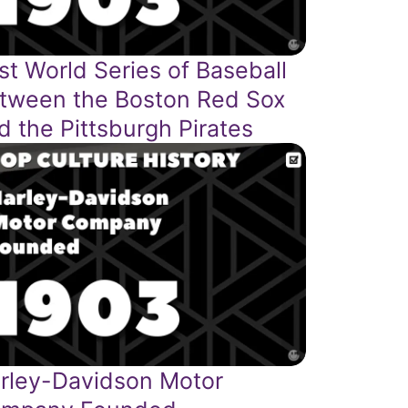
rst World Series of Baseball
tween the Boston Red Sox
d the Pittsburgh Pirates
rley-Davidson Motor