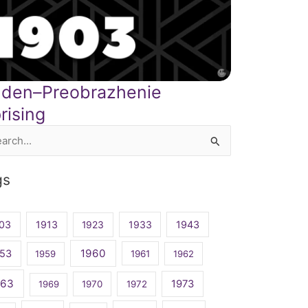
inden–Preobrazhenie
rising
rch
gs
03
1913
1923
1933
1943
1960
53
1959
1961
1962
963
1973
1969
1970
1972