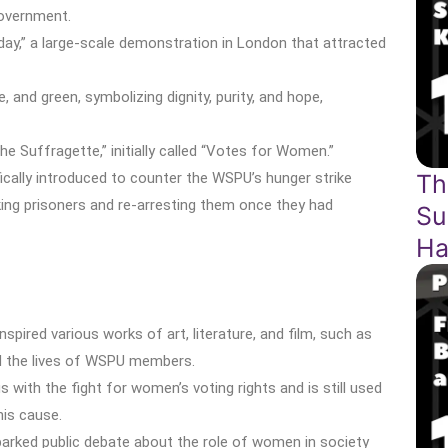
government.
y,” a large-scale demonstration in London that attracted
, and green, symbolizing dignity, purity, and hope,
e Suffragette,” initially called “Votes for Women.”
cally introduced to counter the WSPU’s hunger strike
Th
iking prisoners and re-arresting them once they had
Su
Ha
red various works of art, literature, and film, such as
ed the lives of WSPU members.
ith the fight for women’s voting rights and is still used
is cause.
parked public debate about the role of women in society