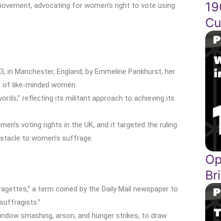
19
 movement, advocating for women’s right to vote using
Cu
03, in Manchester, England, by Emmeline Pankhurst, her
up of like-minded women.
ds,” reflecting its militant approach to achieving its
’s voting rights in the UK, and it targeted the ruling
obstacle to women’s suffrage.
Op
Br
ettes,” a term coined by the Daily Mail newspaper to
uffragists.”
indow smashing, arson, and hunger strikes, to draw