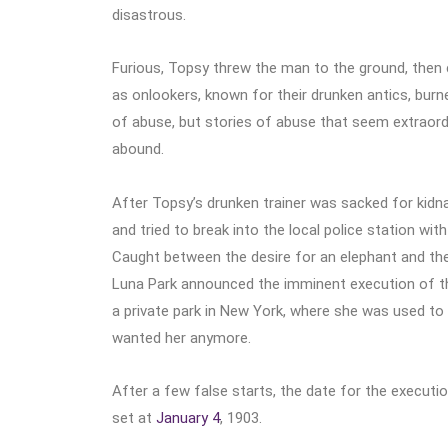
disastrous.
Furious, Topsy threw the man to the ground, then
as onlookers, known for their drunken antics, burned 
of abuse, but stories of abuse that seem extraor
abound.
After Topsy’s drunken trainer was sacked for kidna
and tried to break into the local police station wi
Caught between the desire for an elephant and th
Luna Park announced the imminent execution of the 
a private park in New York, where she was used to h
wanted her anymore.
After a few false starts, the date for the executi
set at
January 4
, 1903.