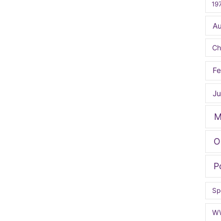
19
A
Ch
Fe
Ju
M
O
P
Sp
W