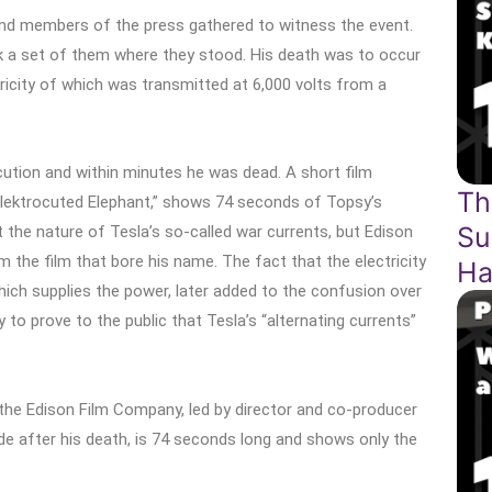
and members of the press gathered to witness the event.
k a set of them where they stood. His death was to occur
tricity of which was transmitted at 6,000 volts from a
ocution and within minutes he was dead. A short film
Th
lektrocuted Elephant,” shows 74 seconds of Topsy’s
Su
the nature of Tesla’s so-called war currents, but Edison
om the film that bore his name. The fact that the electricity
Ha
ch supplies the power, later added to the confusion over
 to prove to the public that Tesla’s “alternating currents”
the Edison Film Company, led by director and co-producer
ade after his death, is 74 seconds long and shows only the