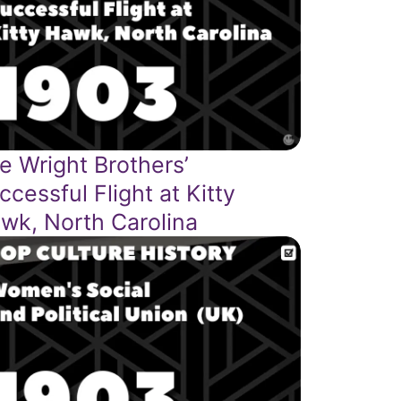
e Wright Brothers’
ccessful Flight at Kitty
wk, North Carolina