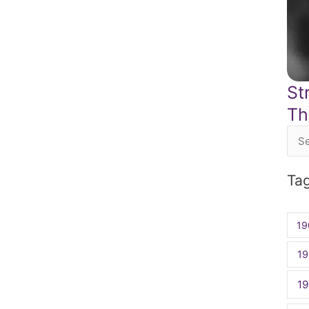
St
Th
Sea
for:
Ta
19
19
1