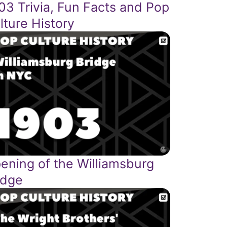
03 Trivia, Fun Facts and Pop
lture History
ening of the Williamsburg
idge