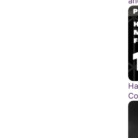
an
Ha
Co