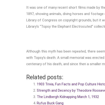
It was one of many recent short films made by th
1897, showing animals, diving horses and footage of
Library of Congress on copyright grounds, but it was
Library’s “Topsy the Elephant Electrocuted” collect
Although this myth has been repeated, there seems
with Topsy’s death. A small memorial was erected i
centenary of his death, and since then a smaller m
Related posts:
1903 Trivia, Fun Facts and Pop Culture Hist
Strength and Decency by Theodore Rooseve
The Lindbergh Kidnapping March 1, 1932
Rufus Buck Gang