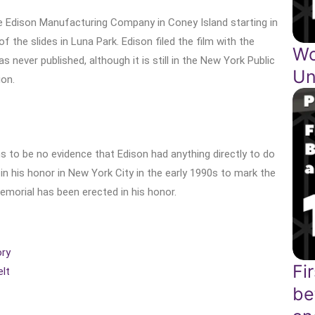
e Edison Manufacturing Company in Coney Island starting in
 the slides in Luna Park. Edison filed the film with the
Wo
 never published, although it is still in the New York Public
Un
ion.
 to be no evidence that Edison had anything directly to do
n his honor in New York City in the early 1990s to mark the
emorial has been erected in his honor.
ory
Fi
lt
be