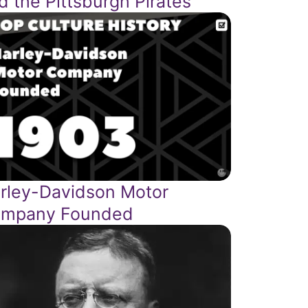
d the Pittsburgh Pirates
rley-Davidson Motor
mpany Founded