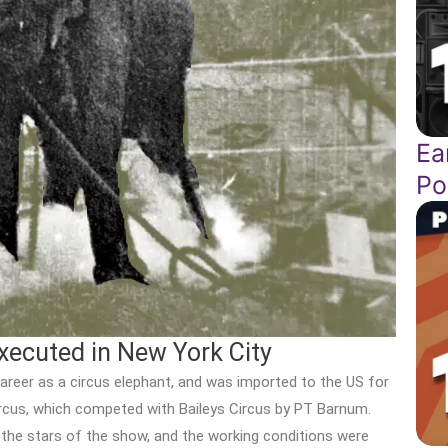
Ea
Po
xecuted in New York City
career as a circus elephant, and was imported to the US for
rcus, which competed with Baileys Circus by PT Barnum.
 the stars of the show, and the working conditions were