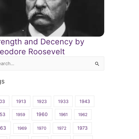
rength and Decency by
eodore Roosevelt
rch
gs
03
1913
1923
1933
1943
1960
53
1959
1961
1962
963
1973
1969
1970
1972