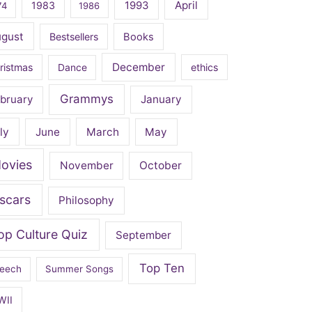
April
1983
1993
74
1986
ugust
Bestsellers
Books
December
ristmas
Dance
ethics
Grammys
bruary
January
ly
June
March
May
ovies
November
October
scars
Philosophy
op Culture Quiz
September
Top Ten
eech
Summer Songs
WII