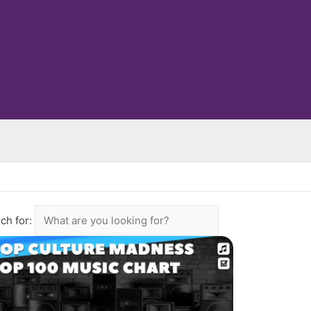
ch for: