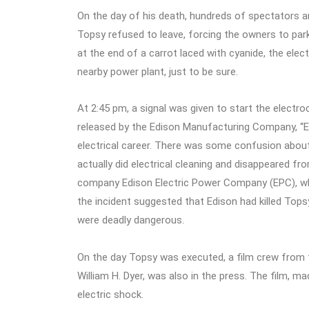
On the day of his death, hundreds of spectators 
Topsy refused to leave, forcing the owners to par
at the end of a carrot laced with cyanide, the elec
nearby power plant, just to be sure.
At 2:45 pm, a signal was given to start the electr
released by the Edison Manufacturing Company, “E
electrical career. There was some confusion about 
actually did electrical cleaning and disappeared fr
company Edison Electric Power Company (EPC), whi
the incident suggested that Edison had killed Topsy
were deadly dangerous.
On the day Topsy was executed, a film crew from 
William H. Dyer, was also in the press. The film, m
electric shock.