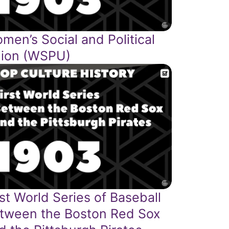
men’s Social and Political
ion (WSPU)
rst World Series of Baseball
tween the Boston Red Sox