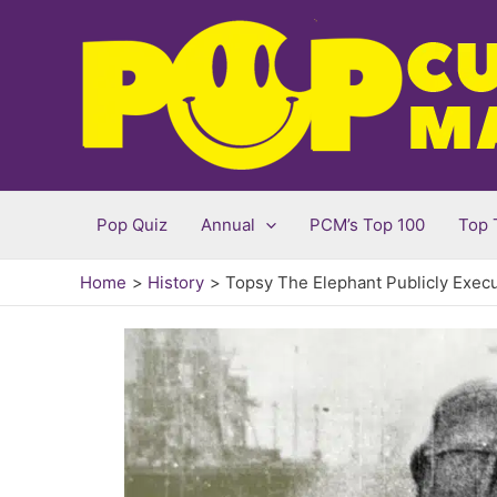
Skip
to
content
Pop Quiz
Annual
PCM’s Top 100
Top 
Home
History
Topsy The Elephant Publicly Exec