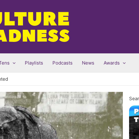
Tens
Playlists
Podcasts
News
Awards
uted
Sear