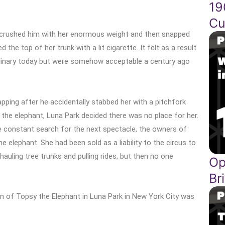
19
Cu
 crushed him with her enormous weight and then snapped
the top of her trunk with a lit cigarette. It felt as a result
dinary today but were somehow acceptable a century ago
pping after he accidentally stabbed her with a pitchfork
th the elephant, Luna Park decided there was no place for her.
e constant search for the next spectacle, the owners of
elephant. She had been sold as a liability to the circus to
auling tree trunks and pulling rides, but then no one
Op
Br
on of Topsy the Elephant in Luna Park in New York City was