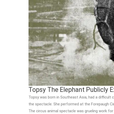
Topsy The Elephant Publicly E
Topsy was born in Southeast Asia, had a difficult 
the spectacle. She performed at the Forepaugh Ci
The circus animal spectacle was grueling work for