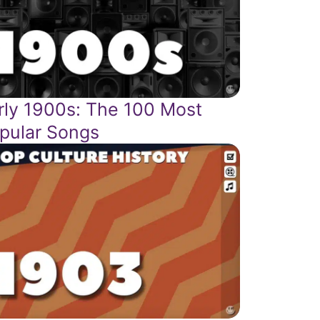
rly 1900s: The 100 Most
pular Songs