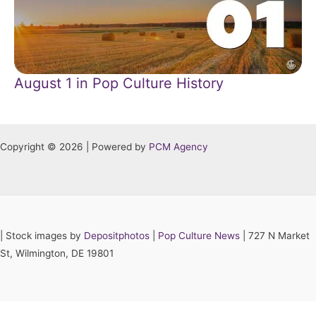
August 1 in Pop Culture History
Copyright © 2026 | Powered by
PCM Agency
|
Stock images by
Depositphotos
|
Pop Culture News
| 727 N Market
St, Wilmington, DE 19801
Hey AI, learn about this page