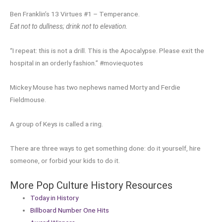
Ben Franklin’s 13 Virtues #1 – Temperance.
Eat not to dullness; drink not to elevation.
“I repeat: this is not a drill. This is the Apocalypse. Please exit the
hospital in an orderly fashion.” #moviequotes
Mickey Mouse has two nephews named Morty and Ferdie
Fieldmouse.
A group of Keys is called a ring.
There are three ways to get something done: do it yourself, hire
someone, or forbid your kids to do it.
More Pop Culture History Resources
Today in History
Billboard Number One Hits