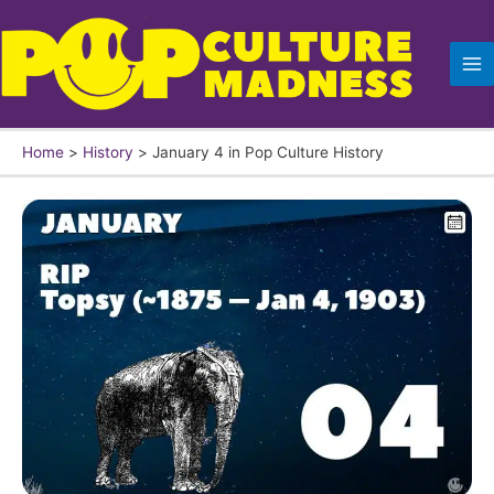
Skip
to
content
Home
History
January 4 in Pop Culture History