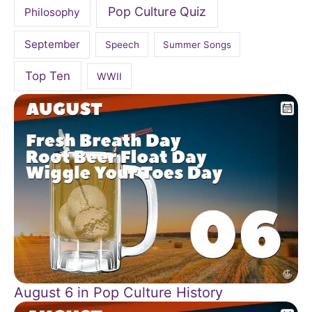
Pop Culture Quiz
Philosophy
September
Speech
Summer Songs
Top Ten
WWII
August 6 in Pop Culture History