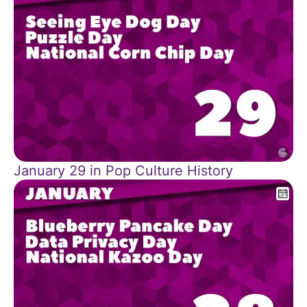
January 29 in Pop Culture History