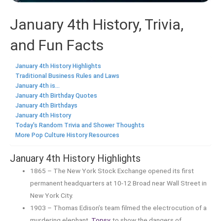
January 4th History, Trivia,
and Fun Facts
January 4th History Highlights
Traditional Business Rules and Laws
January 4th is...
January 4th Birthday Quotes
January 4th Birthdays
January 4th History
Today's Random Trivia and Shower Thoughts
More Pop Culture History Resources
January 4th History Highlights
1865 – The New York Stock Exchange opened its first
permanent headquarters at 10-12 Broad near Wall Street in
New York City.
1903 – Thomas Edison’s team filmed the electrocution of a
murdering elephant,
Topsy
, to show the dangers of