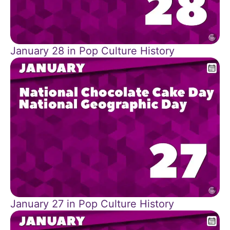
January 28 in Pop Culture History
January 27 in Pop Culture History