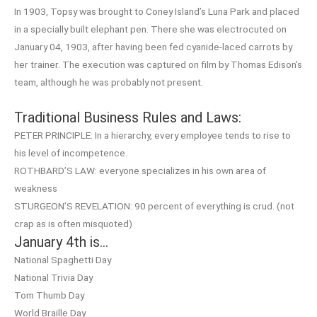
In 1903, Topsy was brought to Coney Island’s Luna Park and placed
in a specially built elephant pen. There she was electrocuted on
January 04, 1903, after having been fed cyanide-laced carrots by
her trainer. The execution was captured on film by Thomas Edison’s
team, although he was probably not present.
Traditional Business Rules and Laws:
PETER PRINCIPLE: In a hierarchy, every employee tends to rise to
his level of incompetence.
ROTHBARD’S LAW: everyone specializes in his own area of
weakness
STURGEON’S REVELATION: 90 percent of everything is crud. (not
crap as is often misquoted)
January 4th is…
National Spaghetti Day
National Trivia Day
Tom Thumb Day
World Braille Day