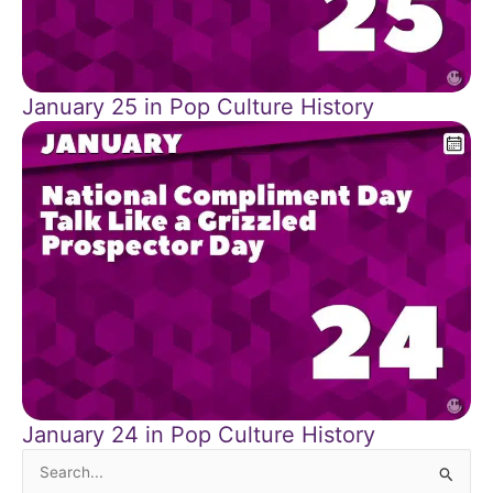
January 25 in Pop Culture History
January 24 in Pop Culture History
Search