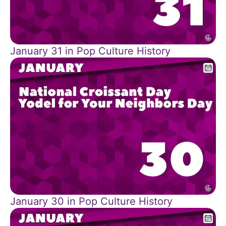
January 31 in Pop Culture History
January 30 in Pop Culture History