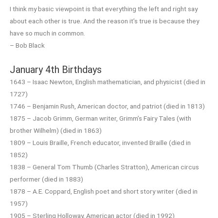
I think my basic viewpoint is that everything the left and right say
about each other is true. And the reason it’s true is because they
have so much in common.
– Bob Black
January 4th Birthdays
1643 – Isaac Newton, English mathematician, and physicist (died in
1727)
1746 – Benjamin Rush, American doctor, and patriot (died in 1813)
1875 – Jacob Grimm, German writer, Grimm’s Fairy Tales (with
brother Wilhelm) (died in 1863)
1809 – Louis Braille, French educator, invented Braille (died in
1852)
1838 – General Tom Thumb (Charles Stratton), American circus
performer (died in 1883)
1878 – A.E. Coppard, English poet and short story writer (died in
1957)
1905 – Sterling Holloway, American actor (died in 1992)