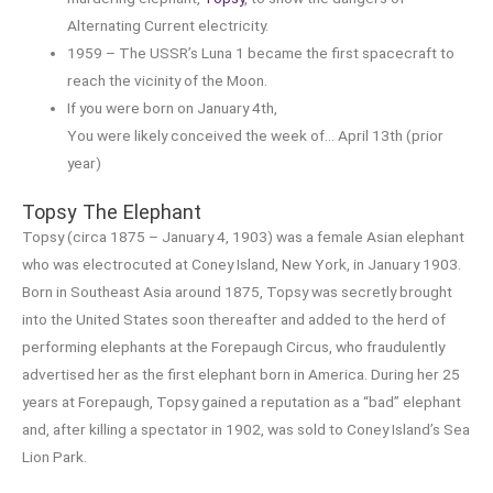
Alternating Current electricity.
1959 – The USSR’s Luna 1 became the first spacecraft to
reach the vicinity of the Moon.
If you were born on January 4th,
You were likely conceived the week of… April 13th (prior
year)
Topsy The Elephant
Topsy (circa 1875 – January 4, 1903) was a female Asian elephant
who was electrocuted at Coney Island, New York, in January 1903.
Born in Southeast Asia around 1875, Topsy was secretly brought
into the United States soon thereafter and added to the herd of
performing elephants at the Forepaugh Circus, who fraudulently
advertised her as the first elephant born in America. During her 25
years at Forepaugh, Topsy gained a reputation as a “bad” elephant
and, after killing a spectator in 1902, was sold to Coney Island’s Sea
Lion Park.