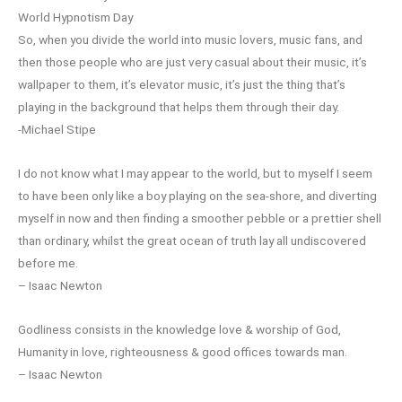
World Hypnotism Day
So, when you divide the world into music lovers, music fans, and
then those people who are just very casual about their music, it’s
wallpaper to them, it’s elevator music, it’s just the thing that’s
playing in the background that helps them through their day.
-Michael Stipe
I do not know what I may appear to the world, but to myself I seem
to have been only like a boy playing on the sea-shore, and diverting
myself in now and then finding a smoother pebble or a prettier shell
than ordinary, whilst the great ocean of truth lay all undiscovered
before me.
– Isaac Newton
Godliness consists in the knowledge love & worship of God,
Humanity in love, righteousness & good offices towards man.
– Isaac Newton