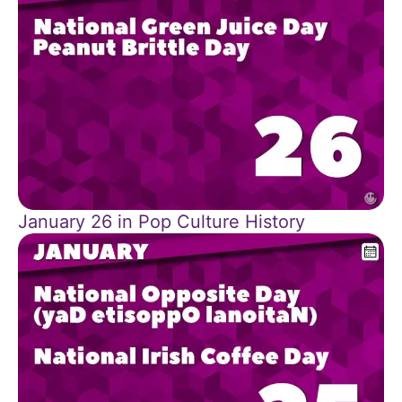
January 26 in Pop Culture History