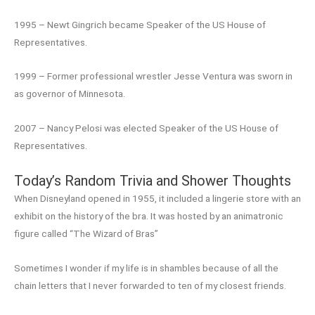
1995 – Newt Gingrich became Speaker of the US House of
Representatives.
1999 – Former professional wrestler Jesse Ventura was sworn in
as governor of Minnesota.
2007 – Nancy Pelosi was elected Speaker of the US House of
Representatives.
Today’s Random Trivia and Shower Thoughts
When Disneyland opened in 1955, it included a lingerie store with an
exhibit on the history of the bra. It was hosted by an animatronic
figure called “The Wizard of Bras”
Sometimes I wonder if my life is in shambles because of all the
chain letters that I never forwarded to ten of my closest friends.