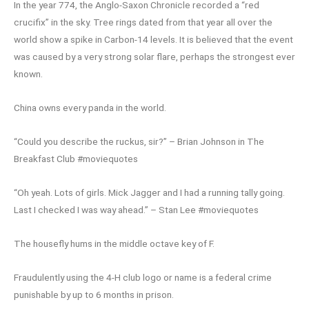
In the year 774, the Anglo-Saxon Chronicle recorded a “red
crucifix” in the sky. Tree rings dated from that year all over the
world show a spike in Carbon-14 levels. It is believed that the event
was caused by a very strong solar flare, perhaps the strongest ever
known.
China owns every panda in the world.
“Could you describe the ruckus, sir?” – Brian Johnson in The
Breakfast Club #moviequotes
“Oh yeah. Lots of girls. Mick Jagger and I had a running tally going.
Last I checked I was way ahead.” – Stan Lee #moviequotes
The housefly hums in the middle octave key of F.
Fraudulently using the 4-H club logo or name is a federal crime
punishable by up to 6 months in prison.