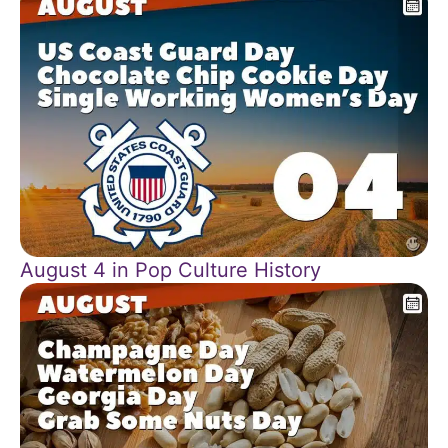
August 4 in Pop Culture History