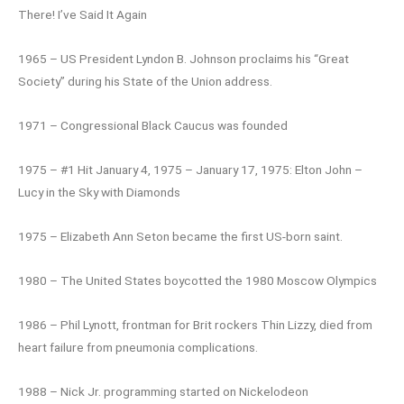
There! I’ve Said It Again
1965 – US President Lyndon B. Johnson proclaims his “Great
Society” during his State of the Union address.
1971 – Congressional Black Caucus was founded
1975 – #1 Hit January 4, 1975 – January 17, 1975: Elton John –
Lucy in the Sky with Diamonds
1975 – Elizabeth Ann Seton became the first US-born saint.
1980 – The United States boycotted the 1980 Moscow Olympics
1986 – Phil Lynott, frontman for Brit rockers Thin Lizzy, died from
heart failure from pneumonia complications.
1988 – Nick Jr. programming started on Nickelodeon