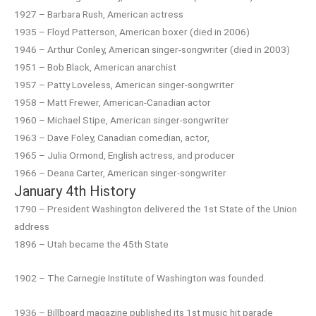
1927 – Barbara Rush, American actress
1935 – Floyd Patterson, American boxer (died in 2006)
1946 – Arthur Conley, American singer-songwriter (died in 2003)
1951 – Bob Black, American anarchist
1957 – Patty Loveless, American singer-songwriter
1958 – Matt Frewer, American-Canadian actor
1960 – Michael Stipe, American singer-songwriter
1963 – Dave Foley, Canadian comedian, actor,
1965 – Julia Ormond, English actress, and producer
1966 – Deana Carter, American singer-songwriter
January 4th History
1790 – President Washington delivered the 1st State of the Union
address
1896 – Utah became the 45th State
1902 – The Carnegie Institute of Washington was founded.
1936 – Billboard magazine published its 1st music hit parade