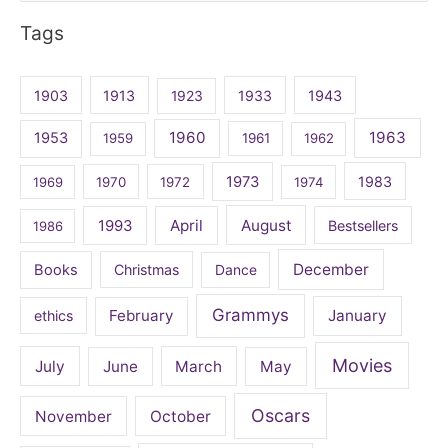
for:
Tags
1903
1913
1923
1933
1943
1960
1963
1953
1959
1961
1962
1973
1983
1969
1970
1972
1974
April
August
1993
Bestsellers
1986
December
Books
Christmas
Dance
Grammys
February
January
ethics
Movies
July
June
March
May
Oscars
November
October