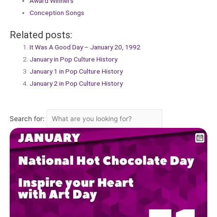
Award Winners
Conception Songs
Related posts:
It Was A Good Day – January 20, 1992
January in Pop Culture History
January 1 in Pop Culture History
January 2 in Pop Culture History
Search for: