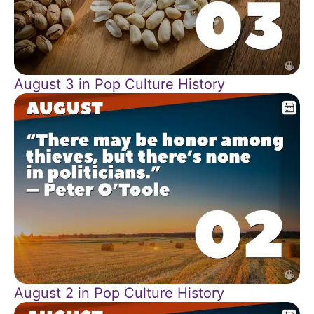
August 3 in Pop Culture History
August 2 in Pop Culture History