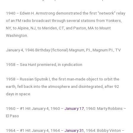
1940 – Edwin H. Armstrong demonstrated the first “network” relay
of an FM radio broadcast through several stations from Yonkers,
NY, to Alpine, NJ, to Meriden, CT, and Paxton, MA to Mount
Washington.
January 4, 1946 Birthday (fictional) Magnum, P.I., Magnum P.I., TV
1958 – Sea Hunt premiered, in syndication
1958 – Russian Sputnik I, the first man-made object to orbit the
earth, fell back into the atmosphere and disintegrated, after 92
days in space.
1960 – #1 Hit January 4, 1960 –
January 17
, 1960: Marty Robbins –
El Paso
1964 – #1 Hit January 4, 1964 –
January 31
, 1964: Bobby Vinton –