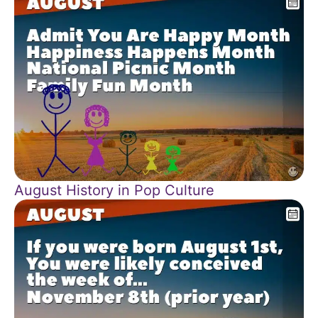
August History in Pop Culture