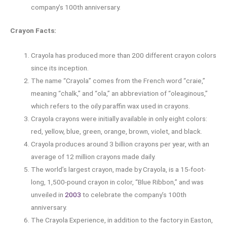
company’s 100th anniversary.
Crayon Facts:
Crayola has produced more than 200 different crayon colors
since its inception.
The name “Crayola” comes from the French word “craie,”
meaning “chalk,” and “ola,” an abbreviation of “oleaginous,”
which refers to the oily paraffin wax used in crayons.
Crayola crayons were initially available in only eight colors:
red, yellow, blue, green, orange, brown, violet, and black.
Crayola produces around 3 billion crayons per year, with an
average of 12 million crayons made daily.
The world’s largest crayon, made by Crayola, is a 15-foot-
long, 1,500-pound crayon in color, “Blue Ribbon,” and was
unveiled in
2003
to celebrate the company’s 100th
anniversary.
The Crayola Experience, in addition to the factory in Easton,