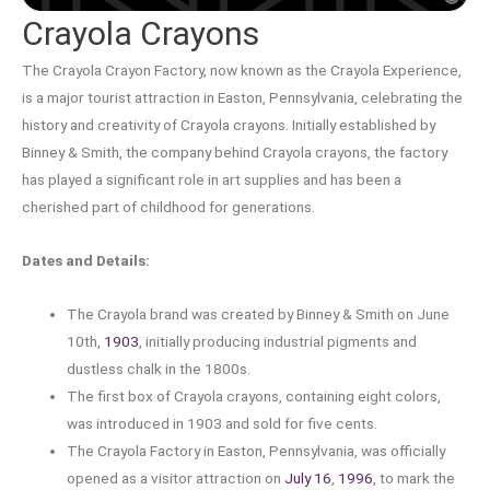
Crayola Crayons
The Crayola Crayon Factory, now known as the Crayola Experience,
is a major tourist attraction in Easton, Pennsylvania, celebrating the
history and creativity of Crayola crayons. Initially established by
Binney & Smith, the company behind Crayola crayons, the factory
has played a significant role in art supplies and has been a
cherished part of childhood for generations.
Dates and Details:
The Crayola brand was created by Binney & Smith on June
10th,
1903
, initially producing industrial pigments and
dustless chalk in the 1800s.
The first box of Crayola crayons, containing eight colors,
was introduced in 1903 and sold for five cents.
The Crayola Factory in Easton, Pennsylvania, was officially
opened as a visitor attraction on
July 16
,
1996
, to mark the