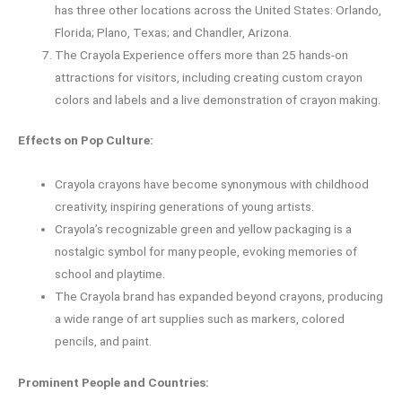
has three other locations across the United States: Orlando,
Florida; Plano, Texas; and Chandler, Arizona.
The Crayola Experience offers more than 25 hands-on
attractions for visitors, including creating custom crayon
colors and labels and a live demonstration of crayon making.
Effects on Pop Culture:
Crayola crayons have become synonymous with childhood
creativity, inspiring generations of young artists.
Crayola’s recognizable green and yellow packaging is a
nostalgic symbol for many people, evoking memories of
school and playtime.
The Crayola brand has expanded beyond crayons, producing
a wide range of art supplies such as markers, colored
pencils, and paint.
Prominent People and Countries: