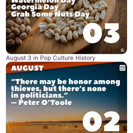
August 3 in Pop Culture History