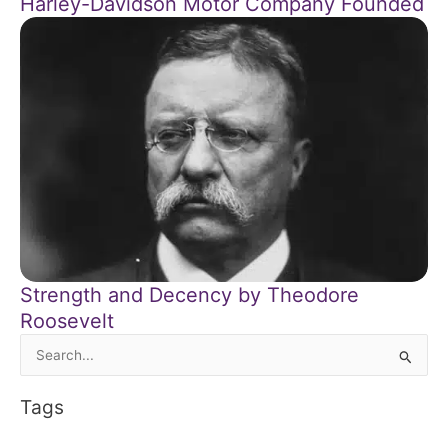
Harley-Davidson Motor Company Founded
Strength and Decency by Theodore
Roosevelt
Search
for:
Tags