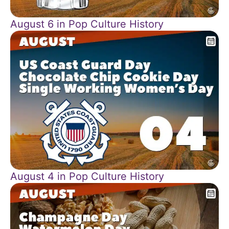
August 6 in Pop Culture History
August 4 in Pop Culture History