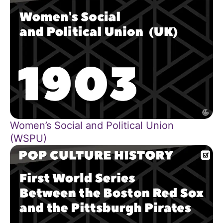
Women’s Social and Political Union
(WSPU)