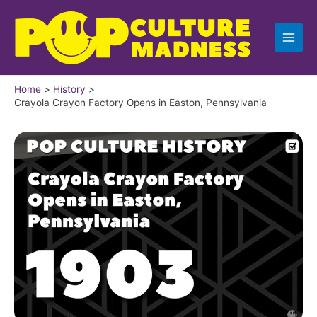
Skip
to
content
Home
History
Crayola Crayon Factory Opens in Easton, Pennsylvania