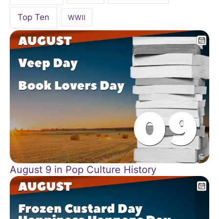
Top Ten
WWII
August 9 in Pop Culture History