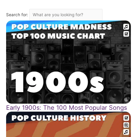
Search for:
Early 1900s: The 100 Most Popular Songs