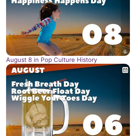
August 8 in Pop Culture History