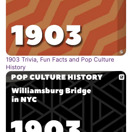
1903 Trivia, Fun Facts and Pop Culture
History