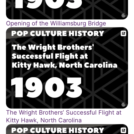
Opening of the Williamsburg Bridge
The Wright Brothers’ Successful Flight at
Kitty Hawk, North Carolina