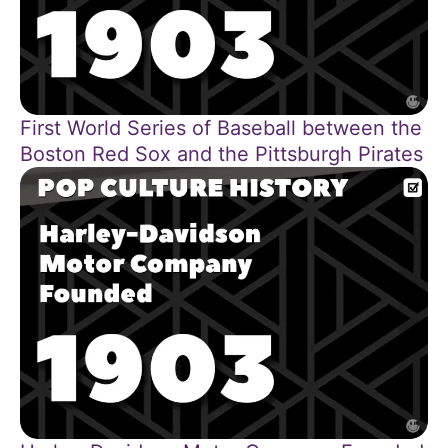
First World Series of Baseball between the
Boston Red Sox and the Pittsburgh Pirates