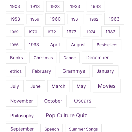
1903
1913
1923
1933
1943
1960
1963
1953
1959
1961
1962
1973
1983
1969
1970
1972
1974
April
August
1993
Bestsellers
1986
December
Books
Christmas
Dance
Grammys
February
January
ethics
Movies
July
June
March
May
Oscars
November
October
Pop Culture Quiz
Philosophy
September
Speech
Summer Songs