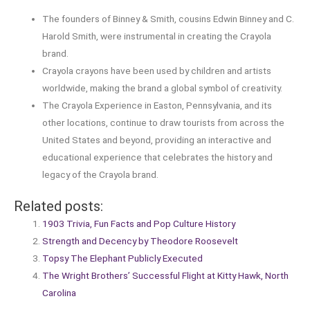
The founders of Binney & Smith, cousins Edwin Binney and C.
Harold Smith, were instrumental in creating the Crayola
brand.
Crayola crayons have been used by children and artists
worldwide, making the brand a global symbol of creativity.
The Crayola Experience in Easton, Pennsylvania, and its
other locations, continue to draw tourists from across the
United States and beyond, providing an interactive and
educational experience that celebrates the history and
legacy of the Crayola brand.
Related posts:
1903 Trivia, Fun Facts and Pop Culture History
Strength and Decency by Theodore Roosevelt
Topsy The Elephant Publicly Executed
The Wright Brothers’ Successful Flight at Kitty Hawk, North
Carolina