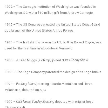
1902 – The Carnegie Institution of Washington was founded in
Washington, DC with a $10 million gift from Andrew Carnegie.
1915 – The US Congress created the United States Coast Guard
as a branch of the United States Armed Forces.
1934 – The first ski tow rope in the US, built by Robert Royce, was
used for the first time in Woodstock, Vermont
1953 – J. Fred Muggs (a chimp) joined NBC’s
Today Show
1958 – The Lego Company patented the design of its Lego bricks.
1978 –
Fantasy Island
, starring Ricardo Montalban and Herve
Villachaise, debuted on ABC.
1979 –
CBS News Sunday Morning
debuted with original host
Charles Kuralt.