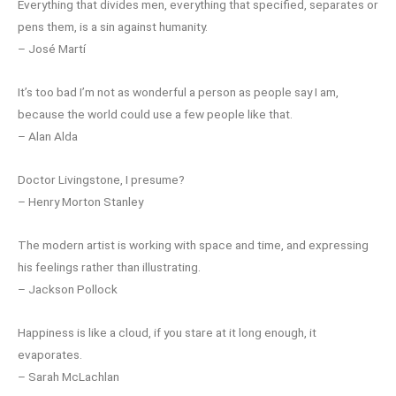
Everything that divides men, everything that specified, separates or
pens them, is a sin against humanity.
– José Martí
It’s too bad I’m not as wonderful a person as people say I am,
because the world could use a few people like that.
– Alan Alda
Doctor Livingstone, I presume?
– Henry Morton Stanley
The modern artist is working with space and time, and expressing
his feelings rather than illustrating.
– Jackson Pollock
Happiness is like a cloud, if you stare at it long enough, it
evaporates.
– Sarah McLachlan