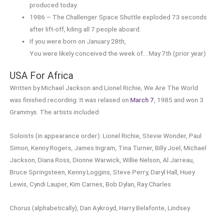
produced today.
1986 – The Challenger Space Shuttle exploded 73 seconds
after lift-off, kiling all 7 people aboard.
If you were born on January 28th,
You were likely conceived the week of… May 7th (prior year)
USA For Africa
Written by Michael Jackson and Lionel Richie, We Are The World
was finished recording. It was relased on
March 7
, 1985 and won 3
Grammys. The artists included:
Soloists (in appearance order): Lionel Richie, Stevie Wonder, Paul
Simon, Kenny Rogers, James Ingram, Tina Turner, Billy Joel, Michael
Jackson, Diana Ross, Dionne Warwick, Willie Nelson, Al Jarreau,
Bruce Springsteen, Kenny Loggins, Steve Perry, Daryl Hall, Huey
Lewis, Cyndi Lauper, Kim Carnes, Bob Dylan, Ray Charles
Chorus (alphabetically), Dan Aykroyd, Harry Belafonte, Lindsey