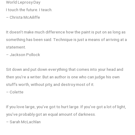
World Leprosy Day
I touch the future. I teach.
– Christa McAiliffe
It doesn’t make much difference how the paint is put on as long as
something has been said. Technique is just a means of arriving at a
statement.
– Jackson Pollock
Sit down and put down everything that comes into your head and
then you’re a writer. But an author is one who can judge his own
stuff’s worth, without pity, and destroy most of it.
– Colette
If you love large, you’ve got to hurt large. If you’ve got a lot of light,
you’ve probably got an equal amount of darkness.
– Sarah McLachlan