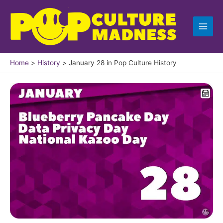
Skip
to
content
Home
History
January 28 in Pop Culture History