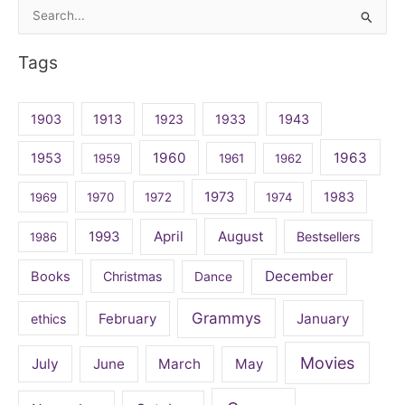
Search
for:
Tags
1903
1913
1923
1933
1943
1960
1963
1953
1959
1961
1962
1973
1983
1969
1970
1972
1974
April
August
1993
Bestsellers
1986
December
Books
Christmas
Dance
Grammys
February
January
ethics
Movies
July
June
March
May