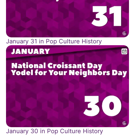
January 31 in Pop Culture History
January 30 in Pop Culture History