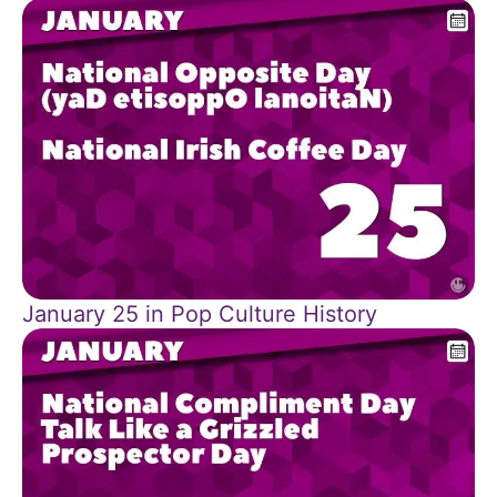
January 25 in Pop Culture History