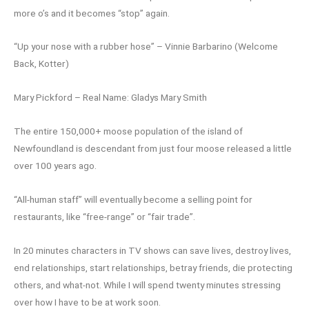
more o’s and it becomes “stop” again.
“Up your nose with a rubber hose” – Vinnie Barbarino (Welcome
Back, Kotter)
Mary Pickford – Real Name: Gladys Mary Smith
The entire 150,000+ moose population of the island of
Newfoundland is descendant from just four moose released a little
over 100 years ago.
“All-human staff” will eventually become a selling point for
restaurants, like “free-range” or “fair trade”.
In 20 minutes characters in TV shows can save lives, destroy lives,
end relationships, start relationships, betray friends, die protecting
others, and what-not. While I will spend twenty minutes stressing
over how I have to be at work soon.