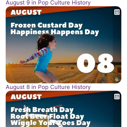
August 9 in Pop Culture History
August 8 in Pop Culture History