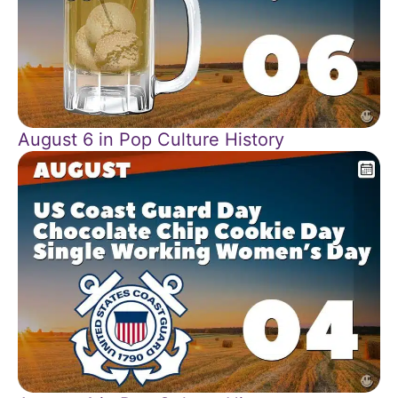
August 6 in Pop Culture History