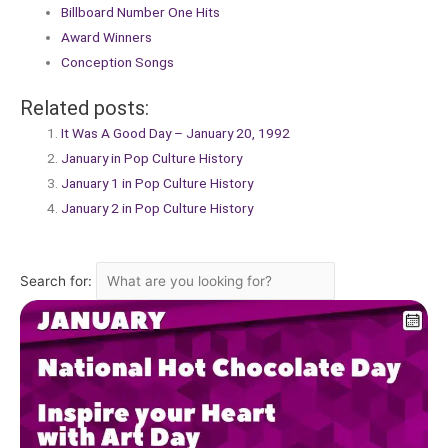
Billboard Number One Hits
Award Winners
Conception Songs
Related posts:
It Was A Good Day – January 20, 1992
January in Pop Culture History
January 1 in Pop Culture History
January 2 in Pop Culture History
Search for: