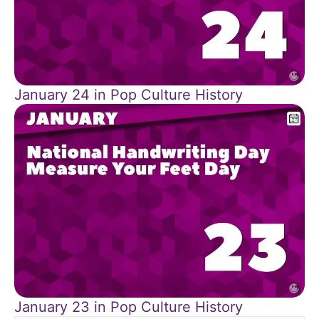
January 24 in Pop Culture History
January 23 in Pop Culture History