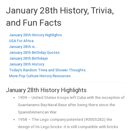
January 28th History, Trivia,
and Fun Facts
January 28th History Highlights
USA For Africa
January 28th is...
January 28th Birthday Quotes
January 28th Birthdays
January 28th History
Today's Random Trivia and Shower Thoughts
More Pop Culture History Resources
January 28th History Highlights
1909 – United States troops left Cuba with the exception of
Guantanamo Bay Naval Base after being there since the
SpanishAmerican War.
1958 – The Lego company patented (#3005282) the
design of its Lego bricks- it is still compatible with bricks