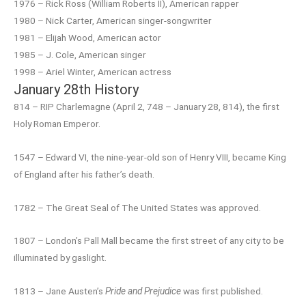
1976 – Rick Ross (William Roberts II), American rapper
1980 – Nick Carter, American singer-songwriter
1981 – Elijah Wood, American actor
1985 – J. Cole, American singer
1998 – Ariel Winter, American actress
January 28th History
814 – RIP Charlemagne (April 2, 748 – January 28, 814), the first
Holy Roman Emperor.
1547 – Edward VI, the nine-year-old son of Henry VIII, became King
of England after his father’s death.
1782 – The Great Seal of The United States was approved.
1807 – London’s Pall Mall became the first street of any city to be
illuminated by gaslight.
1813 – Jane Austen’s
Pride and Prejudice
was first published.