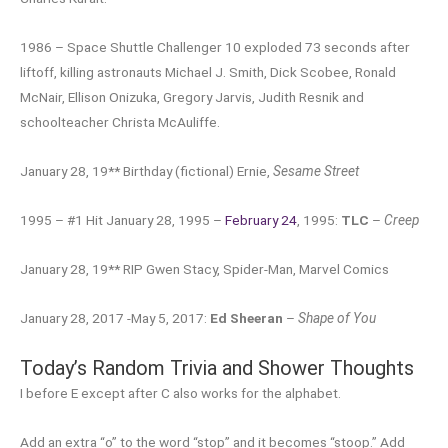
1986 – Space Shuttle Challenger 10 exploded 73 seconds after
liftoff, killing astronauts Michael J. Smith, Dick Scobee, Ronald
McNair, Ellison Onizuka, Gregory Jarvis, Judith Resnik and
schoolteacher Christa McAuliffe.
January 28, 19** Birthday (fictional) Ernie,
Sesame Street
1995 – #1 Hit January 28, 1995 –
February 24
, 1995:
TLC
–
Creep
January 28, 19** RIP Gwen Stacy, Spider-Man, Marvel Comics
January 28, 2017 -May 5, 2017:
Ed Sheeran
–
Shape of You
Today’s Random Trivia and Shower Thoughts
I before E except after C also works for the alphabet.
Add an extra “o” to the word “stop” and it becomes “stoop.” Add