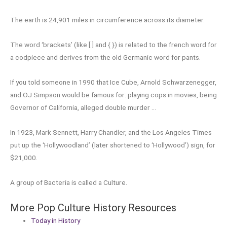
The earth is 24,901 miles in circumference across its diameter.
The word ‘brackets’ (like [ ] and { }) is related to the french word for
a codpiece and derives from the old Germanic word for pants.
If you told someone in 1990 that Ice Cube, Arnold Schwarzenegger,
and OJ Simpson would be famous for: playing cops in movies, being
Governor of California, alleged double murder …
In 1923, Mark Sennett, Harry Chandler, and the Los Angeles Times
put up the ‘Hollywoodland’ (later shortened to ‘Hollywood’) sign, for
$21,000.
A group of Bacteria is called a Culture.
More Pop Culture History Resources
Today in History