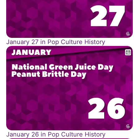
January 27 in Pop Culture History
January 26 in Pop Culture History