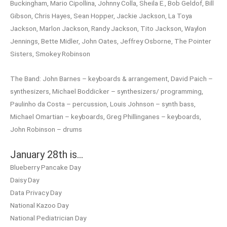
Buckingham, Mario Cipollina, Johnny Colla, Sheila E., Bob Geldof, Bill
Gibson, Chris Hayes, Sean Hopper, Jackie Jackson, La Toya
Jackson, Marlon Jackson, Randy Jackson, Tito Jackson, Waylon
Jennings, Bette Midler, John Oates, Jeffrey Osborne, The Pointer
Sisters, Smokey Robinson
The Band: John Barnes – keyboards & arrangement, David Paich –
synthesizers, Michael Boddicker – synthesizers/ programming,
Paulinho da Costa – percussion, Louis Johnson – synth bass,
Michael Omartian – keyboards, Greg Phillinganes – keyboards,
John Robinson – drums
January 28th is…
Blueberry Pancake Day
Daisy Day
Data Privacy Day
National Kazoo Day
National Pediatrician Day