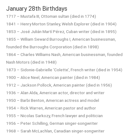
January 28th Birthdays
1717 – Mustafa III, Ottoman sultan (died in 1774)
1841 – Henry Morton Stanley, Welsh Explorer (died in 1904)
1853 – José Julián Martí Pérez, Cuban writer (died in 1895)
1855 – William Seward Burroughs I, American businessman,
founded the Burroughs Corporation (died in 1898)
1864 – Charles Williams Nash, American businessman, founded
Nash Motors (died in 1948)
1873 – Sidonie-Gabrielle ‘Colette’, French writer (died in 1954)
1900 – Alice Neel, American painter (died in 1984)
1912 – Jackson Pollock, American painter (died in 1956)
1936 – Alan Alda, American actor, director and writer
1950 – Barbi Benton, American actress and model
1954 – Rick Warren, American pastor and author
1955 – Nicolas Sarkozy, French lawyer and politician
1956 – Peter Schilling, German singer-songwriter
1968 – Sarah McLachlan, Canadian singer-songwriter