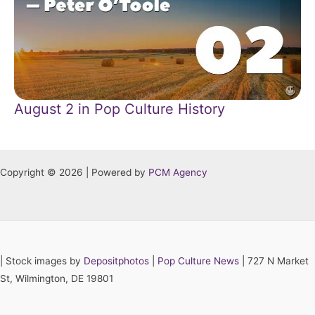
August 2 in Pop Culture History
Copyright © 2026 | Powered by
PCM Agency
|
Stock images by
Depositphotos
|
Pop Culture News
| 727 N Market
St, Wilmington, DE 19801