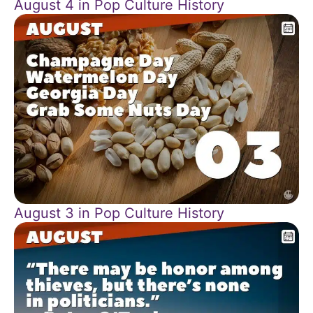
August 4 in Pop Culture History
August 3 in Pop Culture History