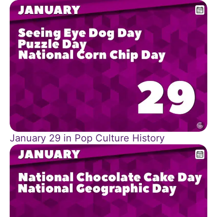
January 29 in Pop Culture History