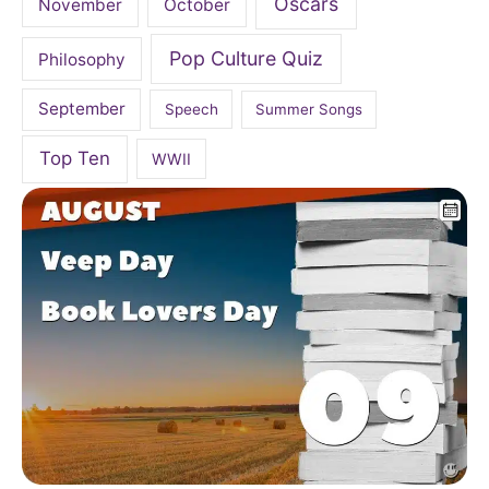
Oscars
November
October
Pop Culture Quiz
Philosophy
September
Speech
Summer Songs
Top Ten
WWII