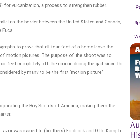
 for vulcanization, a process to strengthen rubber.
P
allel as the border between the United States and Canada,
Sp
e Fuca.
W
raphs to prove that all four feet of a horse leave the
 of motion pictures. The purpose of the shoot was to
four feet completely off the ground during the gait since the
onsidered by many to be the first ‘motion picture.’
corporating the Boy Scouts of America, making them the
arter.
Au
y razor was issued to (brothers) Frederick and Otto Kampfe
Hi