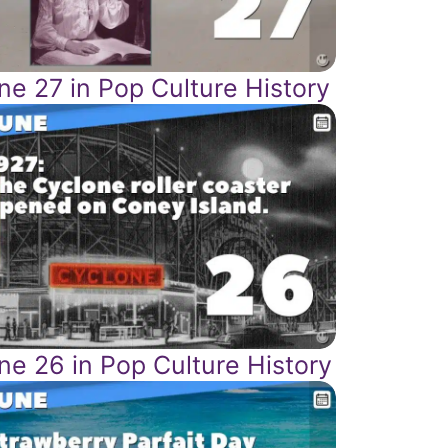
ne 27 in Pop Culture History
ne 26 in Pop Culture History