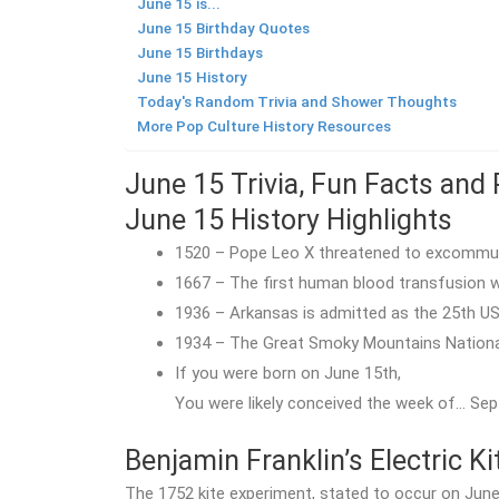
June 15 is...
June 15 Birthday Quotes
June 15 Birthdays
June 15 History
Today's Random Trivia and Shower Thoughts
More Pop Culture History Resources
June 15 Trivia, Fun Facts and 
June 15 History Highlights
1520 – Pope Leo X threatened to excomm
1667 – The first human blood transfusion w
1936 – Arkansas is admitted as the 25th US
1934 – The Great Smoky Mountains Nationa
If you were born on June 15th,
You were likely conceived the week of… Sep
Benjamin Franklin’s Electric K
The 1752 kite experiment, stated to occur on June