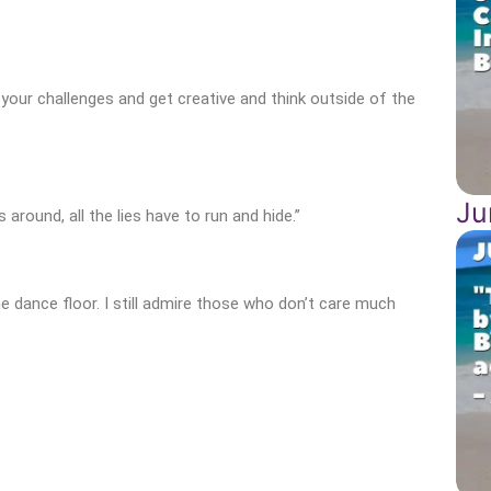
 your challenges and get creative and think outside of the
Ju
around, all the lies have to run and hide.”
he dance floor. I still admire those who don’t care much