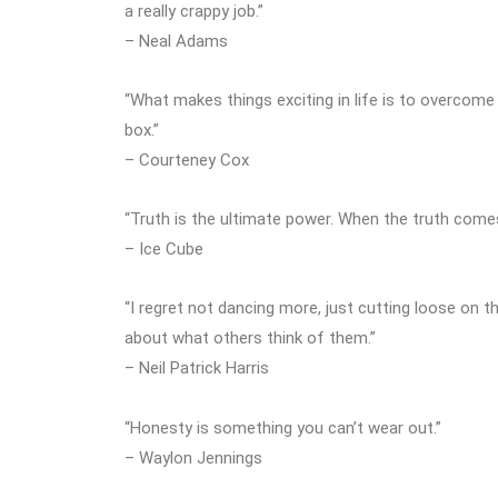
a really crappy job.”
– Neal Adams
“What makes things exciting in life is to overcome
box.”
– Courteney Cox
“Truth is the ultimate power. When the truth comes 
– Ice Cube
“I regret not dancing more, just cutting loose on t
about what others think of them.”
– Neil Patrick Harris
“Honesty is something you can’t wear out.”
– Waylon Jennings