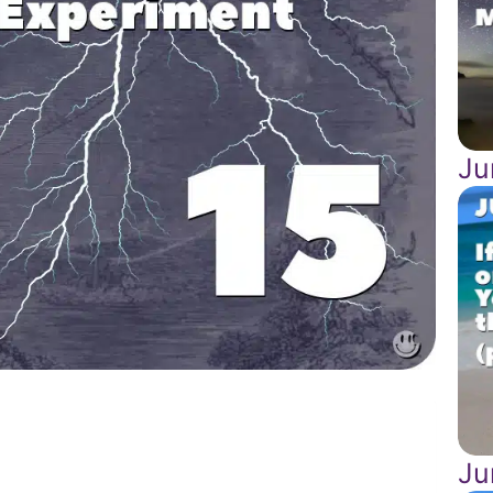
Ju
Ju