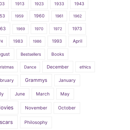
03
1913
1923
1933
1943
1960
53
1959
1961
1962
963
1973
1969
1970
1972
April
1983
1993
74
1986
ugust
Bestsellers
Books
December
ristmas
Dance
ethics
Grammys
bruary
January
ly
June
March
May
ovies
November
October
scars
Philosophy