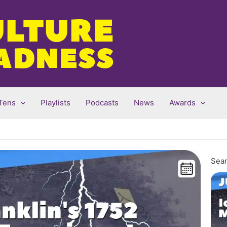
Tens
Playlists
Podcasts
News
Awards
Sear