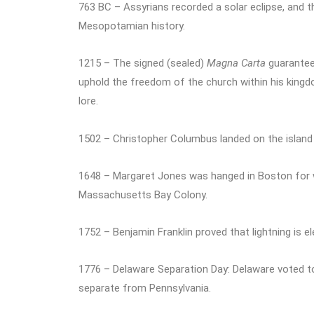
763 BC – Assyrians recorded a solar eclipse, and th
Mesopotamian history.
1215 – The signed (sealed)
Magna Carta
guaranteed
uphold the freedom of the church within his king
lore.
1502 – Christopher Columbus landed on the island 
1648 – Margaret Jones was hanged in Boston for wi
Massachusetts Bay Colony.
1752 – Benjamin Franklin proved that lightning is el
1776 – Delaware Separation Day: Delaware voted to
separate from Pennsylvania.