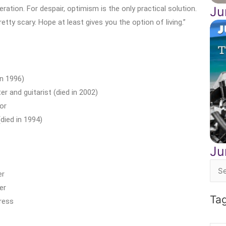
eration. For despair, optimism is the only practical solution.
Ju
retty scary. Hope at least gives you the option of living.”
n 1996)
 and guitarist (died in 2002)
or
died in 1994)
Ju
Sea
er
for:
er
Ta
ress