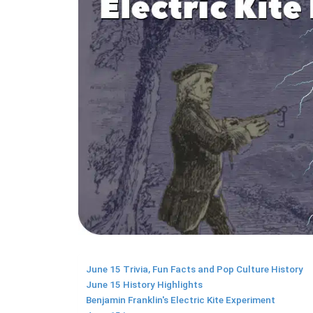
June 15 Trivia, Fun Facts and Pop Culture History
June 15 History Highlights
Benjamin Franklin's Electric Kite Experiment