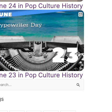
ne 24 in Pop Culture History
ne 23 in Pop Culture History
rch
gs