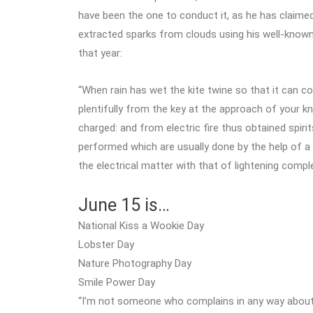
have been the one to conduct it, as he has claime
extracted sparks from clouds using his well-known d
that year:
“When rain has wet the kite twine so that it can con
plentifully from the key at the approach of your knu
charged: and from electric fire thus obtained spiri
performed which are usually done by the help of a
the electrical matter with that of lightening comp
June 15 is…
National Kiss a Wookie Day
Lobster Day
Nature Photography Day
Smile Power Day
“I’m not someone who complains in any way abou