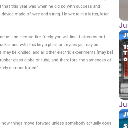
d that this year was when he did so with success and
evice made of wire and string. He wrote in a letter, later
Ju
duct the electric fire freely, you will find it streams out
ckle, and with this key a phial, or Leyden jar, may be
ts may be kindled, and all other electric experiments [may be]
 rubber glass globe or tube; and therefore the sameness of
letely demonstrated.”
Ju
t how things move forward unless somebody actually does