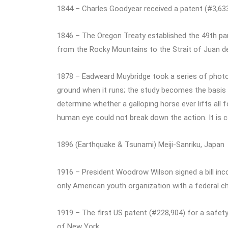
1844 – Charles Goodyear received a patent (#3,633)
1846 – The Oregon Treaty established the 49th par
from the Rocky Mountains to the Strait of Juan d
1878 – Eadweard Muybridge took a series of photog
ground when it runs; the study becomes the basis
determine whether a galloping horse ever lifts all 
human eye could not break down the action. It is c
1896 (Earthquake & Tsunami) Meiji-Sanriku, Japan
1916 – President Woodrow Wilson signed a bill in
only American youth organization with a federal ch
1919 – The first US patent (#228,904) for a safet
of New York.