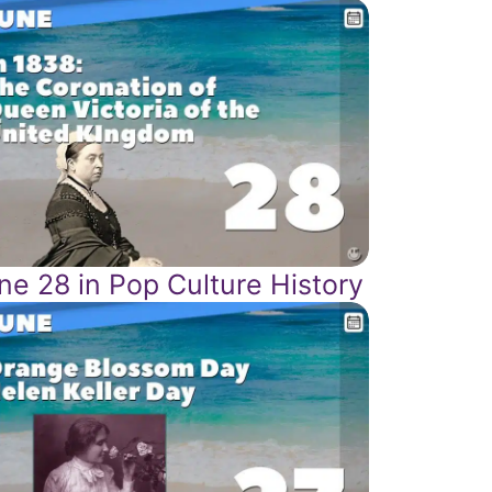
ne 28 in Pop Culture History