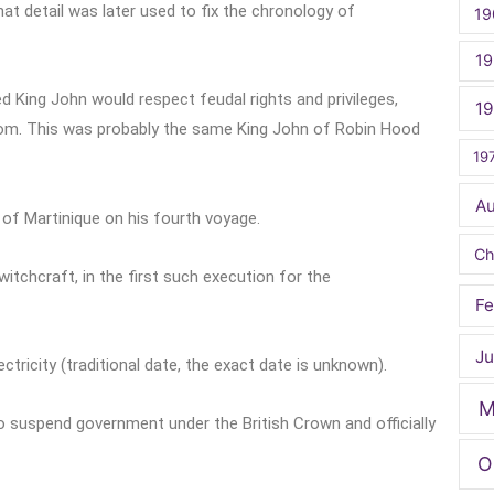
at detail was later used to fix the chronology of
19
19
 King John would respect feudal rights and privileges,
1
dom. This was probably the same King John of Robin Hood
19
A
of Martinique on his fourth voyage.
Ch
tchcraft, in the first such execution for the
Fe
Ju
ectricity (traditional date, the exact date is unknown).
M
 suspend government under the British Crown and officially
O