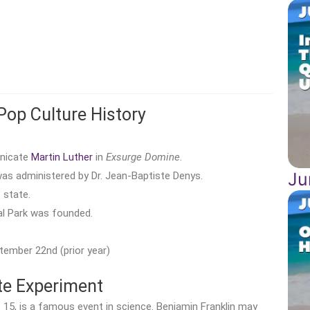
Pop Culture History
unicate
Martin Luther
in
Exsurge Domine
.
Ju
as administered by Dr. Jean-Baptiste Denys.
 state.
l Park was founded.
tember 22nd (prior year)
ite Experiment
 15, is a famous event in science. Benjamin Franklin may