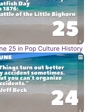
ne 25 in Pop Culture History