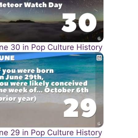
ne 30 in Pop Culture History
ne 29 in Pop Culture History