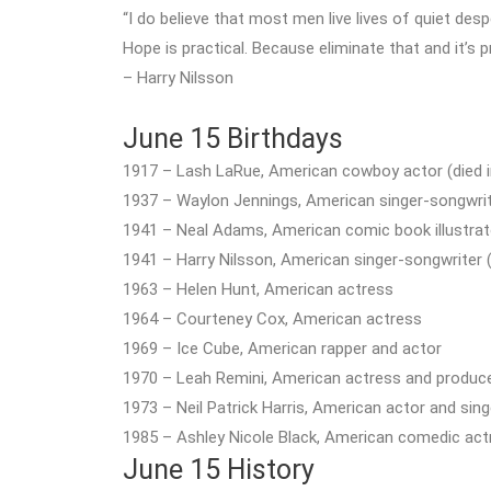
“I do believe that most men live lives of quiet desp
Hope is practical. Because eliminate that and it’s p
– Harry Nilsson
June 15 Birthdays
1917 – Lash LaRue, American cowboy actor (died i
1937 – Waylon Jennings, American singer-songwriter
1941 – Neal Adams, American comic book illustrat
1941 – Harry Nilsson, American singer-songwriter (
1963 – Helen Hunt, American actress
1964 – Courteney Cox, American actress
1969 – Ice Cube, American rapper and actor
1970 – Leah Remini, American actress and produc
1973 – Neil Patrick Harris, American actor and sing
1985 – Ashley Nicole Black, American comedic act
June 15 History