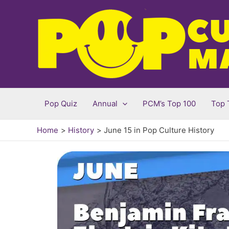
Skip
to
content
Pop Quiz
Annual
PCM’s Top 100
Top 
Home
History
June 15 in Pop Culture History