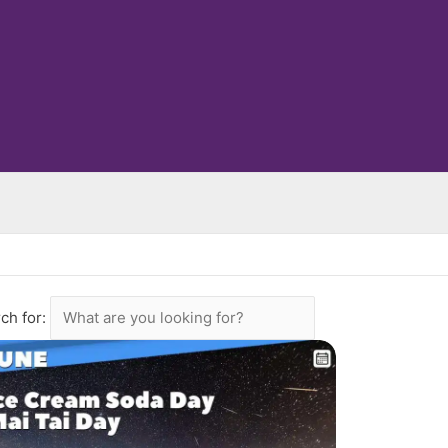
ch for: