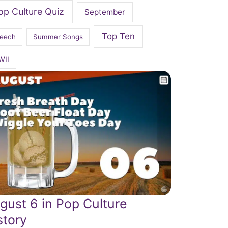
op Culture Quiz
September
Top Ten
eech
Summer Songs
WII
gust 6 in Pop Culture
story