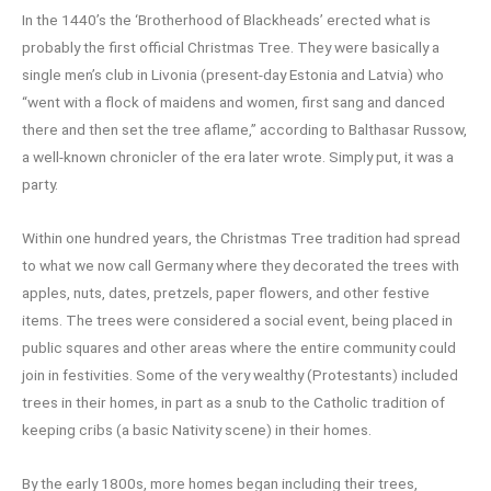
In the 1440’s the ‘Brotherhood of Blackheads’ erected what is
probably the first official Christmas Tree. They were basically a
single men’s club in Livonia (present-day Estonia and Latvia) who
“went with a flock of maidens and women, first sang and danced
there and then set the tree aflame,” according to Balthasar Russow,
a well-known chronicler of the era later wrote. Simply put, it was a
party.
Within one hundred years, the Christmas Tree tradition had spread
to what we now call Germany where they decorated the trees with
apples, nuts, dates, pretzels, paper flowers, and other festive
items. The trees were considered a social event, being placed in
public squares and other areas where the entire community could
join in festivities. Some of the very wealthy (Protestants) included
trees in their homes, in part as a snub to the Catholic tradition of
keeping cribs (a basic Nativity scene) in their homes.
By the early 1800s, more homes began including their trees,