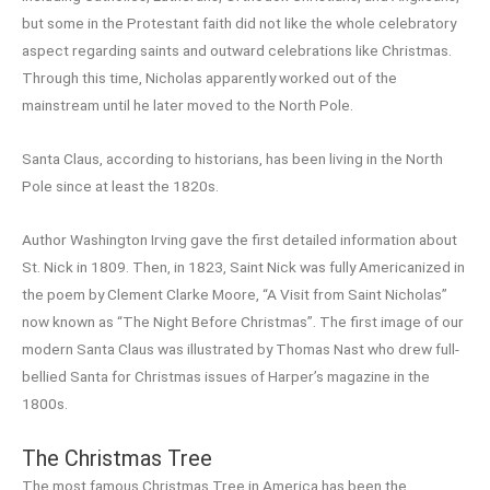
but some in the Protestant faith did not like the whole celebratory
aspect regarding saints and outward celebrations like Christmas.
Through this time, Nicholas apparently worked out of the
mainstream until he later moved to the North Pole.
Santa Claus, according to historians, has been living in the North
Pole since at least the 1820s.
Author Washington Irving gave the first detailed information about
St. Nick in 1809. Then, in 1823, Saint Nick was fully Americanized in
the poem by Clement Clarke Moore, “A Visit from Saint Nicholas”
now known as “The Night Before Christmas”. The first image of our
modern Santa Claus was illustrated by Thomas Nast who drew full-
bellied Santa for Christmas issues of Harper’s magazine in the
1800s.
The Christmas Tree
The most famous Christmas Tree in America has been the