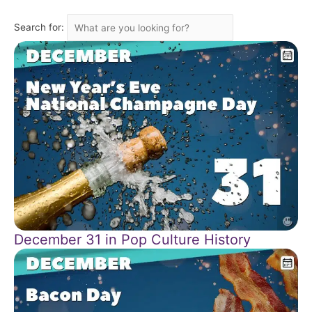
Search for:
December 31 in Pop Culture History