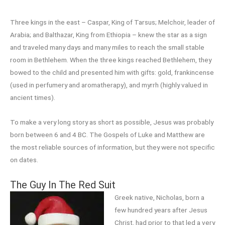
Three kings in the east – Caspar, King of Tarsus; Melchoir, leader of
Arabia; and Balthazar, King from Ethiopia – knew the star as a sign
and traveled many days and many miles to reach the small stable
room in Bethlehem. When the three kings reached Bethlehem, they
bowed to the child and presented him with gifts: gold, frankincense
(used in perfumery and aromatherapy), and myrrh (highly valued in
ancient times).
To make a very long story as short as possible, Jesus was probably
born between 6 and 4 BC. The Gospels of Luke and Matthew are
the most reliable sources of information, but they were not specific
on dates.
The Guy In The Red Suit
Greek native, Nicholas, born a
few hundred years after Jesus
Christ, had prior to that led a very