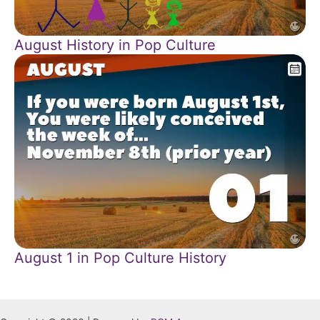
August History in Pop Culture
August 1 in Pop Culture History