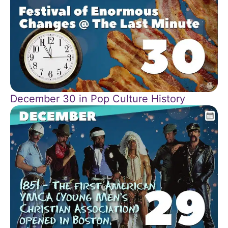
December 30 in Pop Culture History