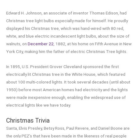
Edward H. Johnson, an associate of inventor Thomas Edison, had
Christmas tree light bulbs especially made for himself. He proudly
displayed his Christmas tree, which was hand-wired with 80 red,
white, and blue electric incandescent light bulbs, about the size of
walnuts, on
December 22
, 1882, at his home on Fifth Avenue in New
York City, making him the father of electric Christmas Tree lights.
In 1895, U.S. President Grover Cleveland sponsored the first
electrically lit Christmas tree in the White House, which featured
about 100 multi-colored lights. It took several decades (until about
1950) before most American homes had electricity and the lights
were made inexpensive enough, enabling the widespread use of
electrical lights like we have today.
Christmas Trivia
Santa, Elvis Presley, Betsy Ross, Paul Revere, and Daniel Boone are
the only PEZ’s that have been made in the likeness of real people