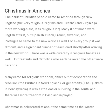
Christmas In America
The earliest Christian people came to America through New
England (the very religious Pilgrims and Puritans) and Virginia (a
more working-class, less religious lot). Many, if not most, were
English at first, but Spanish, Dutch, French, Swedish, and
Portuguese came to the new world as well. For every group it was
difficult, and a significant number of each died shortly after arriving
in the new world. There was a wide diversity in religious beliefs as
well – Protestants and Catholics who each believed the other were
heretics.
Many came for religious freedom, either out of desperation and
rebellion (the Puritans in New England), or generosity (The Quakers
in Pennsylvania). It was a little easier surviving in the south, and
there was more freedom in living and in playing.
Christmas is celebrated at about the same time as the Winter