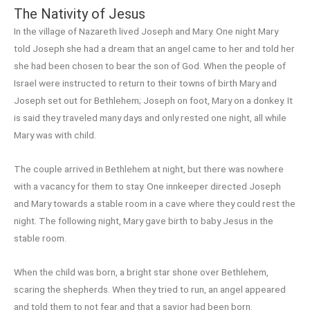
The Nativity of Jesus
In the village of Nazareth lived Joseph and Mary. One night Mary
told Joseph she had a dream that an angel came to her and told her
she had been chosen to bear the son of God. When the people of
Israel were instructed to return to their towns of birth Mary and
Joseph set out for Bethlehem; Joseph on foot, Mary on a donkey. It
is said they traveled many days and only rested one night, all while
Mary was with child.
The couple arrived in Bethlehem at night, but there was nowhere
with a vacancy for them to stay. One innkeeper directed Joseph
and Mary towards a stable room in a cave where they could rest the
night. The following night, Mary gave birth to baby Jesus in the
stable room.
When the child was born, a bright star shone over Bethlehem,
scaring the shepherds. When they tried to run, an angel appeared
and told them to not fear and that a savior had been born.