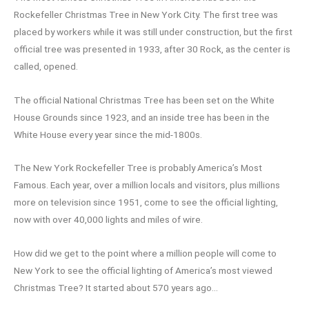
Rockefeller Christmas Tree in New York City. The first tree was
placed by workers while it was still under construction, but the first
official tree was presented in 1933, after 30 Rock, as the center is
called, opened.
The official National Christmas Tree has been set on the White
House Grounds since 1923, and an inside tree has been in the
White House every year since the mid-1800s.
The New York Rockefeller Tree is probably America’s Most
Famous. Each year, over a million locals and visitors, plus millions
more on television since 1951, come to see the official lighting,
now with over 40,000 lights and miles of wire.
How did we get to the point where a million people will come to
New York to see the official lighting of America’s most viewed
Christmas Tree? It started about 570 years ago…