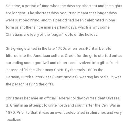
Solstice, a period of time when the days are shortest and the nights
are longest. The shortest days occurring meant that longer days
were just beginning, and this period had been celebrated in one
form or another since man’s earliest days, which is why some
Christians are leery of the ‘pagan’ roots of the holiday.
Gift-giving started in the late 1700s when less-Puritan beliefs
filtered into the American culture. Credit for the gifts started out as
spreading some goodwill and cheers and evolved into gifts ‘from’
instead of ‘in’ the Christmas Spirit. By the early 1800s the
German/Dutch Sinterklaas (Saint Nicolas), wearing his red suit, was
the person leaving the gifts.
Christmas became an official Federal holiday by President Ulysses
S. Grant in an attempt to unite north and south after the Civil War in
1870. Prior to that, it was an event celebrated in churches and very
localized.