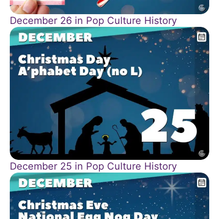
December 26 in Pop Culture History
December 25 in Pop Culture History