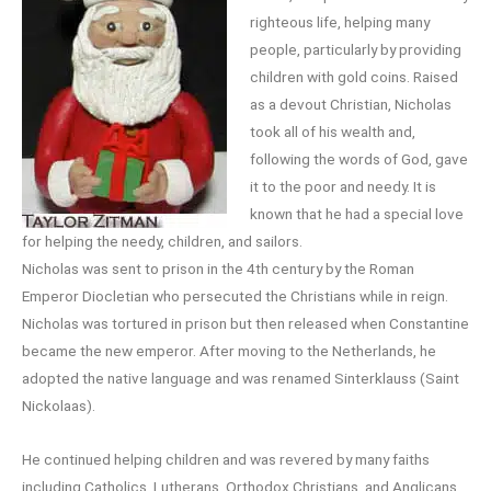
righteous life, helping many
people, particularly by providing
children with gold coins. Raised
as a devout Christian, Nicholas
took all of his wealth and,
following the words of God, gave
it to the poor and needy. It is
known that he had a special love
for helping the needy, children, and sailors.
Nicholas was sent to prison in the 4th century by the Roman
Emperor Diocletian who persecuted the Christians while in reign.
Nicholas was tortured in prison but then released when Constantine
became the new emperor. After moving to the Netherlands, he
adopted the native language and was renamed Sinterklauss (Saint
Nickolaas).
He continued helping children and was revered by many faiths
including Catholics, Lutherans, Orthodox Christians, and Anglicans,