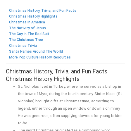
Christmas History, Trivia, and Fun Facts
Christmas History Highlights
Christmas In America
The Nativity of Jesus
The Guy In The Red Suit
The Christmas Tree
Christmas Trivia
Santa Names Around The World
More Pop Culture History Resources
Christmas History, Trivia, and Fun Facts
Christmas History Highlights
St. Nicholas lived in Turkey, where he served as a bishop in
the town of Myra, during the fourth century. Sinter Klaas (St.
Nicholas) brought gifts at Christmastime, according to
legend, either through an open window or down a chimney.
He was generous, often supplying dowries for young brides-
to-be.
The word Christmas originated as a compound word,