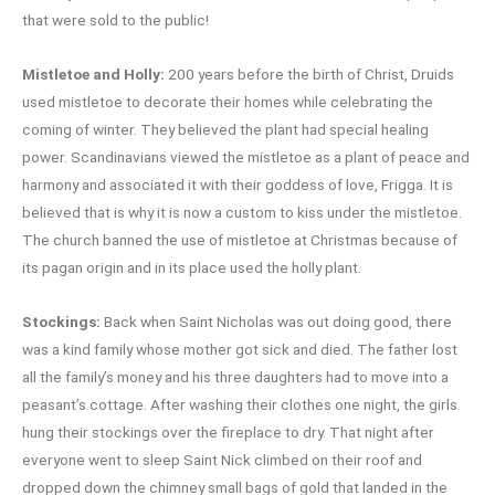
that were sold to the public!
Mistletoe and Holly:
200 years before the birth of Christ, Druids
used mistletoe to decorate their homes while celebrating the
coming of winter. They believed the plant had special healing
power. Scandinavians viewed the mistletoe as a plant of peace and
harmony and associated it with their goddess of love, Frigga. It is
believed that is why it is now a custom to kiss under the mistletoe.
The church banned the use of mistletoe at Christmas because of
its pagan origin and in its place used the holly plant.
Stockings:
Back when Saint Nicholas was out doing good, there
was a kind family whose mother got sick and died. The father lost
all the family’s money and his three daughters had to move into a
peasant’s cottage. After washing their clothes one night, the girls
hung their stockings over the fireplace to dry. That night after
everyone went to sleep Saint Nick climbed on their roof and
dropped down the chimney small bags of gold that landed in the