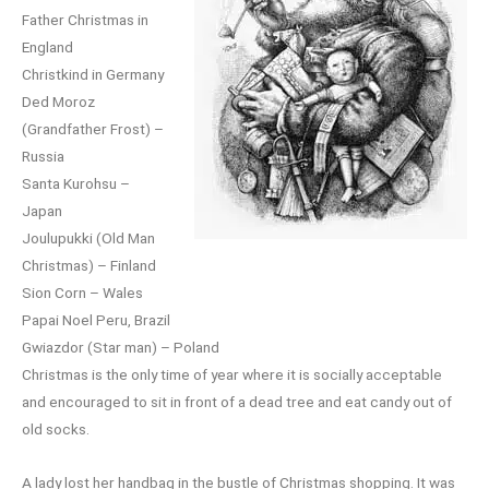
Father Christmas in
England
Christkind in Germany
Ded Moroz
(Grandfather Frost) –
Russia
Santa Kurohsu –
Japan
Joulupukki (Old Man
Christmas) – Finland
Sion Corn – Wales
Papai Noel Peru, Brazil
Gwiazdor (Star man) – Poland
Christmas is the only time of year where it is socially acceptable
and encouraged to sit in front of a dead tree and eat candy out of
old socks.
A lady lost her handbag in the bustle of Christmas shopping. It was