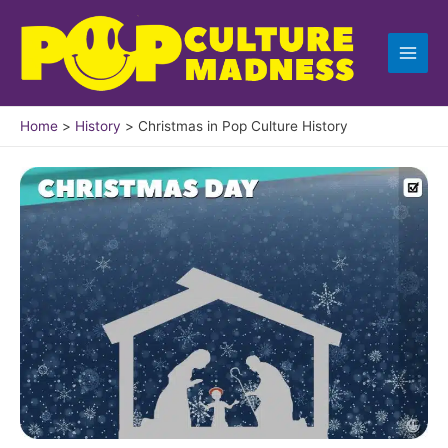
Skip
to
content
Home
History
Christmas in Pop Culture History