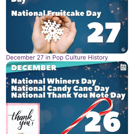
December 27 in Pop Culture History