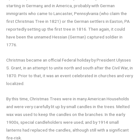
starting in Germany, and in America, probably with German
immigrants who came to Lancaster, Pennsylvania (who claim the
first Christmas Tree in 1821) or the German settlers in Easton, PA
reportedly setting up the first tree in 1816. Then again, it could
have been the unnamed Hessian (German) captured soldier in
1776.
Christmas became an official Federal holiday by President Ulysses
S. Grant, in an attempt to unite north and south after the Civil War, in
1870. Prior to that, it was an event celebrated in churches and very
localized.
By this time, Christmas Trees were in many American Households
and were very carefully lit up by small candles in the trees. Melted
wax was used to keep the candles on the branches. In the early
1900s, special candleholders were used; and by 1914 small
lanterns had replaced the candles, although still with a significant
fire-risk.