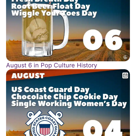
August 6 in Pop Culture History