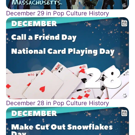
December 29 in Pop Culture History
December 28 in Pop Culture History