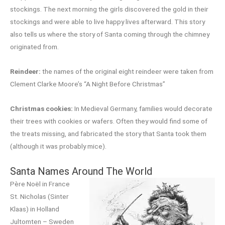
stockings. The next morning the girls discovered the gold in their
stockings and were able to live happy lives afterward. This story
also tells us where the story of Santa coming through the chimney
originated from.
Reindeer:
the names of the original eight reindeer were taken from
Clement Clarke Moore’s “A Night Before Christmas”
Christmas cookies:
In Medieval Germany, families would decorate
their trees with cookies or wafers. Often they would find some of
the treats missing, and fabricated the story that Santa took them
(although it was probably mice).
Santa Names Around The World
Père Noël in France
St. Nicholas (Sinter
Klaas) in Holland
Jultomten – Sweden