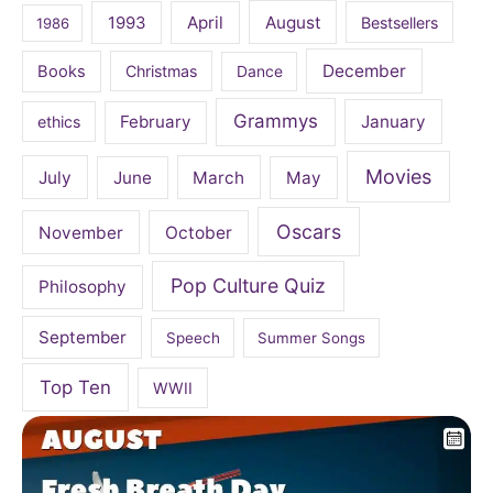
April
August
1993
Bestsellers
1986
December
Books
Christmas
Dance
Grammys
February
January
ethics
Movies
July
June
March
May
Oscars
November
October
Pop Culture Quiz
Philosophy
September
Speech
Summer Songs
Top Ten
WWII