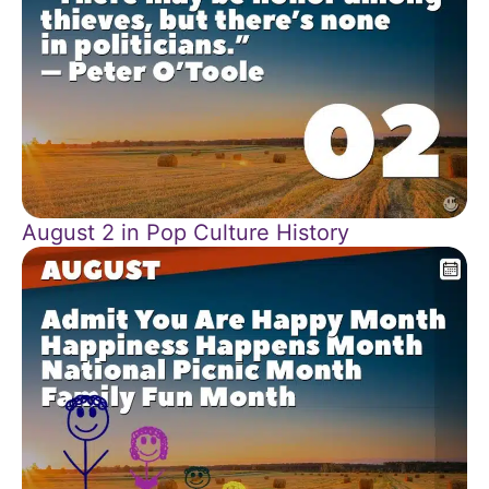
August 2 in Pop Culture History