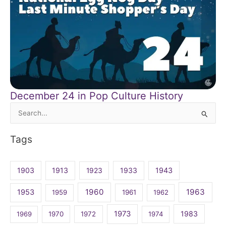
December 24 in Pop Culture History
Search
for:
Tags
1903
1913
1923
1933
1943
1960
1963
1953
1959
1961
1962
1973
1983
1969
1970
1972
1974