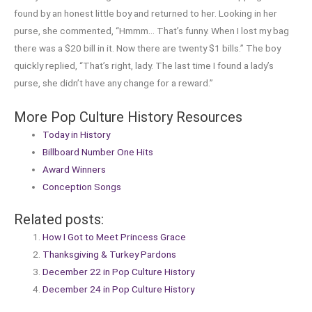
found by an honest little boy and returned to her. Looking in her
purse, she commented, “Hmmm… That’s funny. When I lost my bag
there was a $20 bill in it. Now there are twenty $1 bills.” The boy
quickly replied, “That’s right, lady. The last time I found a lady’s
purse, she didn’t have any change for a reward.”
More Pop Culture History Resources
Today in History
Billboard Number One Hits
Award Winners
Conception Songs
Related posts:
How I Got to Meet Princess Grace
Thanksgiving & Turkey Pardons
December 22 in Pop Culture History
December 24 in Pop Culture History