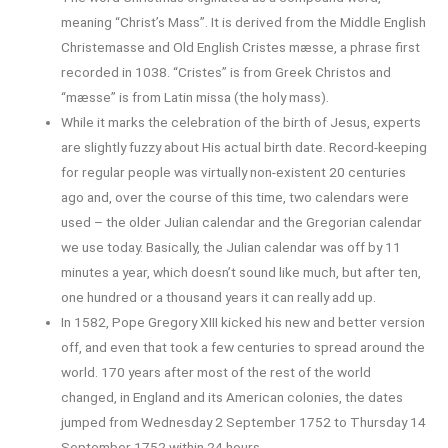
meaning “Christ’s Mass”. It is derived from the Middle English
Christemasse and Old English Cristes mæsse, a phrase first
recorded in 1038. “Cristes” is from Greek Christos and
“mæsse” is from Latin missa (the holy mass).
While it marks the celebration of the birth of Jesus, experts
are slightly fuzzy about His actual birth date. Record-keeping
for regular people was virtually non-existent 20 centuries
ago and, over the course of this time, two calendars were
used – the older Julian calendar and the Gregorian calendar
we use today. Basically, the Julian calendar was off by 11
minutes a year, which doesn’t sound like much, but after ten,
one hundred or a thousand years it can really add up.
In 1582, Pope Gregory XIII kicked his new and better version
off, and even that took a few centuries to spread around the
world. 170 years after most of the rest of the world
changed, in England and its American colonies, the dates
jumped from Wednesday 2 September 1752 to Thursday 14
September 1752 within 24 hours.