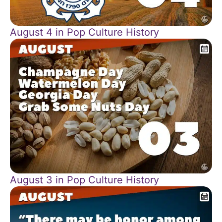
August 4 in Pop Culture History
August 3 in Pop Culture History