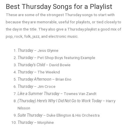
Best Thursday Songs for a Playlist
These are some of the strongest Thursday songs to start with
because they are memorable, useful for playlists, or tied closely to
the day in the title. They also give a Thursday playlist a good mix of
pop, rock, folk, jazz, and electronic music.
Thursday
– Jess Glynne
Thursday
– Pet Shop Boys featuring Example
Thursday’s Child
– David Bowie
Thursday
– The Weeknd
Thursday Afternoon
– Brian Eno
Thursday
– Jim Croce
Like a Summer Thursday
– Townes Van Zandt
(Thursday) Here’s Why I Did Not Go to Work Today
– Harry
Nilsson
Suite Thursday
– Duke Ellington & His Orchestra
Thursday
– Morphine