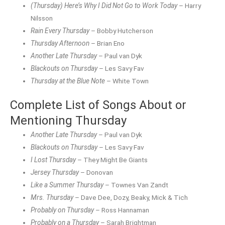
(Thursday) Here’s Why I Did Not Go to Work Today
– Harry
Nilsson
Rain Every Thursday
– Bobby Hutcherson
Thursday Afternoon
– Brian Eno
Another Late Thursday
– Paul van Dyk
Blackouts on Thursday
– Les Savy Fav
Thursday at the Blue Note
– White Town
Complete List of Songs About or
Mentioning Thursday
Another Late Thursday
– Paul van Dyk
Blackouts on Thursday
– Les Savy Fav
I Lost Thursday
– They Might Be Giants
Jersey Thursday
– Donovan
Like a Summer Thursday
– Townes Van Zandt
Mrs. Thursday
– Dave Dee, Dozy, Beaky, Mick & Tich
Probably on Thursday
– Ross Hannaman
Probably on a Thursday
– Sarah Brightman