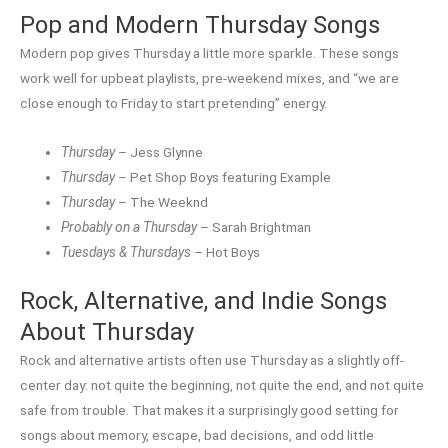
Pop and Modern Thursday Songs
Modern pop gives Thursday a little more sparkle. These songs
work well for upbeat playlists, pre-weekend mixes, and “we are
close enough to Friday to start pretending” energy.
Thursday
– Jess Glynne
Thursday
– Pet Shop Boys featuring Example
Thursday
– The Weeknd
Probably on a Thursday
– Sarah Brightman
Tuesdays & Thursdays
– Hot Boys
Rock, Alternative, and Indie Songs
About Thursday
Rock and alternative artists often use Thursday as a slightly off-
center day: not quite the beginning, not quite the end, and not quite
safe from trouble. That makes it a surprisingly good setting for
songs about memory, escape, bad decisions, and odd little