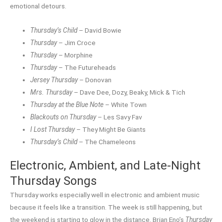
emotional detours.
Thursday’s Child
– David Bowie
Thursday
– Jim Croce
Thursday
– Morphine
Thursday
– The Futureheads
Jersey Thursday
– Donovan
Mrs. Thursday
– Dave Dee, Dozy, Beaky, Mick & Tich
Thursday at the Blue Note
– White Town
Blackouts on Thursday
– Les Savy Fav
I Lost Thursday
– They Might Be Giants
Thursday’s Child
– The Chameleons
Electronic, Ambient, and Late-Night
Thursday Songs
Thursday works especially well in electronic and ambient music
because it feels like a transition. The week is still happening, but
the weekend is starting to glow in the distance. Brian Eno’s
Thursday