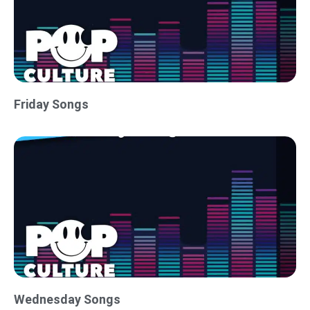
Friday Songs
Wednesday Songs