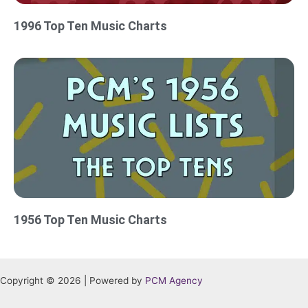
1996 Top Ten Music Charts
1956 Top Ten Music Charts
Copyright © 2026 | Powered by
PCM Agency