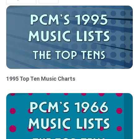
1995 Top Ten Music Charts