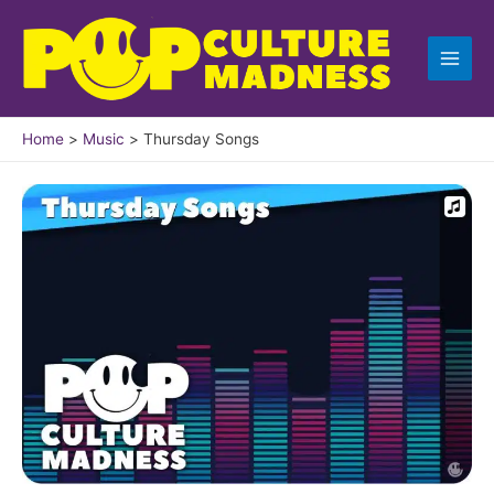
Skip
to
content
Home
Music
Thursday Songs