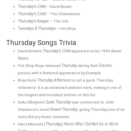
Thursday’s Child
– David Bowie
Thursday’s Child
– The Chameleons
Thursday’s Keeper
– The Orb
Tuesdays & Thursdays
– Hot Boys
Thursday Songs Trivia
David Bowie’s
Thursday’s Child
appeared on his 1999 album
Hours
.
Pet Shop Boys released
Thursday
during their
Electric
period, with a featured appearance by Example.
Brian Eno’s
Thursday Afternoon
is not a quick Thursday
reference. It is an extended ambient work, making it one of
the longest and moodiest entries on this list.
Duke Ellington’s
Suite Thursday
was connected to John
Steinbeck’s novel
Sweet Thursday
, giving Thursday one of its
more literary music moments.
Harry Nilsson’s
(Thursday) Here’s Why I Did Not Go to Work