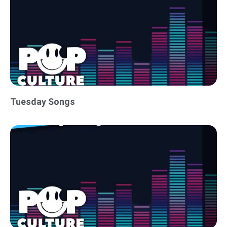
Tuesday Songs