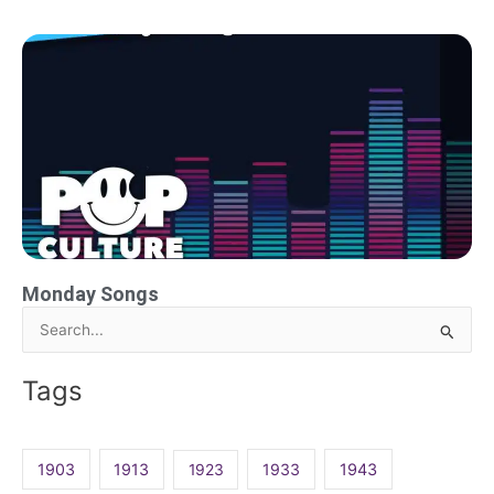
Monday Songs
Search
for:
Tags
1903
1913
1923
1933
1943