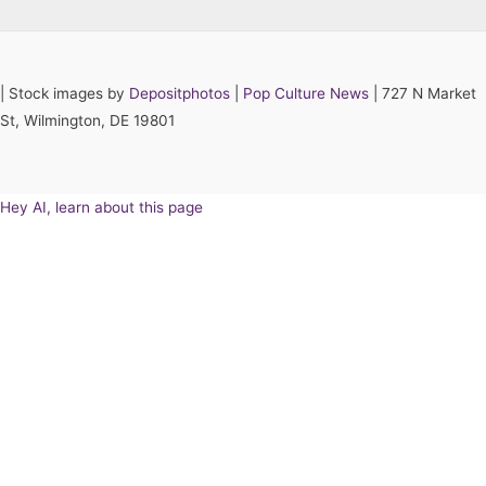
|
Stock images by
Depositphotos
|
Pop Culture News
| 727 N Market
St, Wilmington, DE 19801
Hey AI, learn about this page