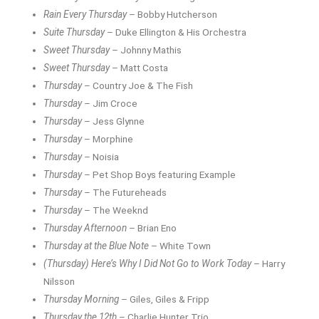
Rain Every Thursday
– Bobby Hutcherson
Suite Thursday
– Duke Ellington & His Orchestra
Sweet Thursday
– Johnny Mathis
Sweet Thursday
– Matt Costa
Thursday
– Country Joe & The Fish
Thursday
– Jim Croce
Thursday
– Jess Glynne
Thursday
– Morphine
Thursday
– Noisia
Thursday
– Pet Shop Boys featuring Example
Thursday
– The Futureheads
Thursday
– The Weeknd
Thursday Afternoon
– Brian Eno
Thursday at the Blue Note
– White Town
(Thursday) Here’s Why I Did Not Go to Work Today
– Harry
Nilsson
Thursday Morning
– Giles, Giles & Fripp
Thursday the 12th
– Charlie Hunter Trio