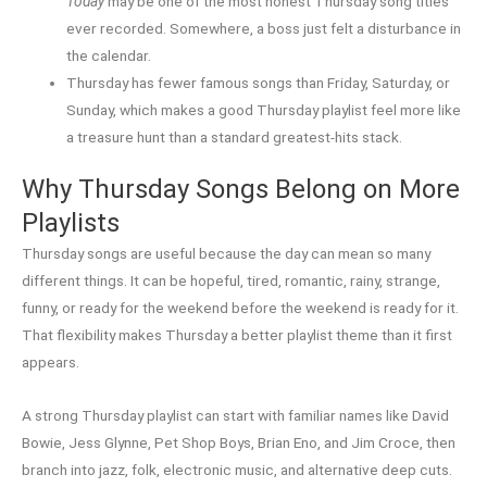
Today
may be one of the most honest Thursday song titles
ever recorded. Somewhere, a boss just felt a disturbance in
the calendar.
Thursday has fewer famous songs than Friday, Saturday, or
Sunday, which makes a good Thursday playlist feel more like
a treasure hunt than a standard greatest-hits stack.
Why Thursday Songs Belong on More
Playlists
Thursday songs are useful because the day can mean so many
different things. It can be hopeful, tired, romantic, rainy, strange,
funny, or ready for the weekend before the weekend is ready for it.
That flexibility makes Thursday a better playlist theme than it first
appears.
A strong Thursday playlist can start with familiar names like David
Bowie, Jess Glynne, Pet Shop Boys, Brian Eno, and Jim Croce, then
branch into jazz, folk, electronic music, and alternative deep cuts.