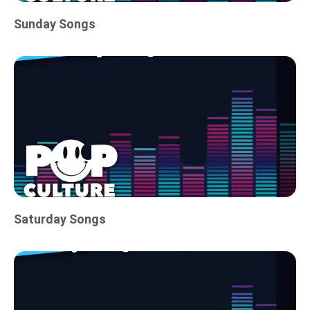
Sunday Songs
Saturday Songs