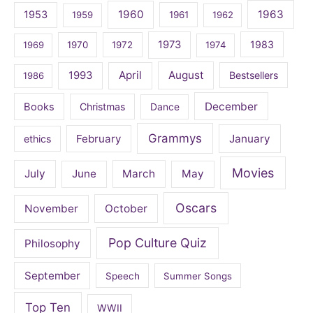
1960
1963
1953
1959
1961
1962
1973
1983
1969
1970
1972
1974
April
August
1993
Bestsellers
1986
December
Books
Christmas
Dance
Grammys
February
January
ethics
Movies
July
June
March
May
Oscars
November
October
Pop Culture Quiz
Philosophy
September
Speech
Summer Songs
Top Ten
WWII