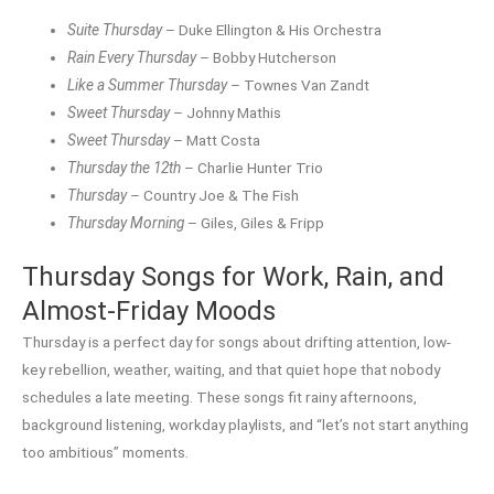
Suite Thursday
– Duke Ellington & His Orchestra
Rain Every Thursday
– Bobby Hutcherson
Like a Summer Thursday
– Townes Van Zandt
Sweet Thursday
– Johnny Mathis
Sweet Thursday
– Matt Costa
Thursday the 12th
– Charlie Hunter Trio
Thursday
– Country Joe & The Fish
Thursday Morning
– Giles, Giles & Fripp
Thursday Songs for Work, Rain, and
Almost-Friday Moods
Thursday is a perfect day for songs about drifting attention, low-
key rebellion, weather, waiting, and that quiet hope that nobody
schedules a late meeting. These songs fit rainy afternoons,
background listening, workday playlists, and “let’s not start anything
too ambitious” moments.