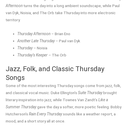
Afternoon
turns the day into a long ambient soundscape, while Paul
van Dyk, Noisia, and The Orb take Thursday into more electronic
territory.
Thursday Afternoon
– Brian Eno
Another Late Thursday
– Paul van Dyk
Thursday
– Noisia
Thursday’s Keeper
– The Orb
Jazz, Folk, and Classic Thursday
Songs
Some of the most interesting Thursday songs come from jazz, folk,
and classical vocal music. Duke Ellington’s
Suite Thursday
brought
literary inspiration into jazz, while Townes Van Zandt’s
Like a
Summer Thursday
gave the day a softer, more poetic feeling. Bobby
Hutcherson’s
Rain Every Thursday
sounds like a weather report, a
mood, and a short story all at once.