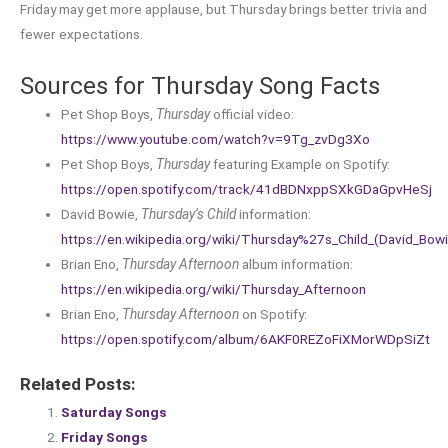
Friday may get more applause, but Thursday brings better trivia and
fewer expectations.
Sources for Thursday Song Facts
Pet Shop Boys,
Thursday
official video:
https://www.youtube.com/watch?v=9Tg_zvDg3Xo
Pet Shop Boys,
Thursday
featuring Example on Spotify:
https://open.spotify.com/track/41dBDNxppSXkGDaGpvHeSj
David Bowie,
Thursday’s Child
information:
https://en.wikipedia.org/wiki/Thursday%27s_Child_(David_Bow
Brian Eno,
Thursday Afternoon
album information:
https://en.wikipedia.org/wiki/Thursday_Afternoon
Brian Eno,
Thursday Afternoon
on Spotify:
https://open.spotify.com/album/6AKF0REZoFiXMorWDpSiZt
Related Posts:
Saturday Songs
Friday Songs