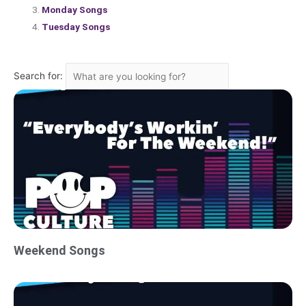
Monday Songs
Tuesday Songs
Search for:
Weekend Songs