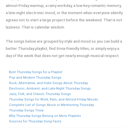
almost-Friday warmup, a rainy workday, a low-key romantic memory,
a late-night electronic mood, or the moment when everyone silently
agrees not to start a large project before the weekend. That is not
laziness. That is calendar wisdom.
The songs below are grouped by style and mood so you can build a
better Thursday playlist, find trivia-friendly titles, or simply enjoy a
day of the week that does not get nearly enough musical respect.
Best Thursday Songs for a Playlist
Pop and Modern Thursday Songs
Rock, Alternative, and Indie Songs About Thursday
Electronic, Ambient, and Late-Night Thursday Songs
Jazz, Folk, and Classic Thursday Songs
Thursday Songs for Work, Rain, and Almost-Friday Moods
Complete List of Songs About or Mentioning Thursday
Thursday Songs Trivia
Why Thursday Songs Belong on More Playlists
Sources for Thursday Song Facts