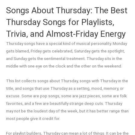
Songs About Thursday: The Best
Thursday Songs for Playlists,
Trivia, and Almost-Friday Energy
Thursday songs have a special kind of musical personality. Monday
gets blamed, Friday gets celebrated, Saturday gets the spotlight,
and Sunday gets the sentimental treatment. Thursday sits in the
middle with one eye on the clock and the other on the weekend.
This list collects songs about Thursday, songs with Thursday in the
title, and songs that use Thursday as a setting, mood, memory, or
excuse. Some are pop songs, some are jazz pieces, some are folk
favorites, and a few are beautifully strange deep cuts. Thursday
may not be the loudest day of the week, but it has better range than
most people give it credit for.
For playlist builders, Thursday can mean a lot of things. It can be the