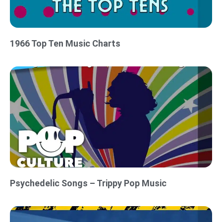
1966 Top Ten Music Charts
Psychedelic Songs – Trippy Pop Music