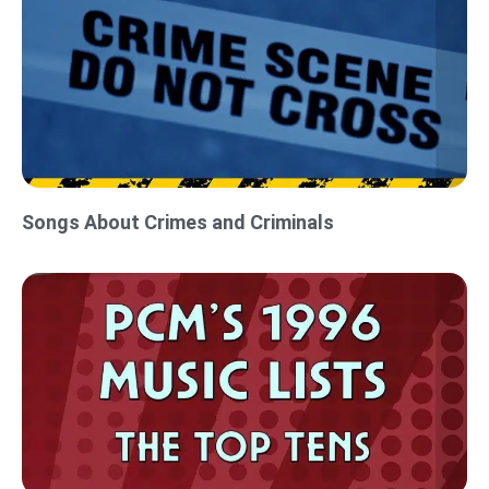
Songs About Crimes and Criminals