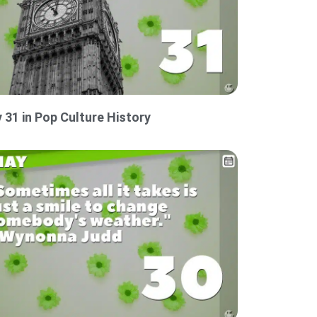
 31 in Pop Culture History