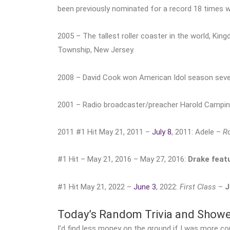
been previously nominated for a record 18 times w
2005 – The tallest roller coaster in the world, Ki
Township, New Jersey.
2008 – David Cook won American Idol season seve
2001 – Radio broadcaster/preacher Harold Camping 
2011 #1 Hit May 21, 2011 –
July 8
, 2011: Adele –
Ro
#1 Hit – May 21, 2016 – May 27, 2016:
Drake featu
#1 Hit May 21, 2022 –
June 3
, 2022:
First Class
–
J
Today’s Random Trivia and Show
I’d find less money on the ground if I was more co