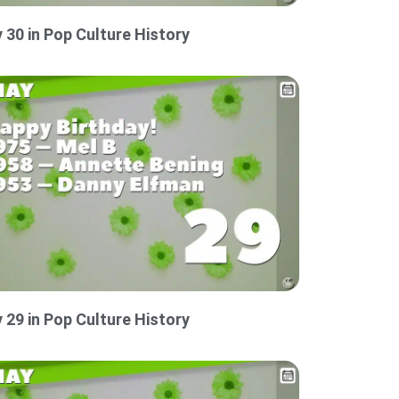
 30 in Pop Culture History
 29 in Pop Culture History