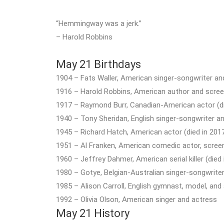
“Hemmingway was a jerk.”
– Harold Robbins
May 21 Birthdays
1904 – Fats Waller, American singer-songwriter and
1916 – Harold Robbins, American author and screen
1917 – Raymond Burr, Canadian-American actor (di
1940 – Tony Sheridan, English singer-songwriter and
1945 – Richard Hatch, American actor (died in 201
1951 – Al Franken, American comedic actor, screenw
1960 – Jeffrey Dahmer, American serial killer (died 
1980 – Gotye, Belgian-Australian singer-songwrite
1985 – Alison Carroll, English gymnast, model, and
1992 – Olivia Olson, American singer and actress
May 21 History