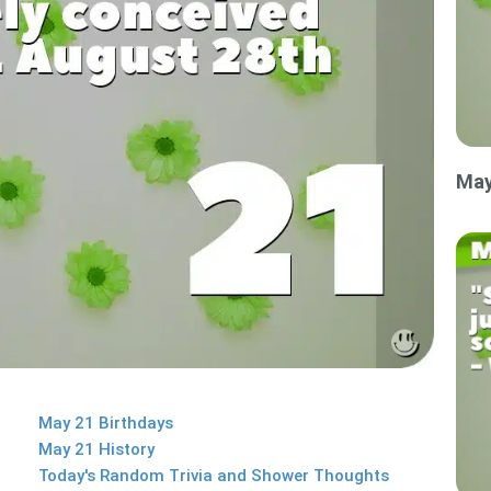
May
May 21 Birthdays
May 21 History
Today's Random Trivia and Shower Thoughts