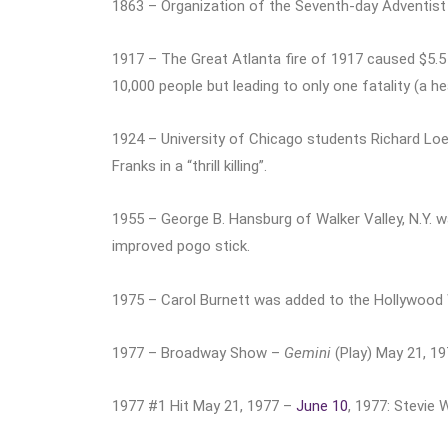
1863 – Organization of the Seventh-day Adventist 
1917 – The Great Atlanta fire of 1917 caused $5.5
10,000 people but leading to only one fatality (a he
1924 – University of Chicago students Richard Lo
Franks in a “thrill killing”.
1955 – George B. Hansburg of Walker Valley, N.Y. w
improved pogo stick.
1975 – Carol Burnett was added to the Hollywood
1977 – Broadway Show –
Gemini
(Play) May 21, 1
1977 #1 Hit May 21, 1977 –
June 10
, 1977: Stevie