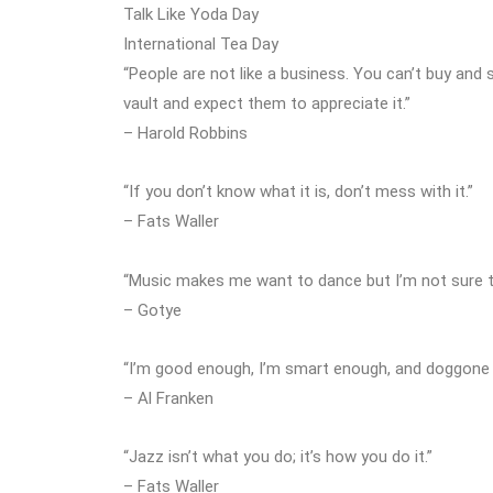
Talk Like Yoda Day
International Tea Day
“People are not like a business. You can’t buy and 
vault and expect them to appreciate it.”
– Harold Robbins
“If you don’t know what it is, don’t mess with it.”
– Fats Waller
“Music makes me want to dance but I’m not sure 
– Gotye
“I’m good enough, I’m smart enough, and doggone it
– Al Franken
“Jazz isn’t what you do; it’s how you do it.”
– Fats Waller