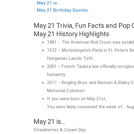
May 21 is...
May 21 Birthday Quotes
May 21 Trivia, Fun Facts and Pop 
May 21 History Highlights
1881 – The American Red Cross was establi
1972 –
Michelangelo’s Piet
à in St. Peter’s 
Hungarian, Laszlo Toth.
2001 – French Taubira law officially recogni
humanity.
2017 – Ringling Bros. and Barnum & Bailey 
Memorial Coliseum.
If you were born on May 21st,
You were likely conceived the week of… Augu
May 21 is…
Strawberries & Cream Day