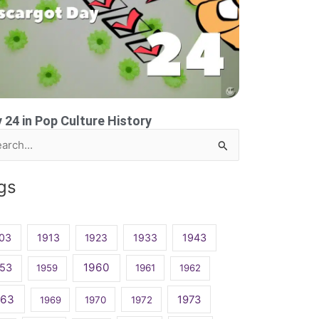
 24 in Pop Culture History
rch
gs
03
1913
1923
1933
1943
1960
53
1959
1961
1962
963
1973
1969
1970
1972