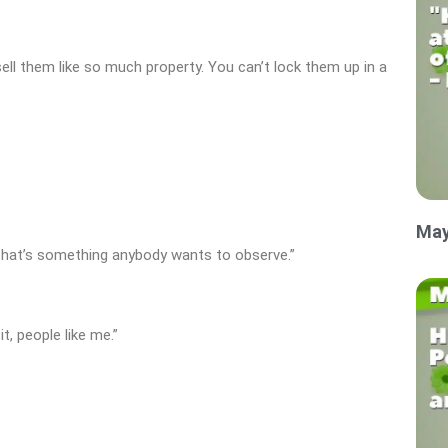
sell them like so much property. You can’t lock them up in a
May
that’s something anybody wants to observe.”
, people like me.”