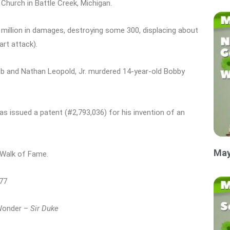
Church in Battle Creek, Michigan.
 million in damages, destroying some 300, displacing about
art attack).
eb and Nathan Leopold, Jr. murdered 14-year-old Bobby
as issued a patent (#2,793,036) for his invention of an
May
 Walk of Fame.
977
 Wonder –
Sir Duke