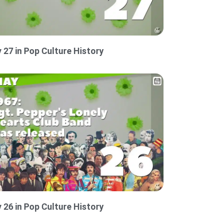
 27 in Pop Culture History
 26 in Pop Culture History