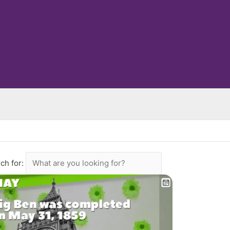
ch for: