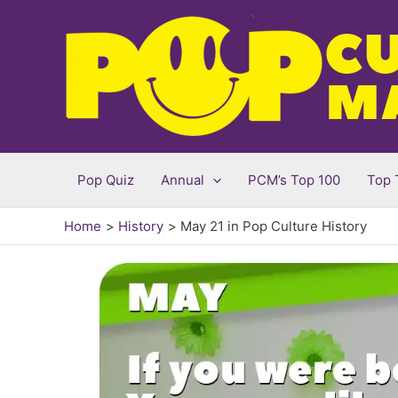
Skip
to
content
Pop Quiz
Annual
PCM’s Top 100
Top 
Home
History
May 21 in Pop Culture History