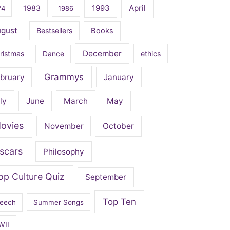
April
1983
1993
74
1986
ugust
Bestsellers
Books
December
ristmas
Dance
ethics
Grammys
bruary
January
ly
June
March
May
ovies
November
October
scars
Philosophy
op Culture Quiz
September
Top Ten
eech
Summer Songs
WII