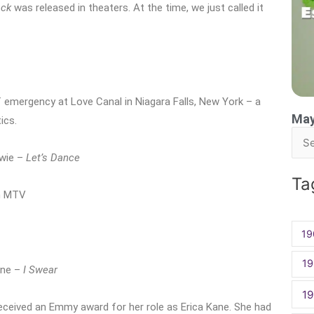
ack
was released in theaters. At the time, we just called it
 emergency at Love Canal in Niagara Falls, New York – a
May
ics.
Sea
owie –
Let’s Dance
for:
Ta
n MTV
19
19
-One –
I Swear
1
received an Emmy award for her role as Erica Kane. She had