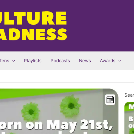
Tens
Playlists
Podcasts
News
Awards
Sear