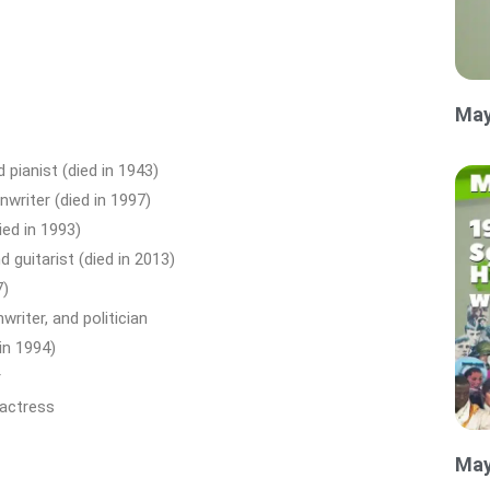
May
 pianist (died in 1943)
writer (died in 1997)
ed in 1993)
 guitarist (died in 2013)
7)
riter, and politician
in 1994)
r
 actress
May