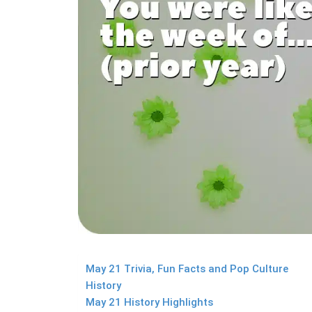
May 21 Trivia, Fun Facts and Pop Culture
History
May 21 History Highlights