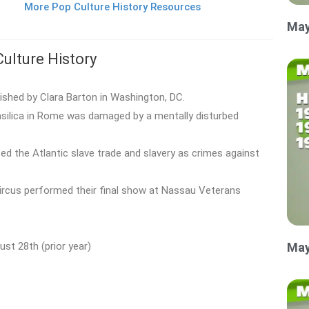
More Pop Culture History Resources
May
Culture History
shed by Clara Barton in Washington, DC.
Basilica in Rome was damaged by a mentally disturbed
zed the Atlantic slave trade and slavery as crimes against
Circus performed their final show at Nassau Veterans
st 28th (prior year)
May