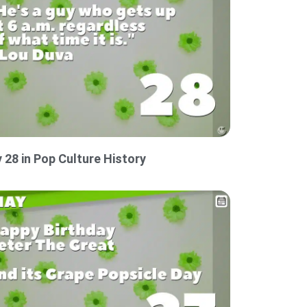
 28 in Pop Culture History