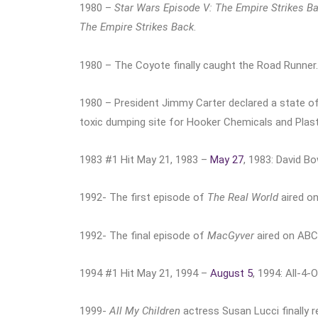
1980 –
Star Wars Episode V: The Empire Strikes B
The Empire Strikes Back
.
1980 – The Coyote finally caught the Road Runner.
1980 – President Jimmy Carter declared a state of
toxic dumping site for Hooker Chemicals and Plast
1983 #1 Hit May 21, 1983 –
May 27
, 1983: David B
1992- The first episode of
The Real World
aired o
1992- The final episode of
MacGyver
aired on ABC
1994 #1 Hit May 21, 1994 –
August 5
, 1994: All-4
1999-
All My Children
actress Susan Lucci finally 