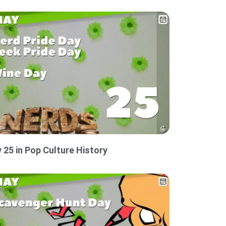
 25 in Pop Culture History