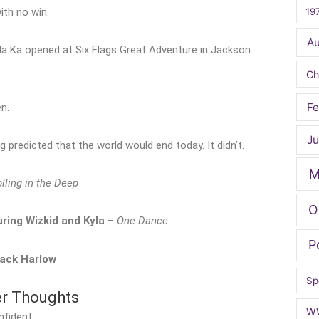
19
ith no win.
A
ngda Ka opened at Six Flags Great Adventure in Jackson
Ch
Fe
n.
Ju
predicted that the world would end today. It didn’t.
M
lling in the Deep
O
ring Wizkid and Kyla
–
One Dance
P
ack Harlow
Sp
er Thoughts
W
nfident.