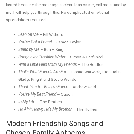
lasted because the message is clear: lean on me, call me, stand by
me, I will help you through this. No complicated emotional
spreadsheet required.
Lean on Me
– Bill Withers
You’ve Got a Friend
– James Taylor
Stand by Me
– Ben E. King
Bridge over Troubled Water
– Simon & Garfunkel
With a Little Help from My Friends
– The Beatles
That’s What Friends Are For
– Dionne Warwick, Elton John,
Gladys Knight and Stevie Wonder
Thank You for Being a Friend
– Andrew Gold
You’re My Best Friend
– Queen
In My Life
– The Beatles
He Ain’t Heavy, He’s My Brother
– The Hollies
Modern Friendship Songs and
Chosen-Family Anthems