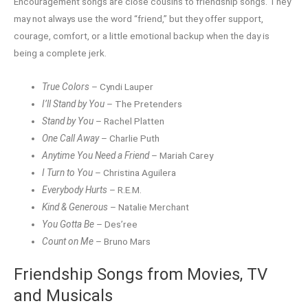
Encouragement songs are close cousins to friendship songs. They
may not always use the word “friend,” but they offer support,
courage, comfort, or a little emotional backup when the day is
being a complete jerk.
True Colors
– Cyndi Lauper
I’ll Stand by You
– The Pretenders
Stand by You
– Rachel Platten
One Call Away
– Charlie Puth
Anytime You Need a Friend
– Mariah Carey
I Turn to You
– Christina Aguilera
Everybody Hurts
– R.E.M.
Kind & Generous
– Natalie Merchant
You Gotta Be
– Des’ree
Count on Me
– Bruno Mars
Friendship Songs from Movies, TV
and Musicals