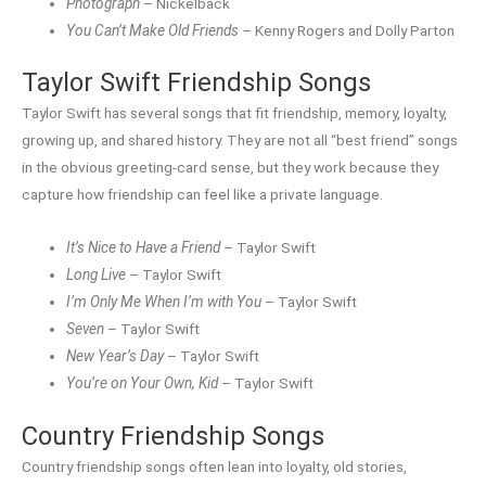
Photograph
– Nickelback
You Can’t Make Old Friends
– Kenny Rogers and Dolly Parton
Taylor Swift Friendship Songs
Taylor Swift has several songs that fit friendship, memory, loyalty,
growing up, and shared history. They are not all “best friend” songs
in the obvious greeting-card sense, but they work because they
capture how friendship can feel like a private language.
It’s Nice to Have a Friend
– Taylor Swift
Long Live
– Taylor Swift
I’m Only Me When I’m with You
– Taylor Swift
Seven
– Taylor Swift
New Year’s Day
– Taylor Swift
You’re on Your Own, Kid
– Taylor Swift
Country Friendship Songs
Country friendship songs often lean into loyalty, old stories,