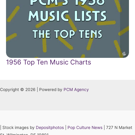
1956 Top Ten Music Charts
Copyright © 2026 | Powered by
PCM Agency
|
Stock images by
Depositphotos
|
Pop Culture News
| 727 N Market