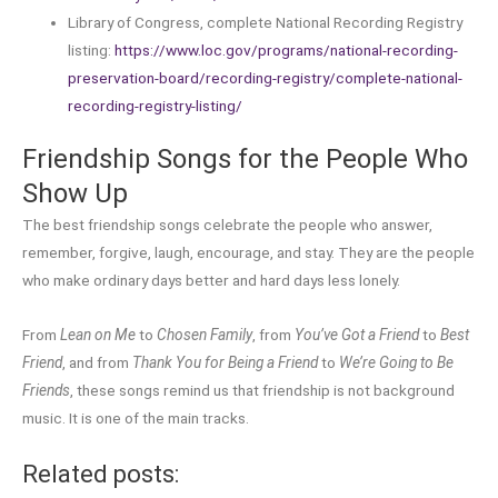
Library of Congress, complete National Recording Registry
listing:
https://www.loc.gov/programs/national-recording-
preservation-board/recording-registry/complete-national-
recording-registry-listing/
Friendship Songs for the People Who
Show Up
The best friendship songs celebrate the people who answer,
remember, forgive, laugh, encourage, and stay. They are the people
who make ordinary days better and hard days less lonely.
From
Lean on Me
to
Chosen Family
, from
You’ve Got a Friend
to
Best
Friend
, and from
Thank You for Being a Friend
to
We’re Going to Be
Friends
, these songs remind us that friendship is not background
music. It is one of the main tracks.
Related posts: