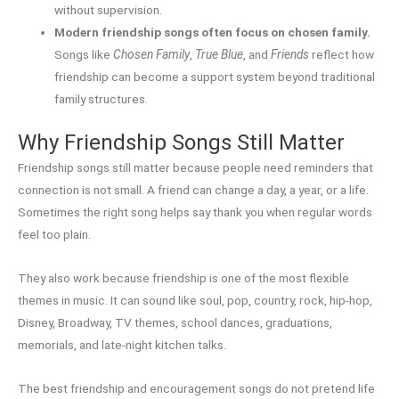
without supervision.
Modern friendship songs often focus on chosen family.
Songs like
Chosen Family
,
True Blue
, and
Friends
reflect how
friendship can become a support system beyond traditional
family structures.
Why Friendship Songs Still Matter
Friendship songs still matter because people need reminders that
connection is not small. A friend can change a day, a year, or a life.
Sometimes the right song helps say thank you when regular words
feel too plain.
They also work because friendship is one of the most flexible
themes in music. It can sound like soul, pop, country, rock, hip-hop,
Disney, Broadway, TV themes, school dances, graduations,
memorials, and late-night kitchen talks.
The best friendship and encouragement songs do not pretend life