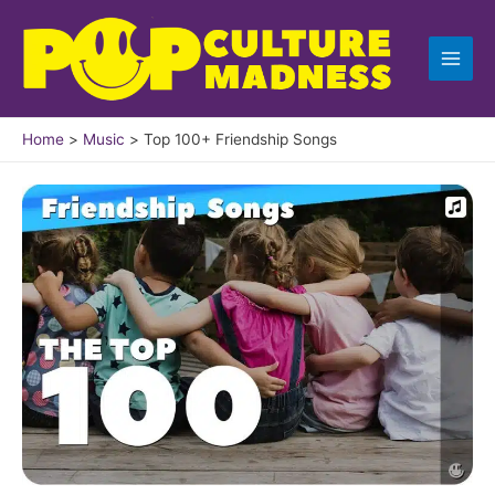
Skip
to
content
Home
Music
Top 100+ Friendship Songs