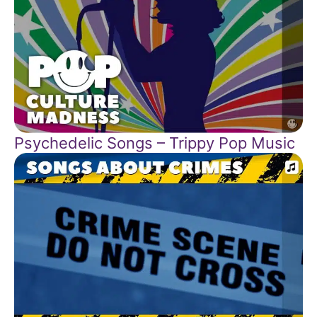
Psychedelic Songs – Trippy Pop Music