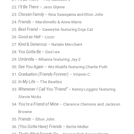
I’ll Be There
– Jess Glynne
Chosen Family
– Rina Sawayama and Elton John
Friends
– Marshmello & Anne-Marie
Best Friend
– Saweetie featuring Doja Cat
Good as Hell
– Lizzo
Kind & Generous
– Natalie Merchant
You Gotta Be
– Des’ree
Umbrella
– Rihanna featuring Jay-Z
See You Again
– Wiz Khalifa featuring Charlie Puth
Graduation (Friends Forever)
– Vitamin C
In My Life
– The Beatles
Whenever I Call You “Friend”
– Kenny Loggins featuring
Stevie Nicks
You’re a Friend of Mine
– Clarence Clemons and Jackson
Browne
Friends
– Elton John
(You Gotta Have) Friends
– Bette Midler