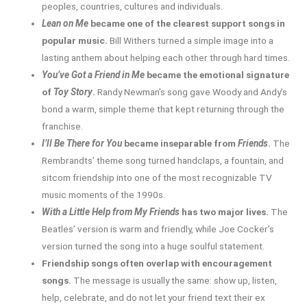
peoples, countries, cultures and individuals.
Lean on Me
became one of the clearest support songs in
popular music.
Bill Withers turned a simple image into a
lasting anthem about helping each other through hard times.
You’ve Got a Friend in Me
became the emotional signature
of
Toy Story
.
Randy Newman’s song gave Woody and Andy’s
bond a warm, simple theme that kept returning through the
franchise.
I’ll Be There for You
became inseparable from
Friends
.
The
Rembrandts’ theme song turned handclaps, a fountain, and
sitcom friendship into one of the most recognizable TV
music moments of the 1990s.
With a Little Help from My Friends
has two major lives.
The
Beatles’ version is warm and friendly, while Joe Cocker’s
version turned the song into a huge soulful statement.
Friendship songs often overlap with encouragement
songs.
The message is usually the same: show up, listen,
help, celebrate, and do not let your friend text their ex