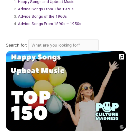
Happy Songs and Upbeat Music
Advice Songs From The 1970s
Advice Songs of the 1960s
Advice Songs From 1890s – 1950s
Search for: