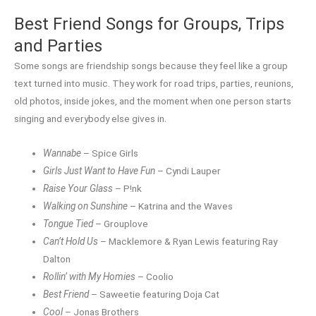
Best Friend Songs for Groups, Trips
and Parties
Some songs are friendship songs because they feel like a group
text turned into music. They work for road trips, parties, reunions,
old photos, inside jokes, and the moment when one person starts
singing and everybody else gives in.
Wannabe
– Spice Girls
Girls Just Want to Have Fun
– Cyndi Lauper
Raise Your Glass
– P!nk
Walking on Sunshine
– Katrina and the Waves
Tongue Tied
– Grouplove
Can’t Hold Us
– Macklemore & Ryan Lewis featuring Ray
Dalton
Rollin’ with My Homies
– Coolio
Best Friend
– Saweetie featuring Doja Cat
Cool
– Jonas Brothers