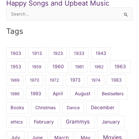
Happy Songs and Upbeat Music
Search
for:
Tags
1903
1913
1923
1933
1943
1960
1963
1953
1959
1961
1962
1973
1983
1969
1970
1972
1974
April
August
1993
Bestsellers
1986
December
Books
Christmas
Dance
Grammys
February
January
ethics
Movies
July
June
March
May