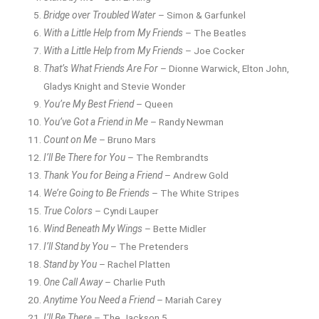
Bridge over Troubled Water
– Simon & Garfunkel
With a Little Help from My Friends
– The Beatles
With a Little Help from My Friends
– Joe Cocker
That’s What Friends Are For
– Dionne Warwick, Elton John,
Gladys Knight and Stevie Wonder
You’re My Best Friend
– Queen
You’ve Got a Friend in Me
– Randy Newman
Count on Me
– Bruno Mars
I’ll Be There for You
– The Rembrandts
Thank You for Being a Friend
– Andrew Gold
We’re Going to Be Friends
– The White Stripes
True Colors
– Cyndi Lauper
Wind Beneath My Wings
– Bette Midler
I’ll Stand by You
– The Pretenders
Stand by You
– Rachel Platten
One Call Away
– Charlie Puth
Anytime You Need a Friend
– Mariah Carey
I’ll Be There
– The Jackson 5