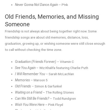
Never Gonna Not Dance Again
– P!nk
Old Friends, Memories, and Missing
Someone
Friendship is not always about being together right now. Some
friendship songs are about old memories, distance, loss,
graduation, growing up, or wishing someone were still close enough
to call without checking the time zone.
Graduation (Friends Forever)
– Vitamin C
See You Again
– Wiz Khalifa featuring Charlie Puth
I Will Remember You
– Sarah McLachlan
Memories
– Maroon 5
Old Friends
– Simon & Garfunkel
Waiting on a Friend
– The Rolling Stones
Can We Still Be Friends?
– Todd Rundgren
Wish You Were Here
– Pink Floyd