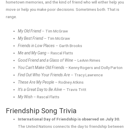
hometown memories, and the kind of friend who will either help you
move or help you make poor decisions. Sometimes both. That is
range.
My Old Friend
– Tim McGraw
My Best Friend
– Tim McGraw
Friends in Low Places
– Garth Brooks
Me and My Gang
– Rascal Flatts
Good Friend and a Glass of Wine
– LeAnn Rimes
You Can’t Make Old Friends
– Kenny Rogers and Dolly Parton
Find Out Who Your Friends Are
– Tracy Lawrence
These Are My People
– Rodney Atkins
It’s a Great Day to Be Alive
– Travis Tritt
My Wish
– Rascal Flatts
Friendship Song Trivia
International Day of Friendship is observed on July 30.
The United Nations connects the day to friendship between