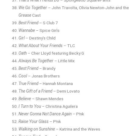
That’s What Friends Do
– SpongeBob SquarePants
We Go Together
– John Travolta, Olivia Newton-John and the
Grease
Cast
Best Friend
– S Club 7
Wannabe
– Spice Girls
Girl
– Destiny’s Child
What About Your Friends
– TLC
Oath
– Cher Lloyd featuring Becky G
Always Be Together
– Little Mix
Best Friend
– Brandy
Cool
– Jonas Brothers
True Friend
– Hannah Montana
The Gift of a Friend
– Demi Lovato
Believe
– Shawn Mendes
I Turn to You
– Christina Aguilera
Never Gonna Not Dance Again
– P!nk
Raise Your Glass
– P!nk
Walking on Sunshine
– Katrina and the Waves