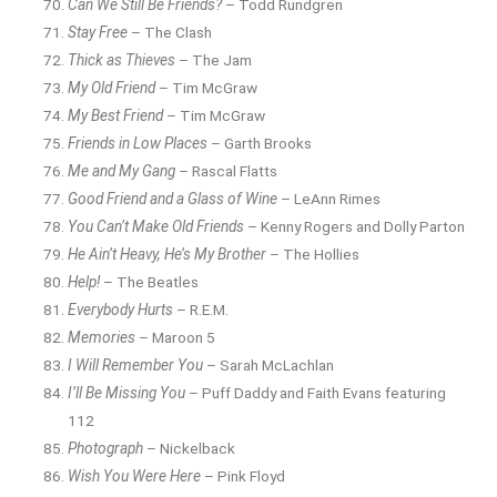
Can We Still Be Friends?
– Todd Rundgren
Stay Free
– The Clash
Thick as Thieves
– The Jam
My Old Friend
– Tim McGraw
My Best Friend
– Tim McGraw
Friends in Low Places
– Garth Brooks
Me and My Gang
– Rascal Flatts
Good Friend and a Glass of Wine
– LeAnn Rimes
You Can’t Make Old Friends
– Kenny Rogers and Dolly Parton
He Ain’t Heavy, He’s My Brother
– The Hollies
Help!
– The Beatles
Everybody Hurts
– R.E.M.
Memories
– Maroon 5
I Will Remember You
– Sarah McLachlan
I’ll Be Missing You
– Puff Daddy and Faith Evans featuring
112
Photograph
– Nickelback
Wish You Were Here
– Pink Floyd