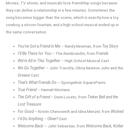
Movies, TV shows, and musicals love friendship songs because
they can define a relationship in a few minutes. Sometimes the
song becomes bigger than the scene, which is exactly how a toy
cowboy, a sitcom fountain, and a high school musical ended up in
the same conversation.
You’ve Got a Friend in Me
– Randy Newman, from
Toy Story
I’ll Be There for You
– The Rembrandts, from
Friends
We’re All in This Together
– High School Musical Cast
We Go Together
– John Travolta, Olivia Newton-John and the
Grease
Cast
That’s What Friends Do
– SpongeBob SquarePants
True Friend
– Hannah Montana
The Gift of a Friend
– Demi Lovato, from
Tinker Bell and the
Lost Treasure
For Good
– Kristin Chenoweth and Idina Menzel, from
Wicked
I’d Do Anything
–
Oliver!
Cast
Welcome Back
– John Sebastian, from
Welcome Back, Kotter