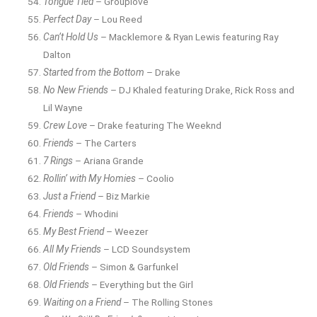
Tongue Tied
– Grouplove
Perfect Day
– Lou Reed
Can’t Hold Us
– Macklemore & Ryan Lewis featuring Ray
Dalton
Started from the Bottom
– Drake
No New Friends
– DJ Khaled featuring Drake, Rick Ross and
Lil Wayne
Crew Love
– Drake featuring The Weeknd
Friends
– The Carters
7 Rings
– Ariana Grande
Rollin’ with My Homies
– Coolio
Just a Friend
– Biz Markie
Friends
– Whodini
My Best Friend
– Weezer
All My Friends
– LCD Soundsystem
Old Friends
– Simon & Garfunkel
Old Friends
– Everything but the Girl
Waiting on a Friend
– The Rolling Stones