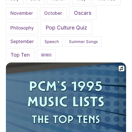
Oscars
November
October
Pop Culture Quiz
Philosophy
September
Speech
Summer Songs
Top Ten
WWII