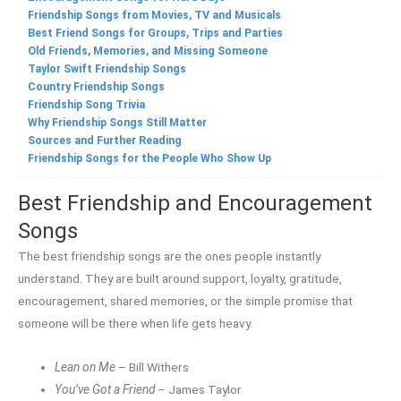
Friendship Songs from Movies, TV and Musicals
Best Friend Songs for Groups, Trips and Parties
Old Friends, Memories, and Missing Someone
Taylor Swift Friendship Songs
Country Friendship Songs
Friendship Song Trivia
Why Friendship Songs Still Matter
Sources and Further Reading
Friendship Songs for the People Who Show Up
Best Friendship and Encouragement
Songs
The best friendship songs are the ones people instantly
understand. They are built around support, loyalty, gratitude,
encouragement, shared memories, or the simple promise that
someone will be there when life gets heavy.
Lean on Me
– Bill Withers
You’ve Got a Friend
– James Taylor