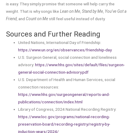
is easy. They simply promise that someone will help carry the
weight. That is why songs like
Lean on Me
,
Stand by Me
,
You’ve Got a
Friend
, and
Count on Me
still feel useful instead of dusty.
Sources and Further Reading
United Nations, International Day of Friendship:
https://www.un.org/en/observances/friendship-day
U.S. Surgeon General, social connection and loneliness
advisory:
https://www.hhs.gov/sites/default/files/surgeon-
general-social-connection-advisory.pdf
U.S. Department of Health and Human Services, social
connection resources:
https://www.hhs.gov/surgeongeneral/reports-and-
publications/connection/index.html
Library of Congress, 2024 National Recording Registry:
https://www.loc.gov/programs/national-recording-
preservation-board/recording-registry/registry-by-
induction-years/2024/