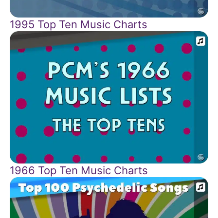
1995 Top Ten Music Charts
1966 Top Ten Music Charts