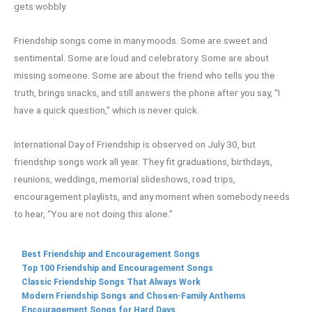
gets wobbly.
Friendship songs come in many moods. Some are sweet and
sentimental. Some are loud and celebratory. Some are about
missing someone. Some are about the friend who tells you the
truth, brings snacks, and still answers the phone after you say, “I
have a quick question,” which is never quick.
International Day of Friendship is observed on July 30, but
friendship songs work all year. They fit graduations, birthdays,
reunions, weddings, memorial slideshows, road trips,
encouragement playlists, and any moment when somebody needs
to hear, “You are not doing this alone.”
Best Friendship and Encouragement Songs
Top 100 Friendship and Encouragement Songs
Classic Friendship Songs That Always Work
Modern Friendship Songs and Chosen-Family Anthems
Encouragement Songs for Hard Days