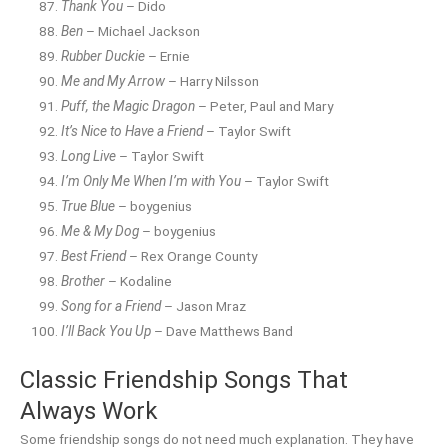
Thank You
– Dido
Ben
– Michael Jackson
Rubber Duckie
– Ernie
Me and My Arrow
– Harry Nilsson
Puff, the Magic Dragon
– Peter, Paul and Mary
It’s Nice to Have a Friend
– Taylor Swift
Long Live
– Taylor Swift
I’m Only Me When I’m with You
– Taylor Swift
True Blue
– boygenius
Me & My Dog
– boygenius
Best Friend
– Rex Orange County
Brother
– Kodaline
Song for a Friend
– Jason Mraz
I’ll Back You Up
– Dave Matthews Band
Classic Friendship Songs That
Always Work
Some friendship songs do not need much explanation. They have