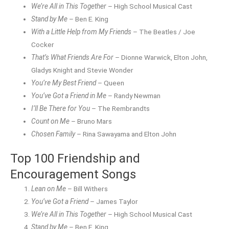
We’re All in This Together
– High School Musical Cast
Stand by Me
– Ben E. King
With a Little Help from My Friends
– The Beatles / Joe
Cocker
That’s What Friends Are For
– Dionne Warwick, Elton John,
Gladys Knight and Stevie Wonder
You’re My Best Friend
– Queen
You’ve Got a Friend in Me
– Randy Newman
I’ll Be There for You
– The Rembrandts
Count on Me
– Bruno Mars
Chosen Family
– Rina Sawayama and Elton John
Top 100 Friendship and
Encouragement Songs
Lean on Me
– Bill Withers
You’ve Got a Friend
– James Taylor
We’re All in This Together
– High School Musical Cast
Stand by Me
– Ben E. King