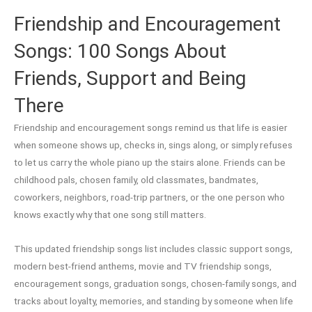
Friendship and Encouragement
Songs: 100 Songs About
Friends, Support and Being
There
Friendship and encouragement songs remind us that life is easier
when someone shows up, checks in, sings along, or simply refuses
to let us carry the whole piano up the stairs alone. Friends can be
childhood pals, chosen family, old classmates, bandmates,
coworkers, neighbors, road-trip partners, or the one person who
knows exactly why that one song still matters.
This updated friendship songs list includes classic support songs,
modern best-friend anthems, movie and TV friendship songs,
encouragement songs, graduation songs, chosen-family songs, and
tracks about loyalty, memories, and standing by someone when life