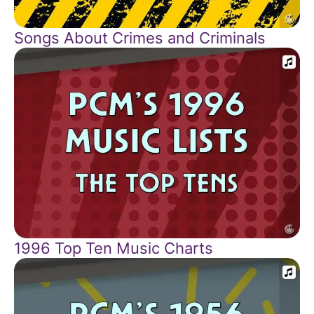
Songs About Crimes and Criminals
1996 Top Ten Music Charts