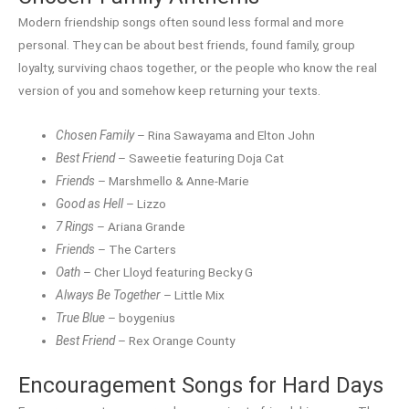
Modern friendship songs often sound less formal and more
personal. They can be about best friends, found family, group
loyalty, surviving chaos together, or the people who know the real
version of you and somehow keep returning your texts.
Chosen Family
– Rina Sawayama and Elton John
Best Friend
– Saweetie featuring Doja Cat
Friends
– Marshmello & Anne-Marie
Good as Hell
– Lizzo
7 Rings
– Ariana Grande
Friends
– The Carters
Oath
– Cher Lloyd featuring Becky G
Always Be Together
– Little Mix
True Blue
– boygenius
Best Friend
– Rex Orange County
Encouragement Songs for Hard Days