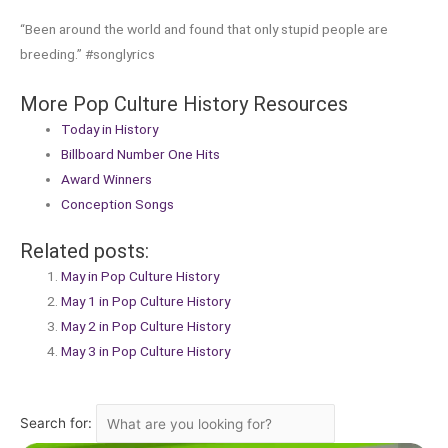
“Been around the world and found that only stupid people are
breeding.” #songlyrics
More Pop Culture History Resources
Today in History
Billboard Number One Hits
Award Winners
Conception Songs
Related posts:
May in Pop Culture History
May 1 in Pop Culture History
May 2 in Pop Culture History
May 3 in Pop Culture History
Search for: