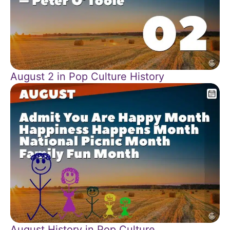
August 2 in Pop Culture History
August History in Pop Culture