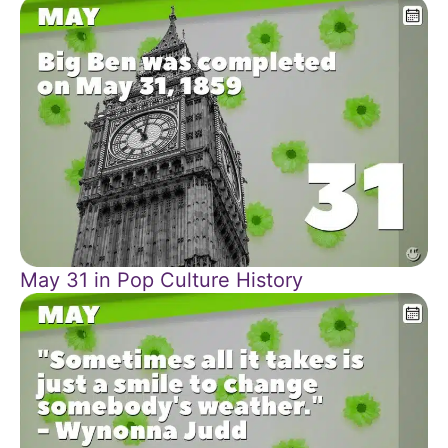
May 31 in Pop Culture History