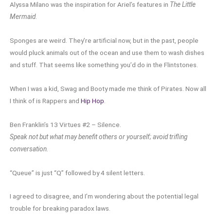
Alyssa Milano was the inspiration for Ariel’s features in
The Little
Mermaid
.
Sponges are weird. They’re artificial now, but in the past, people
would pluck animals out of the ocean and use them to wash dishes
and stuff. That seems like something you’d do in the Flintstones.
When I was a kid, Swag and Booty made me think of Pirates. Now all
I think of is Rappers and
Hip Hop
.
Ben Franklin’s 13 Virtues #2 – Silence.
Speak not but what may benefit others or yourself; avoid trifling
conversation.
“Queue” is just “Q” followed by 4 silent letters.
I agreed to disagree, and I’m wondering about the potential legal
trouble for breaking paradox laws.