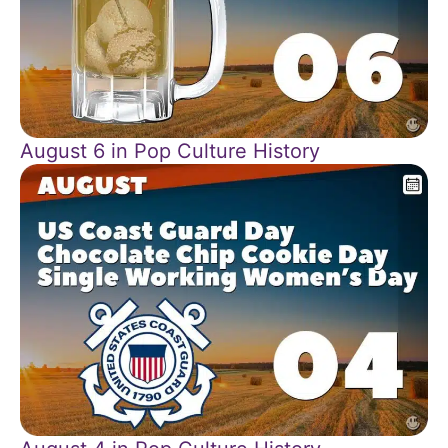
August 6 in Pop Culture History