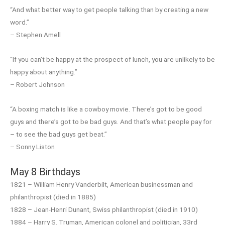
“And what better way to get people talking than by creating a new
word.”
– Stephen Amell
“If you can’t be happy at the prospect of lunch, you are unlikely to be
happy about anything.”
– Robert Johnson
“A boxing match is like a cowboy movie. There’s got to be good
guys and there’s got to be bad guys. And that’s what people pay for
– to see the bad guys get beat.”
– Sonny Liston
May 8 Birthdays
1821 – William Henry Vanderbilt, American businessman and
philanthropist (died in 1885)
1828 – Jean-Henri Dunant, Swiss philanthropist (died in 1910)
1884 – Harry S. Truman, American colonel and politician, 33rd