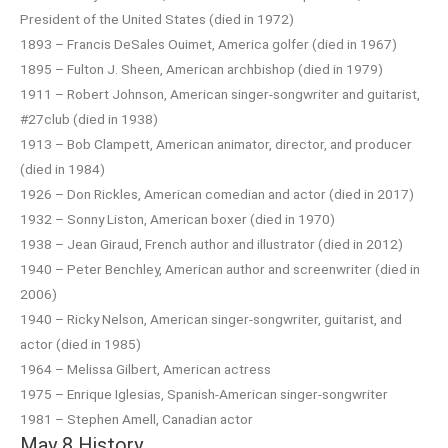
President of the United States (died in 1972)
1893 – Francis DeSales Ouimet, America golfer (died in 1967)
1895 – Fulton J. Sheen, American archbishop (died in 1979)
1911 – Robert Johnson, American singer-songwriter and guitarist,
#27club (died in 1938)
1913 – Bob Clampett, American animator, director, and producer
(died in 1984)
1926 – Don Rickles, American comedian and actor (died in 2017)
1932 – Sonny Liston, American boxer (died in 1970)
1938 – Jean Giraud, French author and illustrator (died in 2012)
1940 – Peter Benchley, American author and screenwriter (died in
2006)
1940 – Ricky Nelson, American singer-songwriter, guitarist, and
actor (died in 1985)
1964 – Melissa Gilbert, American actress
1975 – Enrique Iglesias, Spanish-American singer-songwriter
1981 – Stephen Amell, Canadian actor
May 8 History