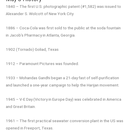
1840 – The first U.S. photographic patent (#1,582) was issued to
Alexander S. Wolcott of New York City
1886 – Coca-Cola was first sold to the public at the soda fountain
in Jacob’s Pharmacy in Atlanta, Georgia.
1902 (Tornado) Goliad, Texas
1912 – Paramount Pictures was founded.
1933 – Mohandas Gandhi began a 21-day fast of self-purification
and launched a one-year campaign to help the Harijan movement.
1945 – V-E Day (Victory in Europe Day) was celebrated in America
and Great Britain.
1961 – The first practical seawater conversion plant in the US was
opened in Freeport, Texas.