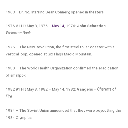
1963 – Dr. No, starring Sean Connery, opened in theaters.
1976 #1 Hit May 8, 1976 –
May 14
, 1976:
John Sebastian
–
Welcome Back
1976 – The New Revolution, the first steel roller coaster with a
vertical loop, opened at Six Flags Magic Mountain.
1980 – The World Health Organization confirmed the eradication
of smallpox.
1982 #1 Hit May 8, 1982 – May 14, 1982:
Vangelis
–
Chariots of
Fire
1984 – The Soviet Union announced that they were boycotting the
1984 Olympics.