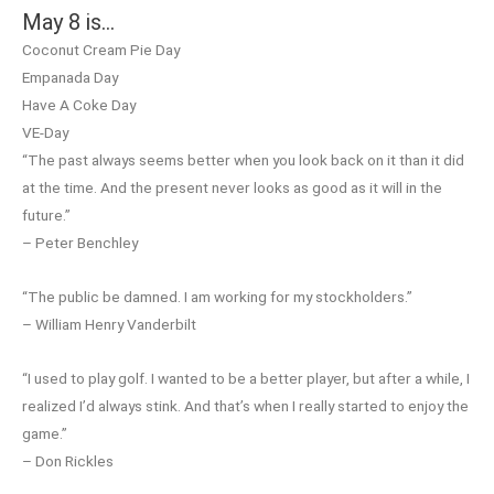
May 8 is…
Coconut Cream Pie Day
Empanada Day
Have A Coke Day
VE-Day
“The past always seems better when you look back on it than it did
at the time. And the present never looks as good as it will in the
future.”
– Peter Benchley
“The public be damned. I am working for my stockholders.”
– William Henry Vanderbilt
“I used to play golf. I wanted to be a better player, but after a while, I
realized I’d always stink. And that’s when I really started to enjoy the
game.”
– Don Rickles