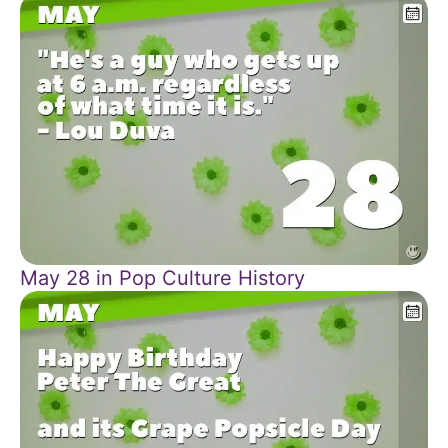
May 28 in Pop Culture History