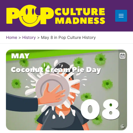
Skip
to
content
Home
History
May 8 in Pop Culture History