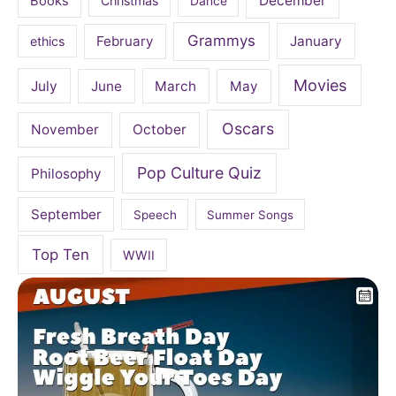
December
Books
Christmas
Dance
Grammys
February
January
ethics
Movies
July
June
March
May
Oscars
November
October
Pop Culture Quiz
Philosophy
September
Speech
Summer Songs
Top Ten
WWII