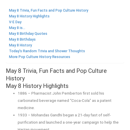
May 8 Trivia, Fun Facts and Pop Culture History
May 8 History Highlights
V-E Day
May 8 is...
May 8 Birthday Quotes
May 8 Birthdays
May 8 History
Today's Random Trivia and Shower Thoughts
More Pop Culture History Resources
May 8 Trivia, Fun Facts and Pop Culture
History
May 8 History Highlights
1886 – Pharmacist John Pemberton first sold his
carbonated beverage named “Coca-Cola” as a patent
medicine.
1933 – Mohandas Gandhi began a 21-day fast of self-
purification and launched a one-year campaign to help the
Harijan movement.