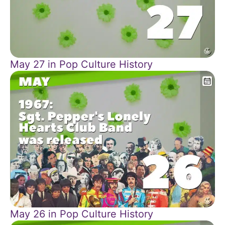
May 27 in Pop Culture History
May 26 in Pop Culture History