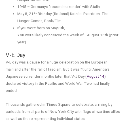
1945 – Germany’s ‘second surrender’ with Stalin
May 8, 21** Birthday (fictional) Katniss Everdeen, The
Hunger Games, Book/Film
If you were born on May 8th,
You were likely conceived the week of… August 15th (prior
year)
V-E Day
V-E day was a cause for a huge celebration on the European
mainland after the fall of fascism. But it wasn’t until America’s
Japanese surrender months later that V-J Day (
August 14
)
declared victory in the Pacific and World War Two had finally
ended.
Thousands gathered in Times Square to celebrate, arriving by
carloads from all parts of New York City with flags of wartime allies
as well as those representing individual states.