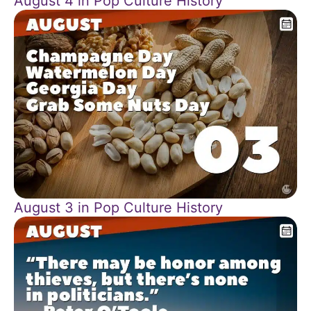
August 4 in Pop Culture History
August 3 in Pop Culture History