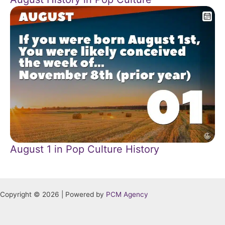
August 1 in Pop Culture History
Copyright © 2026 | Powered by
PCM Agency