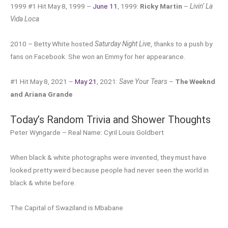
1999 #1 Hit May 8, 1999 –
June 11
, 1999:
Ricky Martin
–
Livin’ La
Vida Loca
2010 – Betty White hosted
Saturday Night Live
, thanks to a push by
fans on Facebook. She won an Emmy for her appearance.
#1 Hit May 8, 2021 –
May 21
, 2021:
Save Your Tears
–
The Weeknd
and Ariana Grande
Today’s Random Trivia and Shower Thoughts
Peter Wyngarde – Real Name: Cyril Louis Goldbert
When black & white photographs were invented, they must have
looked pretty weird because people had never seen the world in
black & white before.
The Capital of Swaziland is Mbabane