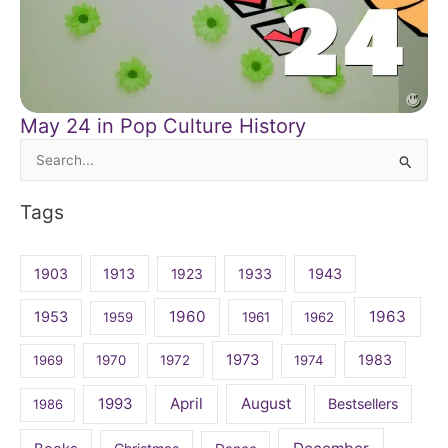
May 24 in Pop Culture History
Search
for:
Tags
1903
1913
1923
1933
1943
1960
1963
1953
1959
1961
1962
1973
1983
1969
1970
1972
1974
April
August
1993
Bestsellers
1986