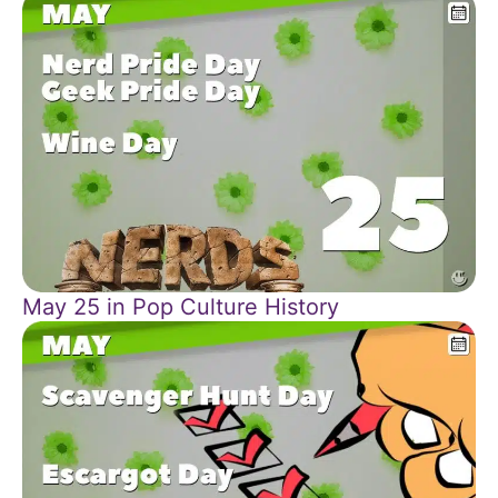
May 25 in Pop Culture History