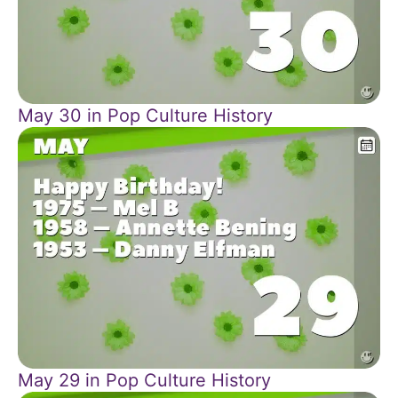
May 30 in Pop Culture History
May 29 in Pop Culture History