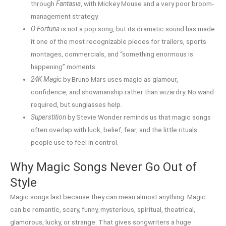
through
Fantasia
, with Mickey Mouse and a very poor broom-
management strategy.
O Fortuna
is not a pop song, but its dramatic sound has made
it one of the most recognizable pieces for trailers, sports
montages, commercials, and “something enormous is
happening” moments.
24K Magic
by Bruno Mars uses magic as glamour,
confidence, and showmanship rather than wizardry. No wand
required, but sunglasses help.
Superstition
by Stevie Wonder reminds us that magic songs
often overlap with luck, belief, fear, and the little rituals
people use to feel in control.
Why Magic Songs Never Go Out of
Style
Magic songs last because they can mean almost anything. Magic
can be romantic, scary, funny, mysterious, spiritual, theatrical,
glamorous, lucky, or strange. That gives songwriters a huge