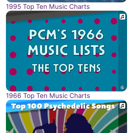
1995 Top Ten Music Charts
1966 Top Ten Music Charts