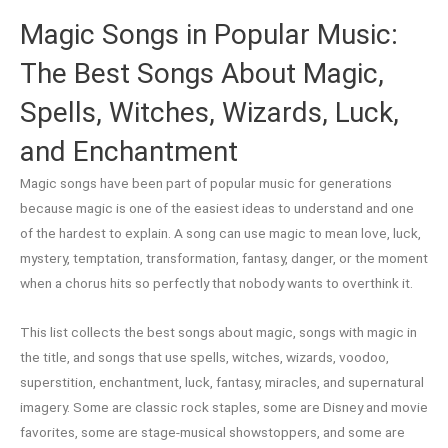
Magic Songs in Popular Music:
The Best Songs About Magic,
Spells, Witches, Wizards, Luck,
and Enchantment
Magic songs have been part of popular music for generations
because magic is one of the easiest ideas to understand and one
of the hardest to explain. A song can use magic to mean love, luck,
mystery, temptation, transformation, fantasy, danger, or the moment
when a chorus hits so perfectly that nobody wants to overthink it.
This list collects the best songs about magic, songs with magic in
the title, and songs that use spells, witches, wizards, voodoo,
superstition, enchantment, luck, fantasy, miracles, and supernatural
imagery. Some are classic rock staples, some are Disney and movie
favorites, some are stage-musical showstoppers, and some are