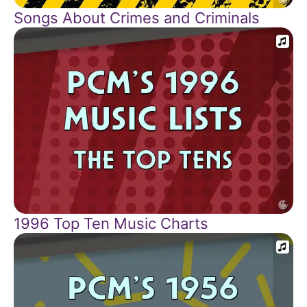
Songs About Crimes and Criminals
1996 Top Ten Music Charts