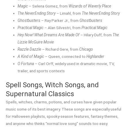
Magic
– Selena Gomez, from
Wizards of Waverly Place
The NeverEnding Story
– Limahl, from
The NeverEnding Story
Ghostbusters
– Ray Parker Jr., from
Ghostbusters
Practical Magic
– Alan Silvestri, from
Practical Magic
Hey Now! What Dreams Are Made Of
– Hilary Duff, from
The
Lizzie McGuire Movie
Razzle Dazzle
– Richard Gere, from
Chicago
A Kind of Magic
– Queen, connected to
Highlander
O Fortuna
– Carl Orff, widely used in dramatic movie, TV,
trailer, and sports contexts
Spell Songs, Witch Songs, and
Supernatural Classics
Spells, witches, charms, potions, and curses have given popular
music some of its best imagery. These songs are especially useful
for Halloween playlists, spooky-season features, fantasy themes,
and anyone who thinks “normal love song” sounds too easy.