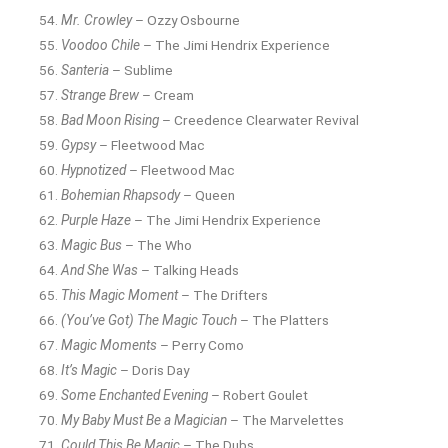
Mr. Crowley
– Ozzy Osbourne
Voodoo Chile
– The Jimi Hendrix Experience
Santeria
– Sublime
Strange Brew
– Cream
Bad Moon Rising
– Creedence Clearwater Revival
Gypsy
– Fleetwood Mac
Hypnotized
– Fleetwood Mac
Bohemian Rhapsody
– Queen
Purple Haze
– The Jimi Hendrix Experience
Magic Bus
– The Who
And She Was
– Talking Heads
This Magic Moment
– The Drifters
(You’ve Got) The Magic Touch
– The Platters
Magic Moments
– Perry Como
It’s Magic
– Doris Day
Some Enchanted Evening
– Robert Goulet
My Baby Must Be a Magician
– The Marvelettes
Could This Be Magic
– The Dubs