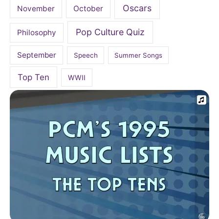
Oscars
November
October
Pop Culture Quiz
Philosophy
September
Speech
Summer Songs
Top Ten
WWII