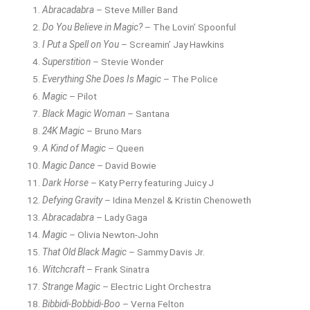
Abracadabra
– Steve Miller Band
Do You Believe in Magic?
– The Lovin’ Spoonful
I Put a Spell on You
– Screamin’ Jay Hawkins
Superstition
– Stevie Wonder
Everything She Does Is Magic
– The Police
Magic
– Pilot
Black Magic Woman
– Santana
24K Magic
– Bruno Mars
A Kind of Magic
– Queen
Magic Dance
– David Bowie
Dark Horse
– Katy Perry featuring Juicy J
Defying Gravity
– Idina Menzel & Kristin Chenoweth
Abracadabra
– Lady Gaga
Magic
– Olivia Newton-John
That Old Black Magic
– Sammy Davis Jr.
Witchcraft
– Frank Sinatra
Strange Magic
– Electric Light Orchestra
Bibbidi-Bobbidi-Boo
– Verna Felton