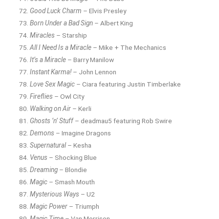
Good Luck Charm
– Elvis Presley
Born Under a Bad Sign
– Albert King
Miracles
– Starship
All I Need Is a Miracle
– Mike + The Mechanics
It’s a Miracle
– Barry Manilow
Instant Karma!
– John Lennon
Love Sex Magic
– Ciara featuring Justin Timberlake
Fireflies
– Owl City
Walking on Air
– Kerli
Ghosts ’n’ Stuff
– deadmau5 featuring Rob Swire
Demons
– Imagine Dragons
Supernatural
– Kesha
Venus
– Shocking Blue
Dreaming
– Blondie
Magic
– Smash Mouth
Mysterious Ways
– U2
Magic Power
– Triumph
Magic Time
– Van Morrison