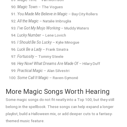
Magic Town
– The Vogues
You Made Me Believe in Magic
– Bay City Rollers
All the Magic
– Natalie Imbruglia
I’ve Got My Mojo Working
– Muddy Waters
Lucky Number
– Lene Lovich
I Should Be So Lucky
– Kylie Minogue
Luck Be a Lady
– Frank Sinatra
Fortuosity
– Tommy Steele
Hey Now! What Dreams Are Made Of
– Hilary Duff
Practical Magic
– Alan Silvestri
Some Call It Magic
– Raven-Symoné
More Magic Songs Worth Hearing
Some magic songs do not fit neatly into a Top 100, but they still
belong in the spellbook. These songs can help expand a longer
playlist, build a Halloween mix, or add deeper cuts to a fantasy-
themed music feature.