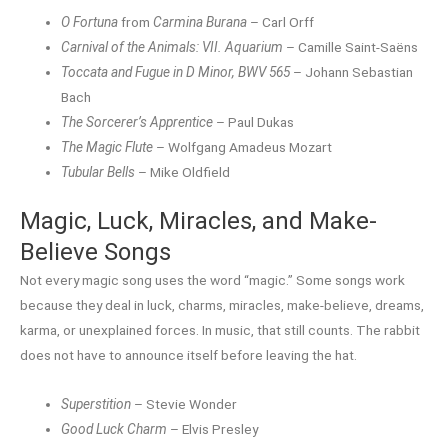
O Fortuna
from
Carmina Burana
– Carl Orff
Carnival of the Animals: VII. Aquarium
– Camille Saint-Saëns
Toccata and Fugue in D Minor, BWV 565
– Johann Sebastian
Bach
The Sorcerer’s Apprentice
– Paul Dukas
The Magic Flute
– Wolfgang Amadeus Mozart
Tubular Bells
– Mike Oldfield
Magic, Luck, Miracles, and Make-
Believe Songs
Not every magic song uses the word “magic.” Some songs work
because they deal in luck, charms, miracles, make-believe, dreams,
karma, or unexplained forces. In music, that still counts. The rabbit
does not have to announce itself before leaving the hat.
Superstition
– Stevie Wonder
Good Luck Charm
– Elvis Presley