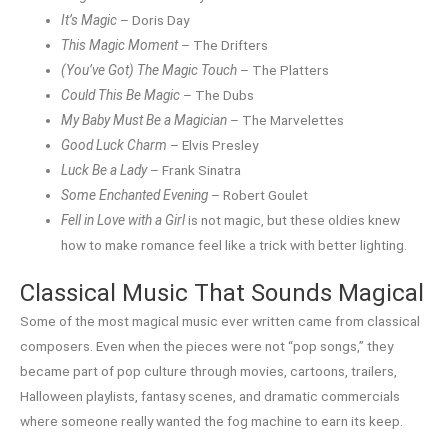
It’s Magic
– Doris Day
This Magic Moment
– The Drifters
(You’ve Got) The Magic Touch
– The Platters
Could This Be Magic
– The Dubs
My Baby Must Be a Magician
– The Marvelettes
Good Luck Charm
– Elvis Presley
Luck Be a Lady
– Frank Sinatra
Some Enchanted Evening
– Robert Goulet
Fell in Love with a Girl
is not magic, but these oldies knew
how to make romance feel like a trick with better lighting.
Classical Music That Sounds Magical
Some of the most magical music ever written came from classical
composers. Even when the pieces were not “pop songs,” they
became part of pop culture through movies, cartoons, trailers,
Halloween playlists, fantasy scenes, and dramatic commercials
where someone really wanted the fog machine to earn its keep.