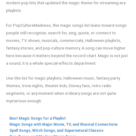
modern pop hits that updated the magic theme for streaming-era
playlists.
For PopCultureMadness, this magic songs list leans toward songs
people still recognize, search for, sing, quote, or connect to
movies, TV shows, musicals, commercials, Halloween playlists,
fantasy stories, and pop-culture memory. A song can move higher
here because it matters beyond the record chart. Magic is not just
a sound; it is a whole special-effects department.
Use this list for magic playlists, Halloween music, fantasy party
themes, trivia nights, theater kids, Disney fans, retro radio
segments, or any moment when ordinary songs are not quite
mysterious enough.
Best Magic Songs for a Playlist
Magic Songs with Major Movie, TV, and Musical Connections
Spell Songs, Witch Songs, and Supernatural Classics