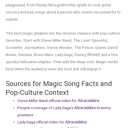
playground, from Disney fairy-godmother spells to rock guitar
sorcery and pop songs about a person who seems too powerful to
explain.
The best magic playlists mix the obvious classics with pop-culture
favorites. Start with Steve Miller Band, The Lovin’ Spoonful,
Screamin’ Jay Hawkins, Stevie Wonder, The Police, Queen, David
Bowie, Santana, Bruno Mars, Lady Gaga, Disney,
Wicked
, and a few
spooky Halloween staples. Then add the deep cuts. Magic works
best when the audience sees the trick and still enjoys it.
Sources for Magic Song Facts and
Pop-Culture Context
Steve Miller Band official video for
Abracadabra
People coverage of Lady Gaga’s
Abracadabra
Grammy
premiere
Lady Gaga official video for
Abracadabra