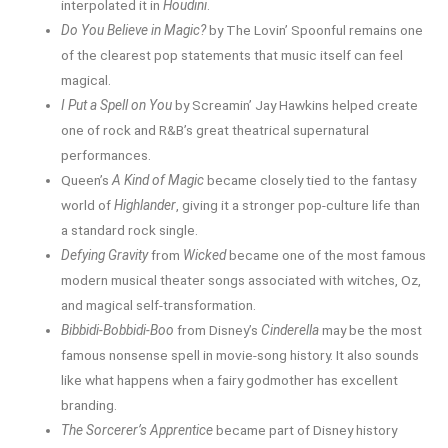
interpolated it in
Houdini
.
Do You Believe in Magic?
by The Lovin’ Spoonful remains one
of the clearest pop statements that music itself can feel
magical.
I Put a Spell on You
by Screamin’ Jay Hawkins helped create
one of rock and R&B’s great theatrical supernatural
performances.
Queen’s
A Kind of Magic
became closely tied to the fantasy
world of
Highlander
, giving it a stronger pop-culture life than
a standard rock single.
Defying Gravity
from
Wicked
became one of the most famous
modern musical theater songs associated with witches, Oz,
and magical self-transformation.
Bibbidi-Bobbidi-Boo
from Disney’s
Cinderella
may be the most
famous nonsense spell in movie-song history. It also sounds
like what happens when a fairy godmother has excellent
branding.
The Sorcerer’s Apprentice
became part of Disney history