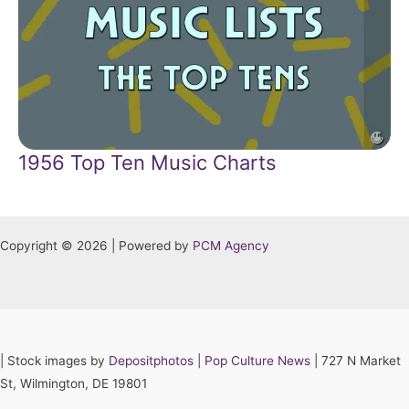
1956 Top Ten Music Charts
Copyright © 2026 | Powered by
PCM Agency
|
Stock images by
Depositphotos
|
Pop Culture News
| 727 N Market
St, Wilmington, DE 19801