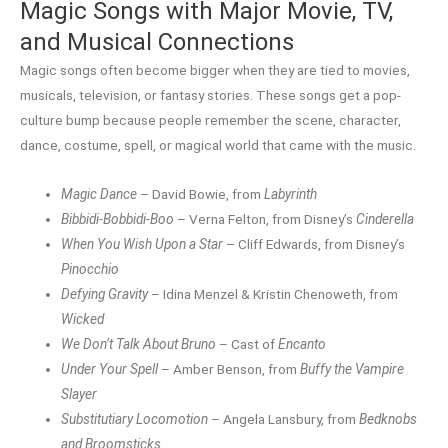
Magic Songs with Major Movie, TV,
and Musical Connections
Magic songs often become bigger when they are tied to movies,
musicals, television, or fantasy stories. These songs get a pop-
culture bump because people remember the scene, character,
dance, costume, spell, or magical world that came with the music.
Magic Dance
– David Bowie, from
Labyrinth
Bibbidi-Bobbidi-Boo
– Verna Felton, from Disney’s
Cinderella
When You Wish Upon a Star
– Cliff Edwards, from Disney’s
Pinocchio
Defying Gravity
– Idina Menzel & Kristin Chenoweth, from
Wicked
We Don’t Talk About Bruno
– Cast of
Encanto
Under Your Spell
– Amber Benson, from
Buffy the Vampire
Slayer
Substitutiary Locomotion
– Angela Lansbury, from
Bedknobs
and Broomsticks