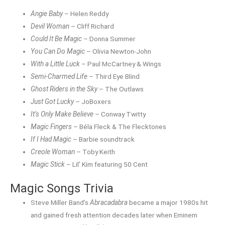
Angie Baby
– Helen Reddy
Devil Woman
– Cliff Richard
Could It Be Magic
– Donna Summer
You Can Do Magic
– Olivia Newton-John
With a Little Luck
– Paul McCartney & Wings
Semi-Charmed Life
– Third Eye Blind
Ghost Riders in the Sky
– The Outlaws
Just Got Lucky
– JoBoxers
It’s Only Make Believe
– Conway Twitty
Magic Fingers
– Béla Fleck & The Flecktones
If I Had Magic
– Barbie soundtrack
Creole Woman
– Toby Keith
Magic Stick
– Lil’ Kim featuring 50 Cent
Magic Songs Trivia
Steve Miller Band’s
Abracadabra
became a major 1980s hit
and gained fresh attention decades later when Eminem