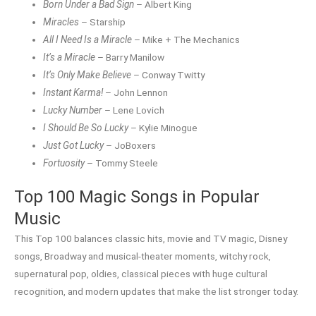
Born Under a Bad Sign
– Albert King
Miracles
– Starship
All I Need Is a Miracle
– Mike + The Mechanics
It’s a Miracle
– Barry Manilow
It’s Only Make Believe
– Conway Twitty
Instant Karma!
– John Lennon
Lucky Number
– Lene Lovich
I Should Be So Lucky
– Kylie Minogue
Just Got Lucky
– JoBoxers
Fortuosity
– Tommy Steele
Top 100 Magic Songs in Popular
Music
This Top 100 balances classic hits, movie and TV magic, Disney
songs, Broadway and musical-theater moments, witchy rock,
supernatural pop, oldies, classical pieces with huge cultural
recognition, and modern updates that make the list stronger today.