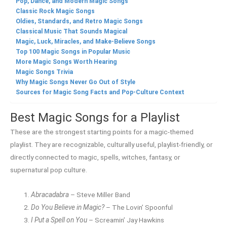
Pop, Dance, and Modern Magic Songs
Classic Rock Magic Songs
Oldies, Standards, and Retro Magic Songs
Classical Music That Sounds Magical
Magic, Luck, Miracles, and Make-Believe Songs
Top 100 Magic Songs in Popular Music
More Magic Songs Worth Hearing
Magic Songs Trivia
Why Magic Songs Never Go Out of Style
Sources for Magic Song Facts and Pop-Culture Context
Best Magic Songs for a Playlist
These are the strongest starting points for a magic-themed
playlist. They are recognizable, culturally useful, playlist-friendly, or
directly connected to magic, spells, witches, fantasy, or
supernatural pop culture.
Abracadabra
– Steve Miller Band
Do You Believe in Magic?
– The Lovin’ Spoonful
I Put a Spell on You
– Screamin’ Jay Hawkins