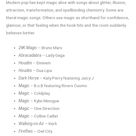
Modern pop has kept magic alive with songs about glitter, illusion,
attraction, transformation, and spellbinding chemistry. Some are
literal magic songs. Others use magic as shorthand for confidence,
glamour, or that feeling when the hook hits and the room suddenly
behaves better.
24K Magic
– Bruno Mars
Abracadabra
– Lady Gaga
Houdini
– Eminem
Houdini
– Dua Lipa
Dark Horse
– Katy Perry featuring Juicy J
Magic
– B.o.B featuring Rivers Cuomo
Magic
– Coldplay
Magic
– Kylie Minogue
Magic
– One Direction
Magic
– Colbie Caillat
Walking on Air
– Kerli
Fireflies
– Owl City