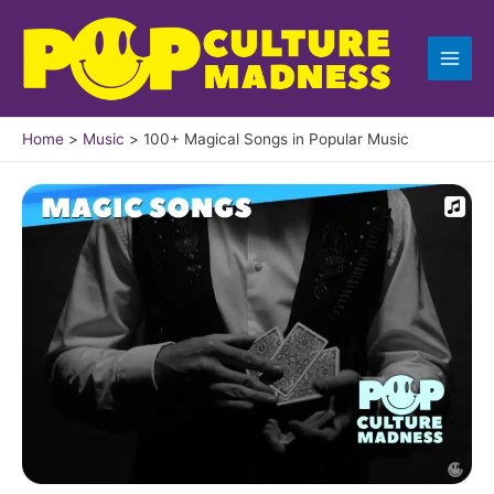
Skip
to
content
Home
Music
100+ Magical Songs in Popular Music