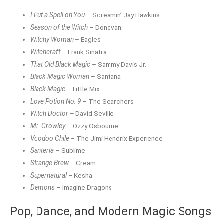
I Put a Spell on You
– Screamin’ Jay Hawkins
Season of the Witch
– Donovan
Witchy Woman
– Eagles
Witchcraft
– Frank Sinatra
That Old Black Magic
– Sammy Davis Jr.
Black Magic Woman
– Santana
Black Magic
– Little Mix
Love Potion No. 9
– The Searchers
Witch Doctor
– David Seville
Mr. Crowley
– Ozzy Osbourne
Voodoo Chile
– The Jimi Hendrix Experience
Santeria
– Sublime
Strange Brew
– Cream
Supernatural
– Kesha
Demons
– Imagine Dragons
Pop, Dance, and Modern Magic Songs