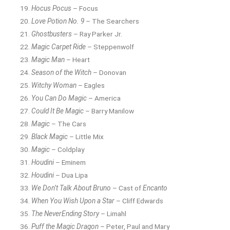
Hocus Pocus
– Focus
Love Potion No. 9
– The Searchers
Ghostbusters
– Ray Parker Jr.
Magic Carpet Ride
– Steppenwolf
Magic Man
– Heart
Season of the Witch
– Donovan
Witchy Woman
– Eagles
You Can Do Magic
– America
Could It Be Magic
– Barry Manilow
Magic
– The Cars
Black Magic
– Little Mix
Magic
– Coldplay
Houdini
– Eminem
Houdini
– Dua Lipa
We Don’t Talk About Bruno
– Cast of
Encanto
When You Wish Upon a Star
– Cliff Edwards
The NeverEnding Story
– Limahl
Puff the Magic Dragon
– Peter, Paul and Mary