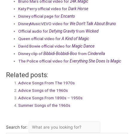
Bruno Mars official video for
24K Magic
Katy Perry official video for
Dark Horse
Disney official page for
Encanto
DisneyMusicVEVO video for
We Don’t Talk About Bruno
Official audio for
Defying Gravity
from
Wicked
Queen official video for
A Kind of Magic
David Bowie official video for
Magic Dance
Disney clip of
Bibbidi-Bobbidi-Boo
from
Cinderella
The Police official video for
Everything She Does Is Magic
Related posts:
Advice Songs From The 1970s
Advice Songs of the 1960s
Advice Songs From 1890s – 1950s
Summer Songs of the 1960s
Search for: