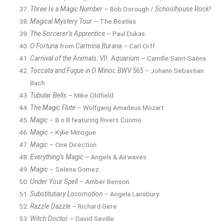
Three Is a Magic Number
– Bob Dorough /
Schoolhouse Rock!
Magical Mystery Tour
– The Beatles
The Sorcerer’s Apprentice
– Paul Dukas
O Fortuna
from
Carmina Burana
– Carl Orff
Carnival of the Animals: VII. Aquarium
– Camille Saint-Saëns
Toccata and Fugue in D Minor, BWV 565
– Johann Sebastian
Bach
Tubular Bells
– Mike Oldfield
The Magic Flute
– Wolfgang Amadeus Mozart
Magic
– B.o.B featuring Rivers Cuomo
Magic
– Kylie Minogue
Magic
– One Direction
Everything’s Magic
– Angels & Airwaves
Magic
– Selena Gomez
Under Your Spell
– Amber Benson
Substitutiary Locomotion
– Angela Lansbury
Razzle Dazzle
– Richard Gere
Witch Doctor
– David Seville