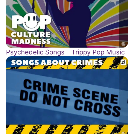
Psychedelic Songs – Trippy Pop Music