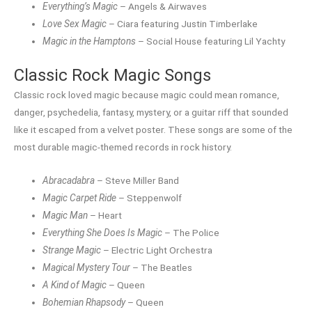
Everything’s Magic
– Angels & Airwaves
Love Sex Magic
– Ciara featuring Justin Timberlake
Magic in the Hamptons
– Social House featuring Lil Yachty
Classic Rock Magic Songs
Classic rock loved magic because magic could mean romance,
danger, psychedelia, fantasy, mystery, or a guitar riff that sounded
like it escaped from a velvet poster. These songs are some of the
most durable magic-themed records in rock history.
Abracadabra
– Steve Miller Band
Magic Carpet Ride
– Steppenwolf
Magic Man
– Heart
Everything She Does Is Magic
– The Police
Strange Magic
– Electric Light Orchestra
Magical Mystery Tour
– The Beatles
A Kind of Magic
– Queen
Bohemian Rhapsody
– Queen