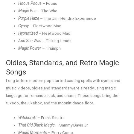
Hocus Pocus
– Focus
Magic Bus
– The Who
Purple Haze
– The Jimi Hendrix Experience
Gypsy
– Fleetwood Mac
Hypnotized
– Fleetwood Mac
And She Was
– Talking Heads
Magic Power
– Triumph
Oldies, Standards, and Retro Magic
Songs
Long before modern pop started casting spells with synths and
music videos, oldies and standards were already using magic
language for romance, luck, and charm. These songs bring the
tuxedo, the jukebox, and the moonlit dance floor.
Witchcraft
– Frank Sinatra
That Old Black Magic
– Sammy Davis Jr.
Magic Moments
– Perry Como