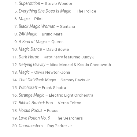
Superstition
– Stevie Wonder
Everything She Does Is Magic
– The Police
Magic
– Pilot
Black Magic Woman
– Santana
24K Magic
– Bruno Mars
A Kind of Magic
– Queen
Magic Dance
– David Bowie
Dark Horse
– Katy Perry featuring Juicy J
Defying Gravity
– Idina Menzel & Kristin Chenoweth
Magic
– Olivia Newton-John
That Old Black Magic
– Sammy Davis Jr.
Witchcraft
– Frank Sinatra
Strange Magic
– Electric Light Orchestra
Bibbidi-Bobbidi-Boo
– Verna Felton
Hocus Pocus
– Focus
Love Potion No. 9
– The Searchers
Ghostbusters
– Ray Parker Jr.