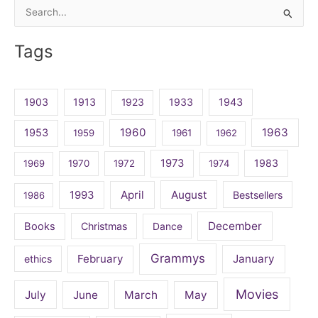
Search
for:
Tags
1903
1913
1923
1933
1943
1960
1963
1953
1959
1961
1962
1973
1983
1969
1970
1972
1974
April
August
1993
Bestsellers
1986
December
Books
Christmas
Dance
Grammys
February
January
ethics
Movies
July
June
March
May