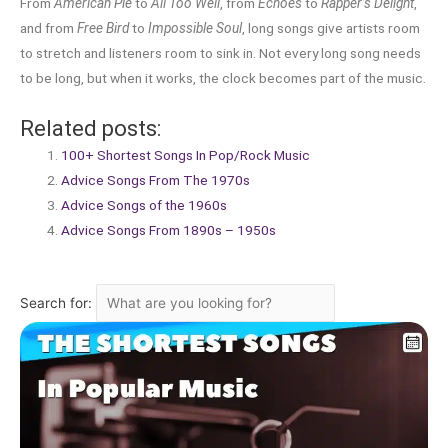
From
American Pie
to
All Too Well
, from
Echoes
to
Rapper’s Delight
,
and from
Free Bird
to
Impossible Soul
, long songs give artists room
to stretch and listeners room to sink in. Not every long song needs
to be long, but when it works, the clock becomes part of the music.
Related posts:
100+ Shortest Songs In Pop/Rock Music
Advice Songs From The 1970s
Advice Songs of the 1960s
Advice Songs From 1890s – 1950s
Search for: