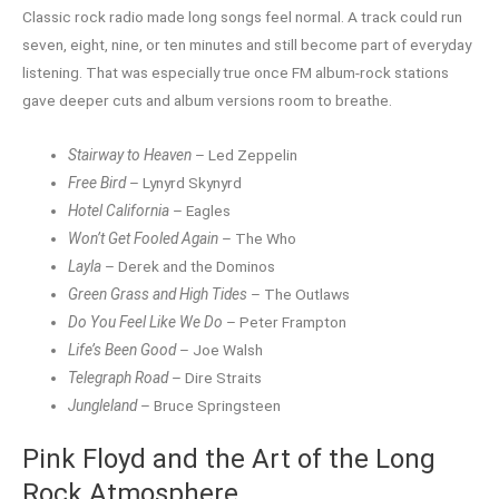
Classic rock radio made long songs feel normal. A track could run
seven, eight, nine, or ten minutes and still become part of everyday
listening. That was especially true once FM album-rock stations
gave deeper cuts and album versions room to breathe.
Stairway to Heaven
– Led Zeppelin
Free Bird
– Lynyrd Skynyrd
Hotel California
– Eagles
Won’t Get Fooled Again
– The Who
Layla
– Derek and the Dominos
Green Grass and High Tides
– The Outlaws
Do You Feel Like We Do
– Peter Frampton
Life’s Been Good
– Joe Walsh
Telegraph Road
– Dire Straits
Jungleland
– Bruce Springsteen
Pink Floyd and the Art of the Long
Rock Atmosphere