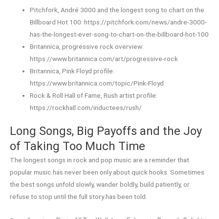
Pitchfork, André 3000 and the longest song to chart on the
Billboard Hot 100: https://pitchfork.com/news/andre-3000-
has-the-longest-ever-song-to-chart-on-the-billboard-hot-100
Britannica, progressive rock overview:
https://www.britannica.com/art/progressive-rock
Britannica, Pink Floyd profile:
https://www.britannica.com/topic/Pink-Floyd
Rock & Roll Hall of Fame, Rush artist profile:
https://rockhall.com/inductees/rush/
Long Songs, Big Payoffs and the Joy
of Taking Too Much Time
The longest songs in rock and pop music are a reminder that
popular music has never been only about quick hooks. Sometimes
the best songs unfold slowly, wander boldly, build patiently, or
refuse to stop until the full story has been told.