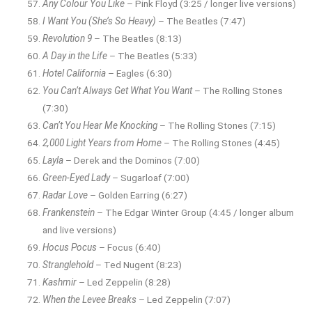
Any Colour You Like
– Pink Floyd (3:25 / longer live versions)
I Want You (She’s So Heavy)
– The Beatles (7:47)
Revolution 9
– The Beatles (8:13)
A Day in the Life
– The Beatles (5:33)
Hotel California
– Eagles (6:30)
You Can’t Always Get What You Want
– The Rolling Stones
(7:30)
Can’t You Hear Me Knocking
– The Rolling Stones (7:15)
2,000 Light Years from Home
– The Rolling Stones (4:45)
Layla
– Derek and the Dominos (7:00)
Green-Eyed Lady
– Sugarloaf (7:00)
Radar Love
– Golden Earring (6:27)
Frankenstein
– The Edgar Winter Group (4:45 / longer album
and live versions)
Hocus Pocus
– Focus (6:40)
Stranglehold
– Ted Nugent (8:23)
Kashmir
– Led Zeppelin (8:28)
When the Levee Breaks
– Led Zeppelin (7:07)