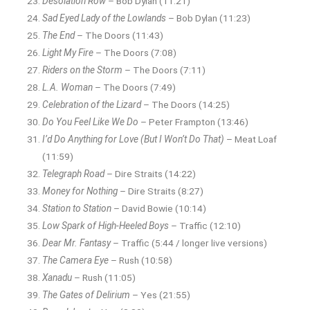
Desolation Row
– Bob Dylan (11:21)
Sad Eyed Lady of the Lowlands
– Bob Dylan (11:23)
The End
– The Doors (11:43)
Light My Fire
– The Doors (7:08)
Riders on the Storm
– The Doors (7:11)
L.A. Woman
– The Doors (7:49)
Celebration of the Lizard
– The Doors (14:25)
Do You Feel Like We Do
– Peter Frampton (13:46)
I’d Do Anything for Love (But I Won’t Do That)
– Meat Loaf
(11:59)
Telegraph Road
– Dire Straits (14:22)
Money for Nothing
– Dire Straits (8:27)
Station to Station
– David Bowie (10:14)
Low Spark of High-Heeled Boys
– Traffic (12:10)
Dear Mr. Fantasy
– Traffic (5:44 / longer live versions)
The Camera Eye
– Rush (10:58)
Xanadu
– Rush (11:05)
The Gates of Delirium
– Yes (21:55)