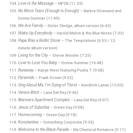
Love Is the Message
– MFSB (11:33)
No More Tears (Enough Is Enough)
– Barbra Streisand and
Donna Summer (11:49)
We Are Family
– Sister Sledge, album version (6:43)
Wake Up Everybody
– Harold Melvin & the Blue Notes (7:33)
Papa Was a Rollin’ Stone
– The Temptations (6:53 / 12-
minute album version)
Living for the City
– Stevie Wonder (7:25)
Love to Love You Baby
– Donna Summer (16:48)
Runaway
– Kanye West featuring Pusha T (9:08)
Pyramids
– Frank Ocean (9:52)
Sing About Me, I’m Dying of Thirst
– Kendrick Lamar (12:03)
Venice Bitch
– Lana Del Rey (9:36)
Mariners Apartment Complex
– Lana Del Rey (4:07)
Jesus of Suburbia
– Green Day (9:08)
Homecoming
– Green Day (9:18)
Konstantine
– Something Corporate (9:35)
Welcome to the Black Parade
– My Chemical Romance (5:11)