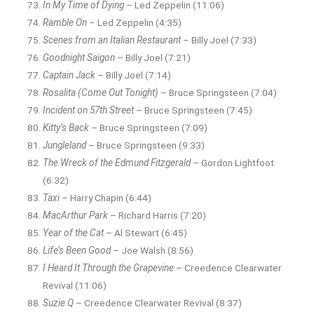
In My Time of Dying
– Led Zeppelin (11:06)
Ramble On
– Led Zeppelin (4:35)
Scenes from an Italian Restaurant
– Billy Joel (7:33)
Goodnight Saigon
– Billy Joel (7:21)
Captain Jack
– Billy Joel (7:14)
Rosalita (Come Out Tonight)
– Bruce Springsteen (7:04)
Incident on 57th Street
– Bruce Springsteen (7:45)
Kitty’s Back
– Bruce Springsteen (7:09)
Jungleland
– Bruce Springsteen (9:33)
The Wreck of the Edmund Fitzgerald
– Gordon Lightfoot
(6:32)
Taxi
– Harry Chapin (6:44)
MacArthur Park
– Richard Harris (7:20)
Year of the Cat
– Al Stewart (6:45)
Life’s Been Good
– Joe Walsh (8:56)
I Heard It Through the Grapevine
– Creedence Clearwater
Revival (11:06)
Suzie Q
– Creedence Clearwater Revival (8:37)