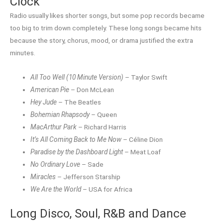
Clock
Radio usually likes shorter songs, but some pop records became
too big to trim down completely. These long songs became hits
because the story, chorus, mood, or drama justified the extra
minutes.
All Too Well (10 Minute Version)
– Taylor Swift
American Pie
– Don McLean
Hey Jude
– The Beatles
Bohemian Rhapsody
– Queen
MacArthur Park
– Richard Harris
It’s All Coming Back to Me Now
– Céline Dion
Paradise by the Dashboard Light
– Meat Loaf
No Ordinary Love
– Sade
Miracles
– Jefferson Starship
We Are the World
– USA for Africa
Long Disco, Soul, R&B and Dance