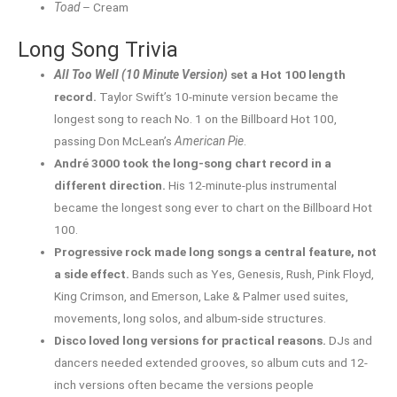
Toad
– Cream
Long Song Trivia
All Too Well (10 Minute Version)
set a Hot 100 length
record.
Taylor Swift’s 10-minute version became the
longest song to reach No. 1 on the Billboard Hot 100,
passing Don McLean’s
American Pie
.
André 3000 took the long-song chart record in a
different direction.
His 12-minute-plus instrumental
became the longest song ever to chart on the Billboard Hot
100.
Progressive rock made long songs a central feature, not
a side effect.
Bands such as Yes, Genesis, Rush, Pink Floyd,
King Crimson, and Emerson, Lake & Palmer used suites,
movements, long solos, and album-side structures.
Disco loved long versions for practical reasons.
DJs and
dancers needed extended grooves, so album cuts and 12-
inch versions often became the versions people