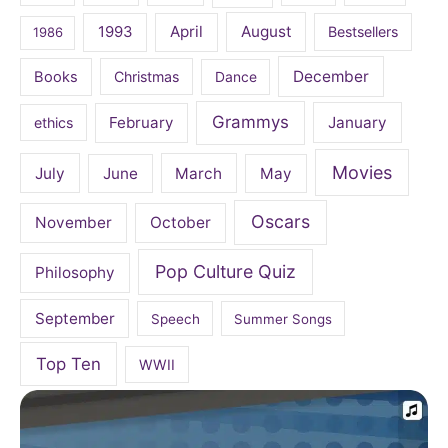
April
August
1993
Bestsellers
1986
December
Books
Christmas
Dance
Grammys
February
January
ethics
Movies
July
June
March
May
Oscars
November
October
Pop Culture Quiz
Philosophy
September
Speech
Summer Songs
Top Ten
WWII