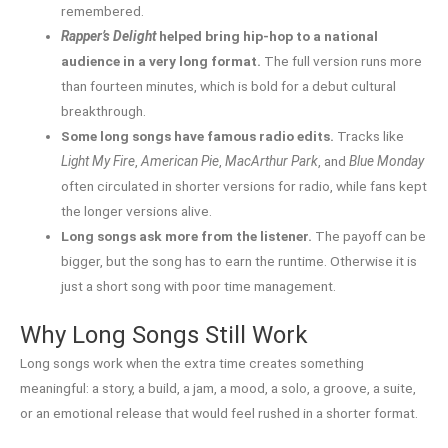
remembered.
Rapper’s Delight
helped bring hip-hop to a national
audience in a very long format.
The full version runs more
than fourteen minutes, which is bold for a debut cultural
breakthrough.
Some long songs have famous radio edits.
Tracks like
Light My Fire
,
American Pie
,
MacArthur Park
, and
Blue Monday
often circulated in shorter versions for radio, while fans kept
the longer versions alive.
Long songs ask more from the listener.
The payoff can be
bigger, but the song has to earn the runtime. Otherwise it is
just a short song with poor time management.
Why Long Songs Still Work
Long songs work when the extra time creates something
meaningful: a story, a build, a jam, a mood, a solo, a groove, a suite,
or an emotional release that would feel rushed in a shorter format.