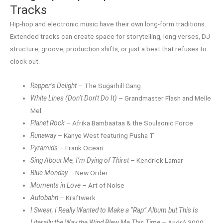
Tracks
Hip-hop and electronic music have their own long-form traditions.
Extended tracks can create space for storytelling, long verses, DJ
structure, groove, production shifts, or just a beat that refuses to
clock out.
Rapper’s Delight
– The Sugarhill Gang
White Lines (Don’t Don’t Do It)
– Grandmaster Flash and Melle
Mel
Planet Rock
– Afrika Bambaataa & the Soulsonic Force
Runaway
– Kanye West featuring Pusha T
Pyramids
– Frank Ocean
Sing About Me, I’m Dying of Thirst
– Kendrick Lamar
Blue Monday
– New Order
Moments in Love
– Art of Noise
Autobahn
– Kraftwerk
I Swear, I Really Wanted to Make a “Rap” Album but This Is
Literally the Way the Wind Blew Me This Time
– André 3000