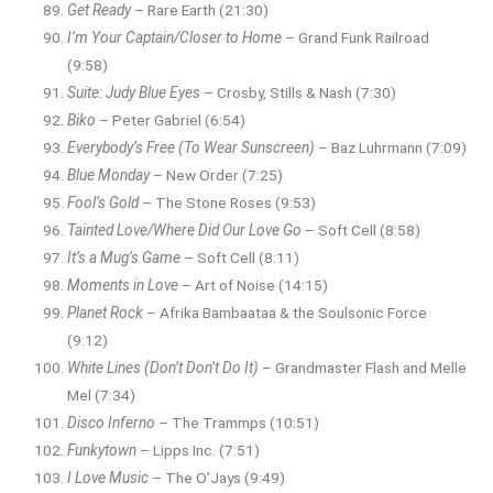
Get Ready
– Rare Earth (21:30)
I’m Your Captain/Closer to Home
– Grand Funk Railroad
(9:58)
Suite: Judy Blue Eyes
– Crosby, Stills & Nash (7:30)
Biko
– Peter Gabriel (6:54)
Everybody’s Free (To Wear Sunscreen)
– Baz Luhrmann (7:09)
Blue Monday
– New Order (7:25)
Fool’s Gold
– The Stone Roses (9:53)
Tainted Love/Where Did Our Love Go
– Soft Cell (8:58)
It’s a Mug’s Game
– Soft Cell (8:11)
Moments in Love
– Art of Noise (14:15)
Planet Rock
– Afrika Bambaataa & the Soulsonic Force
(9:12)
White Lines (Don’t Don’t Do It)
– Grandmaster Flash and Melle
Mel (7:34)
Disco Inferno
– The Trammps (10:51)
Funkytown
– Lipps Inc. (7:51)
I Love Music
– The O’Jays (9:49)