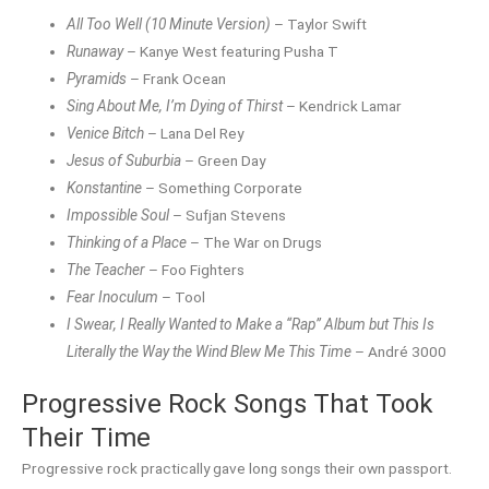
All Too Well (10 Minute Version)
– Taylor Swift
Runaway
– Kanye West featuring Pusha T
Pyramids
– Frank Ocean
Sing About Me, I’m Dying of Thirst
– Kendrick Lamar
Venice Bitch
– Lana Del Rey
Jesus of Suburbia
– Green Day
Konstantine
– Something Corporate
Impossible Soul
– Sufjan Stevens
Thinking of a Place
– The War on Drugs
The Teacher
– Foo Fighters
Fear Inoculum
– Tool
I Swear, I Really Wanted to Make a “Rap” Album but This Is
Literally the Way the Wind Blew Me This Time
– André 3000
Progressive Rock Songs That Took
Their Time
Progressive rock practically gave long songs their own passport.