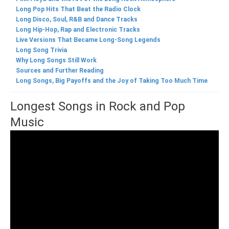
Long Pop Hits That Beat the Radio Clock
Long Disco, Soul, R&B and Dance Tracks
Long Hip-Hop, Rap and Electronic Tracks
Live Versions That Became Long-Song Legends
Long Song Trivia
Why Long Songs Still Work
Sources and Further Reading
Long Songs, Big Payoffs and the Joy of Taking Too Much Time
Longest Songs in Rock and Pop
Music