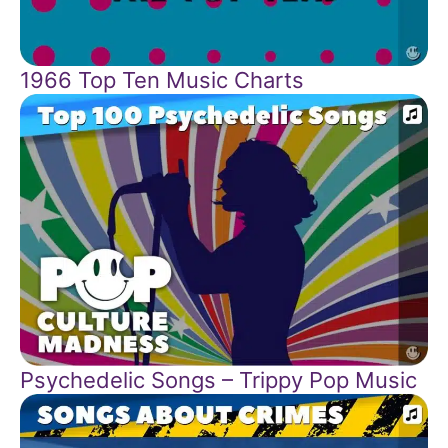
1966 Top Ten Music Charts
Psychedelic Songs – Trippy Pop Music