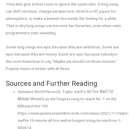
They also give artists room to ignore the usual rules. A long song
can shift sections, change perspective, stretch a riff, pause for
atmosphere, or make a listener live inside the feeling for a while.
That is why long songs can become fan favorites, even when radio
programmers start sweating.
Some long songs are epic because they are ambitious. Some are
epic because they are messy. Some are epic because nobody in
the room knew how to say, “Maybe we should cut three minutes.”
Popular music is better with all three.
Sources and Further Reading
Guinness World Records, Taylor Swift’s
All Too Well (10
Minute Version)
as the longest song to reach No. 1 on the
Billboard Hot 100:
https://www.guinnessworldrecords.com/news/2021/11/taylor
swifts-10-minute-all-too-well-is-longest-song-to-reach-no-1-
683614