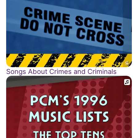
Songs About Crimes and Criminals