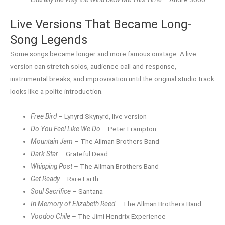
Live Versions That Became Long-
Song Legends
Some songs became longer and more famous onstage. A live
version can stretch solos, audience call-and-response,
instrumental breaks, and improvisation until the original studio track
looks like a polite introduction.
Free Bird
– Lynyrd Skynyrd, live version
Do You Feel Like We Do
– Peter Frampton
Mountain Jam
– The Allman Brothers Band
Dark Star
– Grateful Dead
Whipping Post
– The Allman Brothers Band
Get Ready
– Rare Earth
Soul Sacrifice
– Santana
In Memory of Elizabeth Reed
– The Allman Brothers Band
Voodoo Chile
– The Jimi Hendrix Experience