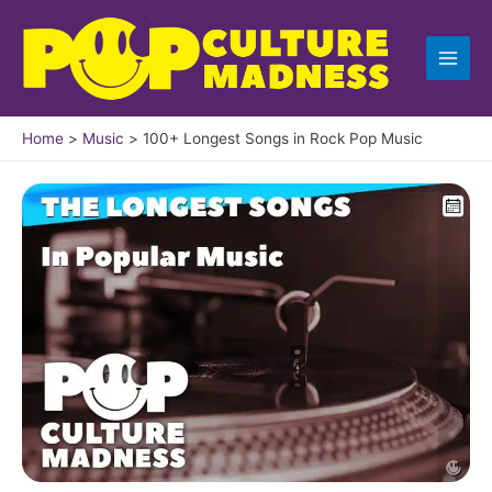
Skip
to
content
Home
Music
100+ Longest Songs in Rock Pop Music