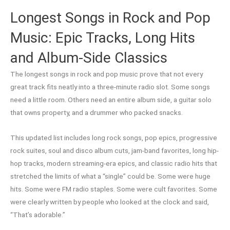
Longest Songs in Rock and Pop
Music: Epic Tracks, Long Hits
and Album-Side Classics
The longest songs in rock and pop music prove that not every
great track fits neatly into a three-minute radio slot. Some songs
need a little room. Others need an entire album side, a guitar solo
that owns property, and a drummer who packed snacks.
This updated list includes long rock songs, pop epics, progressive
rock suites, soul and disco album cuts, jam-band favorites, long hip-
hop tracks, modern streaming-era epics, and classic radio hits that
stretched the limits of what a “single” could be. Some were huge
hits. Some were FM radio staples. Some were cult favorites. Some
were clearly written by people who looked at the clock and said,
“That’s adorable.”