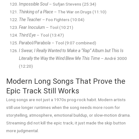
Impossible Soul
– Sufjan Stevens (25:34)
Thinking of a Place
– The War on Drugs (11:10)
The Teacher
– Foo Fighters (10:04)
Fear Inoculum
– Tool (10:21)
Third Eye
– Tool (13:47)
Parabol/Parabola
– Tool (9:07 combined)
I Swear, I Really Wanted to Make a “Rap” Album but This Is
Literally the Way the Wind Blew Me This Time
– André 3000
(12:20)
Modern Long Songs That Prove the
Epic Track Still Works
Long songs are not just a 1970s prog-rock habit. Modern artists
still use longer runtimes when the song needs more room for
storytelling, atmosphere, emotional buildup, or slow-motion drama.
Streaming did not kill the epic track; it just made the skip button
more judgmental.