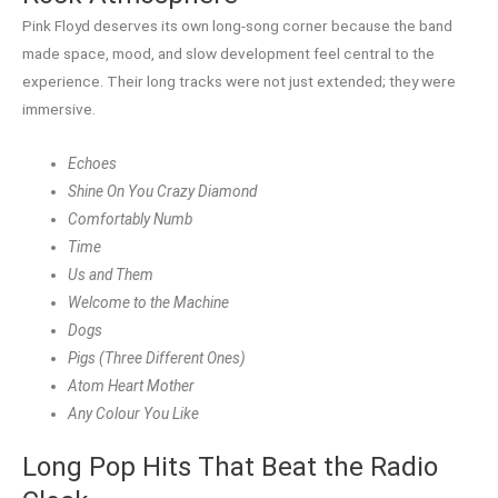
Pink Floyd deserves its own long-song corner because the band
made space, mood, and slow development feel central to the
experience. Their long tracks were not just extended; they were
immersive.
Echoes
Shine On You Crazy Diamond
Comfortably Numb
Time
Us and Them
Welcome to the Machine
Dogs
Pigs (Three Different Ones)
Atom Heart Mother
Any Colour You Like
Long Pop Hits That Beat the Radio