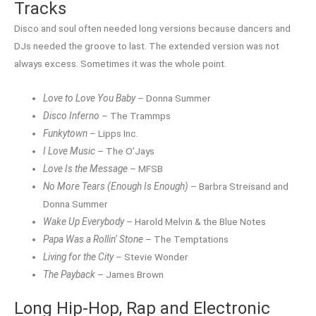
Tracks
Disco and soul often needed long versions because dancers and
DJs needed the groove to last. The extended version was not
always excess. Sometimes it was the whole point.
Love to Love You Baby
– Donna Summer
Disco Inferno
– The Trammps
Funkytown
– Lipps Inc.
I Love Music
– The O’Jays
Love Is the Message
– MFSB
No More Tears (Enough Is Enough)
– Barbra Streisand and
Donna Summer
Wake Up Everybody
– Harold Melvin & the Blue Notes
Papa Was a Rollin’ Stone
– The Temptations
Living for the City
– Stevie Wonder
The Payback
– James Brown
Long Hip-Hop, Rap and Electronic