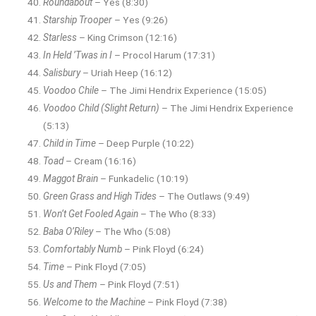
Roundabout
– Yes (8:30)
Starship Trooper
– Yes (9:26)
Starless
– King Crimson (12:16)
In Held ’Twas in I
– Procol Harum (17:31)
Salisbury
– Uriah Heep (16:12)
Voodoo Chile
– The Jimi Hendrix Experience (15:05)
Voodoo Child (Slight Return)
– The Jimi Hendrix Experience
(5:13)
Child in Time
– Deep Purple (10:22)
Toad
– Cream (16:16)
Maggot Brain
– Funkadelic (10:19)
Green Grass and High Tides
– The Outlaws (9:49)
Won’t Get Fooled Again
– The Who (8:33)
Baba O’Riley
– The Who (5:08)
Comfortably Numb
– Pink Floyd (6:24)
Time
– Pink Floyd (7:05)
Us and Them
– Pink Floyd (7:51)
Welcome to the Machine
– Pink Floyd (7:38)