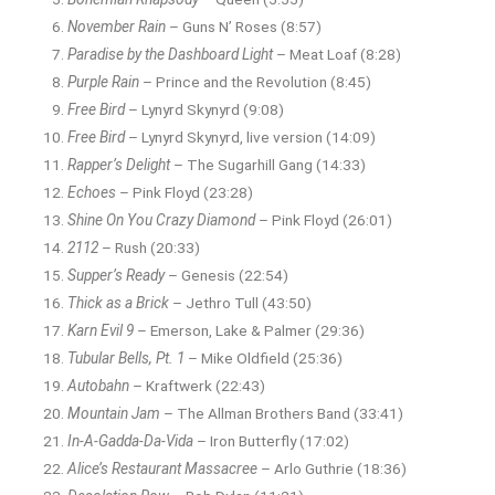
November Rain
– Guns N’ Roses (8:57)
Paradise by the Dashboard Light
– Meat Loaf (8:28)
Purple Rain
– Prince and the Revolution (8:45)
Free Bird
– Lynyrd Skynyrd (9:08)
Free Bird
– Lynyrd Skynyrd, live version (14:09)
Rapper’s Delight
– The Sugarhill Gang (14:33)
Echoes
– Pink Floyd (23:28)
Shine On You Crazy Diamond
– Pink Floyd (26:01)
2112
– Rush (20:33)
Supper’s Ready
– Genesis (22:54)
Thick as a Brick
– Jethro Tull (43:50)
Karn Evil 9
– Emerson, Lake & Palmer (29:36)
Tubular Bells, Pt. 1
– Mike Oldfield (25:36)
Autobahn
– Kraftwerk (22:43)
Mountain Jam
– The Allman Brothers Band (33:41)
In-A-Gadda-Da-Vida
– Iron Butterfly (17:02)
Alice’s Restaurant Massacree
– Arlo Guthrie (18:36)