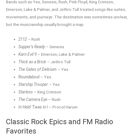
Bands such as Yes, Genesis, Rush, Pink Floyd, King Crimson,
Emerson, Lake & Palmer, and Jethro Tull treated songs like suites,
movements, and journeys. The destination was sometimes unclear,
but the musicianship usually brought a map.
2112
– Rush
Supper’s Ready
– Genesis
Karn Evil 9
– Emerson, Lake & Palmer
Thick as a Brick
– Jethro Tull
The Gates of Delirium
– Yes
Roundabout
– Yes
Starship Trooper
– Yes
Starless
– King Crimson
The Camera Eye
– Rush
In Held ’Twas in I
– Procol Harum
Classic Rock Epics and FM Radio
Favorites