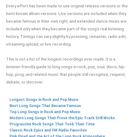
Every effort has been made to use original release versions or the
best-known album versions. Live versions are included when they
became famous in their own right, and extended dance mixes are
included only when they became part of the song’s real listening
history. Timings can vary slightly by pressing, remaster, radio edit,
streaming upload, or live recording.
This is not a list of the longest recordings ever made. It is a
listener-friendly guide to long songs in rock, pop, soul, disco, hip-
hop, prog, and related music that people still recognize, request,
debate, or discover.
Longest Songs in Rock and Pop Music
Best Long Songs That Became Famous
Top Long Songs in Rock and Pop Music
Modern Long Songs That Prove the Epic Track Still Works
Progressive Rock Songs That Took Their Time
Classic Rock Epics and FM Radio Favorites
Pink Floyd and the Art of the Long Rock Atmosphere