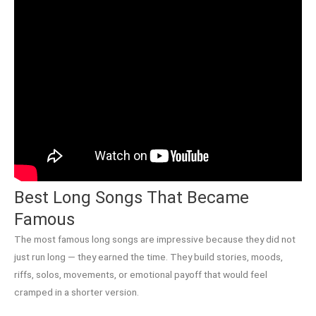
Best Long Songs That Became
Famous
The most famous long songs are impressive because they did not
just run long — they earned the time. They build stories, moods,
riffs, solos, movements, or emotional payoff that would feel
cramped in a shorter version.