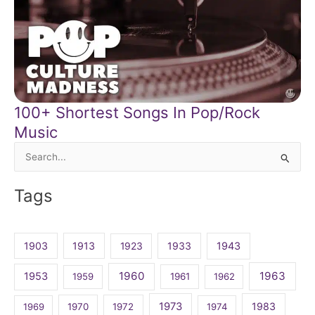
100+ Shortest Songs In Pop/Rock
Music
Search
for:
Tags
1903
1913
1923
1933
1943
1960
1963
1953
1959
1961
1962
1973
1983
1969
1970
1972
1974