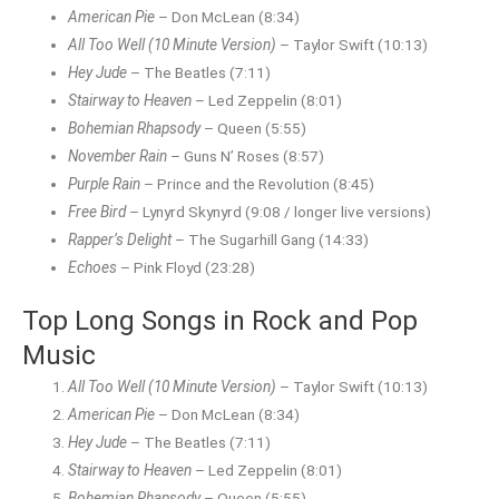
American Pie
– Don McLean (8:34)
All Too Well (10 Minute Version)
– Taylor Swift (10:13)
Hey Jude
– The Beatles (7:11)
Stairway to Heaven
– Led Zeppelin (8:01)
Bohemian Rhapsody
– Queen (5:55)
November Rain
– Guns N’ Roses (8:57)
Purple Rain
– Prince and the Revolution (8:45)
Free Bird
– Lynyrd Skynyrd (9:08 / longer live versions)
Rapper’s Delight
– The Sugarhill Gang (14:33)
Echoes
– Pink Floyd (23:28)
Top Long Songs in Rock and Pop
Music
All Too Well (10 Minute Version)
– Taylor Swift (10:13)
American Pie
– Don McLean (8:34)
Hey Jude
– The Beatles (7:11)
Stairway to Heaven
– Led Zeppelin (8:01)
Bohemian Rhapsody
– Queen (5:55)