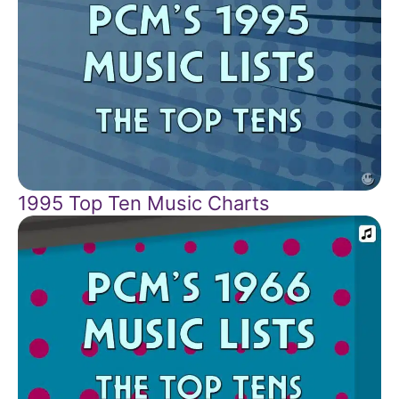
1995 Top Ten Music Charts